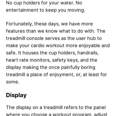
No cup holders for your water. No
entertainment to keep you moving.
Fortunately, these days, we have more
features than we know what to do with. The
treadmill console serves as the user hub to
make your cardio workout more enjoyable and
safe. It houses the cup holders, handrails,
heart rate monitors, safety keys, and the
display making the once painfully boring
treadmill a place of enjoyment, or, at least for
some.
Display
The display on a treadmill refers to the panel
where you choose a workout program, adjust