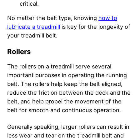
critical.
No matter the belt type, knowing
how to
lubricate a treadmill
is key for the longevity of
your treadmill belt.
Rollers
The rollers on a treadmill serve several
important purposes in operating the running
belt. The rollers help keep the belt aligned,
reduce the friction between the deck and the
belt, and help propel the movement of the
belt for smooth and continuous operation.
Generally speaking, larger rollers can result in
less wear and tear on the treadmill belt and