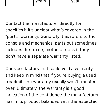
years
year
Contact the manufacturer directly for
specifics if it’s unclear what’s covered in the
“parts” warranty. Generally, this refers to the
console and mechanical parts but sometimes
includes the frame, motor, or deck if they
don’t have a separate warranty listed.
Consider factors that could void a warranty
and keep in mind that if you’re buying a used
treadmill, the warranty usually won’t transfer
over. Ultimately, the warranty is a good
indication of the confidence the manufacturer
has in its product balanced with the expected