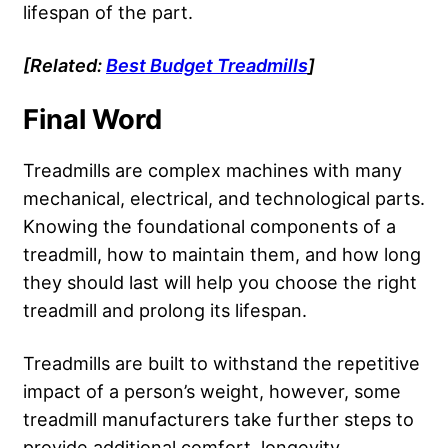
lifespan of the part.
[Related:
Best Budget Treadmills
]
Final Word
Treadmills are complex machines with many
mechanical, electrical, and technological parts.
Knowing the foundational components of a
treadmill, how to maintain them, and how long
they should last will help you choose the right
treadmill and prolong its lifespan.
Treadmills are built to withstand the repetitive
impact of a person’s weight, however, some
treadmill manufacturers take further steps to
provide additional comfort, longevity,