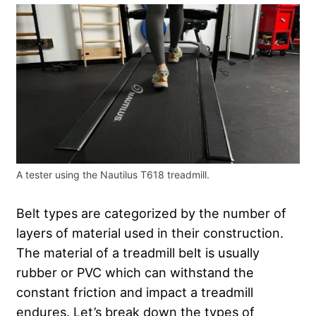
A tester using the Nautilus T618 treadmill.
Belt types are categorized by the number of
layers of material used in their construction.
The material of a treadmill belt is usually
rubber or PVC which can withstand the
constant friction and impact a treadmill
endures. Let’s break down the types of