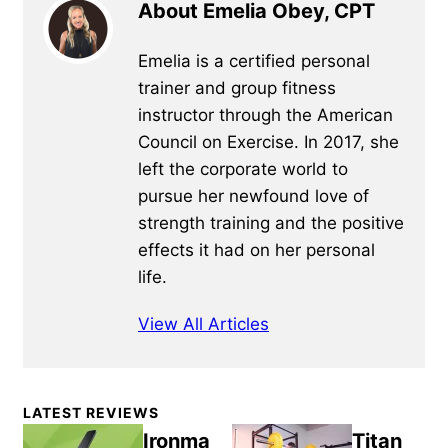
About Emelia Obey, CPT
Emelia is a certified personal
trainer and group fitness
instructor through the American
Council on Exercise. In 2017, she
left the corporate world to
pursue her newfound love of
strength training and the positive
effects it had on her personal
life.
View All Articles
Primary
LATEST REVIEWS
Sidebar
Ironma
Titan