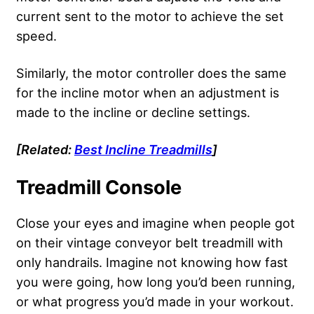
current sent to the motor to achieve the set
speed.
Similarly, the motor controller does the same
for the incline motor when an adjustment is
made to the incline or decline settings.
[Related:
Best Incline Treadmills
]
Treadmill Console
Close your eyes and imagine when people got
on their vintage conveyor belt treadmill with
only handrails. Imagine not knowing how fast
you were going, how long you’d been running,
or what progress you’d made in your workout.