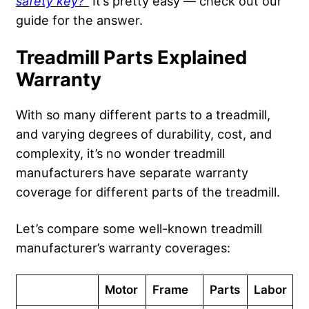
safety key
?”
It’s pretty easy — check out our
guide for the answer.
Treadmill Parts Explained
Warranty
With so many different parts to a treadmill,
and varying degrees of durability, cost, and
complexity, it’s no wonder treadmill
manufacturers have separate warranty
coverage for different parts of the treadmill.
Let’s compare some well-known treadmill
manufacturer’s warranty coverages:
Motor
Frame
Parts
Labor