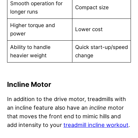
Smooth operation for
Compact size
longer runs
Higher torque and
Lower cost
power
Ability to handle
Quick start-up/speed
heavier weight
change
Incline Motor
In addition to the drive motor, treadmills with
an incline feature also have an
incline
motor
that moves the front end to mimic hills and
add intensity to your
treadmill incline workout
.