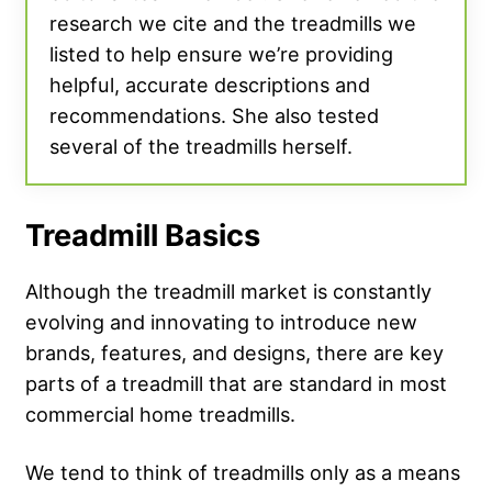
research we cite and the treadmills we
listed to help ensure we’re providing
helpful, accurate descriptions and
recommendations. She also tested
several of the treadmills herself.
Treadmill Basics
Although the treadmill market is constantly
evolving and innovating to introduce new
brands, features, and designs, there are key
parts of a treadmill that are standard in most
commercial home treadmills.
We tend to think of treadmills only as a means