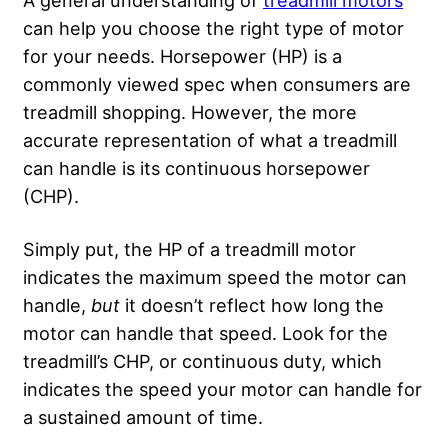
can help you choose the right type of motor
for your needs. Horsepower (HP) is a
commonly viewed spec when consumers are
treadmill shopping. However, the more
accurate representation of what a treadmill
can handle is its continuous horsepower
(CHP).
Simply put, the HP of a treadmill motor
indicates the maximum speed the motor can
handle,
but
it doesn’t reflect how long the
motor can handle that speed. Look for the
treadmill’s CHP, or continuous duty, which
indicates the speed your motor can handle for
a sustained amount of time.