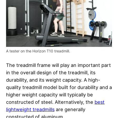
A tester on the Horizon T10 treadmill.
The treadmill frame will play an important part
in the overall design of the treadmill, its
durability, and its weight capacity. A high-
quality treadmill model built for durability and a
higher weight capacity will typically be
constructed of steel. Alternatively, the
best
lightweight treadmills
are generally
constructed of aluminum.