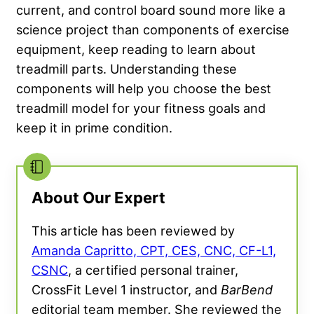
current, and control board sound more like a
science project than components of exercise
equipment, keep reading to learn about
treadmill parts. Understanding these
components will help you choose the best
treadmill model for your fitness goals and
keep it in prime condition.
About Our Expert
This article has been reviewed by
Amanda Capritto, CPT, CES, CNC, CF-L1,
CSNC
, a certified personal trainer,
CrossFit Level 1 instructor, and
BarBend
editorial team member. She reviewed the