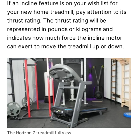
If an incline feature is on your wish list for
your new home treadmill, pay attention to its
thrust rating. The thrust rating will be
represented in pounds or kilograms and
indicates how much force the incline motor
can exert to move the treadmill up or down.
The Horizon 7 treadmill full view.