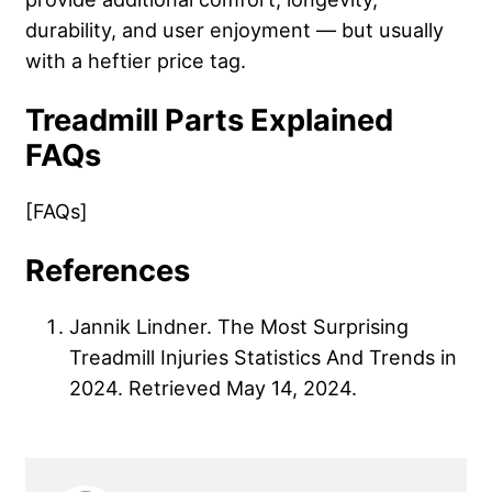
durability, and user enjoyment — but usually
with a heftier price tag.
Treadmill Parts Explained
FAQs
[FAQs]
References
Jannik Lindner. The Most Surprising
Treadmill Injuries Statistics And Trends in
2024. Retrieved May 14, 2024.