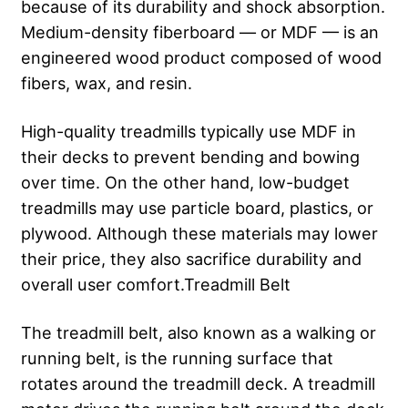
because of its durability and shock absorption.
Medium-density fiberboard — or MDF — is an
engineered wood product composed of wood
fibers, wax, and resin.
High-quality treadmills typically use MDF in
their decks to prevent bending and bowing
over time. On the other hand, low-budget
treadmills may use particle board, plastics, or
plywood. Although these materials may lower
their price, they also sacrifice durability and
overall user comfort.Treadmill Belt
The treadmill belt, also known as a walking or
running belt, is the running surface that
rotates around the treadmill deck. A treadmill