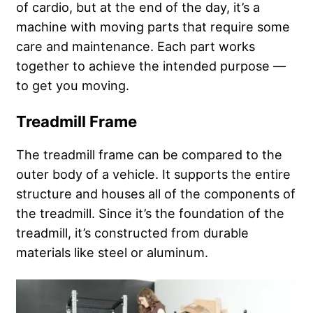
of cardio, but at the end of the day, it’s a
machine with moving parts that require some
care and maintenance. Each part works
together to achieve the intended purpose —
to get you moving.
Treadmill Frame
The treadmill frame can be compared to the
outer body of a vehicle. It supports the entire
structure and houses all of the components of
the treadmill. Since it’s the foundation of the
treadmill, it’s constructed from durable
materials like steel or aluminum.