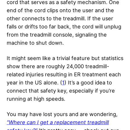
cord that serves as a safety mechanism. One
end of the cord clips onto the user and the
other connects to the treadmill. If the user
falls or drifts too far back, the cord will unplug
from the treadmill console, signaling the
machine to shut down.
It might seem like a trivial feature but statistics
show there are roughly 24,000 treadmill-
related injuries resulting in ER treatment each
year in the US alone. (
1
) It’s a good idea to
connect that safety key, especially if you’re
running at high speeds.
You may have lost yours and are wondering,
“Where can I get a replacement treadmill