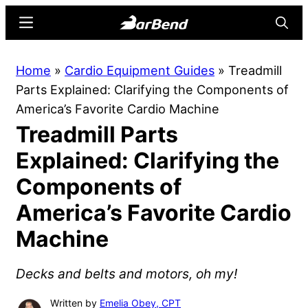
Skip
Skip
Menu
Searc
to
to
main
primary
BarBend
The
Home
»
Cardio Equipment Guides
»
Treadmill
content
sidebar
Online
Parts Explained: Clarifying the Components of
Home
America’s Favorite Cardio Machine
for
Treadmill Parts
Strength
Sports
Explained: Clarifying the
Components of
America’s Favorite Cardio
Machine
Decks and belts and motors, oh my!
Written by
Emelia Obey, CPT