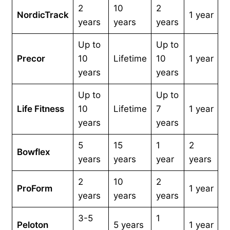
2
10
2
NordicTrack
1 year
years
years
years
Up to
Up to
Precor
10
Lifetime
10
1 year
years
years
Up to
Up to
Life Fitness
10
Lifetime
7
1 year
years
years
5
15
1
2
Bowflex
years
years
year
years
2
10
2
ProForm
1 year
years
years
years
3-5
1
Peloton
5 years
1 year