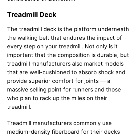
Treadmill Deck
The treadmill deck is the platform underneath
the walking belt that endures the impact of
every step on your treadmill. Not only is it
important that the composition is durable, but
treadmill manufacturers also market models
that are well-cushioned to absorb shock and
provide superior comfort for joints — a
massive selling point for runners and those
who plan to rack up the miles on their
treadmill.
Treadmill manufacturers commonly use
medium-density fiberboard for their decks