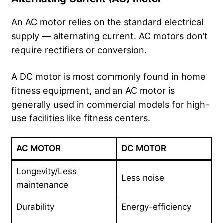
An AC motor relies on the standard electrical
supply — alternating current. AC motors don’t
require rectifiers or conversion.
A DC motor is most commonly found in home
fitness equipment, and an AC motor is
generally used in commercial models for high-
use facilities like fitness centers.
AC MOTOR
DC MOTOR
Longevity/Less
Less noise
maintenance
Durability
Energy-efficiency