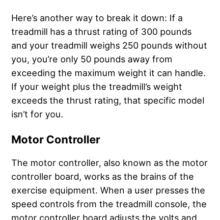
Here’s another way to break it down: If a
treadmill has a thrust rating of 300 pounds
and your treadmill weighs 250 pounds without
you, you’re only 50 pounds away from
exceeding the maximum weight it can handle.
If your weight plus the treadmill’s weight
exceeds the thrust rating, that specific model
isn’t for you.
Motor Controller
The motor controller, also known as the motor
controller board, works as the brains of the
exercise equipment. When a user presses the
speed controls from the treadmill console, the
motor controller board adjusts the volts and