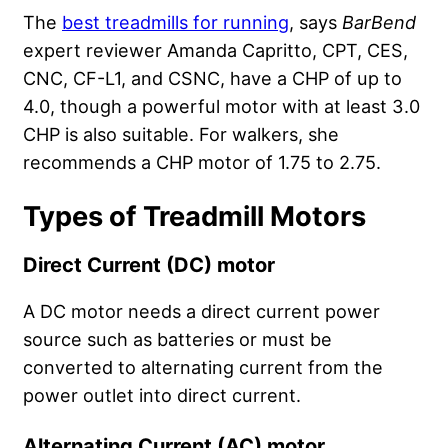
The
best treadmills for running
, says
BarBend
expert reviewer Amanda Capritto, CPT, CES,
CNC, CF-L1, and CSNC, have a CHP of up to
4.0, though a powerful motor with at least 3.0
CHP is also suitable. For walkers, she
recommends a CHP motor of 1.75 to 2.75.
Types of Treadmill Motors
Direct Current (DC) motor
A DC motor needs a direct current power
source such as batteries or must be
converted to alternating current from the
power outlet into direct current.
Alternating Current (AC) motor