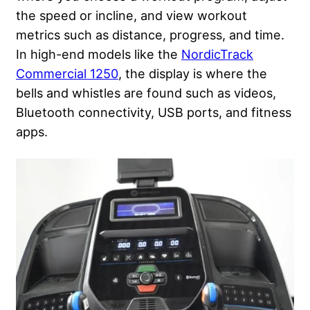
the speed or incline, and view workout
metrics such as distance, progress, and time.
In high-end models like the
NordicTrack
Commercial 1250
, the display is where the
bells and whistles are found such as videos,
Bluetooth connectivity, USB ports, and fitness
apps.