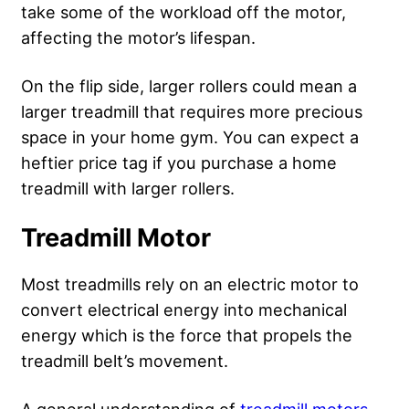
take some of the workload off the motor,
affecting the motor’s lifespan.
On the flip side, larger rollers could mean a
larger treadmill that requires more precious
space in your home gym. You can expect a
heftier price tag if you purchase a home
treadmill with larger rollers.
Treadmill Motor
Most treadmills rely on an electric motor to
convert electrical energy into mechanical
energy which is the force that propels the
treadmill belt’s movement.
A general understanding of
treadmill motors