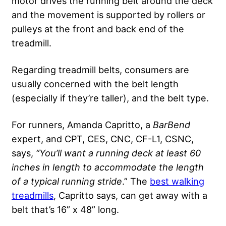
motor drives the running belt around the deck
and the movement is supported by rollers or
pulleys at the front and back end of the
treadmill.
Regarding treadmill belts, consumers are
usually concerned with the belt length
(especially if they’re taller), and the belt type.
For runners, Amanda Capritto, a
BarBend
expert, and CPT, CES, CNC, CF-L1, CSNC,
says,
“You’ll want a running deck at least 60
inches in length to accommodate the length
of a typical running stride
.” The
best walking
treadmills
, Capritto says, can get away with a
belt that’s 16” x 48” long.