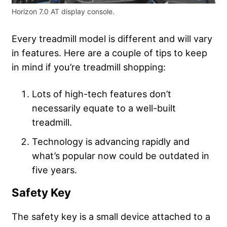
Horizon 7.0 AT display console.
Every treadmill model is different and will vary
in features. Here are a couple of tips to keep
in mind if you’re treadmill shopping:
Lots of high-tech features don’t
necessarily equate to a well-built
treadmill.
Technology is advancing rapidly and
what’s popular now could be outdated in
five years.
Safety Key
The safety key is a small device attached to a