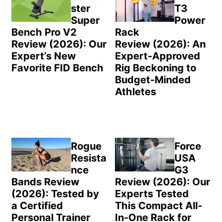
ster
T3
Super
Power
Bench Pro V2
Rack
Review (2026): Our
Review (2026): An
Expert’s New
Expert-Approved
Favorite FID Bench
Rig Beckoning to
Budget-Minded
Athletes
Rogue
Force
Resista
USA
nce
G3
Bands Review
Review (2026): Our
(2026): Tested by
Experts Tested
a Certified
This Compact All-
Personal Trainer
In-One Rack for