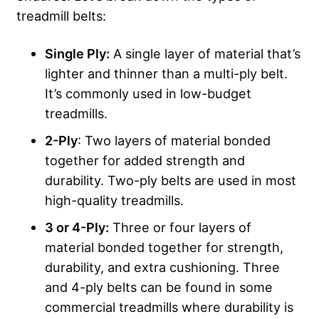
treadmill belts:
Single
Ply
:
A single layer of material that’s
lighter and thinner than a multi-ply belt.
It’s commonly used in low-budget
treadmills.
2-
Ply
: Two layers of material bonded
together for added strength and
durability. Two-ply belts are used in most
high-quality treadmills.
3 or 4-
Ply
:
Three or four layers of
material bonded together for strength,
durability, and extra cushioning. Three
and 4-ply belts can be found in some
commercial treadmills where durability is