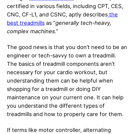
certified in various fields, including CPT, CES,
CNC, CF-L1, and CSNC, aptly describes
the
best treadmills
as “
generally tech-heavy,
complex machines
.”
The good news is that you don’t need to be an
engineer or tech-savvy to own a treadmill.
The basics of treadmill components aren’t
necessary for your cardio workout, but
understanding them can be helpful when
shopping for a treadmill or doing DIY
maintenance on your current one. It can help
you understand the different types of
treadmills and how to properly care for them.
If terms like motor controller, alternating