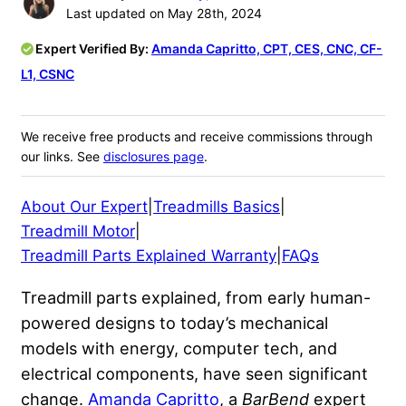
Last updated on May 28th, 2024
Expert Verified By:
Amanda Capritto, CPT, CES, CNC, CF-
L1, CSNC
We receive free products and receive commissions through
our links. See
disclosures page
.
About Our Expert
|
Treadmills Basics
|
Treadmill Motor
|
Treadmill Parts Explained Warranty
|
FAQs
Treadmill parts explained, from early human-
powered designs to today’s mechanical
models with energy, computer tech, and
electrical components, have seen significant
change.
Amanda Capritto
, a
BarBend
expert