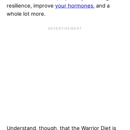
resilience, improve
your hormones
, and a
whole lot more.
Understand, though, that the Warrior Diet is