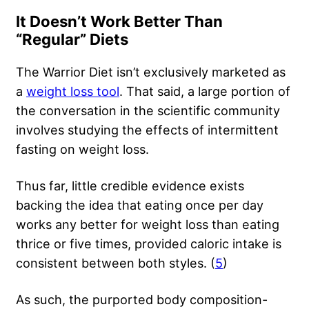
It Doesn’t Work Better Than
“Regular” Diets
The Warrior Diet isn’t exclusively marketed as
a
weight loss tool
. That said, a large portion of
the conversation in the scientific community
involves studying the effects of intermittent
fasting on weight loss.
Thus far, little credible evidence exists
backing the idea that eating once per day
works any better for weight loss than eating
thrice or five times, provided caloric intake is
consistent between both styles. (
5
)
As such, the purported body composition-