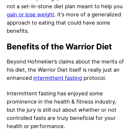
not a set-in-stone diet plan meant to help you
gain or lose weight
. It’s more of a generalized
approach to eating that could have some
benefits.
Benefits of the Warrior Diet
Beyond Hofmekler’s claims about the merits of
his diet, the Warrior Diet itself is really just an
enhanced
intermittent fasting
protocol.
Intermittent fasting has enjoyed some
prominence in the health & fitness industry,
but the jury is still out about whether or not
controlled fasts are truly beneficial for your
health or performance.