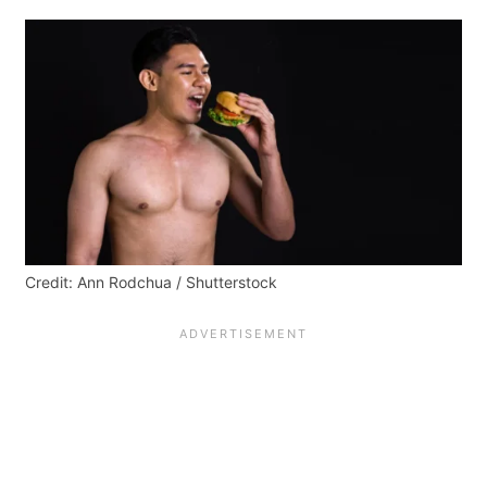
Credit: Ann Rodchua / Shutterstock