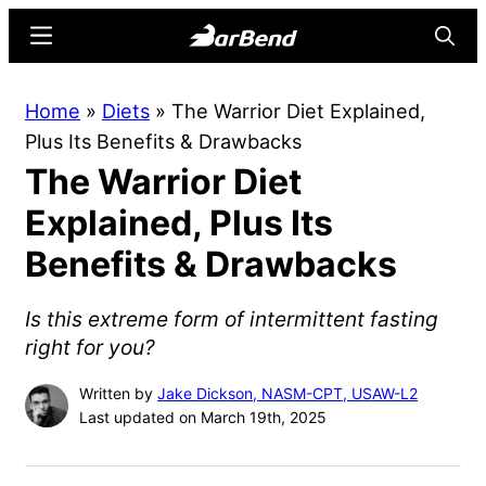
Skip
Skip
Menu
Searc
to
to
main
primary
BarBend
The
Home
»
Diets
»
The Warrior Diet Explained,
content
sidebar
Online
Plus Its Benefits & Drawbacks
Home
The Warrior Diet
for
Strength
Explained, Plus Its
Sports
Benefits & Drawbacks
Is this extreme form of intermittent fasting
right for you?
Written by
Jake Dickson, NASM-CPT, USAW-L2
Last updated on March 19th, 2025