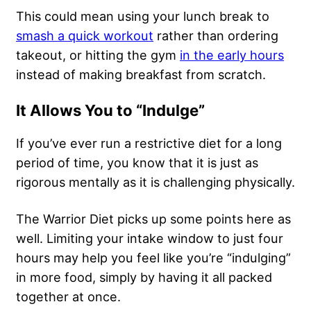
This could mean using your lunch break to
smash a quick workout
rather than ordering
takeout, or hitting the gym
in the early hours
instead of making breakfast from scratch.
It Allows You to “Indulge”
If you’ve ever run a restrictive diet for a long
period of time, you know that it is just as
rigorous mentally
as it is challenging physically.
The Warrior Diet picks up some points here as
well. Limiting your intake window to just four
hours may help you feel like you’re “indulging”
in more food, simply by having it all packed
together at once.