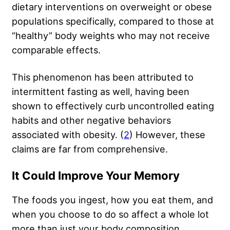
dietary interventions on overweight or obese
populations specifically, compared to those at
“healthy” body weights who may not receive
comparable effects.
This phenomenon has been attributed to
intermittent fasting as well, having been
shown to effectively curb uncontrolled eating
habits and other negative behaviors
associated with obesity. (
2
) However, these
claims are far from comprehensive.
It Could Improve Your Memory
The foods you ingest,
how you eat them
, and
when you choose to do so affect a whole lot
more than just your body composition.