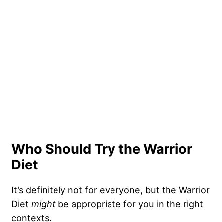
Who Should Try the Warrior
Diet
It’s definitely not for everyone, but the Warrior
Diet
might
be appropriate for you in the right
contexts.