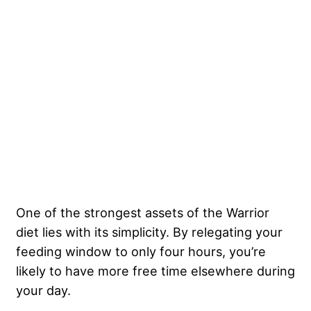
One of the strongest assets of the Warrior
diet lies with its simplicity. By relegating your
feeding window to only four hours, you’re
likely to have more free time elsewhere during
your day.