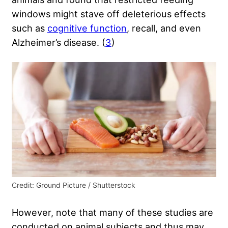
windows might stave off deleterious effects
such as
cognitive function
, recall, and even
Alzheimer’s disease. (
3
)
Credit: Ground Picture / Shutterstock
However, note that many of these studies are
conducted on animal subjects and thus may