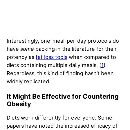
Interestingly, one-meal-per-day protocols do
have
some
backing in the literature for their
potency as
fat loss tools
when compared to
diets containing multiple daily meals. (
1
)
Regardless, this kind of finding hasn’t been
widely replicated.
It Might Be Effective for Countering
Obesity
Diets work differently for everyone. Some
papers have noted the increased efficacy of