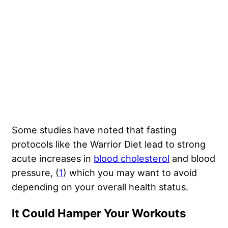
Some studies have noted that fasting
protocols like the Warrior Diet lead to strong
acute increases in
blood cholesterol
and blood
pressure, (
1
) which you may want to avoid
depending on your overall health status.
It Could Hamper Your Workouts