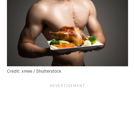
Credit: xmee / Shutterstock