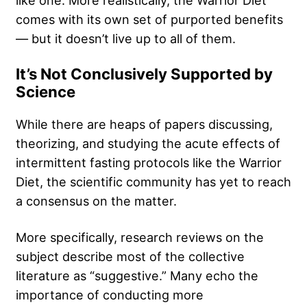
comes with its own set of purported benefits
— but it doesn’t live up to all of them.
It’s Not Conclusively Supported by
Science
While there are heaps of papers discussing,
theorizing, and studying the acute effects of
intermittent fasting protocols like the Warrior
Diet, the scientific community has yet to reach
a consensus on the matter.
More specifically, research reviews on the
subject describe most of the collective
literature as “suggestive.” Many echo the
importance of conducting more