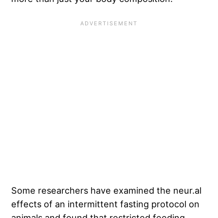
Some researchers have examined the neur.al
effects of an intermittent fasting protocol on
animals and found that restricted feeding