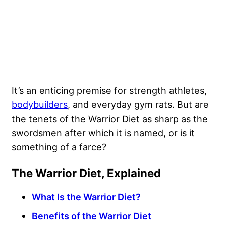
It’s an enticing premise for strength athletes,
bodybuilders
, and everyday gym rats. But are
the tenets of the Warrior Diet as sharp as the
swordsmen after which it is named, or is it
something of a farce?
The Warrior Diet, Explained
What Is the Warrior Diet?
Benefits of the Warrior Diet