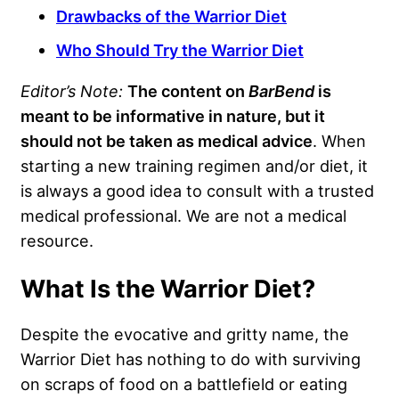
Drawbacks of the Warrior Diet
Who Should Try the Warrior Diet
Editor’s Note:
The content on
BarBend
is
meant to be informative in nature, but it
should not be taken as medical advice
. When
starting a new training regimen and/or diet, it
is always a good idea to consult with a trusted
medical professional. We are not a medical
resource.
What Is the Warrior Diet?
Despite the evocative and gritty name, the
Warrior Diet has nothing to do with surviving
on scraps of food on a battlefield or eating