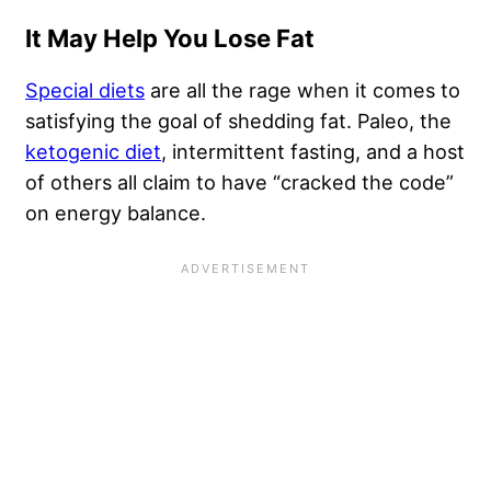
It May Help You Lose Fat
Special diets
are all the rage when it comes to
satisfying the goal of shedding fat. Paleo, the
ketogenic diet
, intermittent fasting, and a host
of others all claim to have “cracked the code”
on energy balance.