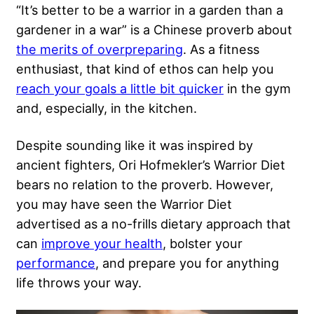
“It’s better to be a warrior in a garden than a
gardener in a war” is a Chinese proverb about
the merits of overpreparing
. As a fitness
enthusiast, that kind of ethos can help you
reach your goals a little bit quicker
in the gym
and, especially, in the kitchen.
Despite sounding like it was inspired by
ancient fighters, Ori Hofmekler’s Warrior Diet
bears no relation to the proverb. However,
you may have seen the Warrior Diet
advertised as a no-frills dietary approach that
can
improve your health
, bolster your
performance
, and prepare you for anything
life throws your way.