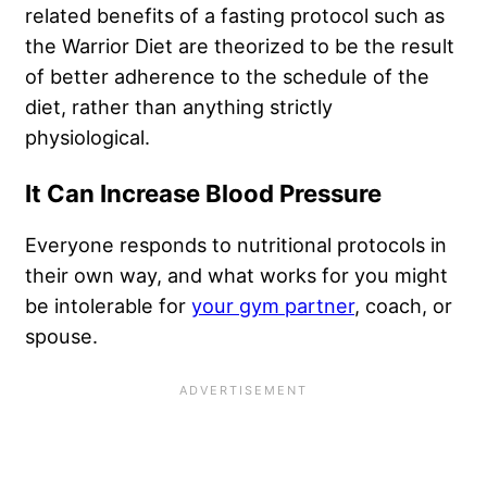
related benefits of a fasting protocol such as
the Warrior Diet are theorized to be the result
of better adherence to the schedule of the
diet, rather than anything strictly
physiological.
It Can Increase Blood Pressure
Everyone responds to nutritional protocols in
their own way, and what works for you might
be intolerable for
your gym partner
, coach, or
spouse.