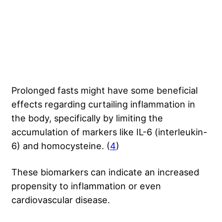
Prolonged fasts might have some beneficial
effects regarding
curtailing inflammation
in
the body, specifically by limiting the
accumulation of markers like IL-6 (interleukin-
6) and homocysteine. (
4
)
These biomarkers can indicate an increased
propensity to inflammation or even
cardiovascular disease.