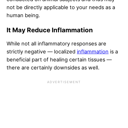
not be directly applicable to your needs as a
human being.
It May Reduce Inflammation
While not all inflammatory responses are
strictly negative — localized
inflammation
is a
beneficial part of healing certain tissues —
there are certainly downsides as well.