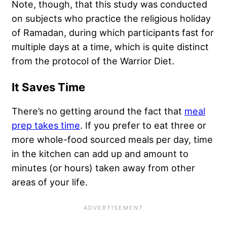
Note, though, that this study was conducted
on subjects who practice the religious holiday
of Ramadan, during which participants fast for
multiple days at a time, which is quite distinct
from the protocol of the Warrior Diet.
It Saves Time
There’s no getting around the fact that
meal
prep takes time
. If you prefer to eat three or
more whole-food sourced meals per day, time
in the kitchen can add up and amount to
minutes (or hours) taken away from other
areas of your life.