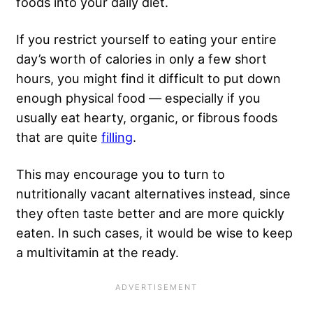
foods into your daily diet.
If you restrict yourself to eating your entire
day’s worth of calories in only a few short
hours, you might find it difficult to put down
enough physical food — especially if you
usually eat hearty, organic, or fibrous foods
that are quite
filling
.
This may encourage you to turn to
nutritionally vacant alternatives instead, since
they often taste better and are more quickly
eaten. In such cases, it would be wise to keep
a multivitamin at the ready.