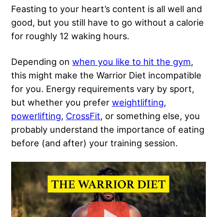
Feasting to your heart’s content is all well and
good, but you still have to go without a calorie
for roughly 12 waking hours.
Depending on
when you like to hit the gym
,
this might make the Warrior Diet incompatible
for you. Energy requirements vary by sport,
but whether you prefer
weightlifting
,
powerlifting
,
CrossFit
, or something else, you
probably understand the importance of
eating
before
(and after) your training session.