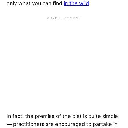
only what you can find
in the wild
.
In fact, the premise of the diet is quite simple
— practitioners are encouraged to partake in