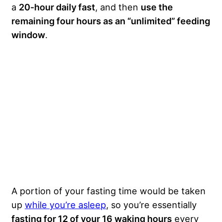
a
20-hour daily fast
, and then
use the
remaining four hours as an “unlimited” feeding
window
.
A portion of your fasting time would be taken
up
while you’re asleep
, so you’re essentially
fasting for 12 of your 16 waking hours
every