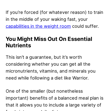
If you’re forced (for whatever reason) to train
in the middle of your waking fast, your
capabilities in the weight room
could suffer.
You Might Miss Out On Essential
Nutrients
This isn’t a guarantee, but it’s worth
considering whether you can get all the
micronutrients, vitamins, and minerals you
need while following a diet like Warrior.
One of the smaller (but nonetheless
important) benefits of a balanced meal plan is
that it allows you to include a large variety of