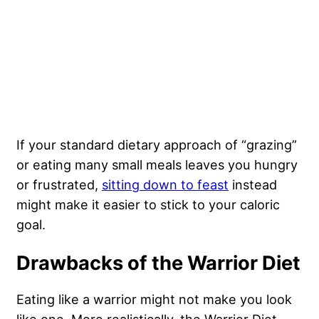
If your standard dietary approach of “grazing”
or eating many small meals leaves you hungry
or frustrated,
sitting down to feast
instead
might make it easier to stick to your caloric
goal.
Drawbacks of the Warrior Diet
Eating like a warrior might not make you look
like one. More realistically, the Warrior Diet