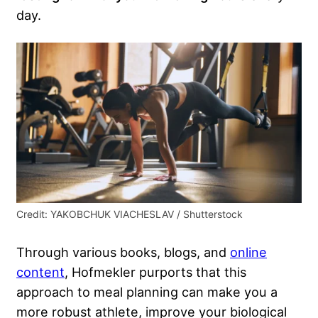
day.
Credit: YAKOBCHUK VIACHESLAV / Shutterstock
Through various books, blogs, and
online
content
, Hofmekler purports that this
approach to meal planning can make you a
more robust athlete, improve your biological