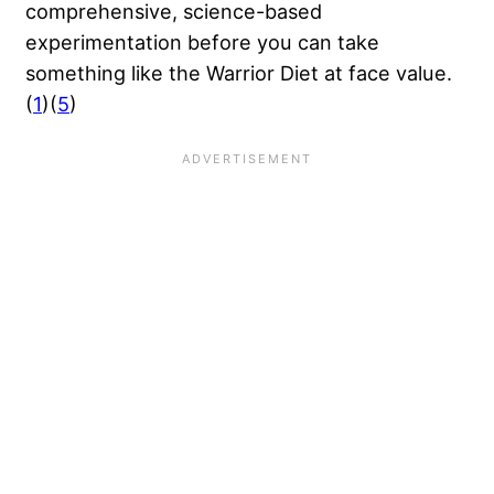
comprehensive, science-based
experimentation before you can take
something like the Warrior Diet at face value.
(
1
)(
5
)