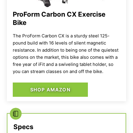
ProForm Carbon CX Exercise
Bike
The ProForm Carbon CX is a sturdy steel 125-
pound build with 16 levels of silent magnetic
resistance. In addition to being one of the quietest
options on the market, this bike also comes with a
free year of iFit and a swiveling tablet holder, so
you can stream classes on and off the bike.
SHOP AMAZON
Specs