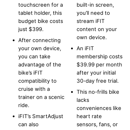
touchscreen for a
built-in screen,
tablet holder, this
you’ll need to
budget bike costs
stream iFIT
just $399.
content on your
own device.
After connecting
your own device,
An iFIT
you can take
membership costs
advantage of the
$39.99 per month
bike’s iFIT
after your initial
compatibility to
30-day free trial.
cruise with a
This no-frills bike
trainer on a scenic
lacks
ride.
conveniences like
iFIT’s SmartAdjust
heart rate
can also
sensors, fans, or