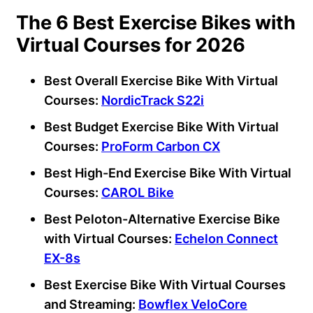
The 6 Best Exercise Bikes with
Virtual Courses for 2026
Best Overall Exercise Bike With Virtual
Courses:
NordicTrack S22i
Best Budget Exercise Bike With Virtual
Courses:
ProForm Carbon CX
Best High-End Exercise Bike With Virtual
Courses:
CAROL Bike
Best Peloton-Alternative Exercise Bike
with Virtual Courses:
Echelon Connect
EX-8s
Best Exercise Bike With Virtual Courses
and Streaming:
Bowflex VeloCore