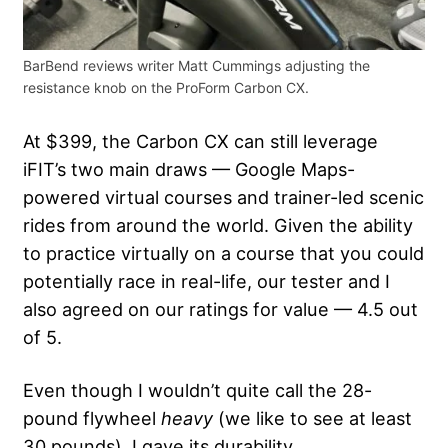
BarBend reviews writer Matt Cummings adjusting the
resistance knob on the ProForm Carbon CX.
At $399, the Carbon CX can still leverage
iFIT’s two main draws — Google Maps-
powered virtual courses and trainer-led scenic
rides from around the world. Given the ability
to practice virtually on a course that you could
potentially race in real-life, our tester and I
also agreed on our ratings for value — 4.5 out
of 5.
Even though I wouldn’t quite call the 28-
pound flywheel
heavy
(we like to see at least
30 pounds), I gave its durability,