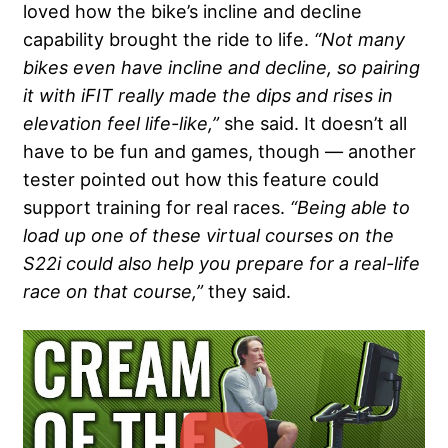
loved how the bike’s incline and decline
capability brought the ride to life.
“Not many
bikes even have incline and decline, so pairing
it with iFIT really made the dips and rises in
elevation feel life-like,”
she said. It doesn’t all
have to be fun and games, though — another
tester pointed out how this feature could
support training for real races.
“Being able to
load up one of these virtual courses on the
S22i could also help you prepare for a real-life
race on that course,”
they said.