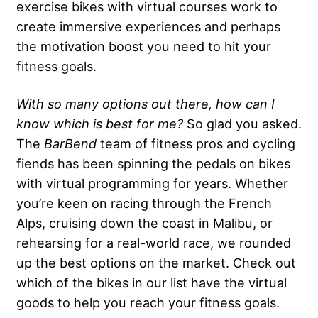
exercise bikes with virtual courses work to
create immersive experiences and perhaps
the motivation boost you need to hit your
fitness goals.
With so many options out there, how can I
know which is best for me?
So glad you asked.
The
BarBend
team of fitness pros and cycling
fiends has been spinning the pedals on bikes
with virtual programming for years. Whether
you’re keen on racing through the French
Alps, cruising down the coast in Malibu, or
rehearsing for a real-world race, we rounded
up the best options on the market. Check out
which of the bikes in our list have the virtual
goods to help you reach your fitness goals.