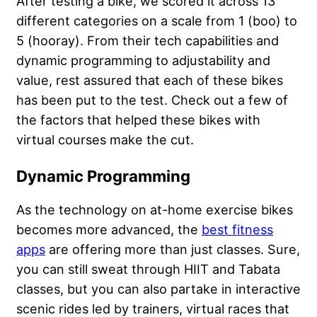
After testing a bike, we scored it across 13
different categories on a scale from 1 (boo) to
5 (hooray). From their tech capabilities and
dynamic programming to adjustability and
value, rest assured that each of these bikes
has been put to the test. Check out a few of
the factors that helped these bikes with
virtual courses make the cut.
Dynamic Programming
As the technology on at-home exercise bikes
becomes more advanced, the
best fitness
apps
are offering more than just classes. Sure,
you can still sweat through HIIT and Tabata
classes, but you can also partake in interactive
scenic rides led by trainers, virtual races that