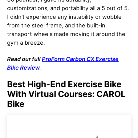
customizations, and portability all a 5 out of 5.
I didn’t experience any instability or wobble
from the steel frame, and the built-in
transport wheels made moving it around the
gym a breeze.
Read our full
ProForm Carbon CX Exercise
Bike Review
.
Best High-End Exercise Bike
With Virtual Courses: CAROL
Bike