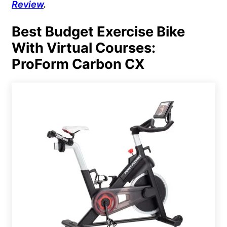
Review
.
Best Budget Exercise Bike
With Virtual Courses:
ProForm Carbon CX