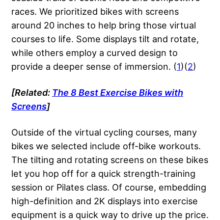
races. We prioritized bikes with screens
around 20 inches to help bring those virtual
courses to life. Some displays tilt and rotate,
while others employ a curved design to
provide a deeper sense of immersion. (
1
)(
2
)
[Related:
The 8 Best Exercise Bikes with
Screens
]
Outside of the virtual cycling courses, many
bikes we selected include off-bike workouts.
The tilting and rotating screens on these bikes
let you hop off for a quick strength-training
session or Pilates class. Of course, embedding
high-definition and 2K displays into exercise
equipment is a quick way to drive up the price.