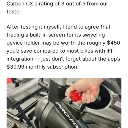
Carbon CX a rating of 3 out of 5 from our
tester.
After testing it myself, I tend to agree that
trading a built-in screen for its swiveling
device holder may be worth the roughly $450
you’d save compared to most bikes with iFIT
integration — just don’t forget about the app’s
$39.99 monthly subscription.