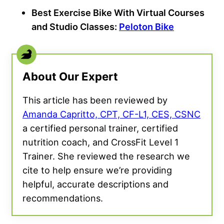
Best Exercise Bike With Virtual Courses
and Studio Classes:
Peloton Bike
About Our Expert
This article has been reviewed by
Amanda Capritto, CPT, CF-L1, CES, CSNC
a certified personal trainer, certified
nutrition coach, and CrossFit Level 1
Trainer. She reviewed the research we
cite to help ensure we’re providing
helpful, accurate descriptions and
recommendations.