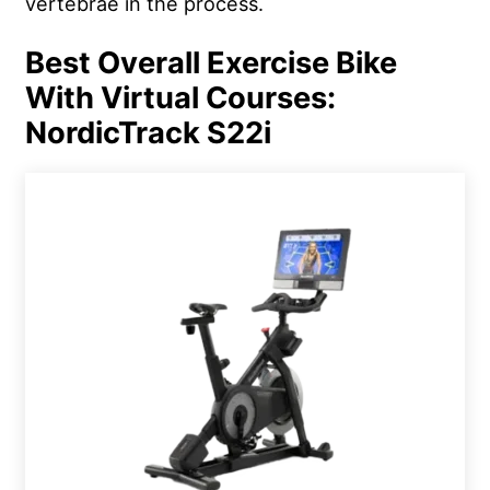
vertebrae in the process.
Best Overall Exercise Bike
With Virtual Courses:
NordicTrack S22i