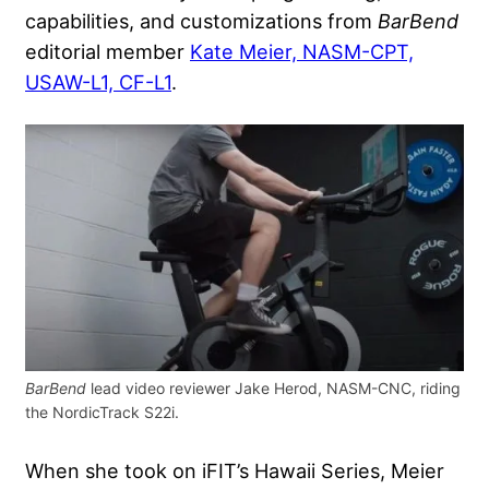
capabilities, and customizations from
BarBend
editorial member
Kate Meier, NASM-CPT,
USAW-L1, CF-L1
.
BarBend
lead video reviewer Jake Herod, NASM-CNC, riding
the NordicTrack S22i.
When she took on iFIT’s Hawaii Series, Meier