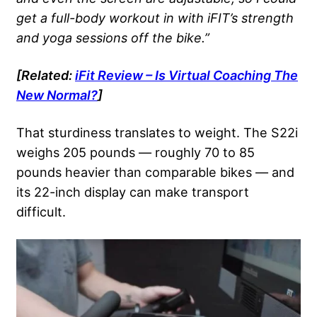
get a full-body workout in with iFIT’s strength
and yoga sessions off the bike.”
[Related:
iFit Review – Is Virtual Coaching The
New Normal?
]
That sturdiness translates to weight. The S22i
weighs 205 pounds — roughly 70 to 85
pounds heavier than comparable bikes — and
its 22-inch display can make transport
difficult.