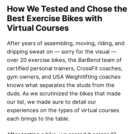
How We Tested and Chose the
Best Exercise Bikes with
Virtual Courses
After years of assembling, moving, riding, and
dripping sweat on — sorry for the visual —
over 20 exercise bikes, the
BarBend
team of
certified personal trainers, CrossFit coaches,
gym owners, and USA Weightlifting coaches
knows what separates the studs from the
duds. As we scrutinized the bikes that made
our list, we made sure to detail our
experiences on the types of virtual courses
each brings to the table.