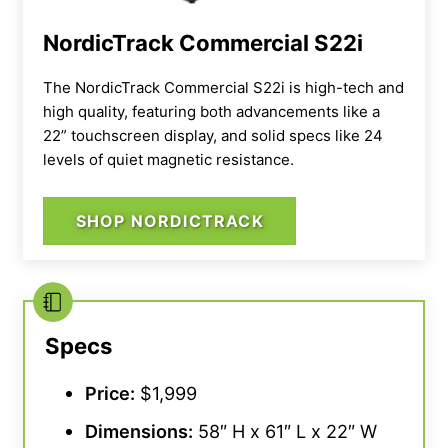
NordicTrack Commercial S22i
The NordicTrack Commercial S22i is high-tech and
high quality, featuring both advancements like a
22” touchscreen display, and solid specs like 24
levels of quiet magnetic resistance.
SHOP NORDICTRACK
Specs
Price:
$1,999
Dimensions:
58″ H x 61″ L x 22″ W