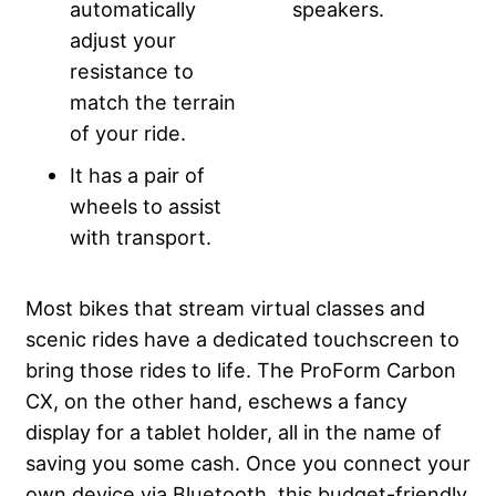
automatically
speakers.
adjust your
resistance to
match the terrain
of your ride.
It has a pair of
wheels to assist
with transport.
Most bikes that stream virtual classes and
scenic rides have a dedicated touchscreen to
bring those rides to life. The ProForm Carbon
CX, on the other hand, eschews a fancy
display for a tablet holder, all in the name of
saving you some cash. Once you connect your
own device via Bluetooth, this budget-friendly