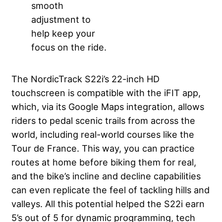
smooth
adjustment to
help keep your
focus on the ride.
The NordicTrack S22i’s 22-inch HD
touchscreen is compatible with the iFIT app,
which, via its Google Maps integration, allows
riders to pedal scenic trails from across the
world, including real-world courses like the
Tour de France. This way, you can practice
routes at home before biking them for real,
and the bike’s incline and decline capabilities
can even replicate the feel of tackling hills and
valleys. All this potential helped the S22i earn
5’s out of 5 for dynamic programming, tech