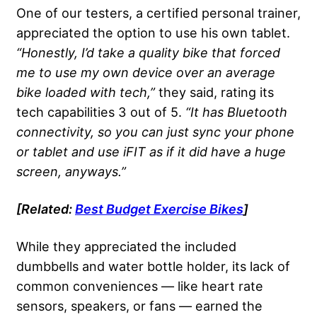
One of our testers, a certified personal trainer,
appreciated the option to use his own tablet.
“Honestly, I’d take a quality bike that forced
me to use my own device over an average
bike loaded with tech,”
they said, rating its
tech capabilities 3 out of 5.
“It has Bluetooth
connectivity, so you can just sync your phone
or tablet and use iFIT as if it did have a huge
screen, anyways.”
[Related:
Best Budget Exercise Bikes
]
While they appreciated the included
dumbbells and water bottle holder, its lack of
common conveniences — like heart rate
sensors, speakers, or fans — earned the