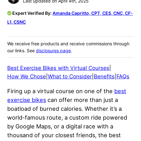
Last updated on April 4th, 2025
Expert Verified By:
Amanda Capritto, CPT, CES, CNC, CF-
L1, CSNC
We receive free products and receive commissions through
our links. See
disclosures page
.
Best Exercise Bikes with Virtual Courses
|
How We Chose
|
What to Consider
|
Benefits
|
FAQs
Firing up a virtual course on one of the
best
exercise bikes
can offer more than just a
boatload of burned calories. Whether it’s a
world-famous route, a custom ride powered
by Google Maps, or a digital race with a
thousand of your closest friends, the best