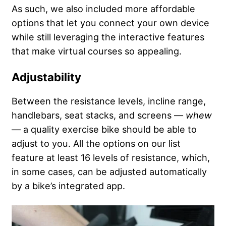
As such, we also included more affordable
options that let you connect your own device
while still leveraging the interactive features
that make virtual courses so appealing.
Adjustability
Between the resistance levels, incline range,
handlebars, seat stacks, and screens —
whew
— a quality exercise bike should be able to
adjust to you. All the options on our list
feature at least 16 levels of resistance, which,
in some cases, can be adjusted automatically
by a bike’s integrated app.