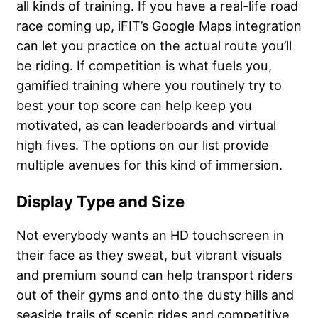
all kinds of training. If you have a real-life road
race coming up, iFIT’s Google Maps integration
can let you practice on the actual route you’ll
be riding. If competition is what fuels you,
gamified training where you routinely try to
best your top score can help keep you
motivated, as can leaderboards and virtual
high fives. The options on our list provide
multiple avenues for this kind of immersion.
Display Type and Size
Not everybody wants an HD touchscreen in
their face as they sweat, but vibrant visuals
and premium sound can help transport riders
out of their gyms and onto the dusty hills and
seaside trails of scenic rides and competitive