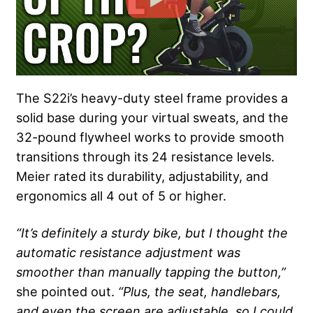
The S22i’s heavy-duty steel frame provides a
solid base during your virtual sweats, and the
32-pound flywheel works to provide smooth
transitions through its 24 resistance levels.
Meier rated its durability, adjustability, and
ergonomics all 4 out of 5 or higher.
“It’s definitely a sturdy bike, but I thought the
automatic resistance adjustment was
smoother than manually tapping the button,”
she pointed out.
“Plus, the seat, handlebars,
and even the screen are adjustable, so I could