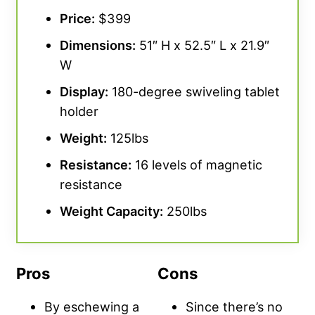
Price:
$399
Dimensions:
51″ H x 52.5″ L x 21.9″
W
Display:
180-degree swiveling tablet
holder
Weight:
125lbs
Resistance:
16 levels of magnetic
resistance
Weight Capacity:
250lbs
Pros
Cons
By eschewing a
Since there’s no