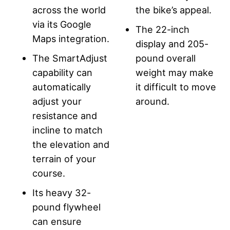
across the world
the bike’s appeal.
via its Google
The 22-inch
Maps integration.
display and 205-
The SmartAdjust
pound overall
capability can
weight may make
automatically
it difficult to move
adjust your
around.
resistance and
incline to match
the elevation and
terrain of your
course.
Its heavy 32-
pound flywheel
can ensure