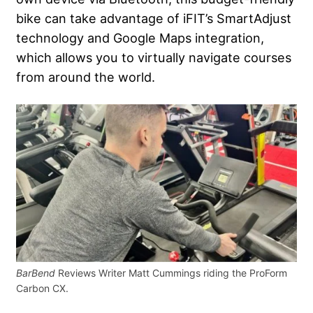
bike can take advantage of iFIT’s SmartAdjust
technology and Google Maps integration,
which allows you to virtually navigate courses
from around the world.
BarBend
Reviews Writer Matt Cummings riding the ProForm
Carbon CX.