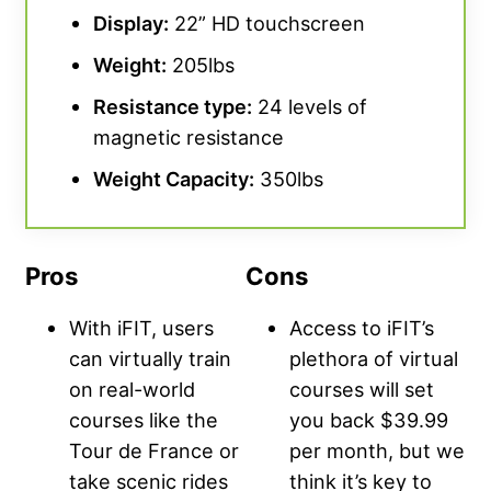
Display:
22” HD touchscreen
Weight:
205lbs
Resistance type:
24 levels of
magnetic resistance
Weight Capacity:
350lbs
Pros
Cons
With iFIT, users
Access to iFIT’s
can virtually train
plethora of virtual
on real-world
courses will set
courses like the
you back $39.99
Tour de France or
per month, but we
take scenic rides
think it’s key to