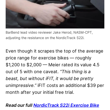
BarBend lead video reviewer Jake Herod, NASM-CPT,
adjusting the resistance on the NordicTrack S22i.
Even though it scrapes the top of the average
price range for exercise bikes — roughly
$1,200 to $2,000 — Meier rated its value 4.5
out of 5 with one caveat.
“This thing is a
beast, but without iFIT, it would be pretty
unimpressive.”
iFIT costs an additional $39 per
month after your initial free trial.
Read our full
NordicTrack S22i Exercise Bike