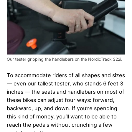
Our tester gripping the handlebars on the NordicTrack S22i.
To accommodate riders of all shapes and sizes
— even our tallest tester, who stands 6 feet 3
inches — the seats and handlebars on most of
these bikes can adjust four ways: forward,
backward, up, and down. If you’re spending
this kind of money, you’ll want to be able to
reach the pedals without crunching a few