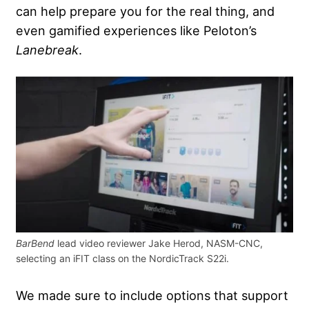
can help prepare you for the real thing, and
even gamified experiences like Peloton’s
Lanebreak
.
BarBend
lead video reviewer Jake Herod, NASM-CNC,
selecting an iFIT class on the NordicTrack S22i.
We made sure to include options that support