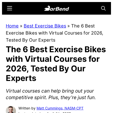
Skip
Skip
Menu
Searc
to
to
main
primary
BarBend
The
Home
»
Best Exercise Bikes
»
The 6 Best
content
sidebar
Online
Exercise Bikes with Virtual Courses for 2026,
Home
Tested By Our Experts
for
The 6 Best Exercise Bikes
Strength
Sports
with Virtual Courses for
2026, Tested By Our
Experts
Virtual courses can help bring out your
competitive spirit. Plus, they’re just fun.
Written by
Matt Cummings, NASM-CPT