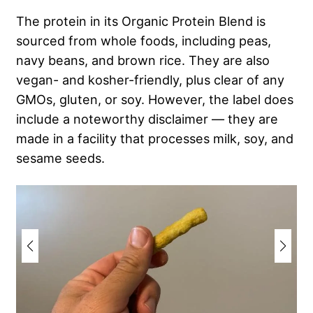
The protein in its Organic Protein Blend is
sourced from whole foods, including peas,
navy beans, and brown rice. They are also
vegan- and kosher-friendly, plus clear of any
GMOs, gluten, or soy. However, the label does
include a noteworthy disclaimer — they are
made in a facility that processes milk, soy, and
sesame seeds.