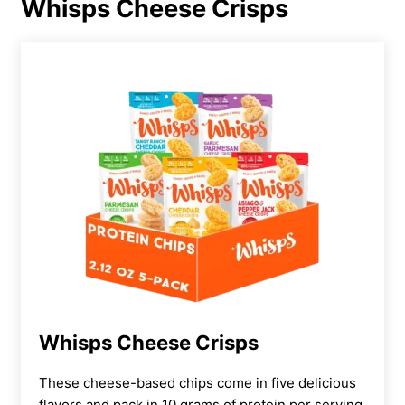
Whisps Cheese Crisps
Whisps Cheese Crisps
These cheese-based chips come in five delicious
flavors and pack in 10 grams of protein per serving.