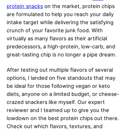
protein snacks
on the market, protein chips
are formulated to help you reach your daily
intake target while delivering the satisfying
crunch of your favorite junk food. With
virtually as many flavors as their artificial
predecessors, a high-protein, low-carb, and
great-tasting chip is no longer a pipe dream.
After testing out multiple flavors of several
options, I landed on five standouts that may
be ideal for those following vegan or keto
diets, anyone on a limited budget, or cheese-
crazed snackers like myself. Our expert
reviewer and I teamed up to give you the
lowdown on the best protein chips out there.
Check out which flavors, textures, and