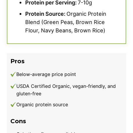
Protein per Serving:
7-10g
Protein Source:
Organic Protein
Blend (Green Peas, Brown Rice
Flour, Navy Beans, Brown Rice)
Pros
Below-average price point
USDA Certified Organic, vegan-friendly, and
gluten-free
Organic protein source
Cons