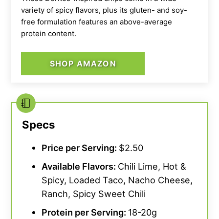
variety of spicy flavors, plus its gluten- and soy-
free formulation features an above-average
protein content.
SHOP AMAZON
Specs
Price per Serving:
$2.50
Available Flavors:
Chili Lime, Hot &
Spicy, Loaded Taco, Nacho Cheese,
Ranch, Spicy Sweet Chili
Protein per Serving:
18-20g