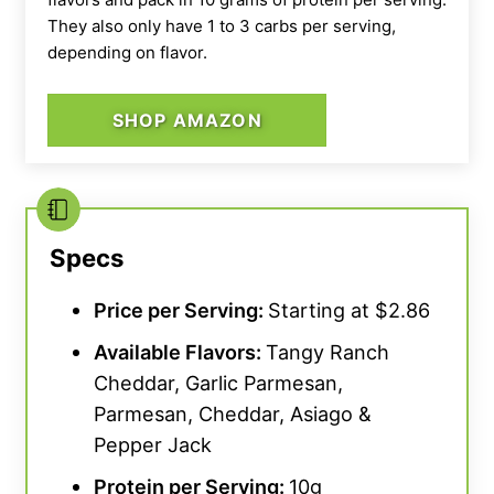
They also only have 1 to 3 carbs per serving,
depending on flavor.
SHOP AMAZON
Specs
Price per Serving:
Starting at $2.86
Available Flavors:
Tangy Ranch
Cheddar, Garlic Parmesan,
Parmesan, Cheddar, Asiago &
Pepper Jack
Protein per Serving:
10g