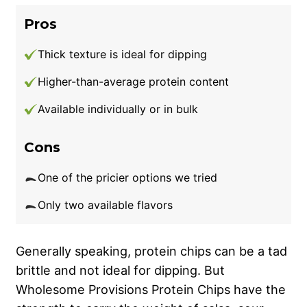
Pros
Thick texture is ideal for dipping
Higher-than-average protein content
Available individually or in bulk
Cons
One of the pricier options we tried
Only two available flavors
Generally speaking, protein chips can be a tad
brittle and not ideal for dipping. But
Wholesome Provisions Protein Chips have the