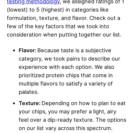
testing methodology
, we assigned ratings of 1
(lowest) to 5 (highest) in categories like
formulation, texture, and flavor. Check out a
few of the key factors that we took into
consideration when putting together our list.
Flavor:
Because taste is a subjective
category, we took pains to describe our
experience with each option. We also
prioritized protein chips that come in
multiple flavors to satisfy a variety of
palates.
Texture:
Depending on how to plan to eat
your chips, you may prefer a light, airy
feel over a dip-ready texture. The options
on our list vary across this spectrum.