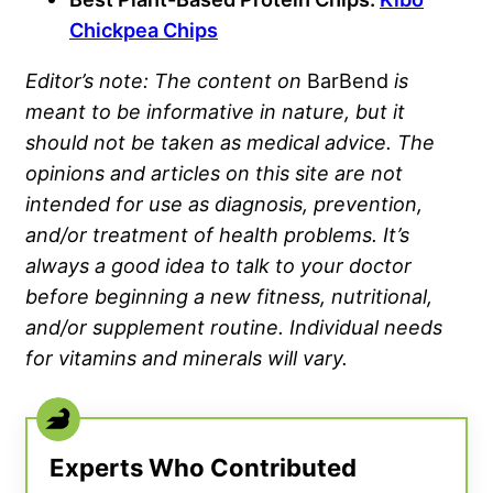
Chickpea Chips
Editor’s note: The content on
BarBend
is
meant to be informative in nature, but it
should not be taken as medical advice. The
opinions and articles on this site are not
intended for use as diagnosis, prevention,
and/or treatment of health problems. It’s
always a good idea to talk to your doctor
before beginning a new fitness, nutritional,
and/or supplement routine. Individual needs
for vitamins and minerals will vary.
Experts Who Contributed