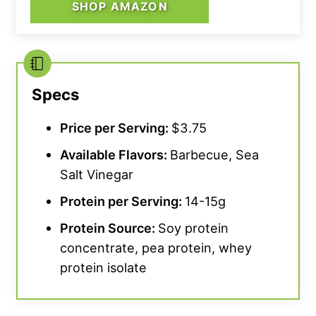
SHOP AMAZON
Specs
Price per Serving:
$3.75
Available Flavors:
Barbecue, Sea
Salt Vinegar
Protein per Serving:
14-15g
Protein Source:
Soy protein
concentrate, pea protein, whey
protein isolate