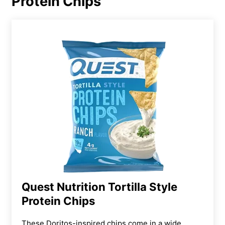
Protein Chips
Quest Nutrition Tortilla Style
Protein Chips
These Doritos-inspired chips come in a wide