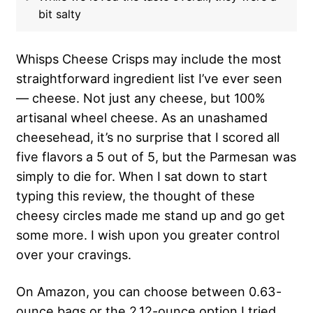
bit salty
Whisps Cheese Crisps may include the most
straightforward ingredient list I’ve ever seen
— cheese. Not just any cheese, but 100%
artisanal wheel cheese. As an unashamed
cheesehead, it’s no surprise that I scored all
five flavors a 5 out of 5, but the Parmesan was
simply to die for. When I sat down to start
typing this review, the thought of these
cheesy circles made me stand up and go get
some more. I wish upon you greater control
over your cravings.
On Amazon, you can choose between 0.63-
ounce bags or the 2.12-ounce option I tried