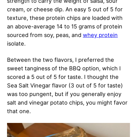
strength to carry the weight of salsa, sour
cream, or cheese dip. An easy 5 out of 5 for
texture, these protein chips are loaded with
an above-average 14 to 15 grams of protein
sourced from soy, peas, and
whey protein
isolate.
Between the two flavors, I preferred the
sweet tanginess of the BBQ option, which I
scored a 5 out of 5 for taste. I thought the
Sea Salt Vinegar flavor (3 out of 5 for taste)
was too pungent, but if you generally enjoy
salt and vinegar potato chips, you might favor
that one.