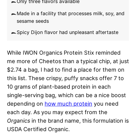
Only three flavors available
Made in a facility that processes milk, soy, and
sesame seeds
Spicy Dijon flavor had unpleasant aftertaste
While IWON Organics Protein Stix reminded
me more of Cheetos than a typical chip, at just
$2.74 a bag, I had to find a place for them on
this list. These crispy, puffy snacks offer 7 to
10 grams of plant-based protein in each
single-serving bag, which can be a nice boost
depending on
how much protein
you need
each day. As you may expect from the
Organics
in the brand name, this formulation is
USDA Certified Organic.