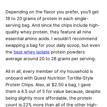
Depending on the flavor you prefer, you’ll get
18 to 20 grams of protein in each single-
serving bag. And since the chips include high-
quality whey protein, they feature all nine
essential amino acids. I wouldn’t recommend
swapping a bag for your daily scoop, but even
the
best whey isolate
protein powders
average around 20 to 28 grams per serving.
All in all, every member of my household is
onboard with Quest Nutrition Tortilla-Style
Protein Chips. Also, at $2.50 a bag, I gave
them a 4.5 out of 5 for value because, despite
being slightly more affordable, the protein
count is 22% more than all of the other high-