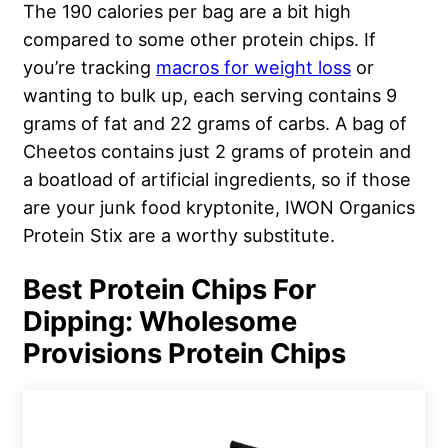
The 190 calories per bag are a bit high
compared to some other protein chips. If
you’re tracking
macros for weight loss
or
wanting to bulk up, each serving contains 9
grams of fat and 22 grams of carbs. A bag of
Cheetos contains just 2 grams of protein and
a boatload of artificial ingredients, so if those
are your junk food kryptonite, IWON Organics
Protein Stix are a worthy substitute.
Best Protein Chips For
Dipping: Wholesome
Provisions Protein Chips