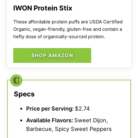
IWON Protein Stix
These affordable protein puffs are USDA Certified
Organic, vegan-friendly, gluten-free and contain a
hefty dose of organically-sourced protein.
SHOP AMAZON
Specs
Price per Serving:
$2.74
Available Flavors:
Sweet Dijon,
Barbecue, Spicy Sweet Peppers