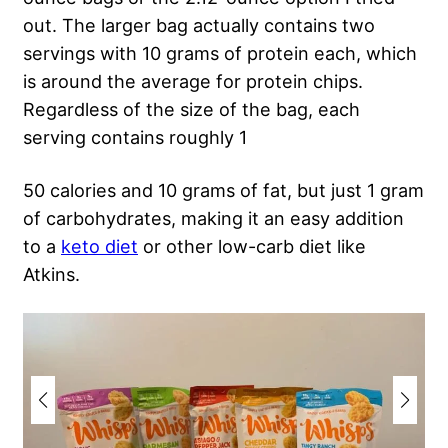
out. The larger bag actually contains two
servings with 10 grams of protein each, which
is around the average for protein chips.
Regardless of the size of the bag, each
serving contains roughly 1
50 calories and 10 grams of fat, but just 1 gram
of carbohydrates, making it an easy addition
to a
keto diet
or other low-carb diet like
Atkins.