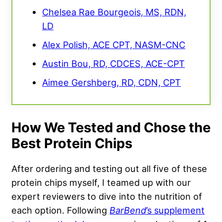
Chelsea Rae Bourgeois, MS, RDN,
LD
Alex Polish, ACE CPT, NASM-CNC
Austin Bou, RD, CDCES, ACE-CPT
Aimee Gershberg, RD, CDN, CPT
How We Tested and Chose the
Best Protein Chips
After ordering and testing out all five of these
protein chips myself, I teamed up with our
expert reviewers to dive into the nutrition of
each option. Following
BarBend
’s supplement