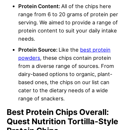
Protein Content:
All of the chips here
range from 6 to 20 grams of protein per
serving. We aimed to provide a range of
protein content to suit your daily intake
needs.
Protein Source:
Like the
best protein
powders
, these chips contain protein
from a diverse range of sources. From
dairy-based options to organic, plant-
based ones, the chips on our list can
cater to the dietary needs of a wide
range of snackers.
Best Protein Chips Overall:
Quest Nutrition Tortilla-Style