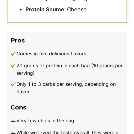
Protein Source:
Cheese
Pros
Comes in five delicious flavors
20 grams of protein in each bag (10 grams per
serving)
Only 1 to 3 carbs per serving, depending on
flavor
Cons
Very few chips in the bag
While we loved the taste overall, they were a