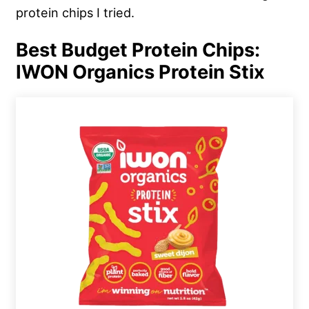
protein chips I tried.
Best Budget Protein Chips:
IWON Organics Protein Stix