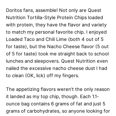
Doritos fans, assemble! Not only are Quest
Nutrition Tortilla-Style Protein Chips loaded
with protein, they have the flavor and variety
to match my personal favorite chip. I enjoyed
Loaded Taco and Chili Lime (both 4 out of 5
for taste), but the Nacho Cheese flavor (5 out
of 5 for taste) took me straight back to school
lunches and sleepovers. Quest Nutrition even
nailed the excessive nacho cheese dust I had
to clean (OK, lick) off my fingers.
The appetizing flavors weren’t the only reason
it landed as my top chip, though. Each 1.1-
ounce bag contains 6 grams of fat and just 5
grams of carbohydrates, so anyone looking for