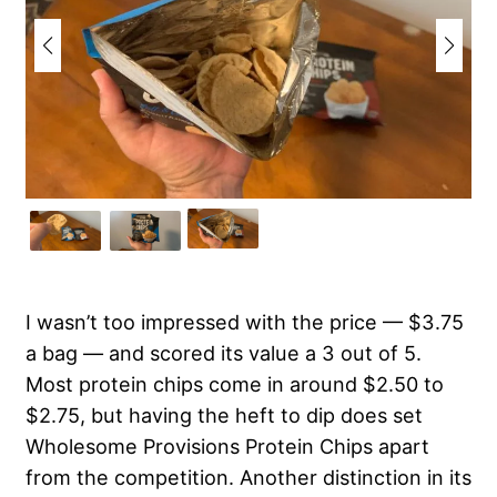
I wasn’t too impressed with the price — $3.75
a bag — and scored its value a 3 out of 5.
Most protein chips come in around $2.50 to
$2.75, but having the heft to dip does set
Wholesome Provisions Protein Chips apart
from the competition. Another distinction in its