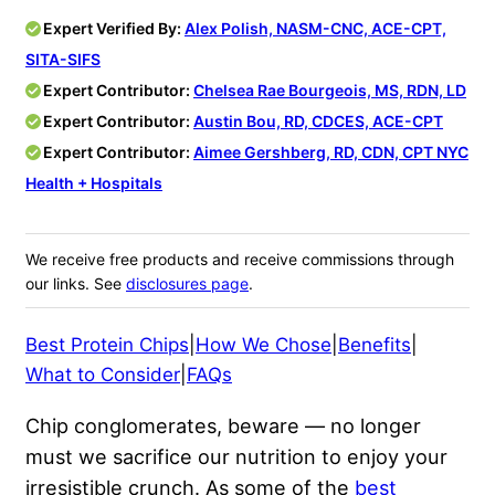
Expert Verified By:
Alex Polish, NASM-CNC, ACE-CPT,
SITA-SIFS
Expert Contributor:
Chelsea Rae Bourgeois, MS, RDN, LD
Expert Contributor:
Austin Bou, RD, CDCES, ACE-CPT
Expert Contributor:
Aimee Gershberg, RD, CDN, CPT ​​NYC
Health + Hospitals
We receive free products and receive commissions through
our links. See
disclosures page
.
Best Protein Chips
|
How We Chose
|
Benefits
|
What to Consider
|
FAQs
Chip conglomerates, beware — no longer
must we sacrifice our nutrition to enjoy your
irresistible crunch. As some of the
best