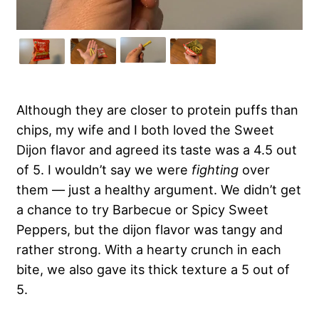
Although they are closer to protein puffs than
chips, my wife and I both loved the Sweet
Dijon flavor and agreed its taste was a 4.5 out
of 5. I wouldn’t say we were
fighting
over
them — just a healthy argument. We didn’t get
a chance to try Barbecue or Spicy Sweet
Peppers, but the dijon flavor was tangy and
rather strong. With a hearty crunch in each
bite, we also gave its thick texture a 5 out of
5.