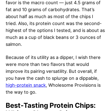
favor is the macro count — just 4.5 grams of
fat and 10 grams of carbohydrates. That’s
about half as much as most of the chips I
tried. Also, its protein count was the second-
highest of the options I tested, and is about as
much as a cup of black beans or 3 ounces of
salmon.
Because of its utility as a dipper, I wish there
were more than two flavors that would
improve its pairing versatility. But overall, if
you have the cash to splurge on a dippable,
high-protein snack
, Wholesome Provisions is
the way to go.
Best-Tasting Protein Chips: