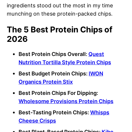
ingredients stood out the most in my time
munching on these protein-packed chips.
The 5 Best Protein Chips of
2026
Best
Protein Chips
Overall:
Quest
Nutrition
Tortilla Style Protein Chips
Best Budget
Protein Chips
:
IWON
Organics Protein Stix
Best
Protein Chips
For Dipping:
Wholesome Provisions
Protein Chips
Best-Tasting
Protein Chips
:
Whisps
Cheese
Crisps
Best
Plant-Based Protein Chips
:
Kibo