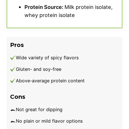
Protein Source:
Milk protein isolate,
whey protein isolate
Pros
Wide variety of spicy flavors
Gluten- and soy-free
Above-average protein content
Cons
Not great for dipping
No plain or mild flavor options