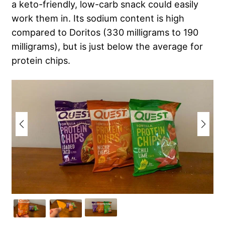
a keto-friendly, low-carb snack could easily
work them in. Its sodium content is high
compared to Doritos (330 milligrams to 190
milligrams), but is just below the average for
protein chips.