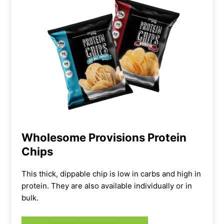
Wholesome Provisions Protein
Chips
This thick, dippable chip is low in carbs and high in
protein. They are also available individually or in
bulk.