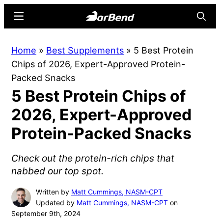
Skip
Skip
Menu
Searc
to
to
main
primary
BarBend
The
Home
»
Best Supplements
»
5 Best Protein
content
sidebar
Online
Chips of 2026, Expert-Approved Protein-
Home
Packed Snacks
for
5 Best Protein Chips of
Strength
Sports
2026, Expert-Approved
Protein-Packed Snacks
Check out the protein-rich chips that
nabbed our top spot.
Written by
Matt Cummings, NASM-CPT
Updated by
Matt Cummings, NASM-CPT
on
September 9th, 2024