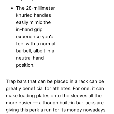
The 28-millimeter
knurled handles
easily mimic the
in-hand grip
experience you’d
feel with a normal
barbell, albeit in a
neutral hand
position.
Trap bars that can be placed in a rack can be
greatly beneficial for athletes. For one, it can
make loading plates onto the sleeves all the
more easier — although built-in bar jacks are
giving this perk a run for its money nowadays.