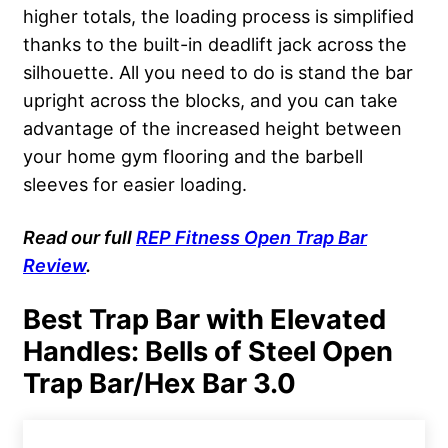
higher totals, the loading process is simplified
thanks to the built-in deadlift jack across the
silhouette. All you need to do is stand the bar
upright across the blocks, and you can take
advantage of the increased height between
your home gym flooring and the barbell
sleeves for easier loading.
Read our full
REP Fitness
Open Trap Bar
Review
.
Best Trap Bar with Elevated
Handles: Bells of Steel Open
Trap Bar/Hex Bar 3.0