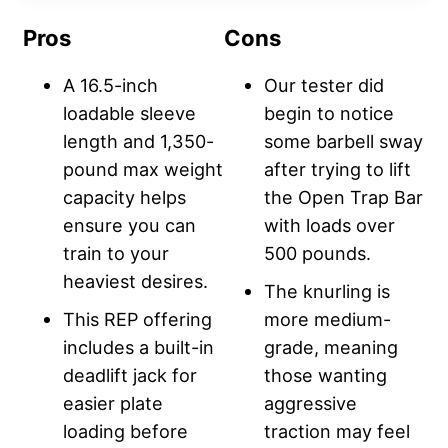
Pros
Cons
A 16.5-inch
Our tester did
loadable sleeve
begin to notice
length and 1,350-
some barbell sway
pound max weight
after trying to lift
capacity helps
the Open Trap Bar
ensure you can
with loads over
train to your
500 pounds.
heaviest desires.
The knurling is
This REP offering
more medium-
includes a built-in
grade, meaning
deadlift jack for
those wanting
easier plate
aggressive
loading before
traction may feel