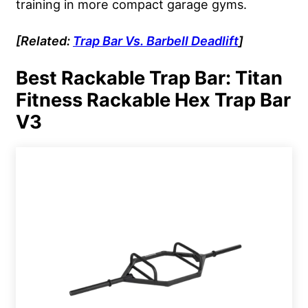
training in more compact garage gyms.
[Related:
Trap Bar Vs.
Barbell
Deadlift
]
Best Rackable Trap Bar: Titan
Fitness Rackable Hex Trap Bar
V3