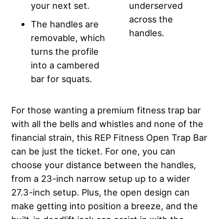
your next set.
underserved
across the
The handles are
handles.
removable, which
turns the profile
into a cambered
bar for squats.
For those wanting a premium fitness trap bar
with all the bells and whistles and none of the
financial strain, this REP Fitness Open Trap Bar
can be just the ticket. For one, you can
choose your distance between the handles,
from a 23-inch narrow setup up to a wider
27.3-inch setup. Plus, the open design can
make getting into position a breeze, and the