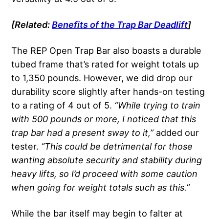
[Related:
Benefits of the
Trap Bar Deadlift
]
The REP Open Trap Bar also boasts a durable
tubed frame that’s rated for weight totals up
to 1,350 pounds. However, we did drop our
durability score slightly after hands-on testing
to a rating of 4 out of 5.
“While trying to train
with 500 pounds or more, I noticed that this
trap bar had a present sway to it,”
added our
tester.
“This could be detrimental for those
wanting absolute security and stability during
heavy lifts, so I’d proceed with some caution
when going for weight totals such as this.”
While the bar itself may begin to falter at