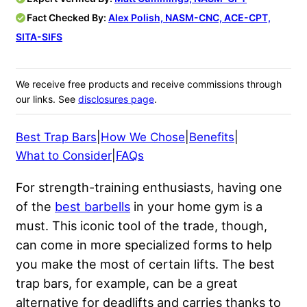
Fact Checked By:
Alex Polish, NASM-CNC, ACE-CPT,
SITA-SIFS
We receive free products and receive commissions through
our links. See
disclosures page
.
Best Trap Bars
|
How We Chose
|
Benefits
|
What to Consider
|
FAQs
For strength-training enthusiasts, having one
of the
best barbells
in your home gym is a
must. This iconic tool of the trade, though,
can come in more specialized forms to help
you make the most of certain lifts. The best
trap bars, for example, can be a great
alternative for deadlifts and carries thanks to