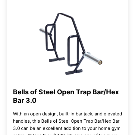
Bells of Steel Open Trap Bar/Hex
Bar 3.0
With an
open design
,
built-in bar jack
, and elevated
handles, this
Bells of Steel
Open Trap Bar
/Hex Bar
3.0 can be an excellent addition to your
home gym