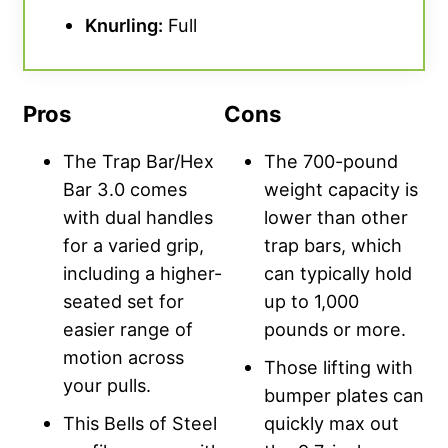
Knurling
:
Full
Pros
Cons
The Trap Bar/Hex
The 700-pound
Bar 3.0 comes
weight capacity is
with dual handles
lower than other
for a varied grip,
trap bars, which
including a higher-
can typically hold
seated set for
up to 1,000
easier range of
pounds or more.
motion across
Those lifting with
your pulls.
bumper plates can
This Bells of Steel
quickly max out