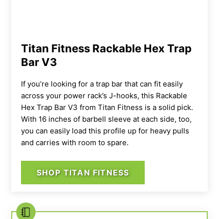
Titan Fitness Rackable Hex Trap
Bar V3
If you’re looking for a trap bar that can fit easily
across your
power rack
’s J-hooks, this
Rackable
Hex Trap Bar
V3 from
Titan Fitness
is a solid pick.
With 16 inches of
barbell
sleeve at each side, too,
you can easily load this profile up for heavy pulls
and carries with room to spare.
SHOP TITAN FITNESS