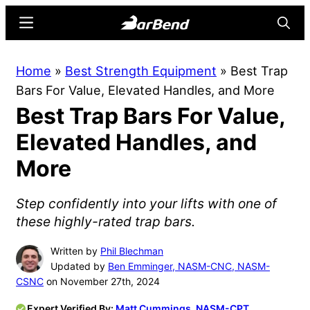
Skip
Skip
Menu
Searc
to
to
main
primary
BarBend
The
Home
»
Best Strength Equipment
»
Best Trap
content
sidebar
Online
Bars For Value, Elevated Handles, and More
Home
Best Trap Bars For Value,
for
Strength
Elevated Handles, and
Sports
More
Step confidently into your lifts with one of
these highly-rated trap bars.
Written by
Phil Blechman
Updated by
Ben Emminger, NASM-CNC, NASM-
CSNC
on November 27th, 2024
Expert Verified By:
Matt Cummings, NASM-CPT