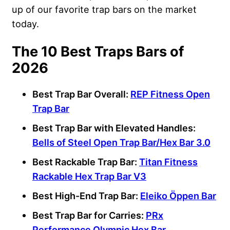
up of our favorite trap bars on the market
today.
The 10 Best Traps Bars of
2026
Best Trap Bar
Overall:
REP Fitness
Open
Trap Bar
Best Trap Bar
with Elevated Handles:
Bells of Steel
Open Trap Bar
/Hex Bar 3.0
Best
Rackable Trap Bar
:
Titan Fitness
Rackable
Hex Trap Bar
V3
Best High-End Trap Bar:
Eleiko
Öppen Bar
Best Trap Bar
for Carries:
PRx
Performance
Olympic
Hex Bar