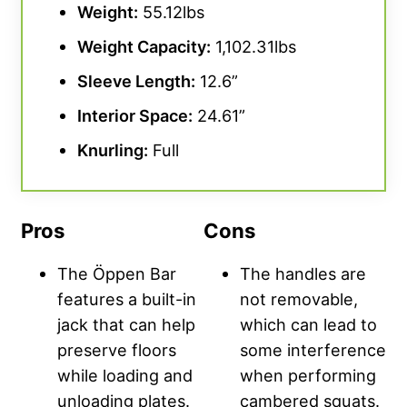
Weight:
55.12lbs
Weight Capacity
:
1,102.31lbs
Sleeve Length:
12.6”
Interior Space:
24.61”
Knurling
:
Full
Pros
Cons
The Öppen Bar
The handles are
features a built-in
not removable,
jack that can help
which can lead to
preserve floors
some interference
while loading and
when performing
unloading plates.
cambered squats.