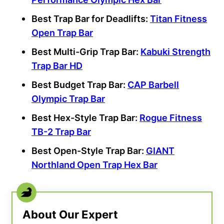
Best Trap Bar
for Deadlifts:
Titan Fitness
Open Trap Bar
Best Multi-Grip Trap Bar:
Kabuki
Strength
Trap Bar HD
Best Budget Trap Bar
:
CAP Barbell
Olympic Trap Bar
Best Hex-Style Trap Bar:
Rogue Fitness
TB-2 Trap Bar
Best Open-Style Trap Bar:
GIANT
Northland Open
Trap Hex Bar
About Our Expert