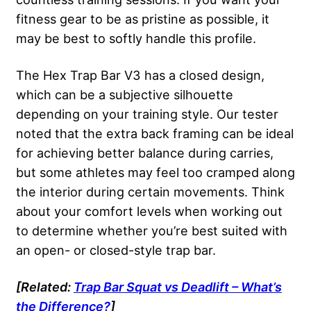
fitness gear to be as pristine as possible, it
may be best to softly handle this profile.
The Hex Trap Bar V3 has a closed design,
which can be a subjective silhouette
depending on your training style. Our tester
noted that the extra back framing can be ideal
for achieving better balance during carries,
but some athletes may feel too cramped along
the interior during certain movements. Think
about your comfort levels when working out
to determine whether you’re best suited with
an open- or closed-style trap bar.
[Related:
Trap Bar Squat vs Deadlift – What’s
the Difference?
]