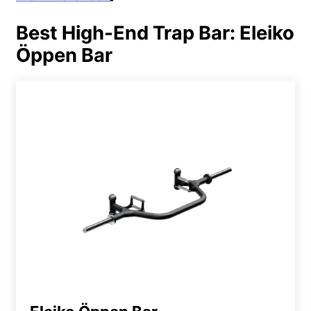
Best High-End Trap Bar: Eleiko
Öppen Bar