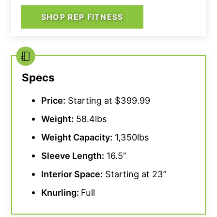
SHOP REP FITNESS
Specs
Price:
Starting at $399.99
Weight:
58.4lbs
Weight Capacity
:
1,350lbs
Sleeve Length:
16.5”
Interior Space:
Starting at 23”
Knurling
:
Full