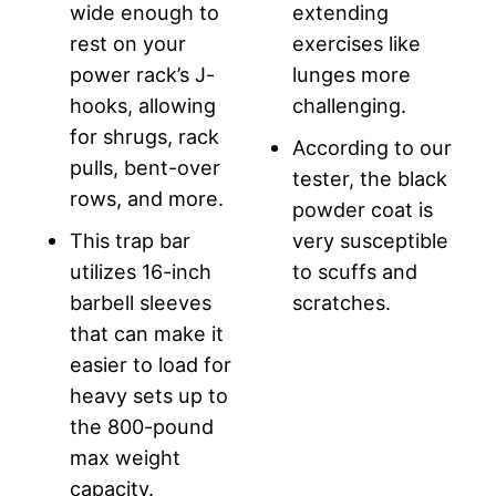
wide enough to
extending
rest on your
exercises like
power rack’s J-
lunges more
hooks, allowing
challenging.
for shrugs, rack
According to our
pulls, bent-over
tester, the black
rows, and more.
powder coat is
This trap bar
very susceptible
utilizes 16-inch
to scuffs and
barbell sleeves
scratches.
that can make it
easier to load for
heavy sets up to
the 800-pound
max weight
capacity.