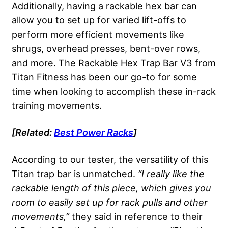
Additionally, having a rackable hex bar can
allow you to set up for varied lift-offs to
perform more efficient movements like
shrugs, overhead presses, bent-over rows,
and more. The Rackable Hex Trap Bar V3 from
Titan Fitness has been our go-to for some
time when looking to accomplish these in-rack
training movements.
[Related:
Best
Power Racks
]
According to our tester, the versatility of this
Titan trap bar is unmatched.
“I really like the
rackable
length of this piece, which gives you
room to easily set up for rack pulls and other
movements,”
they said in reference to their