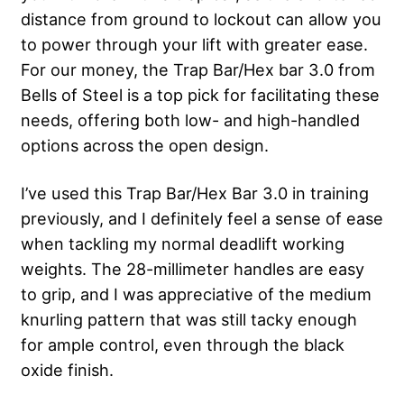
distance from ground to lockout can allow you
to power through your lift with greater ease.
For our money, the Trap Bar/Hex bar 3.0 from
Bells of Steel is a top pick for facilitating these
needs, offering both low- and high-handled
options across the open design.
I’ve used this Trap Bar/Hex Bar 3.0 in training
previously, and I definitely feel a sense of ease
when tackling my normal deadlift working
weights. The 28-millimeter handles are easy
to grip, and I was appreciative of the medium
knurling pattern that was still tacky enough
for ample control, even through the black
oxide finish.