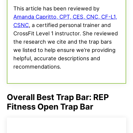
This article has been reviewed by
Amanda Capritto, CPT, CES, CNC, CF-L1,
CSNC
, a certified personal trainer and
CrossFit Level 1 instructor. She reviewed
the research we cite and the trap bars
we listed to help ensure we’re providing
helpful, accurate descriptions and
recommendations.
Overall Best Trap Bar: REP
Fitness Open Trap Bar