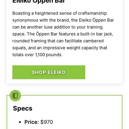
Eleiko Öppen Bar
Boasting a heightened sense of craftsmanship
synonymous with the brand, the
Eleiko
Öppen Bar
can be another luxe addition to your training
space. The Öppen Bar features a
built-in bar jack
,
rounded framing that can facilitate cambered
squats, and an impressive
weight capacity
that
totals over 1,100 pounds.
SHOP ELEIKO
Specs
Price:
$970