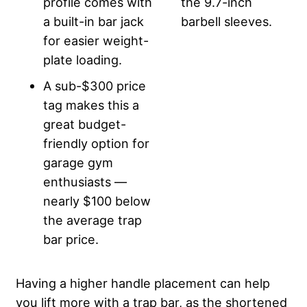
profile comes with
the 9.7-inch
a built-in bar jack
barbell sleeves.
for easier weight-
plate loading.
A sub-$300 price
tag makes this a
great budget-
friendly option for
garage gym
enthusiasts —
nearly $100 below
the average trap
bar price.
Having a higher handle placement can help
you lift more with a trap bar, as the shortened