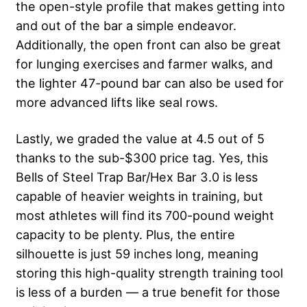
the open-style profile that makes getting into
and out of the bar a simple endeavor.
Additionally, the open front can also be great
for lunging exercises and farmer walks, and
the lighter 47-pound bar can also be used for
more advanced lifts like seal rows.
Lastly, we graded the value at 4.5 out of 5
thanks to the sub-$300 price tag. Yes, this
Bells of Steel Trap Bar/Hex Bar 3.0 is less
capable of heavier weights in training, but
most athletes will find its 700-pound weight
capacity to be plenty. Plus, the entire
silhouette is just 59 inches long, meaning
storing this high-quality strength training tool
is less of a burden — a true benefit for those