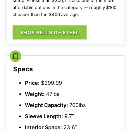
setup. At less than $300, it’s also one of the more
affordable options in the category — roughly $100
cheaper than the $400 average.
SHOP BELLS OF STEEL
Specs
Price:
$299.99
Weight:
47lbs
Weight Capacity
:
700lbs
Sleeve Length:
9.7”
Interior Space:
23.6”