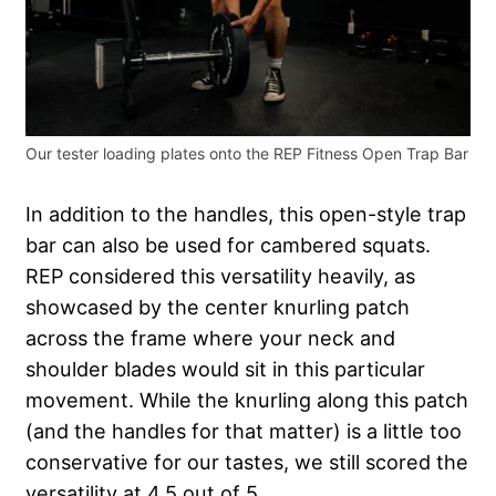
Our tester loading plates onto the REP Fitness Open Trap Bar
In addition to the handles, this open-style trap
bar can also be used for cambered squats.
REP considered this versatility heavily, as
showcased by the center knurling patch
across the frame where your neck and
shoulder blades would sit in this particular
movement. While the knurling along this patch
(and the handles for that matter) is a little too
conservative for our tastes, we still scored the
versatility at 4.5 out of 5.