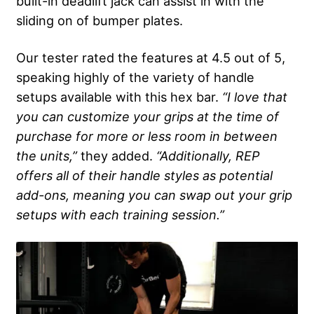
built-in deadlift jack can assist in with the
sliding on of bumper plates.
Our tester rated the features at 4.5 out of 5,
speaking highly of the variety of handle
setups available with this hex bar.
“I love that
you can customize your grips at the time of
purchase for more or less room in between
the units,”
they added.
“Additionally, REP
offers all of their handle styles as potential
add-ons, meaning you can swap out your grip
setups with each training session.”