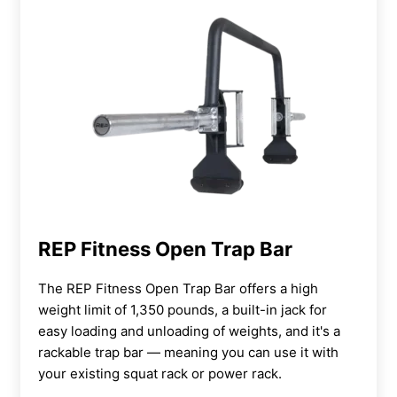
REP Fitness Open Trap Bar
The REP Fitness Open Trap Bar offers a high
weight limit of 1,350 pounds, a built-in jack for
easy loading and unloading of weights, and it's a
rackable trap bar — meaning you can use it with
your existing squat rack or power rack.