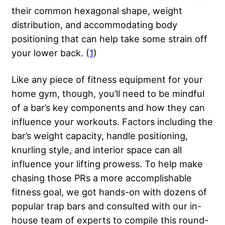
their common hexagonal shape, weight
distribution, and accommodating body
positioning that can help take some strain off
your lower back. (
1
)
Like any piece of fitness equipment for your
home gym, though, you’ll need to be mindful
of a bar’s key components and how they can
influence your workouts. Factors including the
bar’s weight capacity, handle positioning,
knurling style, and interior space can all
influence your lifting prowess. To help make
chasing those PRs a more accomplishable
fitness goal, we got hands-on with dozens of
popular trap bars and consulted with our in-
house team of experts to compile this round-