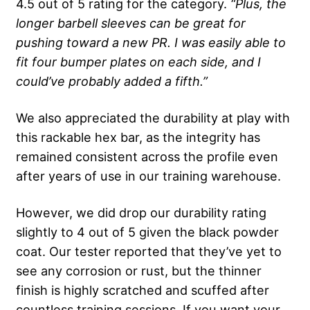
4.5 out of 5 rating for the category.
“Plus, the
longer
barbell
sleeves can be great for
pushing toward a new PR. I was easily able to
fit four
bumper plates
on each side, and I
could’ve probably added a fifth.”
We also appreciated the durability at play with
this rackable hex bar, as the integrity has
remained consistent across the profile even
after years of use in our training warehouse.
However, we did drop our durability rating
slightly to 4 out of 5 given the black powder
coat. Our tester reported that they’ve yet to
see any corrosion or rust, but the thinner
finish is highly scratched and scuffed after
countless training sessions. If you want your