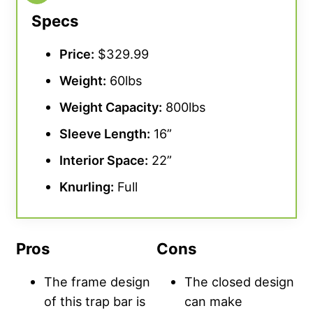
Specs
Price:
$329.99
Weight:
60lbs
Weight Capacity
:
800lbs
Sleeve Length:
16”
Interior Space:
22”
Knurling
:
Full
Pros
Cons
The frame design
The closed design
of this trap bar is
can make