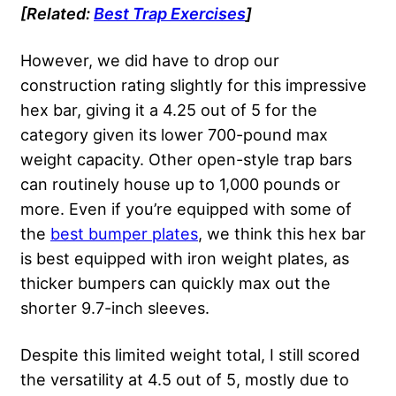
[Related:
Best Trap Exercises
]
However, we did have to drop our
construction rating slightly for this impressive
hex bar, giving it a 4.25 out of 5 for the
category given its lower 700-pound max
weight capacity. Other open-style trap bars
can routinely house up to 1,000 pounds or
more. Even if you’re equipped with some of
the
best bumper plates
, we think this hex bar
is best equipped with iron weight plates, as
thicker bumpers can quickly max out the
shorter 9.7-inch sleeves.
Despite this limited weight total, I still scored
the versatility at 4.5 out of 5, mostly due to