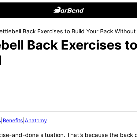
BarBend
The
ettlebell Back Exercises to Build Your Back Without 
Online
ebell Back Exercises t
Home
for
l
Strength
Sports
s
|
Benefits
|
Anatomy
rcise-and-done situation. That’s because the back 