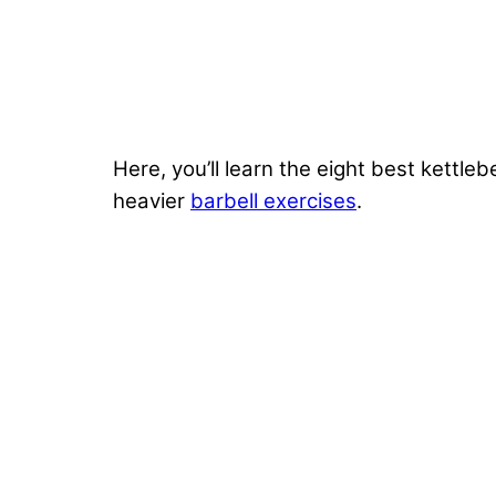
Here, you’ll learn the eight best kettl
heavier
barbell exercises
.