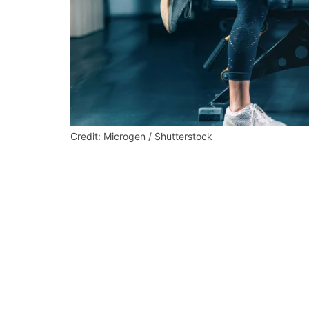
Credit: Microgen / Shutterstock