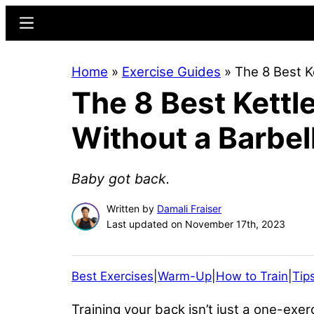
Skip
Skip
Menu
to
to
main
primary
Home
»
Exercise Guides
»
The 8 Best K
content
sidebar
The 8 Best Kettl
Without a Barbel
Baby got back.
Written by
Damali Fraiser
Last updated on November 17th, 2023
Best Exercises
|
Warm-Up
|
How to Train
|
Tip
Training your back isn’t just a one-exe