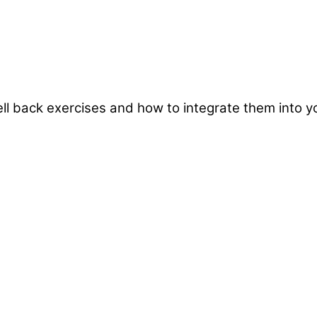
ebell back exercises and how to integrate them into