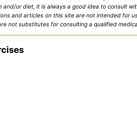
and/or diet, it is always a good idea to consult wi
ons and articles on this site are not intended for u
e not substitutes for consulting a qualified medica
rcises