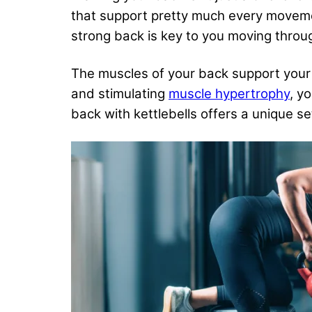
that support pretty much every movement 
strong back is key to you moving through
The muscles of your back support your s
and stimulating
muscle hypertrophy
, y
back with kettlebells offers a unique s