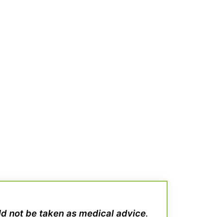
uld not be taken as medical advice
.