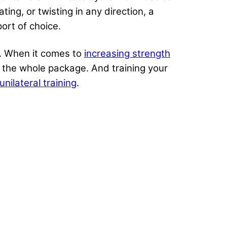
ing, or twisting in any direction, a
port of choice.
e. When it comes to
increasing strength
s the whole package. And training your
unilateral training
.