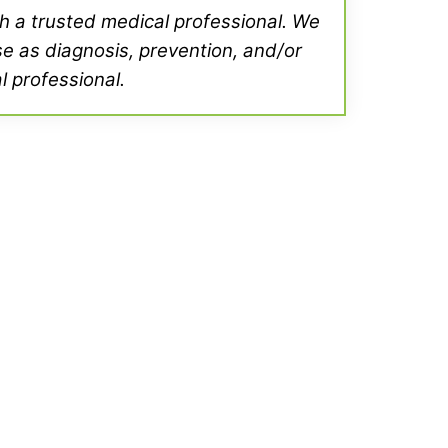
th a trusted medical professional. We
se as diagnosis, prevention, and/or
l professional.