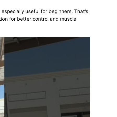
’s especially useful for beginners. That’s
tion for better control and muscle