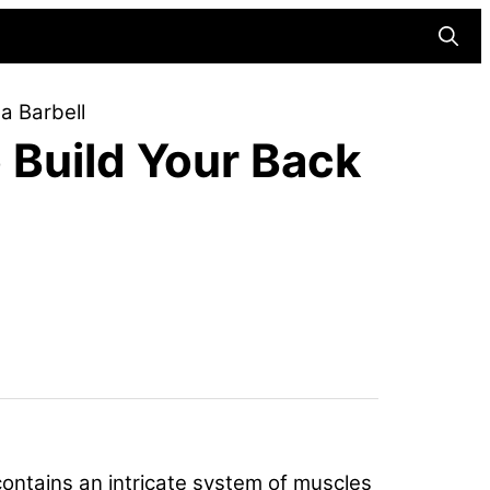
Searc
a Barbell
o Build Your Back
contains an intricate system of muscles