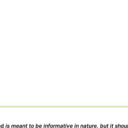
nd
is meant to be informative in nature, but it sho