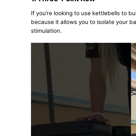
If you’re looking to use kettlebells to bu
because it allows you to isolate your ba
stimulation.