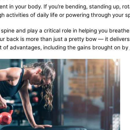
in your body. If you’re bending, standing up, rotat
 activities of daily life or powering through your s
pine and play a critical role in helping you breath
our back is more than just a pretty bow — it deliver
et of advantages, including the gains brought on by