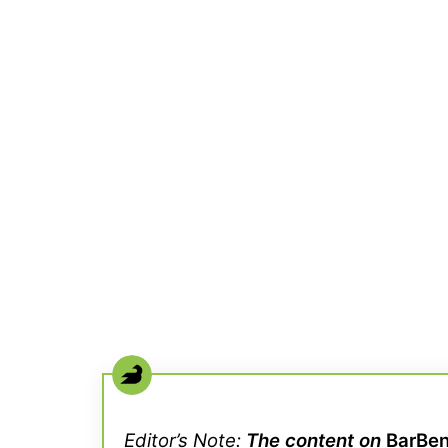
Editor’s Note:
The content on
BarBe