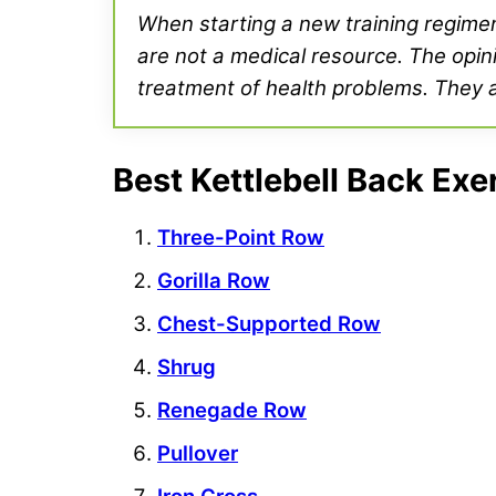
When starting a new training regimen 
are not a medical resource. The opini
treatment of health problems. They ar
Best Kettlebell Back Exe
Three-Point Row
Gorilla Row
Chest-Supported Row
Shrug
Renegade Row
Pullover