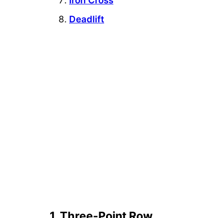
Iron Cross
Deadlift
1. Three-Point Row