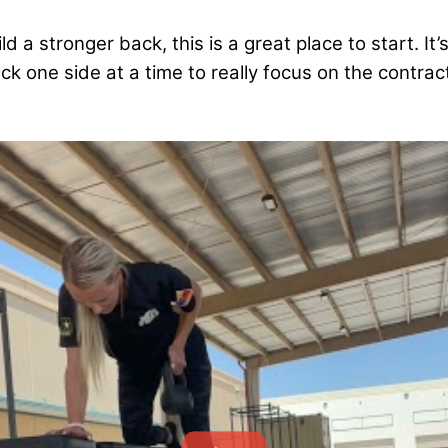
ild a stronger back, this is a great place to start. It
ck one side at a time to really focus on the contrac