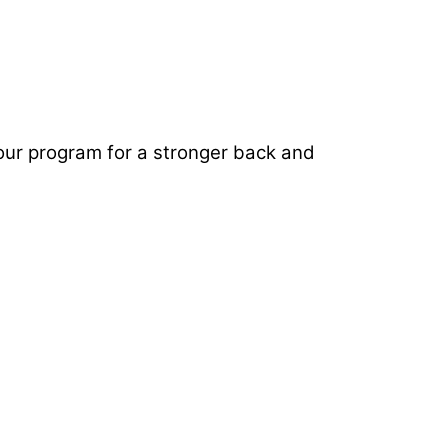
 your program for a stronger back and