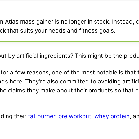
 Atlas mass gainer is no longer in stock. Instead, c
pick that suits your needs and fitness goals.
t by artificial ingredients? This might be the produ
for a few reasons, one of the most notable is that
ds here. They’re also committed to avoiding artifici
the claims they make about their products so that
uding their
fat burner
,
pre workout
,
whey protein
, a