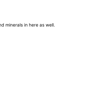
nd minerals in here as well.