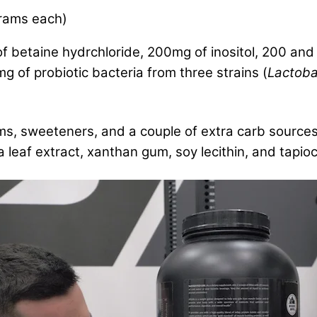
rams each)
f betaine hydrchloride, 200mg of inositol, 200 an
 of probiotic bacteria from three strains (
Lactobac
ums, sweeteners, and a couple of extra carb sources
ia leaf extract, xanthan gum, soy lecithin, and tapio