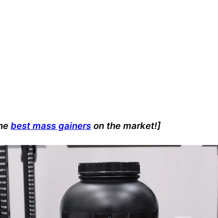
the
best mass gainers
on the market!]