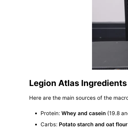
Legion Atlas Ingredients
Here are the main sources of the macr
Protein:
Whey and casein
(19.8 an
Carbs:
Potato starch and oat flour