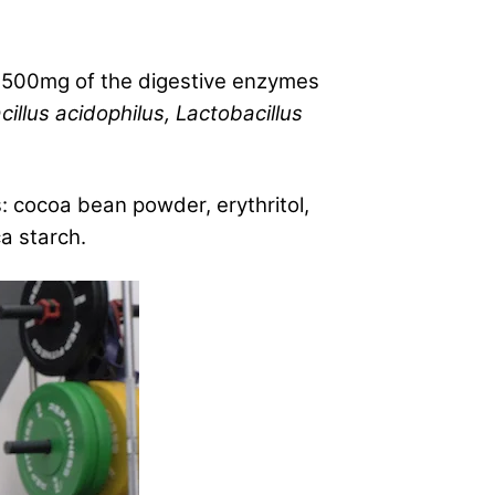
d 500mg of the digestive enzymes
illus acidophilus, Lactobacillus
: cocoa bean powder, erythritol,
ca starch.