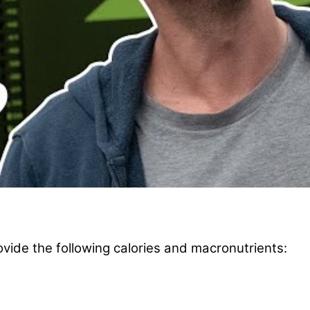
vide the following calories and macronutrients: