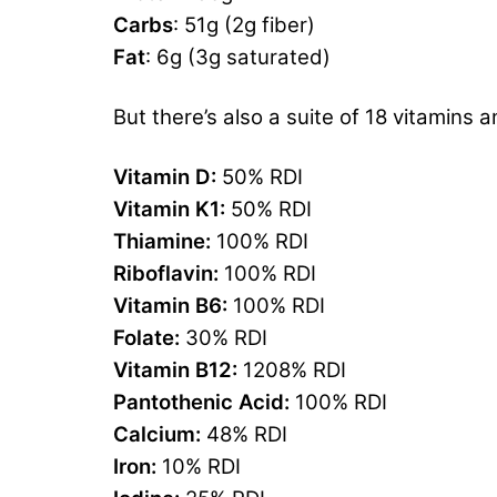
Carbs
: 51g (2g fiber)
Fat
: 6g (3g saturated)
But there’s also a suite of 18 vitamins a
Vitamin D:
50% RDI
Vitamin K1:
50% RDI
Thiamine:
100% RDI
Riboflavin:
100% RDI
Vitamin B6:
100% RDI
Folate:
30% RDI
Vitamin B12:
1208% RDI
Pantothenic Acid:
100% RDI
Calcium:
48% RDI
Iron:
10% RDI