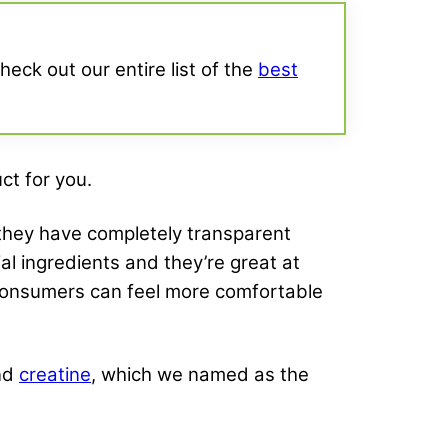
heck out our entire list of the
best
ct for you.
 they have completely transparent
al ingredients and they’re great at
 consumers can feel more comfortable
nd
creatine
, which we named as the