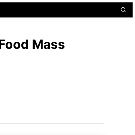
Searc
 Food Mass