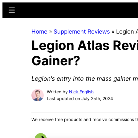
Skip
Skip
Menu
to
to
main
primary
Home
»
Supplement Reviews
»
Legion 
content
sidebar
Legion Atlas Re
Gainer?
Legion's entry into the mass gainer m
Written by
Nick English
Last updated on July 25th, 2024
We receive free products and receive commissions t