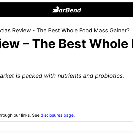
BarBend
The
Atlas Review - The Best Whole Food Mass Gainer?
Online
view – The Best Whole
Home
for
Strength
Sports
arket is packed with nutrients and probiotics.
hrough our links. See
disclosures page
.