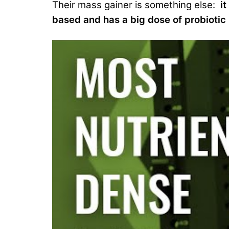
Their mass gainer is something else:
i
based and has a big dose of probiotic