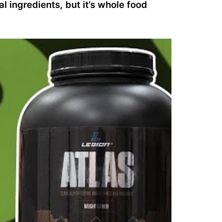
al ingredients, but it’s whole food