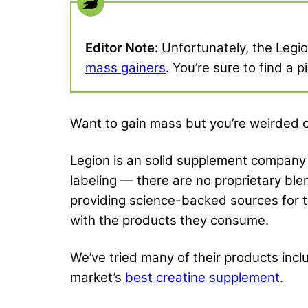
Editor Note:
Unfortunately, the Legion
mass gainers
. You’re sure to find a 
Want to gain mass but you’re weirded ou
Legion is an solid supplement company 
labeling — there are no proprietary blen
providing science-backed sources for 
with the products they consume.
We’ve tried many of their products incl
market’s
best creatine supplement
.