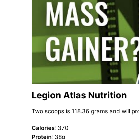
Legion Atlas Nutrition
Two scoops is 118.36 grams and will pro
Calories
: 370
Protein
: 38g