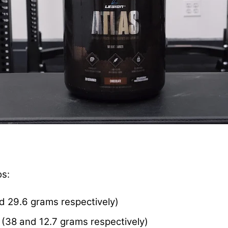
os:
d 29.6 grams respectively)
(38 and 12.7 grams respectively)