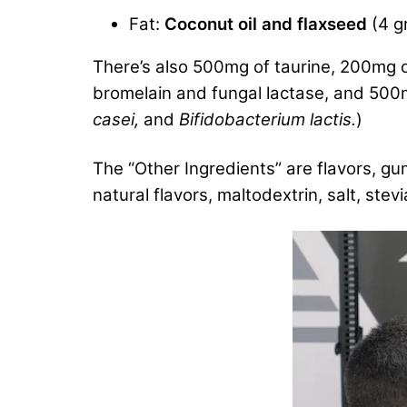
Fat:
Coconut oil and flaxseed
(4 g
There’s also 500mg of taurine, 200mg o
bromelain and fungal lactase, and 500mg
casei,
and
Bifidobacterium lactis.
)
The “Other Ingredients” are flavors, g
natural flavors, maltodextrin, salt, stev