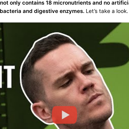
t not only contains 18 micronutrients and no artifici
 bacteria and digestive enzymes.
Let’s take a look.