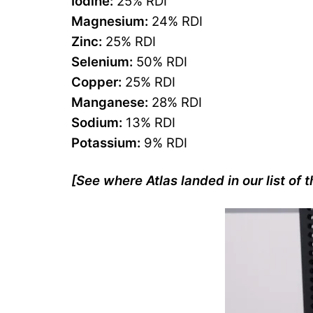
Iodine:
25% RDI
Magnesium:
24% RDI
Zinc:
25% RDI
Selenium:
50% RDI
Copper:
25% RDI
Manganese:
28% RDI
Sodium:
13% RDI
Potassium:
9% RDI
[See where Atlas landed in our list of 