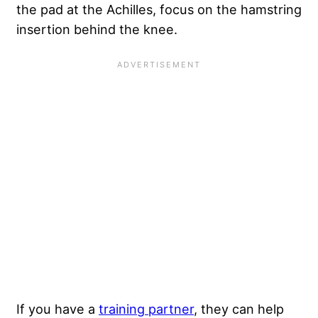
the pad at the Achilles, focus on the hamstring
insertion behind the knee.
If you have a
training partner
, they can help