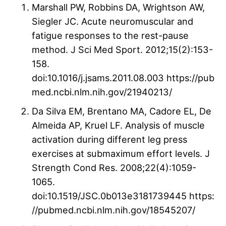
Marshall PW, Robbins DA, Wrightson AW,
Siegler JC. Acute neuromuscular and
fatigue responses to the rest-pause
method. J Sci Med Sport. 2012;15(2):153-
158.
doi:10.1016/j.jsams.2011.08.003 https://pub
med.ncbi.nlm.nih.gov/21940213/
Da Silva EM, Brentano MA, Cadore EL, De
Almeida AP, Kruel LF. Analysis of muscle
activation during different leg press
exercises at submaximum effort levels. J
Strength Cond Res. 2008;22(4):1059-
1065.
doi:10.1519/JSC.0b013e3181739445 https:
//pubmed.ncbi.nlm.nih.gov/18545207/