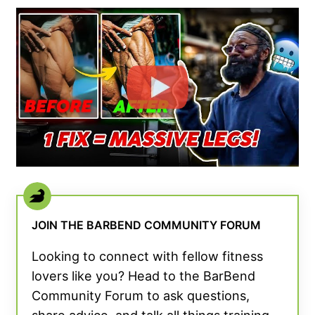
JOIN THE BARBEND COMMUNITY FORUM
Looking to connect with fellow fitness
lovers like you? Head to the BarBend
Community Forum to ask questions,