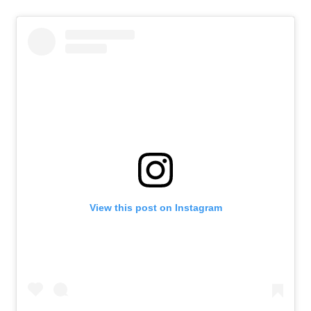
View this post on Instagram