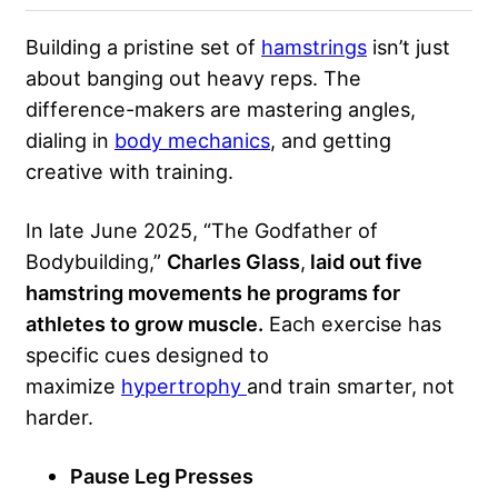
Building a pristine set of
hamstrings
isn’t just
about banging out heavy reps. The
difference-makers are mastering angles,
dialing in
body mechanics
, and getting
creative with training.
In late June 2025, “The Godfather of
Bodybuilding,”
Charles Glass
,
laid out five
hamstring movements he programs for
athletes to grow muscle.
Each exercise has
specific cues designed to
maximize
hypertrophy
and train smarter, not
harder.
Pause Leg Presses