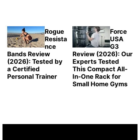
Rogue
Force
Resista
USA
nce
G3
Bands Review
Review (2026): Our
(2026): Tested by
Experts Tested
a Certified
This Compact All-
Personal Trainer
In-One Rack for
Small Home Gyms