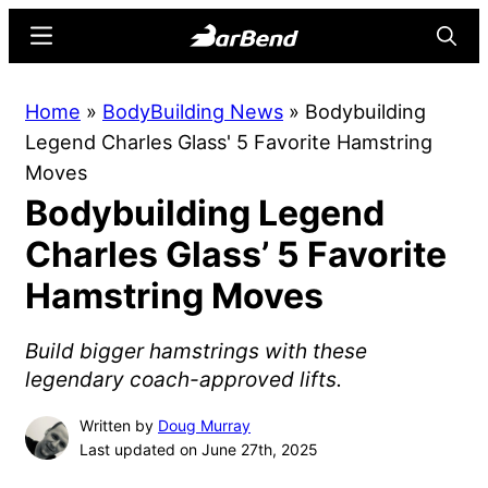
Skip
Skip
Menu
Searc
to
to
main
primary
BarBend
The
Home
»
BodyBuilding News
»
Bodybuilding
content
sidebar
Online
Legend Charles Glass' 5 Favorite Hamstring
Home
Moves
for
Bodybuilding Legend
Strength
Sports
Charles Glass’ 5 Favorite
Hamstring Moves
Build bigger hamstrings with these
legendary coach-approved lifts.
Written by
Doug Murray
Last updated on June 27th, 2025