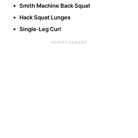
Smith Machine Back Squat
Hack Squat Lunges
Single-Leg Curl