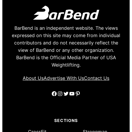
BarBend is an independent website. The views
expressed on this site may come from individual
contributors and do not necessarily reflect the
view of BarBend or any other organization.
BarBend is the Official Media Partner of USA
Weightlifting.
About Us
Advertise With Us
Contact Us
Facebook
Instagram
Twitter
YouTube
Pinterest
SECTIONS
CrossFit
Strongman