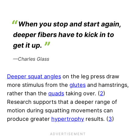
When you stop and start again,
deeper fibers have to kick in to
get it up.
—Charles Glass
Deeper squat angles
on the leg press draw
more stimulus from the
glutes
and hamstrings,
rather than the
quads
taking over. (
2
)
Research supports that a deeper range of
motion during squatting movements can
produce greater
hypertrophy
results. (
3
)