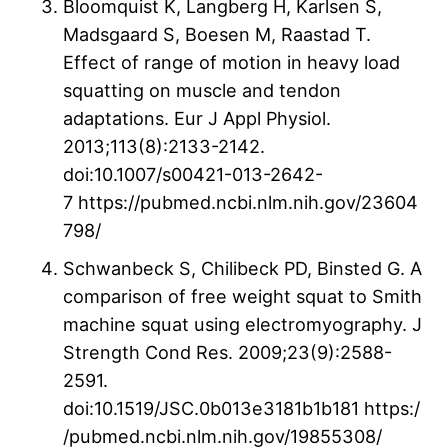
Bloomquist K, Langberg H, Karlsen S,
Madsgaard S, Boesen M, Raastad T.
Effect of range of motion in heavy load
squatting on muscle and tendon
adaptations. Eur J Appl Physiol.
2013;113(8):2133-2142.
doi:10.1007/s00421-013-2642-
7 https://pubmed.ncbi.nlm.nih.gov/23604
798/
Schwanbeck S, Chilibeck PD, Binsted G. A
comparison of free weight squat to Smith
machine squat using electromyography. J
Strength Cond Res. 2009;23(9):2588-
2591.
doi:10.1519/JSC.0b013e3181b1b181 https:/
/pubmed.ncbi.nlm.nih.gov/19855308/