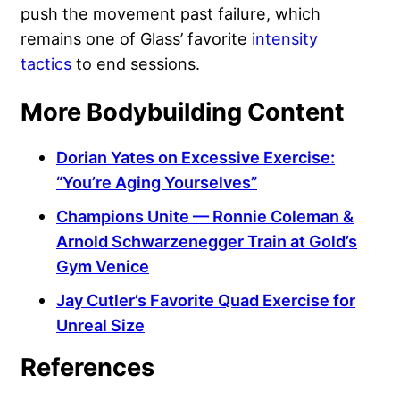
push the movement past failure, which
remains one of Glass’ favorite
intensity
tactics
to end sessions.
More Bodybuilding Content
Dorian Yates on Excessive Exercise:
“You’re Aging Yourselves”
Champions Unite — Ronnie Coleman &
Arnold Schwarzenegger Train at Gold’s
Gym Venice
Jay Cutler’s Favorite Quad Exercise for
Unreal Size
References