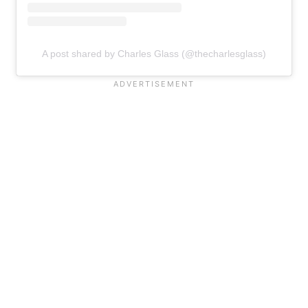
A post shared by Charles Glass (@thecharlesglass)