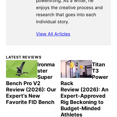
powerlifting. As a writer, he
enjoys the creative process and
research that goes into each
individual story.
View All Articles
Primary
LATEST REVIEWS
Sidebar
Ironma
Titan
ster
T3
Super
Power
Bench Pro V2
Rack
Review (2026): Our
Review (2026): An
Expert’s New
Expert-Approved
Favorite FID Bench
Rig Beckoning to
Budget-Minded
Athletes