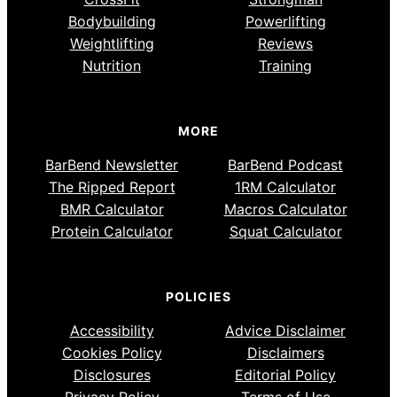
Bodybuilding
Powerlifting
Weightlifting
Reviews
Nutrition
Training
MORE
BarBend Newsletter
BarBend Podcast
The Ripped Report
1RM Calculator
BMR Calculator
Macros Calculator
Protein Calculator
Squat Calculator
POLICIES
Accessibility
Advice Disclaimer
Cookies Policy
Disclaimers
Disclosures
Editorial Policy