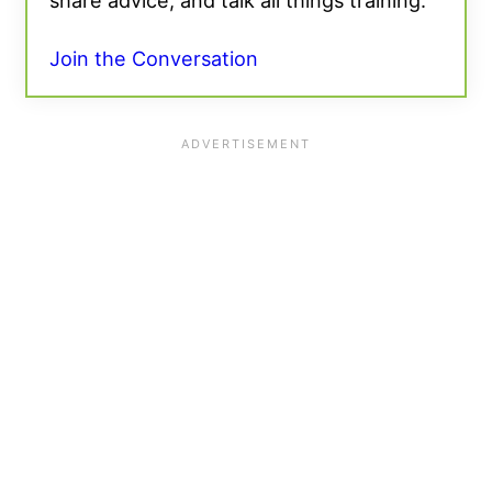
share advice, and talk all things training.
Join the Conversation