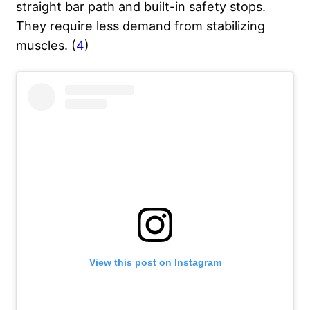
straight bar path and built-in safety stops.
They require less demand from stabilizing
muscles. (
4
)
View this post on Instagram