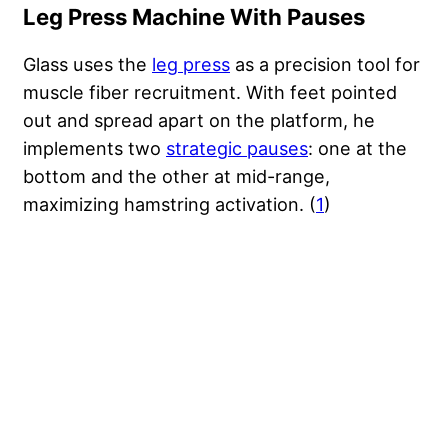
Leg Press Machine With Pauses
Glass uses the
leg press
as a precision tool for
muscle fiber recruitment. With feet pointed
out and spread apart on the platform, he
implements two
strategic pauses
: one at the
bottom and the other at mid-range,
maximizing hamstring activation. (
1
)