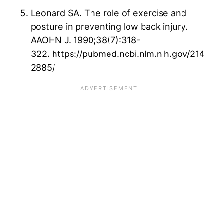
Leonard SA. The role of exercise and
posture in preventing low back injury.
AAOHN J. 1990;38(7):318-
322. https://pubmed.ncbi.nlm.nih.gov/214
2885/