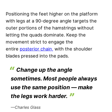
Positioning the feet higher on the platform
with legs at a 90-degree angle targets the
outer portions of the hamstrings without
letting the quads dominate.
Keep the
movement strict to engage the
entire
posterior chain,
with the shoulder
blades pressed into the pads.
Change up the angle
sometimes. Most people always
use the same position — make
the legs work harder.
—Charles Glass