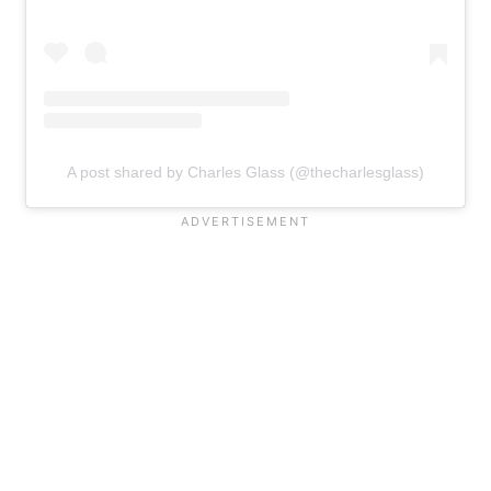
A post shared by Charles Glass (@thecharlesglass)