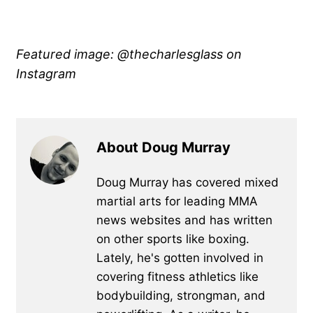
Featured image: @thecharlesglass on
Instagram
About Doug Murray
Doug Murray has covered mixed
martial arts for leading MMA
news websites and has written
on other sports like boxing.
Lately, he's gotten involved in
covering fitness athletics like
bodybuilding, strongman, and