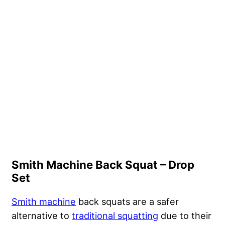
Smith Machine Back Squat – Drop
Set
Smith machine
back squats are a safer
alternative to
traditional squatting
due to their