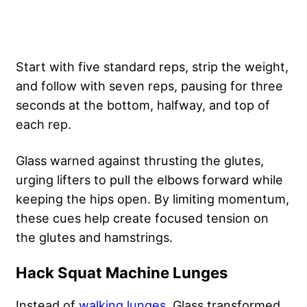
Start with five standard reps, strip the weight,
and follow with seven reps, pausing for three
seconds at the bottom, halfway, and top of
each rep.
Glass warned against thrusting the glutes,
urging lifters to pull the elbows forward while
keeping the hips open. By limiting momentum,
these cues help create focused tension on
the glutes and hamstrings.
Hack Squat Machine Lunges
Instead of
walking lunges
, Glass transformed