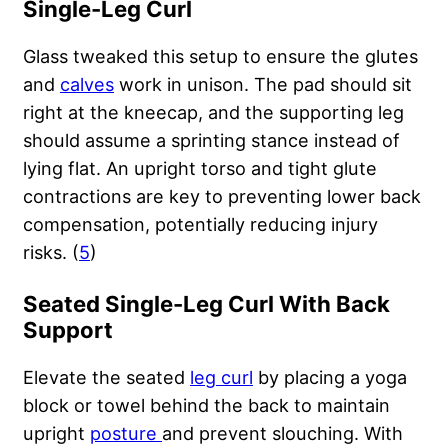
Single-Leg Curl
Glass tweaked this setup to ensure the glutes
and
calves
work in unison. The pad should sit
right at the kneecap, and the supporting leg
should assume a sprinting stance instead of
lying flat. An upright torso and tight glute
contractions are key to preventing lower back
compensation, potentially reducing injury
risks. (
5
)
Seated Single-Leg Curl With Back
Support
Elevate the seated
leg curl
by placing a yoga
block or towel behind the back to maintain
upright
posture
and prevent slouching. With