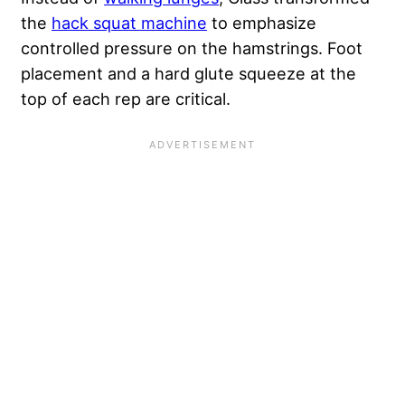
the
hack squat machine
to emphasize
controlled pressure on the hamstrings. Foot
placement and a hard glute squeeze at the
top of each rep are critical.