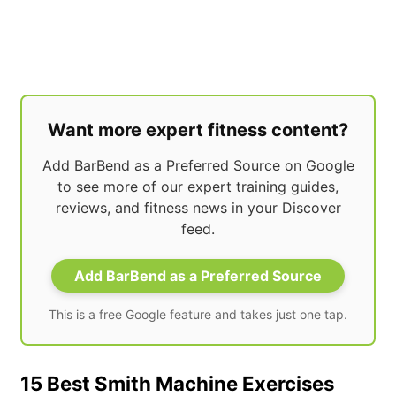
Want more expert fitness content?
Add BarBend as a Preferred Source on Google
to see more of our expert training guides,
reviews, and fitness news in your Discover
feed.
Add BarBend as a Preferred Source
This is a free Google feature and takes just one tap.
15 Best Smith Machine Exercises