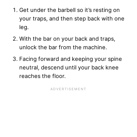
Get under the barbell so it’s resting on
your traps, and then step back with one
leg.
With the bar on your back and traps,
unlock the bar from the machine.
Facing forward and keeping your spine
neutral, descend until your back knee
reaches the floor.