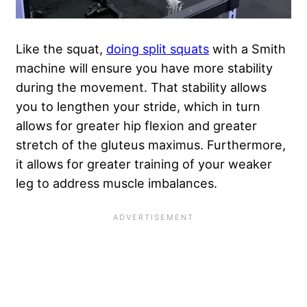
Like the squat,
doing split squats
with a Smith
machine will ensure you have more stability
during the movement. That stability allows
you to lengthen your stride, which in turn
allows for greater hip flexion and greater
stretch of the gluteus maximus. Furthermore,
it allows for greater training of your weaker
leg to address muscle imbalances.