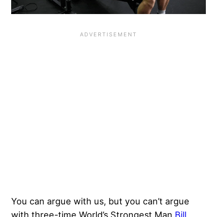
You can argue with us, but you can’t argue
with three-time World’s Strongest Man
Bill