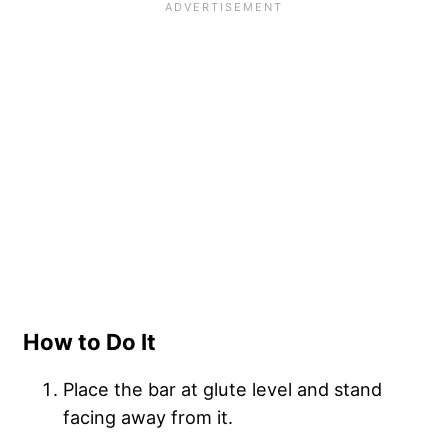
How to Do It
Place the bar at glute level and stand
facing away from it.