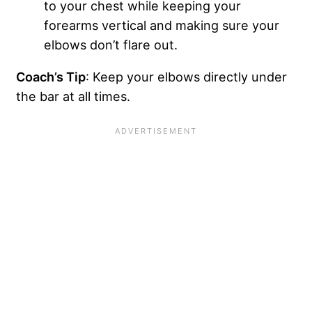
to your chest while keeping your
forearms vertical and making sure your
elbows don’t flare out.
Coach’s Tip
: Keep your elbows directly under
the bar at all times.