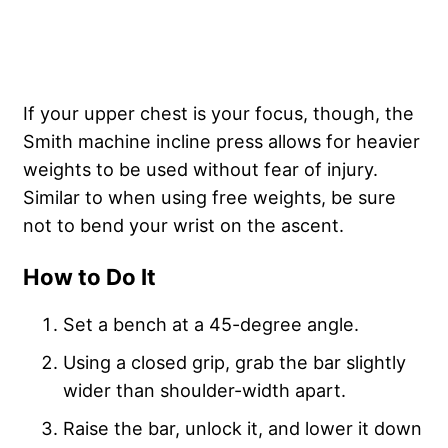
If your upper chest is your focus, though, the
Smith machine incline press allows for heavier
weights to be used without fear of injury.
Similar to when using free weights, be sure
not to bend your wrist on the ascent.
How to Do It
Set a bench at a 45-degree angle.
Using a closed grip, grab the bar slightly
wider than shoulder-width apart.
Raise the bar, unlock it, and lower it down