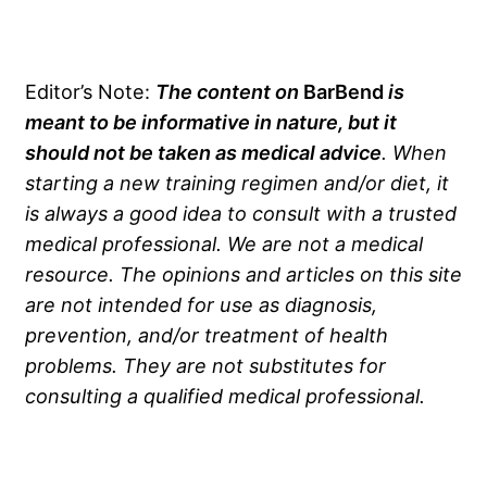
Editor’s Note:
The content on
BarBend
is
meant to be informative in nature, but it
should not be taken as medical advice
. When
starting a new training regimen and/or diet, it
is always a good idea to consult with a trusted
medical professional. We are not a medical
resource. The opinions and articles on this site
are not intended for use as diagnosis,
prevention, and/or treatment of health
problems. They are not substitutes for
consulting a qualified medical professional.