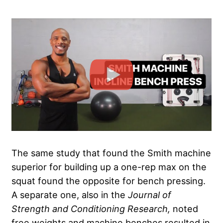
The same study that found the Smith machine
superior for building up a one-rep max on the
squat found the opposite for bench pressing.
A separate one, also in the
Journal of
Strength and Conditioning Research,
noted
free weights and machine benches resulted in