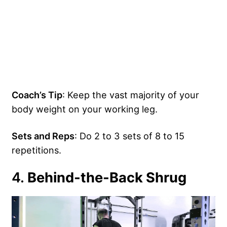
Coach’s Tip
: Keep the vast majority of your
body weight on your working leg.
Sets and Reps
: Do 2 to 3 sets of 8 to 15
repetitions.
4.
Behind-the-Back Shrug