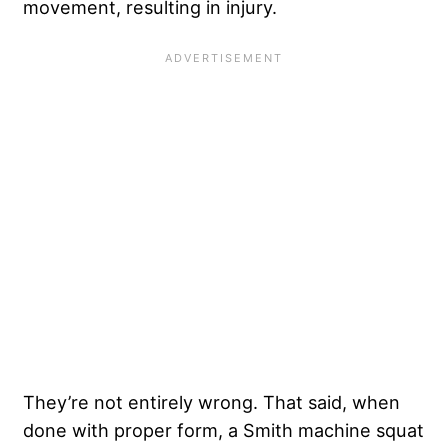
movement, resulting in injury.
They’re not entirely wrong. That said, when
done with proper form, a Smith machine squat