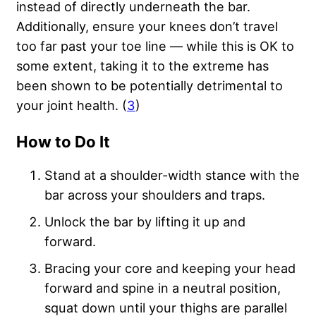
instead of directly underneath the bar.
Additionally, ensure your knees don’t travel
too far past your toe line — while this is OK to
some extent, taking it to the extreme has
been shown to be potentially detrimental to
your joint health. (
3
)
How to Do It
Stand at a shoulder-width stance with the
bar across your shoulders and traps.
Unlock the bar by lifting it up and
forward.
Bracing your core and keeping your head
forward and spine in a neutral position,
squat down until your thighs are parallel