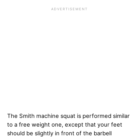
The Smith machine squat is performed similar
to a free weight one, except that your feet
should be slightly in front of the barbell