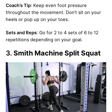
Coach’s Tip
: Keep even foot pressure
throughout the movement. Don’t sit on your
heels or pop up on your toes.
Sets and Reps
: Go for 2 to 4 sets of 6 to 12
repetitions depending on your goal.
3.
Smith Machine Split Squat