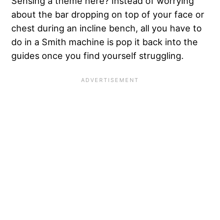
Sensing a theme here? Instead of worrying
about the bar dropping on top of your face or
chest during an incline bench, all you have to
do in a Smith machine is pop it back into the
guides once you find yourself struggling.