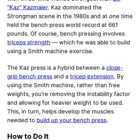
“Kaz” Kazmaier
. Kaz dominated the
Strongman scene in the 1980s and at one time
held the bench press world record at 661
pounds. Of course, bench pressing involves
triceps strength
— which he was able to build
using a Smith machine exercise.
The Kaz press is a hybrid between a
close-
grip bench press
and a
tricep extension
. By
using the Smith machine, rather than free
weights, you’re removing the instability factor
and allowing for heavier weight to be used.
This, in turn, helps develop the muscles
needed to
build up your bench press
.
How to Do It