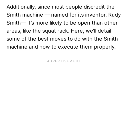
Additionally, since most people discredit the
Smith machine — named for its inventor, Rudy
Smith— it’s more likely to be open than other
areas, like the squat rack. Here, we’ll detail
some of the best moves to do with the Smith
machine and how to execute them properly.