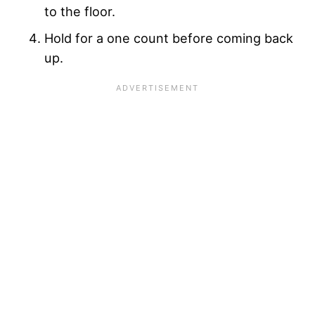
to the floor.
Hold for a one count before coming back
up.