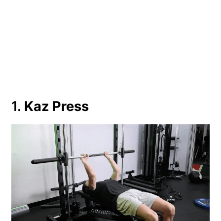
1.
Kaz Press