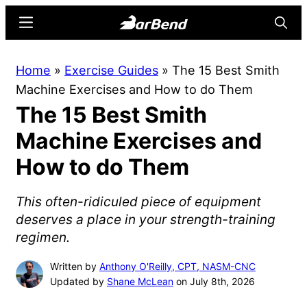
Skip
Skip
Menu
Searc
to
to
main
primary
BarBend
The
Home
»
Exercise Guides
»
The 15 Best Smith
content
sidebar
Online
Machine Exercises and How to do Them
Home
The 15 Best Smith
for
Strength
Machine Exercises and
Sports
How to do Them
This often-ridiculed piece of equipment
deserves a place in your strength-training
regimen.
Written by
Anthony O'Reilly, CPT, NASM-CNC
Updated by
Shane McLean
on July 8th, 2026