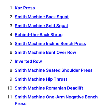
Kaz Press
Smith Machine Back Squat
Smith Machine Split Squat
Behind-the-Back Shrug
Smith Machine Incline Bench Press
Smith Machine Bent Over Row
Inverted Row
Smith Machine Seated Shoulder Press
Smith Machine Hip Thrust
Smith Machine Romanian Deadlift
Smith Machine One-Arm Negative Bench
Press