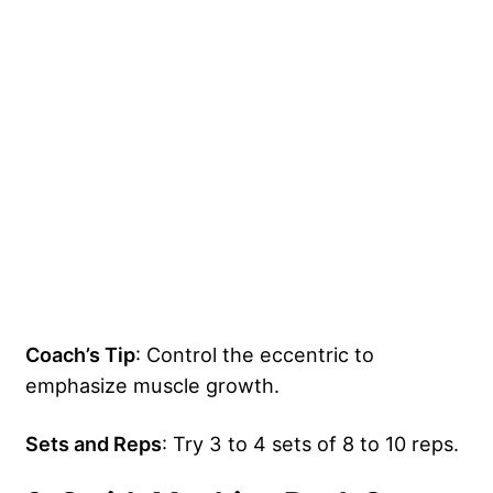
Coach’s Tip
: Control the eccentric to
emphasize muscle growth.
Sets and Reps
: Try 3 to 4 sets of 8 to 10 reps.