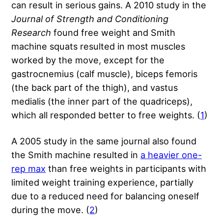
can result in serious gains. A 2010 study in the
Journal of Strength and Conditioning
Research
found free weight and Smith
machine squats resulted in most muscles
worked by the move, except for the
gastrocnemius (calf muscle), biceps femoris
(the back part of the thigh), and vastus
medialis (the inner part of the quadriceps),
which all responded better to free weights. (
1
)
A 2005 study in the same journal also found
the Smith machine resulted in
a heavier one-
rep max
than free weights in participants with
limited weight training experience, partially
due to a reduced need for balancing oneself
during the move. (
2
)