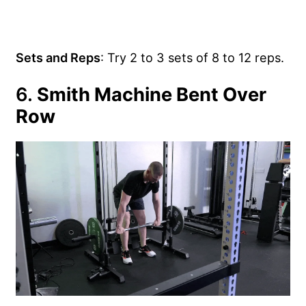
Sets and Reps
: Try 2 to 3 sets of 8 to 12 reps.
6.
Smith Machine Bent Over
Row