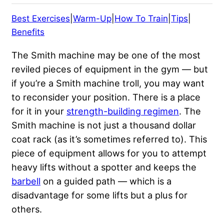
Best Exercises
|
Warm-Up
|
How To Train
|
Tips
|
Benefits
The Smith machine may be one of the most
reviled pieces of equipment in the gym — but
if you’re a Smith machine troll, you may want
to reconsider your position. There is a place
for it in your
strength-building regimen
. The
Smith machine is not just a thousand dollar
coat rack (as it’s sometimes referred to). This
piece of equipment allows for you to attempt
heavy lifts without a spotter and keeps the
barbell
on a guided path — which is a
disadvantage for some lifts but a plus for
others.