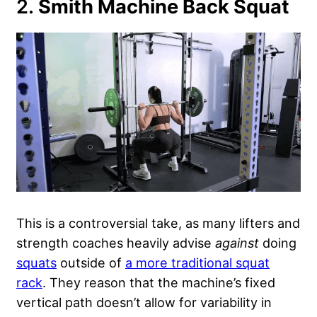
2.
Smith Machine Back Squat
This is a controversial take, as many lifters and
strength coaches heavily advise
against
doing
squats
outside of
a more traditional squat
rack
. They reason that the machine’s fixed
vertical path doesn’t allow for variability in