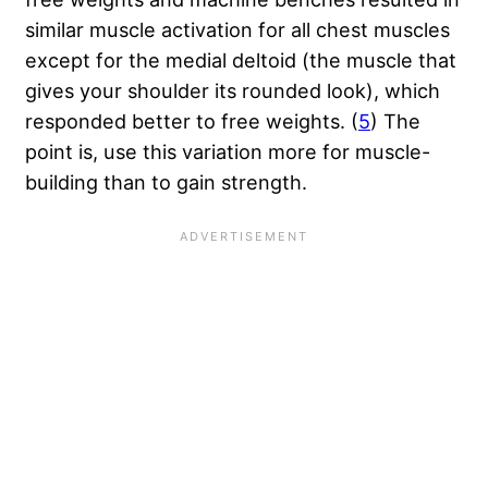
similar muscle activation for all chest muscles
except for the medial deltoid (the muscle that
gives your shoulder its rounded look), which
responded better to free weights. (
5
) The
point is, use this variation more for muscle-
building than to gain strength.