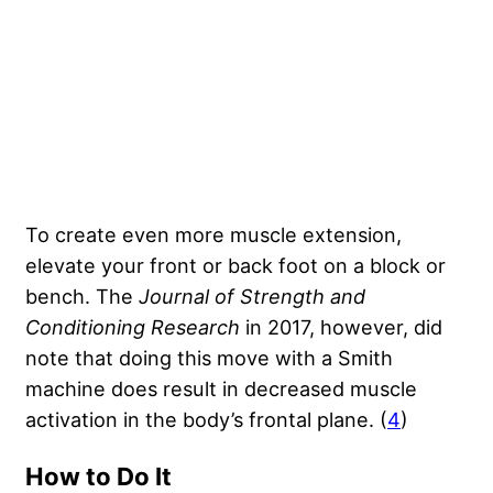
To create even more muscle extension,
elevate your front or back foot on a block or
bench. The
Journal of Strength and
Conditioning Research
in 2017, however, did
note that doing this move with a Smith
machine does result in decreased muscle
activation in the body’s frontal plane. (
4
)
How to Do It