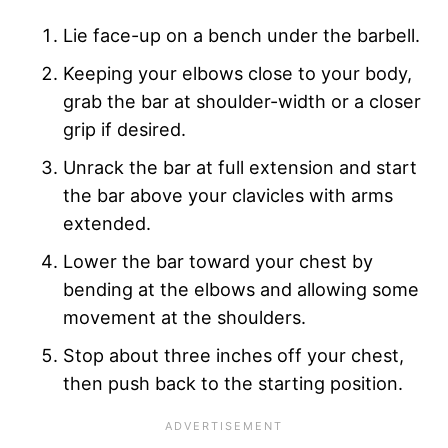
Lie face-up on a bench under the barbell.
Keeping your elbows close to your body,
grab the bar at shoulder-width or a closer
grip if desired.
Unrack the bar at full extension and start
the bar above your clavicles with arms
extended.
Lower the bar toward your chest by
bending at the elbows and allowing some
movement at the shoulders.
Stop about three inches off your chest,
then push back to the starting position.