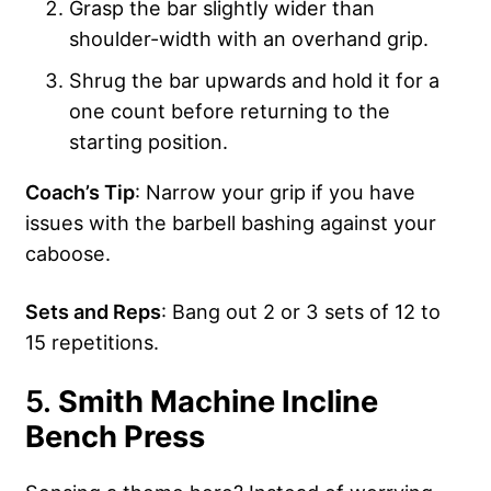
Grasp the bar slightly wider than
shoulder-width with an overhand grip.
Shrug the bar upwards and hold it for a
one count before returning to the
starting position.
Coach’s Tip
: Narrow your grip if you have
issues with the barbell bashing against your
caboose.
Sets and Reps
: Bang out 2 or 3 sets of 12 to
15 repetitions.
5.
Smith Machine Incline
Bench Press