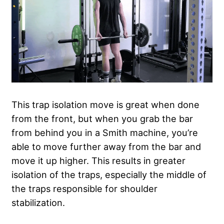
This trap isolation move is great when done
from the front, but when you grab the bar
from behind you in a Smith machine, you’re
able to move further away from the bar and
move it up higher. This results in greater
isolation of the traps, especially the middle of
the traps responsible for shoulder
stabilization.