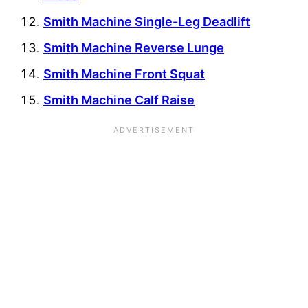
Smith Machine Single-Leg Deadlift
Smith Machine Reverse Lunge
Smith Machine Front Squat
Smith Machine Calf Raise