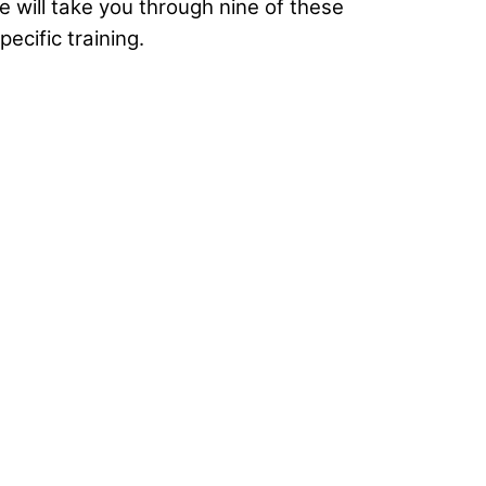
cle will take you through nine of these
ecific training.