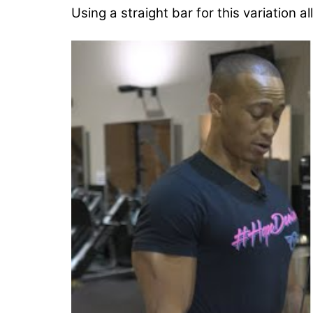
Using a straight bar for this variation al