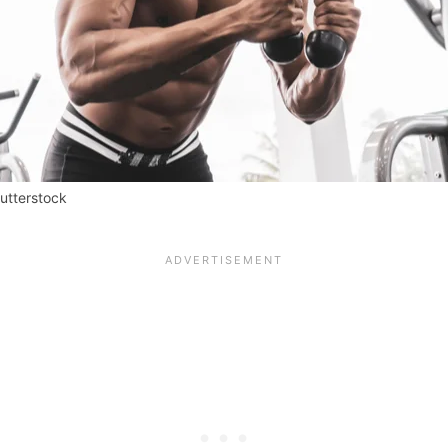
hutterstock