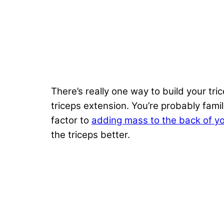
There’s really one way to build your tri
triceps extension. You’re probably fami
factor to
adding mass to the back of y
the triceps better.