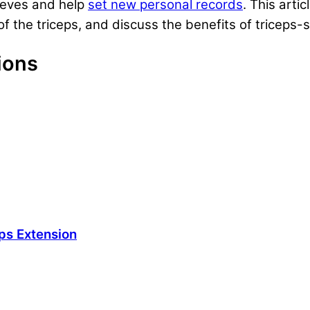
leeves and help
set new personal records
. This arti
f the triceps, and discuss the benefits of triceps-sp
ions
ps Extension