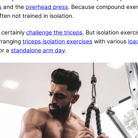
s
and the
overhead press
. Because compound exerc
ten not trained in isolation.
certainly
challenge the triceps
. But isolation exerc
rranging
triceps isolation exercises
with various
loa
or a
standalone arm day
.