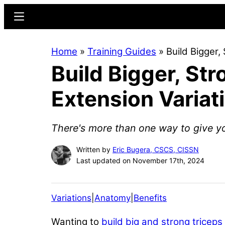
Skip
Skip
Menu
to
to
main
primary
Home
»
Training Guides
»
Build Bigger,
content
sidebar
Build Bigger, St
Extension Variat
There's more than one way to give y
Written by
Eric Bugera, CSCS, CISSN
Last updated on November 17th, 2024
Variations
|
Anatomy
|
Benefits
Wanting to
build big and strong triceps