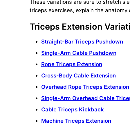
These variations are sure to stretch s
triceps exercises, explain the anatomy o
Triceps Extension Variat
Straight-Bar Triceps Pushdown
Single-Arm Cable Pushdown
Rope Triceps Extension
Cross-Body Cable Extension
Overhead Rope Triceps Extension
Single-Arm Overhead Cable Trice
Cable Triceps Kickback
Machine Triceps Extension