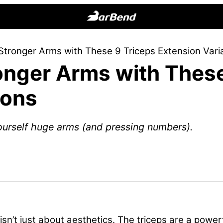
BarBend
The
 Stronger Arms with These 9 Triceps Extension Vari
Online
ronger Arms with Thes
Home
for
ions
Strength
Sports
ourself huge arms (and pressing numbers).
isn’t just about aesthetics. The triceps are a powe