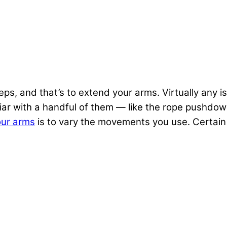
ceps, and that’s to extend your arms. Virtually any i
liar with a handful of them — like the rope pushdow
our arms
is to vary the movements you use. Certain