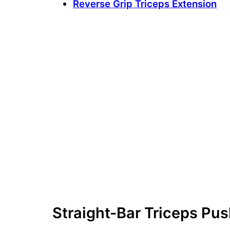
Reverse Grip Triceps Extension
Straight-Bar Triceps P