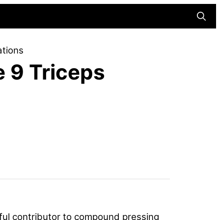
Searc
ations
e 9 Triceps
rful contributor to compound pressing