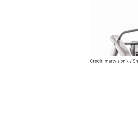
Credit: martvisionlk / S