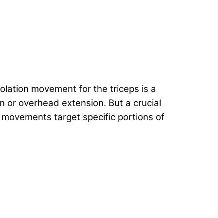
solation movement for the triceps is a
n or overhead extension. But a crucial
 movements target specific portions of