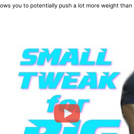
lows you to potentially push a lot more weight than ro