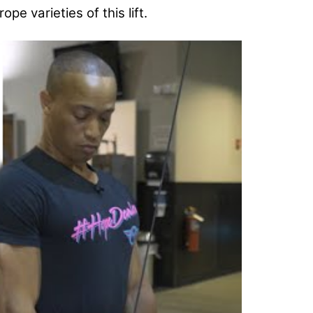
pe varieties of this lift.