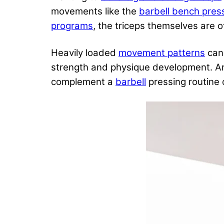
movements like the
barbell bench pres
programs
, the triceps themselves are of
Heavily loaded
movement patterns
can 
strength and physique development. A
complement a
barbell
pressing routine 