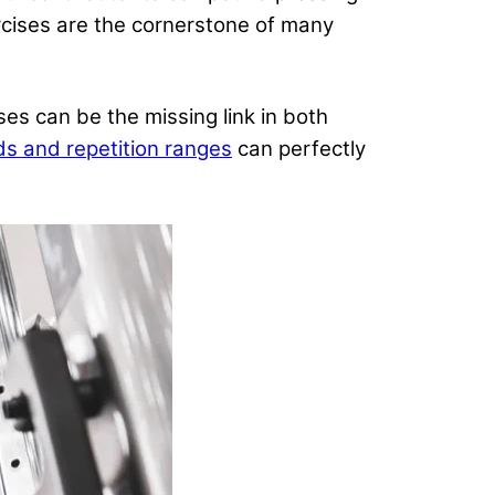
ises are the cornerstone of many
ises can be the missing link in both
ds and repetition ranges
can perfectly