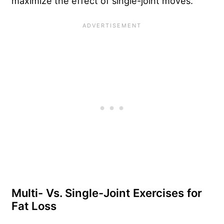
maximize the effect of single-joint moves.
Multi- Vs. Single-Joint Exercises for
Fat Loss