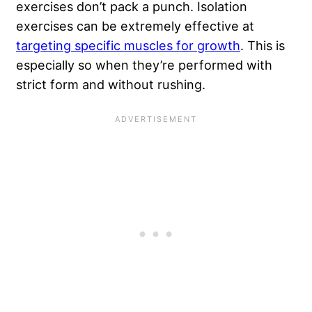
exercises don’t pack a punch. Isolation
exercises can be extremely effective at
targeting specific muscles for growth
. This is
especially so when they’re performed with
strict form and without rushing.