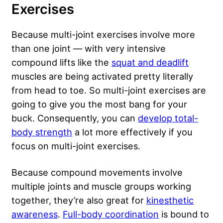
Exercises
Because multi-joint exercises involve more
than one joint — with very intensive
compound lifts like the
squat and deadlift
muscles are being activated pretty literally
from head to toe. So multi-joint exercises are
going to give you the most bang for your
buck. Consequently, you can
develop total-
body strength
a lot more effectively if you
focus on multi-joint exercises.
Because compound movements involve
multiple joints and muscle groups working
together, they’re also great for
kinesthetic
awareness
.
Full-body coordination
is bound to