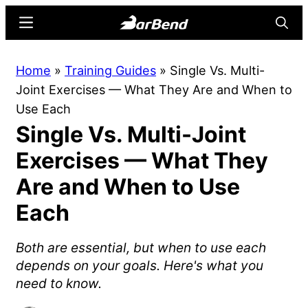
Skip
Skip
Menu
Searc
to
to
main
primary
BarBend
The
Home
»
Training Guides
»
Single Vs. Multi-
content
sidebar
Online
Joint Exercises — What They Are and When to
Home
Use Each
for
Single Vs. Multi-Joint
Strength
Sports
Exercises — What They
Are and When to Use
Each
Both are essential, but when to use each
depends on your goals. Here's what you
need to know.