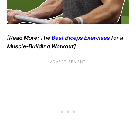
[Read More: The
Best Biceps Exercises
for a
Muscle-Building Workout]