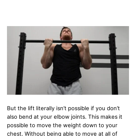
But the lift literally isn’t possible if you don’t
also bend at your elbow joints. This makes it
possible to move the weight down to your
chest. Without being able to move at all of