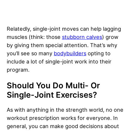
Relatedly, single-joint moves can help lagging
muscles (think: those
stubborn calves
) grow
by giving them special attention. That’s why
you’ll see so many
bodybuilders
opting to
include a lot of single-joint work into their
program.
Should You Do Multi- Or
Single-Joint Exercises?
As with anything in the strength world, no one
workout prescription works for everyone. In
general, you can make good decisions about