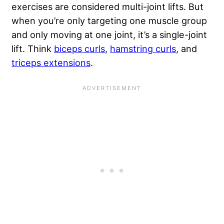
exercises are considered multi-joint lifts. But
when you’re only targeting one muscle group
and only moving at one joint, it’s a single-joint
lift. Think
biceps curls
,
hamstring curls
, and
triceps extensions
.