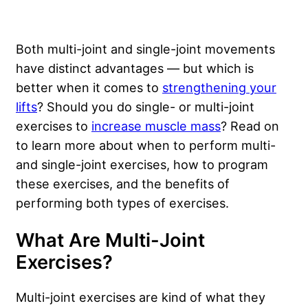
Both multi-joint and single-joint movements
have distinct advantages — but which is
better when it comes to
strengthening your
lifts
? Should you do single- or multi-joint
exercises to
increase muscle mass
? Read on
to learn more about when to perform multi-
and single-joint exercises, how to program
these exercises, and the benefits of
performing both types of exercises.
What Are Multi-Joint
Exercises?
Multi-joint exercises are kind of what they