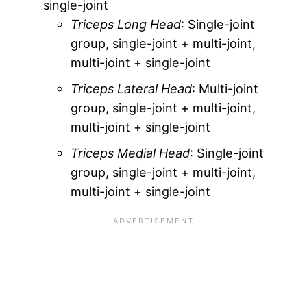
single-joint
Triceps Long Head
: Single-joint
group, single-joint + multi-joint,
multi-joint + single-joint
Triceps Lateral Head
: Multi-joint
group, single-joint + multi-joint,
multi-joint + single-joint
Triceps Medial Head
: Single-joint
group, single-joint + multi-joint,
multi-joint + single-joint