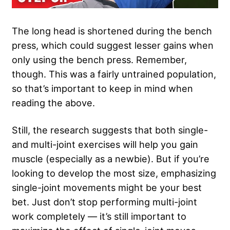
The long head is shortened during the bench
press, which could suggest lesser gains when
only using the bench press. Remember,
though. This was a fairly untrained population,
so that’s important to keep in mind when
reading the above.
Still, the research suggests that both single-
and multi-joint exercises will help you gain
muscle (especially as a newbie). But if you’re
looking to develop the most size, emphasizing
single-joint movements might be your best
bet. Just don’t stop performing multi-joint
work completely — it’s still important to