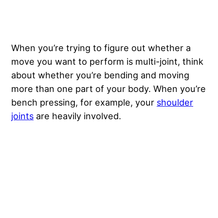
When you’re trying to figure out whether a
move you want to perform is multi-joint, think
about whether you’re bending and moving
more than one part of your body. When you’re
bench pressing, for example, your
shoulder
joints
are heavily involved.