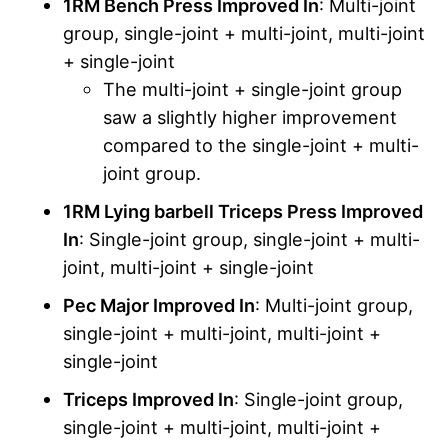
1RM Bench Press Improved In
: Multi-joint
group, single-joint + multi-joint, multi-joint
+ single-joint
The multi-joint + single-joint group
saw a slightly higher improvement
compared to the single-joint + multi-
joint group.
1RM Lying barbell Triceps Press Improved
In
: Single-joint group, single-joint + multi-
joint, multi-joint + single-joint
Pec Major Improved In
: Multi-joint group,
single-joint + multi-joint, multi-joint +
single-joint
Triceps Improved In
: Single-joint group,
single-joint + multi-joint, multi-joint +