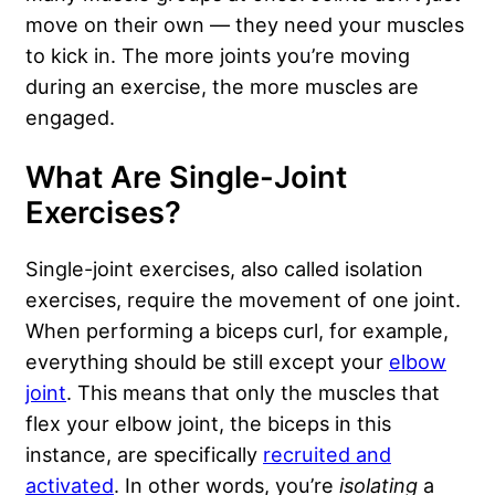
move on their own — they need your muscles
to kick in. The more joints you’re moving
during an exercise, the more muscles are
engaged.
What Are Single-Joint
Exercises?
Single-joint exercises, also called isolation
exercises, require the movement of one joint.
When performing a biceps curl, for example,
everything should be still except your
elbow
joint
. This means that only the muscles that
flex your elbow joint, the biceps in this
instance, are specifically
recruited and
activated
. In other words, you’re
isolating
a