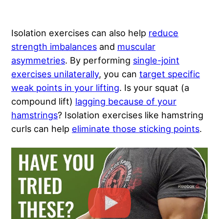
Isolation exercises can also help
reduce
strength imbalances
and
muscular
asymmetries
. By performing
single-joint
exercises unilaterally
, you can
target specific
weak points in your lifting
. Is your squat (a
compound lift)
lagging because of your
hamstrings
? Isolation exercises like hamstring
curls can help
eliminate those sticking points
.