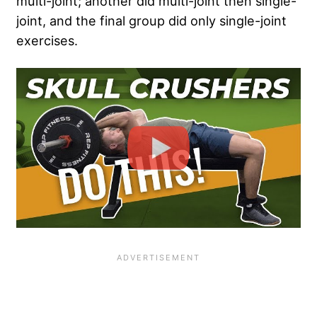
multi-joint; another did multi-joint then single-
joint, and the final group did only single-joint
exercises.