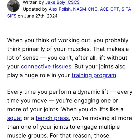
Written by
Jake Boly, CSCS
Updated by
Alex Polish, NASM-CNC, ACE-CPT, SITA-
SIFS
on June 27th, 2024
When you think of working out, you probably
think primarily of your muscles. That makes a
lot of sense — you can’t, after all, lift without
your
connective tissues
. But your joints also
play a huge role in your
training program
.
Every time you perform a dynamic lift — every
time you move — you’re engaging one or
more of your joints. When you do lifts like a
squat
or a
bench press
, you’re moving at more
than one of your joints to engage multiple
muscle groups. For that reason, those