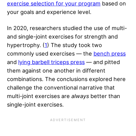
exercise selection for your program
based on
your goals and experience level.
In 2020, researchers studied the use of multi-
and single-joint exercises for strength and
hypertrophy. (
1
) The study took two
commonly used exercises — the
bench press
and
lying barbell triceps press
— and pitted
them against one another in different
combinations. The conclusions explored here
challenge the conventional narrative that
multi-joint exercises are
always
better than
single-joint exercises.