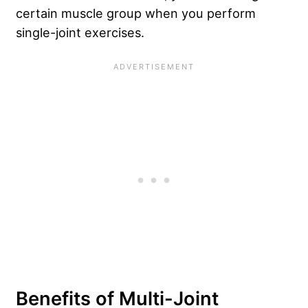
certain muscle group when you perform
single-joint exercises.
Benefits of Multi-Joint