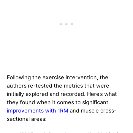
Following the exercise intervention, the
authors re-tested the metrics that were
initially explored and recorded. Here’s what
they found when it comes to significant
improvements with 1RM
and muscle cross-
sectional areas: