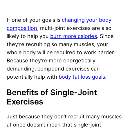
If one of your goals is
changing your body
composition
, multi-joint exercises are also
likely to help you
burn more calories
. Since
they’re recruiting so many muscles, your
whole body will be required to work harder.
Because they’re more energetically
demanding, compound exercises can
potentially help with
body fat loss goals
.
Benefits of Single-Joint
Exercises
Just because they don’t recruit many muscles
at once doesn’t mean that single-joint