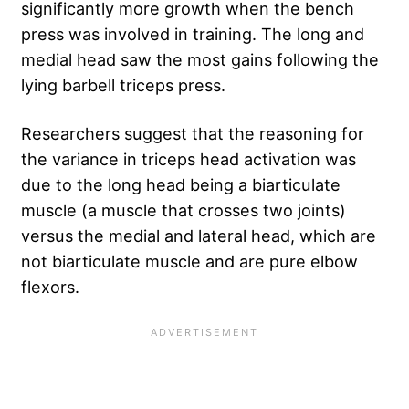
significantly more growth when the bench
press was involved in training. The long and
medial head saw the most gains following the
lying barbell triceps press.
Researchers suggest that the reasoning for
the variance in triceps head activation was
due to the long head being a biarticulate
muscle (a muscle that crosses two joints)
versus the medial and lateral head, which are
not biarticulate muscle and are pure elbow
flexors.