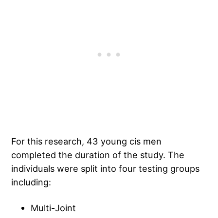
For this research, 43 young cis men
completed the duration of the study. The
individuals were split into four testing groups
including:
Multi-Joint