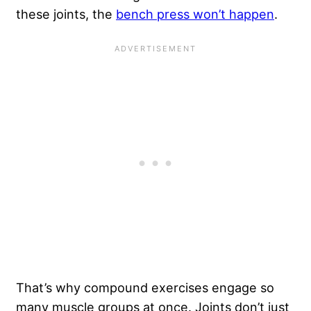
these joints, the
bench press won’t happen
.
That’s why compound exercises engage so
many muscle groups at once. Joints don’t just