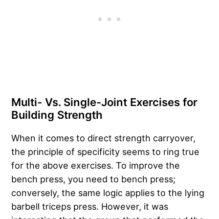
Multi- Vs. Single-Joint Exercises for
Building Strength
When it comes to direct strength carryover,
the principle of specificity seems to ring true
for the above exercises. To improve the
bench press, you need to bench press;
conversely, the same logic applies to the lying
barbell triceps press. However, it was