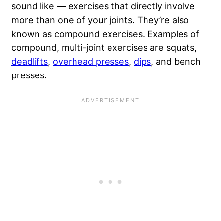
sound like — exercises that directly involve
more than one of your joints. They’re also
known as compound exercises. Examples of
compound, multi-joint exercises are squats,
deadlifts
,
overhead presses
,
dips
, and bench
presses.