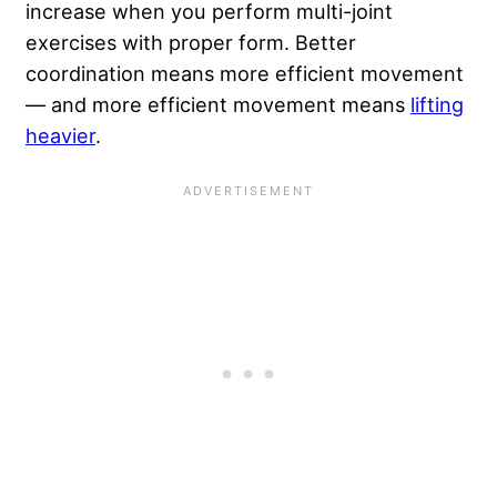
increase when you perform multi-joint
exercises with proper form. Better
coordination means more efficient movement
— and more efficient movement means
lifting
heavier
.