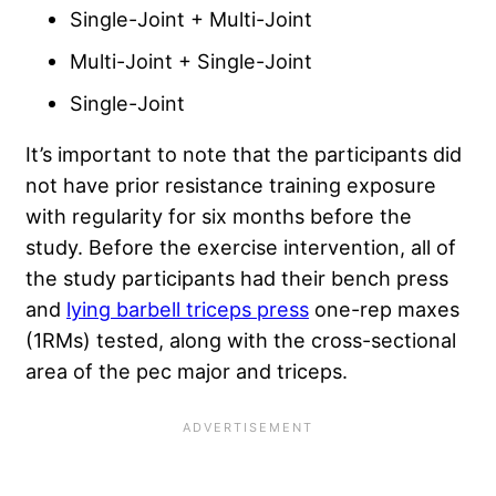
Single-Joint + Multi-Joint
Multi-Joint + Single-Joint
Single-Joint
It’s important to note that the participants did
not have prior resistance training exposure
with regularity for six months before the
study. Before the exercise intervention, all of
the study participants had their bench press
and
lying barbell triceps press
one-rep maxes
(1RMs) tested, along with the cross-sectional
area of the pec major and triceps.