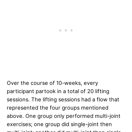
Over the course of 10-weeks, every
participant partook in a total of 20 lifting
sessions. The lifting sessions had a flow that
represented the four groups mentioned
above. One group only performed multi-joint
exercises; one group did single-joint then