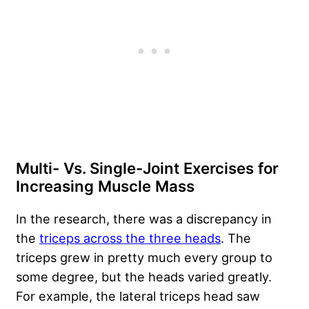
Multi- Vs. Single-Joint Exercises for
Increasing Muscle Mass
In the research, there was a discrepancy in
the
triceps across the three heads
. The
triceps grew in pretty much every group to
some degree, but the heads varied greatly.
For example, the lateral triceps head saw