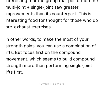
interesting that the group that performed the
multi-joint + single-joint saw greater
improvements than its counterpart. This is
interesting food for thought for those who do
pre-exhaust exercises.
In other words, to make the most of your
strength gains, you can use a combination of
lifts. But focus first on the compound
movement, which seems to build compound
strength more than performing single-joint
lifts first.