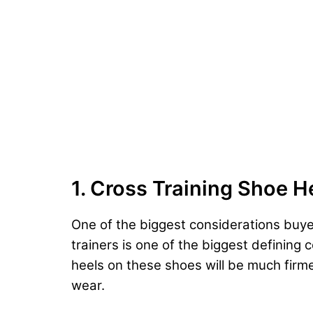
1. Cross Training Shoe H
One of the biggest considerations buyer
trainers is one of the biggest defining
heels on these shoes will be much firme
wear.