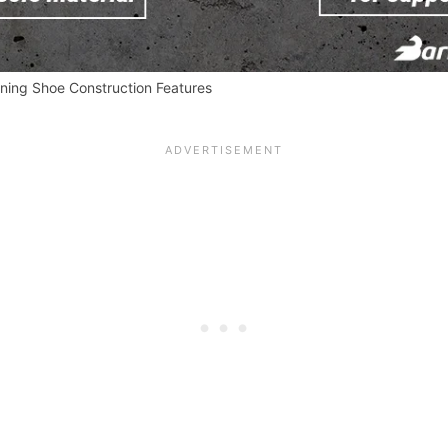
ining Shoe Construction Features