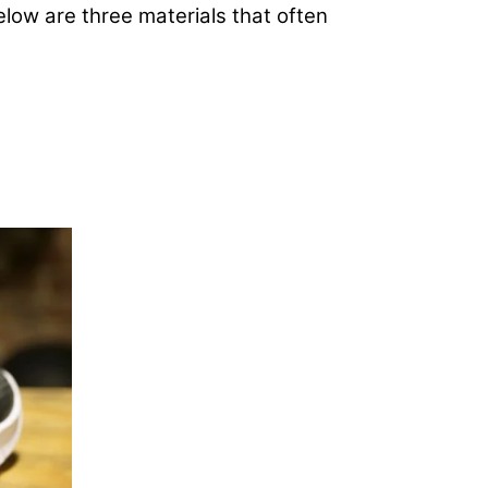
Below are three materials that often