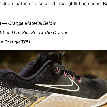
 include materials also used in weightlifting shoes. 
e) —
Orange Material Below
bber That Sits Below the Orange
he Orange TPU