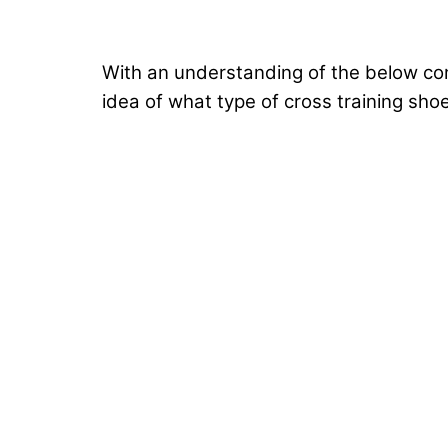
With an understanding of the below cons
idea of what type of cross training sho