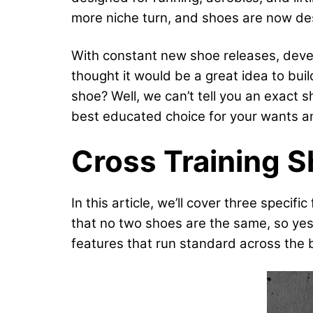
more niche turn, and shoes are now des
With constant new shoe releases, devel
thought it would be a great idea to bui
shoe? Well, we can’t tell you an exact 
best educated choice for your wants a
Cross Training 
In this article, we’ll cover three speci
that no two shoes are the same, so yes
features that run standard across the b