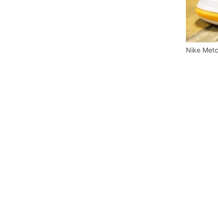
Nike Metc