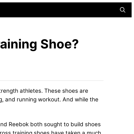
Searc
raining Shoe?
strength athletes. These shoes are
g, and running workout. And while the
 and Reebok both sought to build shoes
 cross training shoes have taken a much