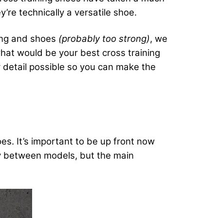
re technically a versatile shoe.
ning and shoes
(probably too strong)
, we
what would be your best cross training
y detail possible so you can make the
oes. It’s important to be up front now
ry between models, but the main