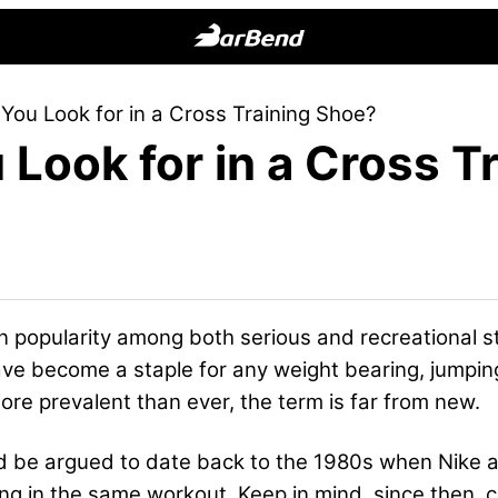
BarBend
The
You Look for in a Cross Training Shoe?
Online
Look for in a Cross T
Home
for
Strength
Sports
in popularity among both serious and recreational 
have become a staple for any weight bearing, jumpin
re prevalent than ever, the term is far from new.
uld be argued to date back to the 1980s when Nike
ting in the same workout. Keep in mind, since then,