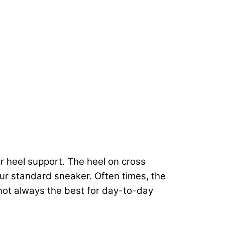
r heel support. The heel on cross
our standard sneaker. Often times, the
 not always the best for day-to-day