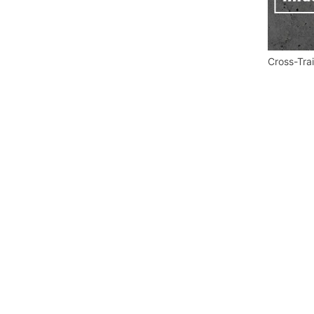
Cross-Tra