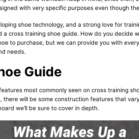
igned with very specific purposes even though they’
oping shoe technology, and a strong love for trai
ld a cross training shoe guide. How do you decide 
shoe to purchase, but we can provide you with ever
nd needs.
Shoe Guide
fic features most commonly seen on cross training sh
, there will be some construction features that va
oard we’ll be sure to cover in depth.