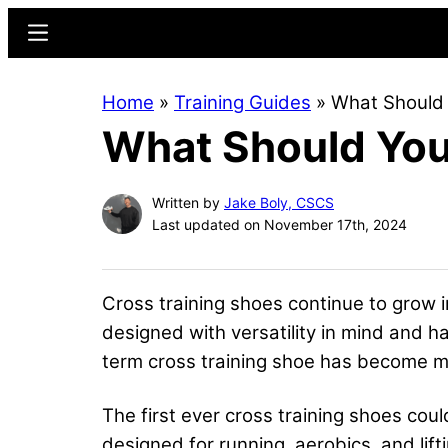
Skip
Skip
Menu
to
to
main
primary
Home
»
Training Guides
»
What Should 
content
sidebar
What Should You 
Written by
Jake Boly, CSCS
Last updated on November 17th, 2024
Cross training shoes continue to grow 
designed with versatility in mind and 
term cross training shoe has become mo
The first ever cross training shoes co
designed for running, aerobics, and lif