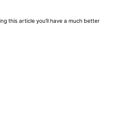
g this article you’ll have a much better