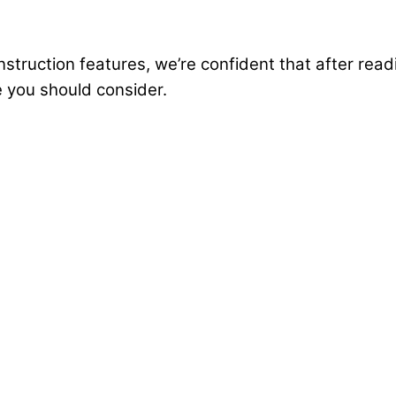
truction features, we’re confident that after readin
e you should consider.