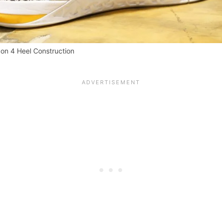
on 4 Heel Construction