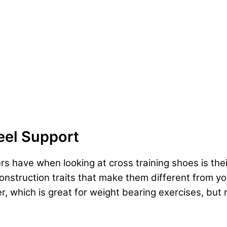
eel Support
s have when looking at cross training shoes is thei
 construction traits that make them different from y
r, which is great for weight bearing exercises, but