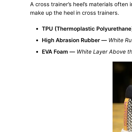
A cross trainer’s heel’s materials often
make up the heel in cross trainers.
TPU (Thermoplastic Polyurethan
High Abrasion Rubber —
White Ru
EVA Foam —
White Layer Above t