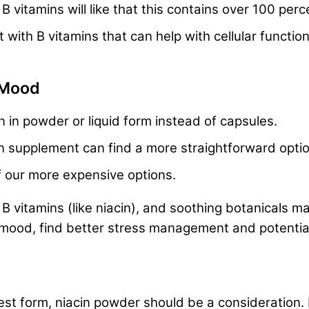
vitamins will like that this contains over 100 perc
th B vitamins that can help with cellular function,
 Mood
in in powder or liquid form instead of capsules.
n supplement can find a more straightforward optio
f our more expensive options.
 vitamins (like niacin), and soothing botanicals ma
mood, find better stress management and potentially
urest form, niacin powder should be a consideration. 