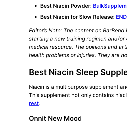
Best Niacin Powder:
BulkSuppleme
Best Niacin for Slow Release:
END
Editor’s Note: The content on BarBend i
starting a new training regimen and/or d
medical resource. The opinions and arti
health problems or injuries. They are no
Best Niacin Sleep Supp
Niacin is a multipurpose supplement and
This supplement not only contains niaci
rest
.
Onnit New Mood