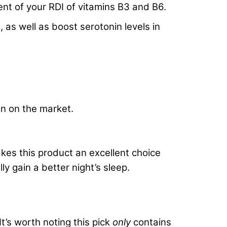
ent of your RDI of vitamins B3 and B6.
 as well as boost serotonin levels in
n on the market.
kes this product an excellent choice
 gain a better night’s sleep.
It’s worth noting this pick
onl
y
contains