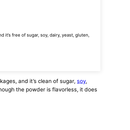
’s free of sugar, soy, dairy, yeast, gluten,
ages, and it’s clean of sugar,
soy
,
though the powder is flavorless, it does