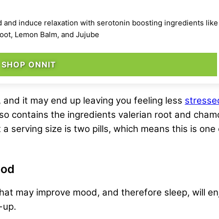
nd induce relaxation with serotonin boosting ingredients like 
 Root, Lemon Balm, and Jujube
SHOP ONNIT
 and it may end up leaving you feeling less
stresse
lso contains the ingredients valerian root and cham
 a serving size is two pills, which means this is on
ood
t may improve mood, and therefore sleep, will enj
-up.