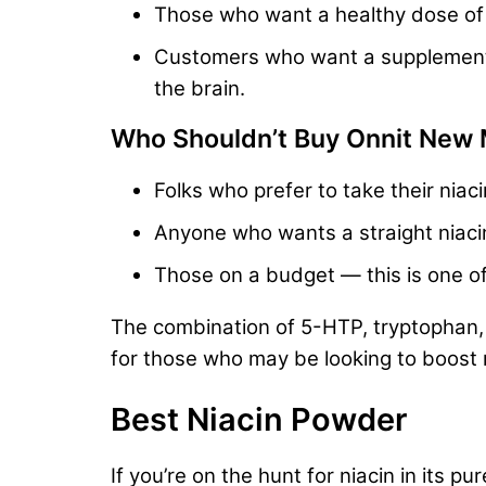
Those who want a healthy dose of B 
Customers who want a supplement wi
the brain.
Who Shouldn’t Buy Onnit New
Folks who prefer to take their niac
Anyone who wants a straight niaci
Those on a budget — this is one o
The combination of 5-HTP, tryptophan, B
for those who may be looking to boost 
Best Niacin Powder
If you’re on the hunt for niacin in its p