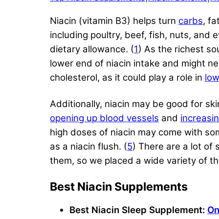
Niacin (vitamin B3) helps turn
carbs
, f
including poultry, beef, fish, nuts, an
dietary allowance. (
1
) As the richest so
lower end of niacin intake and might ne
cholesterol, as it could play a role in
low
Additionally, niacin may be good for sk
opening up blood vessels
and
increasi
high doses of niacin may come with som
as a niacin flush. (
5
) There are a lot of
them, so we placed a wide variety of the
Best Niacin Supplements
Best Niacin Sleep Supplement:
On