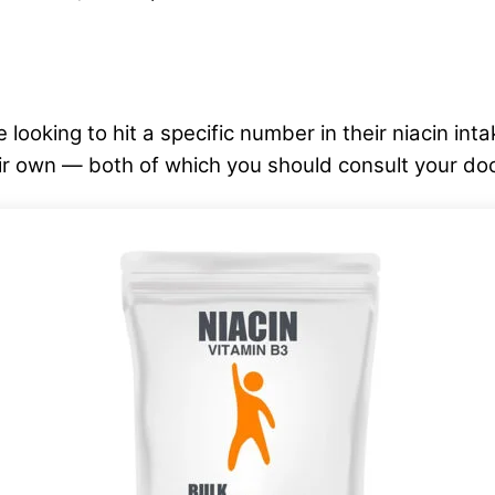
 looking to hit a specific number in their niacin int
eir own — both of which you should consult your do