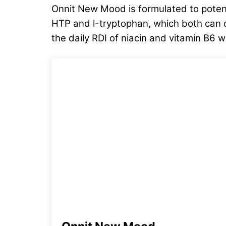
Onnit New Mood is formulated to potent
HTP and l-tryptophan, which both can c
the daily RDI of niacin and vitamin B6 