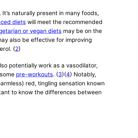
 It’s naturally present in many foods,
nced diets
will meet the recommended
getarian or vegan diets
may be on the
may also be effective for improving
rol. (
2
)
also potentially work as a vasodilator,
n some
pre-workouts
. (
3
)(
4
) Notably,
harmless) red, tingling sensation known
ortant to know the differences between