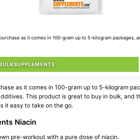
rchase as it comes in 100-gram up to 5-kilogram packages, and it
 BULKSUPPLEMENTS
hase as it comes in 100-gram up to 5-kilogram pack
additives. This product is great to buy in bulk, and 
s it easy to take on the go.
nts Niacin
own pre-workout with a pure dose of niacin.