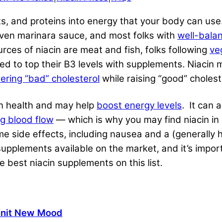
ats, and proteins into energy that your body can use.
d even marinara sauce, and most folks with
well-bala
urces of niacin are meat and fish, folks following
ve
ed to top their B3 levels with supplements. Niacin 
ering “bad” cholesterol
while raising “good” choleste
in health and may help
boost energy levels
. It can 
ng blood flow
— which is why you may find niacin i
e side effects, including nausea and a (generally 
 supplements available on the market, and it’s imp
 best niacin supplements on this list.
nit New Mood