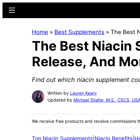
Skip
Skip
Menu
to
to
main
primary
Home
»
Best Supplements
»
The Best 
content
sidebar
The Best Niacin
Release, And Mo
Find out which niacin supplement co
Written by
Lauren Keary
Updated by
Michael Shafer, M.S., CSCS, U
We receive free products and receive commissions t
Top Niacin Supplements
|
Niacin Benefits
|
H