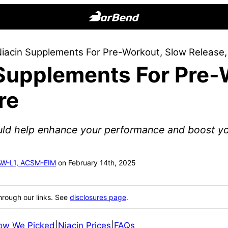
BarBend
The
Niacin Supplements For Pre-Workout, Slow Release
Online
 Supplements For Pre-
Home
for
re
Strength
Sports
uld help enhance your performance and boost yo
SAW-L1, ACSM-EIM
on February 14th, 2025
hrough our links. See
disclosures page
.
ow We Picked
|
Niacin Prices
|
FAQs