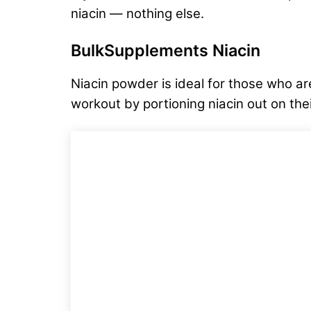
niacin — nothing else.
BulkSupplements Niacin
Niacin powder is ideal for those who are
workout by portioning niacin out on th