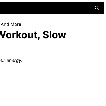
Searc
, And More
Workout, Slow
ur energy.