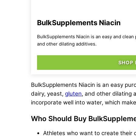
BulkSupplements Niacin
BulkSupplements Niacin is an easy and clean pu
and other dilating additives.
SHOP
BulkSupplements Niacin is an easy purc
dairy, yeast,
gluten
, and other dilating 
incorporate well into water, which make
Who Should Buy
BulkSuppleme
Athletes who want to create their 