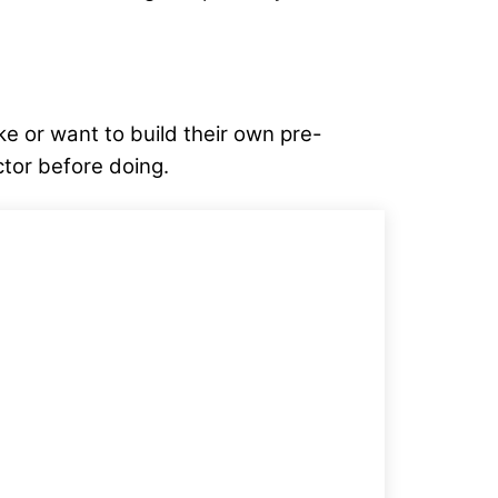
ake or want to build their own pre-
ctor before doing.