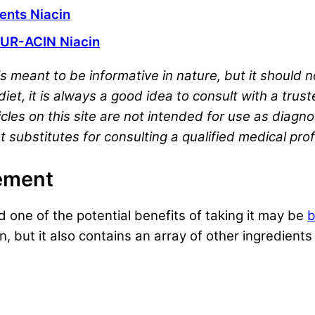
nts Niacin
UR-ACIN Niacin
s meant to be informative in nature, but it should
iet, it is always a good idea to consult with a trus
cles on this site are not intended for use as diagno
t substitutes for consulting a qualified medical pro
lement
 one of the potential benefits of taking it may be
b
n, but it also contains an array of other ingredien