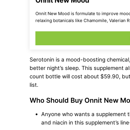
Onnit New Mood
Onnit New Mood is formulate to improve mood a
relaxing botanicals like Chamomile, Valerian
Serotonin is a mood-boosting chemical,
better night’s sleep. This supplement a
count bottle will cost about $59.90, but
list.
Who Should Buy Onnit New M
Anyone who wants a supplement tha
and niacin in this supplement’s line