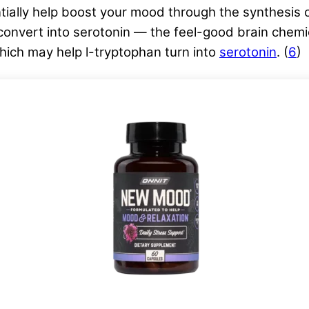
ially help boost your mood through the synthesis o
onvert into serotonin — the feel-good brain chemica
which may help l-tryptophan turn into
serotonin
. (
6
)