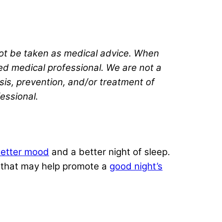
 not be taken as medical advice. When
ted medical professional. We are not a
sis, prevention, and/or treatment of
fessional.
etter mood
and a better night of sleep.
ts that may help promote a
good night’s