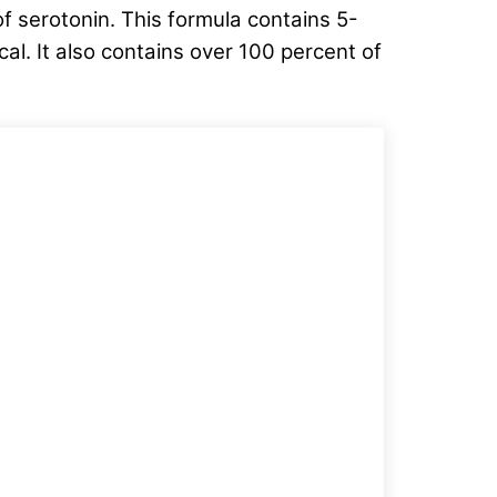
f serotonin. This formula contains 5-
l. It also contains over 100 percent of