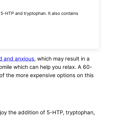
5-HTP and tryptophan. It also contains
d and anxious
, which may result in a
omile which can help you relax. A 60-
e of the more expensive options on this
oy the addition of 5-HTP, tryptophan,