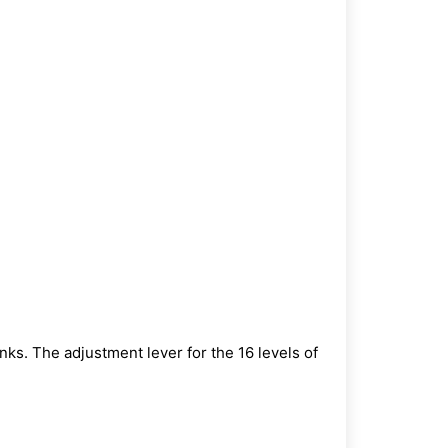
inks.
The adjustment lever for the 16 levels of