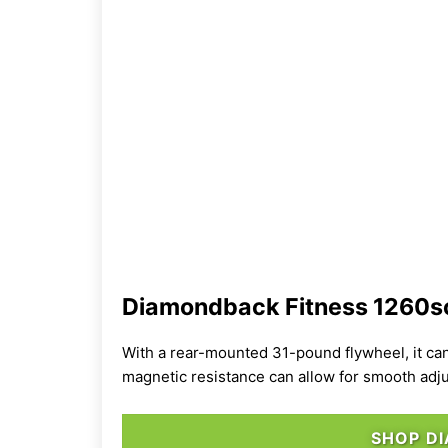
Diamondback Fitness 1260sc
With a rear-mounted 31-pound flywheel, it ca
magnetic resistance can allow for smooth adju
SHOP D