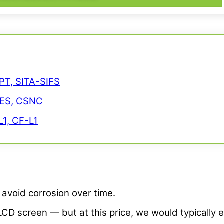
PT, SITA-SIFS
CES, CSNC
1, CF-L1
avoid corrosion over time.
LCD screen — but at this price, we would typically 