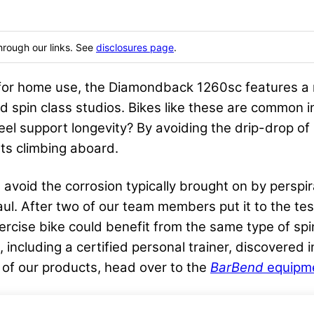
hrough our links. See
disclosures page
.
or home use, the Diamondback 1260sc features a 
 spin class studios. Bikes like these are common 
heel support longevity? By avoiding the drip-drop o
ts climbing aboard.
 avoid the corrosion typically brought on by perspira
 haul. After two of our team members put it to the te
xercise bike could benefit from the same type of sp
, including a certified personal trainer, discovered
 of our products, head over to the
BarBend
equipme