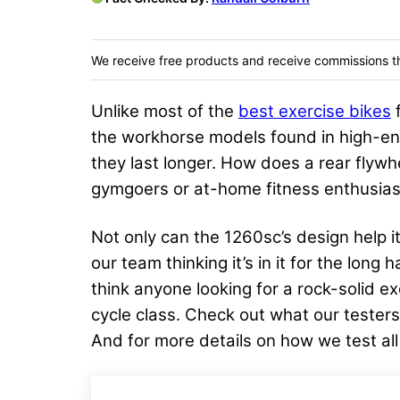
We receive free products and receive commissions t
Unlike most of the
best exercise bikes
f
the workhorse models found in high-end
they last longer. How does a rear flyw
gymgoers or at-home fitness enthusias
Not only can the 1260sc’s design help it
our team thinking it’s in it for the long
think anyone looking for a rock-solid e
cycle class. Check out what our testers
And for more details on how we test all