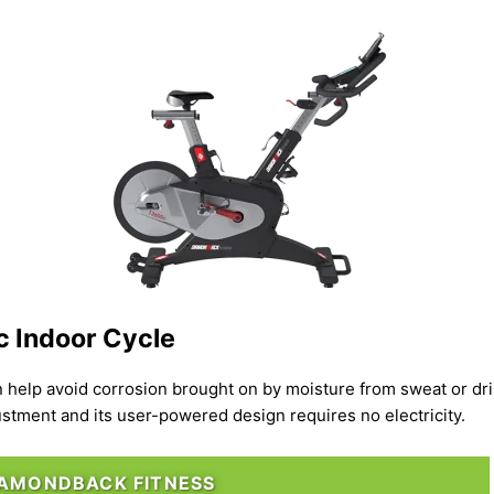
 Indoor Cycle
n help avoid corrosion brought on by moisture from sweat or dr
stment and its user-powered design requires no electricity.
IAMONDBACK FITNESS