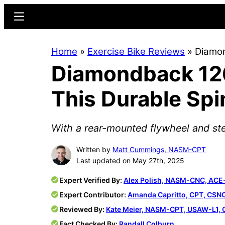
Skip
Skip
Menu
to
to
main
primary
Home
»
Exercise Bike Reviews
»
Diamon
content
sidebar
Diamondback 126
This Durable Spi
With a rear-mounted flywheel and steel
Written by
Matt Cummings, NASM-CPT
Last updated on May 27th, 2025
Expert Verified By:
Alex Polish, NASM-CNC, ACE
Expert Contributor:
Amanda Capritto, CPT, CSN
Reviewed By:
Kate Meier, NASM-CPT, USAW-L1, 
Fact Checked By:
Randall Colburn