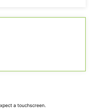
expect a touchscreen.