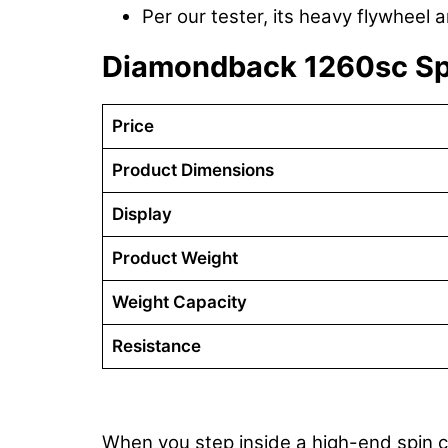
Per our tester, its heavy flywheel 
Diamondback 1260sc S
Price
Product Dimensions
Display
Product Weight
Weight Capacity
Resistance
When you step inside a high-end spin c