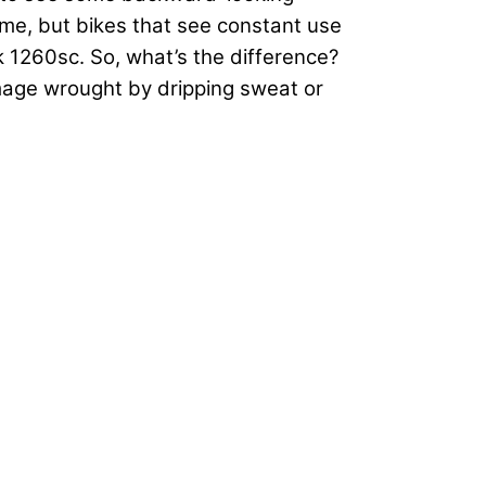
ame, but bikes that see constant use
k 1260sc. So, what’s the difference?
damage wrought by dripping sweat or