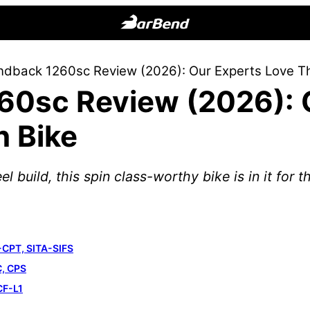
BarBend
The
dback 1260sc Review (2026): Our Experts Love Thi
Online
0sc Review (2026): 
Home
for
n Bike
Strength
Sports
 build, this spin class-worthy bike is in it for t
-CPT, SITA-SIFS
C, CPS
CF-L1