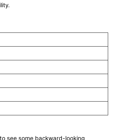
ity.
ed to see some backward-looking