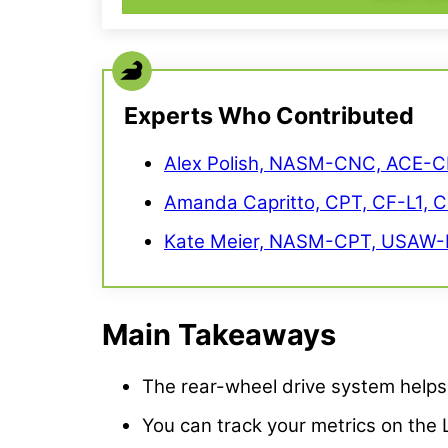
Experts Who Contributed
Alex Polish, NASM-CNC, ACE-C
Amanda Capritto, CPT, CF-L1, 
Kate Meier, NASM-CPT, USAW-L
Main Takeaways
The rear-wheel drive system helps 
You can track your metrics on the 