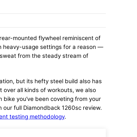
rear-mounted flywheel reminiscent of
in heavy-usage settings for a reason —
f sweat from the steady stream of
tion, but its hefty steel build also has
st over all kinds of workouts, we also
in bike you’ve been coveting from your
 in our full Diamondback 1260sc review.
nt testing methodology
.