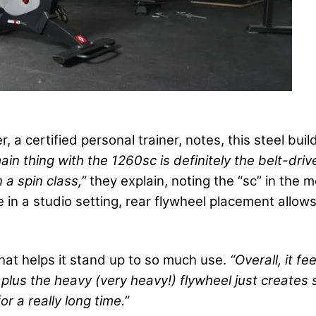
, a certified personal trainer, notes, this steel bu
ain thing with the 1260sc is definitely the belt-d
n a spin class,”
they explain, noting the “sc” in the m
e in a studio setting, rear flywheel placement allo
that helps it stand up to so much use.
“Overall, it fe
l, plus the heavy (very heavy!) flywheel just create
r a really long time.”