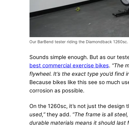
Our BarBend tester riding the Diamondback 1260sc.
Sounds simple enough. But as our tester
best commercial exercise bikes
.
“The m
flywheel. It’s the exact type you’d find i
Because bikes like this see so much us
corrosion as possible.
On the 1260sc, it’s not just the design 
used,”
they add.
“The frame is all stee
durable materials means it should last fo