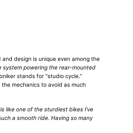
ild and design is unique even among the
rive system powering the rear-mounted
oniker stands for “studio cycle.”
ws the mechanics to avoid as much
els like one of the sturdiest bikes I’ve
s such a smooth ride. Having so many