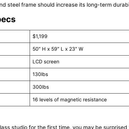
and steel frame should increase its long-term durabil
pecs
$1,199
50″ H x 59″ L x 23″ W
LCD screen
130lbs
300lbs
16 levels of magnetic resistance
lass studio for the first time, you may be surpris