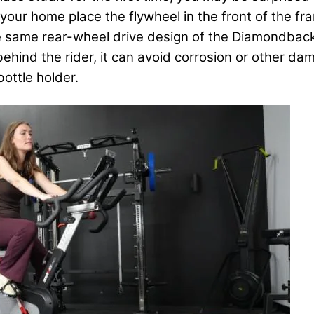
your home place the flywheel in the front of the fr
the same rear-wheel drive design of the Diamondbac
 behind the rider, it can avoid corrosion or other 
ottle holder.