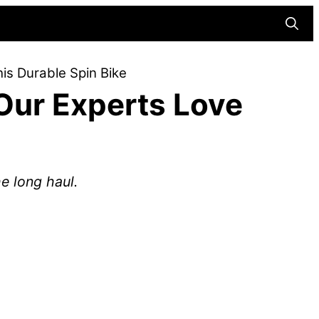
Searc
s Durable Spin Bike
Our Experts Love
he long haul.