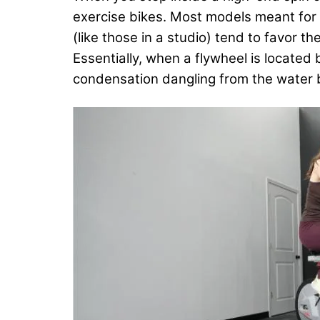
exercise bikes. Most models meant for 
(like those in a studio) tend to favor 
Essentially, when a flywheel is located
condensation dangling from the water b