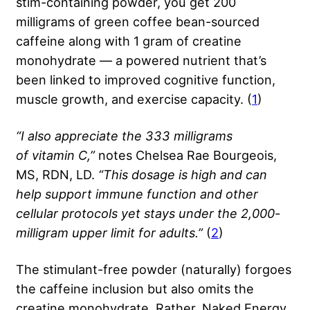
stim-containing powder, you get 200
milligrams of green coffee bean-sourced
caffeine along with 1 gram of creatine
monohydrate — a powered nutrient that’s
been linked to improved cognitive function,
muscle growth, and exercise capacity. (
1
)
“I also appreciate the 333 milligrams
of
vitamin C
,”
notes Chelsea Rae Bourgeois,
MS, RDN, LD.
“This dosage is high and can
help support immune function and other
cellular protocols yet stays under the 2,000-
milligram upper limit for adults.”
(
2
)
The stimulant-free powder (naturally) forgoes
the caffeine inclusion but also omits the
creatine monohydrate. Rather, Naked Energy