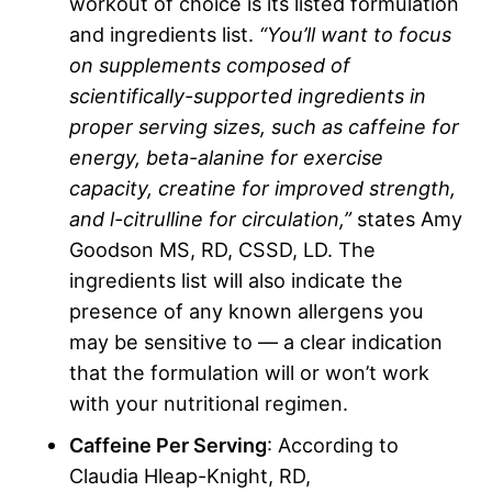
workout of choice is its listed formulation
and ingredients list.
“You’ll want to focus
on supplements composed of
scientifically-supported ingredients in
proper
serving sizes
, such as caffeine for
energy,
beta-alanine
for exercise
capacity,
creatine
for improved strength,
and
l-citrulline
for circulation,”
states Amy
Goodson MS, RD, CSSD, LD. The
ingredients list will also indicate the
presence of any known allergens you
may be sensitive to — a clear indication
that the formulation will or won’t work
with your nutritional regimen.
Caffeine Per Serving
: According to
Claudia Hleap-Knight, RD,