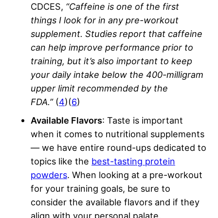
CDCES,
“Caffeine is one of the first
things I look for in any
pre-workout
supplement
. Studies report that caffeine
can help improve performance prior to
training, but it’s also important to keep
your daily intake below the 400-milligram
upper limit recommended by the
FDA.”
(
4
)(
6
)
Available Flavors
: Taste is important
when it comes to nutritional supplements
— we have entire round-ups dedicated to
topics like the
best-tasting protein
powders
. When looking at a pre-workout
for your training goals, be sure to
consider the available flavors and if they
align with your personal palate.