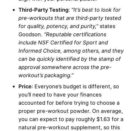
Third-Party Testing
:
“It’s best to look for
pre-workouts that are third-party tested
for quality, potency, and purity,”
states
Goodson.
“Reputable certifications
include NSF Certified for Sport and
Informed Choice, among others, and they
can be quickly identified by the stamp of
approval somewhere across the pre-
workout’s packaging.”
Price
: Everyone’s budget is different, so
you’ll need to have your finances
accounted for before trying to choose a
proper pre-workout powder. On average,
you can expect to pay roughly $1.63 for a
natural pre-workout supplement, so this