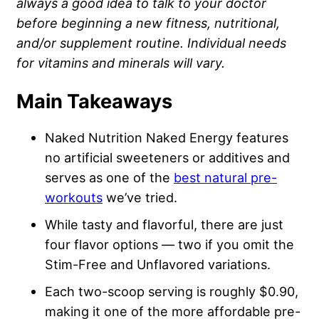
always a good idea to talk to your doctor
before beginning a new fitness, nutritional,
and/or supplement routine. Individual needs
for vitamins and minerals will vary.
Main Takeaways
Naked Nutrition Naked Energy features
no artificial sweeteners or additives and
serves as one of the
best natural pre-
workouts
we’ve tried.
While tasty and flavorful, there are just
four flavor options — two if you omit the
Stim-Free and Unflavored variations.
Each two-scoop serving is roughly $0.90,
making it one of the more affordable pre-