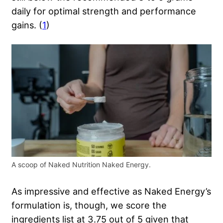
daily for optimal strength and performance
gains. (
1
)
A scoop of Naked Nutrition Naked Energy.
As impressive and effective as Naked Energy’s
formulation is, though, we score the
ingredients list at 3.75 out of 5 given that