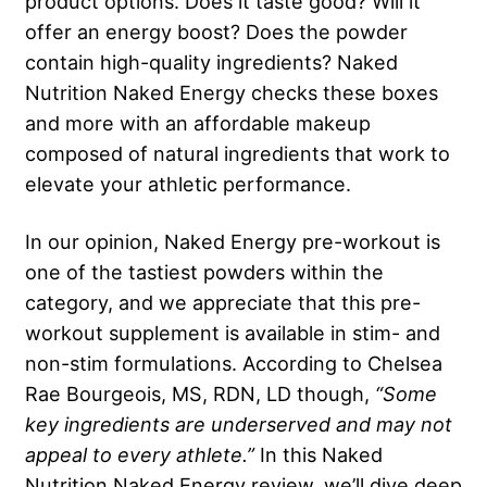
product options. Does it taste good? Will it
offer an energy boost? Does the powder
contain high-quality ingredients? Naked
Nutrition Naked Energy checks these boxes
and more with an affordable makeup
composed of natural ingredients that work to
elevate your athletic performance.
In our opinion, Naked Energy pre-workout is
one of the tastiest powders within the
category, and we appreciate that this pre-
workout supplement is available in stim- and
non-stim formulations. According to Chelsea
Rae Bourgeois, MS, RDN, LD though,
“Some
key ingredients are underserved and may not
appeal to every athlete.”
In this Naked
Nutrition Naked Energy review, we’ll dive deep