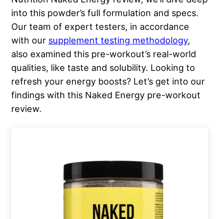
into this powder’s full formulation and specs.
Our team of expert testers, in accordance
with our
supplement testing methodology
,
also examined this pre-workout’s real-world
qualities, like taste and solubility. Looking to
refresh your energy boosts? Let’s get into our
findings with this Naked Energy pre-workout
review.