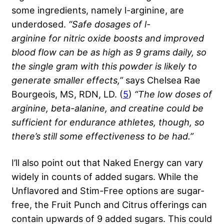
some ingredients, namely l-arginine, are
underdosed.
“Safe dosages of
l-
arginine
for
nitric oxide
boosts and improved
blood flow can be as high as 9 grams daily, so
the single gram with this powder is likely to
generate smaller effects,”
says Chelsea Rae
Bourgeois, MS, RDN, LD. (
5
)
“The low doses of
arginine,
beta-alanine
, and
creatine
could be
sufficient for endurance athletes, though, so
there’s still some effectiveness to be had.”
I’ll also point out that Naked Energy can vary
widely in counts of added sugars. While the
Unflavored and Stim-Free options are sugar-
free, the Fruit Punch and Citrus offerings can
contain upwards of 9 added sugars. This could