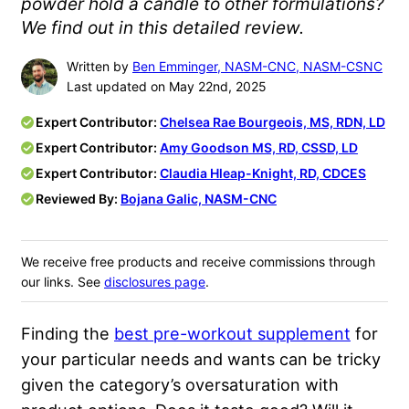
powder hold a candle to other formulations?
We find out in this detailed review.
Written by
Ben Emminger, NASM-CNC, NASM-CSNC
Last updated on May 22nd, 2025
Expert Contributor:
Chelsea Rae Bourgeois, MS, RDN, LD
Expert Contributor:
Amy Goodson MS, RD, CSSD, LD
Expert Contributor:
Claudia Hleap-Knight, RD, CDCES
Reviewed By:
Bojana Galic, NASM-CNC
We receive free products and receive commissions through
our links. See
disclosures page
.
Finding the
best pre-workout supplement
for
your particular needs and wants can be tricky
given the category’s oversaturation with