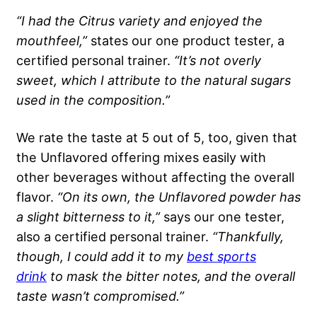
“I had the
Citrus
variety and enjoyed the
mouthfeel,”
states our one product tester, a
certified personal trainer.
“It’s not overly
sweet, which I attribute to the natural sugars
used in the composition.”
We rate the taste at 5 out of 5, too, given that
the Unflavored offering mixes easily with
other beverages without affecting the overall
flavor.
“On its own, the
Unflavored
powder has
a slight bitterness to it,”
says our one tester,
also a certified personal trainer.
“Thankfully,
though, I could add it to my
best
sports
drink
to mask the bitter notes, and the overall
taste wasn’t compromised.”