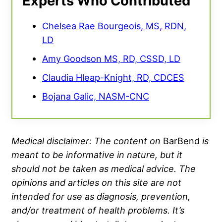
Experts Who Contributed
Chelsea Rae Bourgeois, MS, RDN,
LD
Amy Goodson MS, RD, CSSD, LD
Claudia Hleap-Knight, RD, CDCES
Bojana Galic, NASM-CNC
Medical disclaimer: The content on
BarBend
is
meant to be informative in nature, but it
should not be taken as medical advice. The
opinions and articles on this site are not
intended for use as diagnosis, prevention,
and/or treatment of health problems. It’s