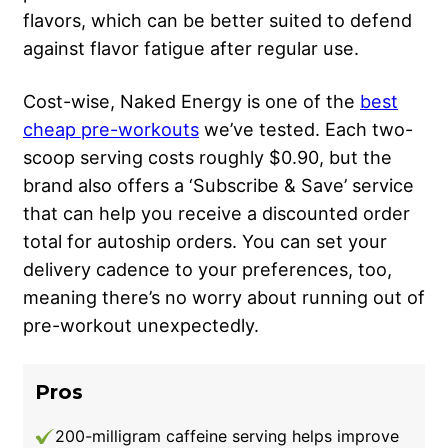
flavors, which can be better suited to defend
against flavor fatigue after regular use.
Cost-wise, Naked Energy is one of the
best
cheap pre-workouts
we’ve tested. Each two-
scoop serving costs roughly $0.90, but the
brand also offers a ‘Subscribe & Save’ service
that can help you receive a discounted order
total for autoship orders. You can set your
delivery cadence to your preferences, too,
meaning there’s no worry about running out of
pre-workout unexpectedly.
Pros
200-milligram caffeine serving helps improve