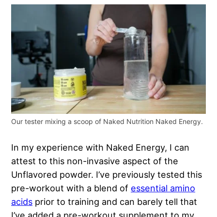
Our tester mixing a scoop of Naked Nutrition Naked Energy.
In my experience with Naked Energy, I can
attest to this non-invasive aspect of the
Unflavored powder. I’ve previously tested this
pre-workout with a blend of
essential amino
acids
prior to training and can barely tell that
I’ve added a pre-workout supplement to my