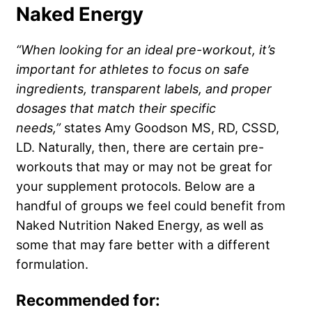
Naked Energy
“When looking for an ideal pre-workout, it’s
important for athletes to focus on safe
ingredients, transparent labels, and proper
dosages that match their specific
needs,”
states Amy Goodson MS, RD, CSSD,
LD. Naturally, then, there are certain pre-
workouts that may or may not be great for
your supplement protocols. Below are a
handful of groups we feel could benefit from
Naked Nutrition Naked Energy, as well as
some that may fare better with a different
formulation.
Recommended for: