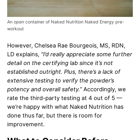
An open container of Naked Nutrition Naked Energy pre-
workout
However, Chelsea Rae Bourgeois, MS, RDN,
LD explains,
“I’d really appreciate some further
detail on the certifying lab since it’s not
established outright. Plus, there’s a lack of
extensive testing to verify the powder’s
potency and overall safety.”
Accordingly, we
rate the third-party testing at 4 out of 5 —
we’re happy with what Naked Nutrition has
done thus far, but there is room for
improvement.