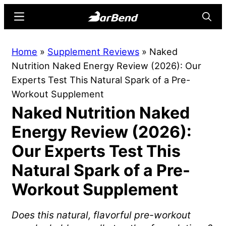
Skip
Skip
Menu
Searc
to
to
main
primary
BarBend
The
Home
»
Supplement Reviews
»
Naked
content
sidebar
Online
Nutrition Naked Energy Review (2026): Our
Home
Experts Test This Natural Spark of a Pre-
for
Workout Supplement
Strength
Naked Nutrition Naked
Sports
Energy Review (2026):
Our Experts Test This
Natural Spark of a Pre-
Workout Supplement
Does this natural, flavorful pre-workout