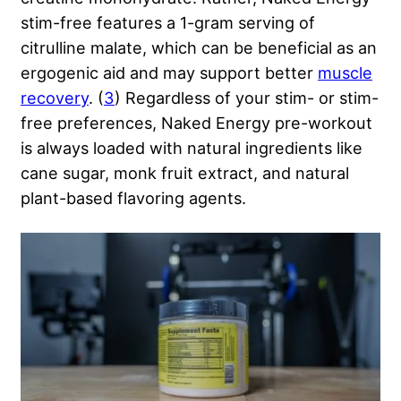
stim-free features a 1-gram serving of
citrulline malate, which can be beneficial as an
ergogenic aid and may support better
muscle
recovery
. (
3
) Regardless of your stim- or stim-
free preferences, Naked Energy pre-workout
is always loaded with natural ingredients like
cane sugar, monk fruit extract, and natural
plant-based flavoring agents.