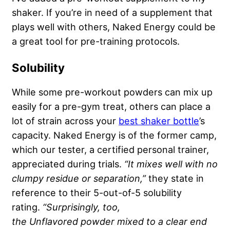
shaker. If you’re in need of a supplement that
plays well with others, Naked Energy could be
a great tool for pre-training protocols.
Solubility
While some pre-workout powders can mix up
easily for a pre-gym treat, others can place a
lot of strain across your
best shaker bottle
’s
capacity. Naked Energy is of the former camp,
which our tester, a certified personal trainer,
appreciated during trials.
“It mixes well with no
clumpy residue or separation,”
they state in
reference to their 5-out-of-5 solubility
rating.
“Surprisingly, too,
the
Unflavored
powder mixed to a clear end