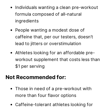
Individuals wanting a clean pre-workout
formula composed of all-natural
ingredients
People wanting a modest dose of
caffeine that, per our testers, doesn’t
lead to jitters or overstimulation
Athletes looking for an affordable pre-
workout supplement that costs less than
$1 per serving
Not Recommended for:
Those in need of a pre-workout with
more than four flavor options
Caffeine-tolerant athletes looking for