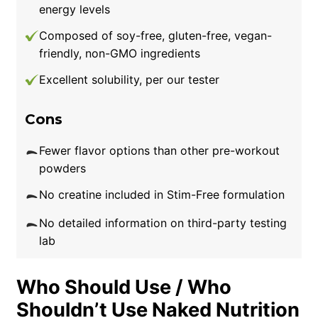
energy levels
Composed of soy-free, gluten-free, vegan-
friendly, non-GMO ingredients
Excellent solubility, per our tester
Cons
Fewer flavor options than other pre-workout
powders
No creatine included in Stim-Free formulation
No detailed information on third-party testing
lab
Who Should Use / Who
Shouldn’t Use Naked Nutrition