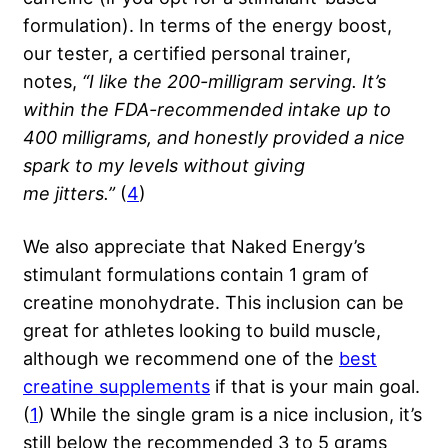
formulation). In terms of the energy boost,
our tester, a certified personal trainer,
notes,
“I like the 200-milligram serving. It’s
within the FDA-recommended intake up to
400 milligrams, and honestly provided a nice
spark to my levels without giving
me
jitters
.”
(
4
)
We also appreciate that Naked Energy’s
stimulant formulations contain 1 gram of
creatine monohydrate. This inclusion can be
great for athletes looking to build muscle,
although we recommend one of the
best
creatine supplements
if that is your main goal.
(
1
) While the single gram is a nice inclusion, it’s
still below the recommended 3 to 5 grams