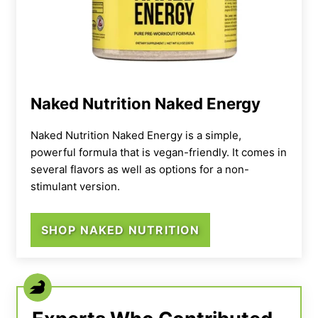
Naked Nutrition Naked Energy
Naked Nutrition Naked Energy is a simple,
powerful formula that is vegan-friendly. It comes in
several flavors as well as options for a non-
stimulant version.
SHOP NAKED NUTRITION