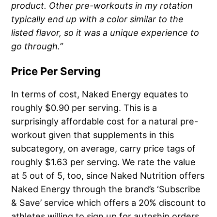
product. Other pre-workouts in my rotation
typically end up with a color similar to the
listed flavor, so it was a unique experience to
go through.”
Price Per Serving
In terms of cost, Naked Energy equates to
roughly $0.90 per serving. This is a
surprisingly affordable cost for a natural pre-
workout given that supplements in this
subcategory, on average, carry price tags of
roughly $1.63 per serving. We rate the value
at 5 out of 5, too, since Naked Nutrition offers
Naked Energy through the brand’s ‘Subscribe
& Save’ service which offers a 20% discount to
athletes willing to sign up for autoship orders.