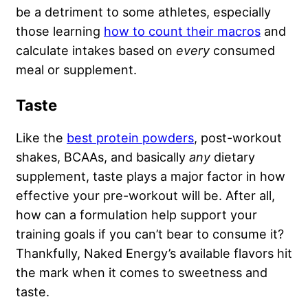
be a detriment to some athletes, especially
those learning
how to count their macros
and
calculate intakes based on
every
consumed
meal or supplement.
Taste
Like the
best protein powders
, post-workout
shakes, BCAAs, and basically
any
dietary
supplement, taste plays a major factor in how
effective your pre-workout will be. After all,
how can a formulation help support your
training goals if you can’t bear to consume it?
Thankfully, Naked Energy’s available flavors hit
the mark when it comes to sweetness and
taste.