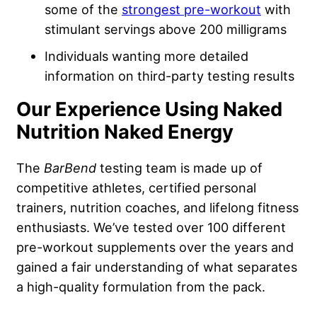
some of the
strongest pre-workout
with
stimulant servings above 200 milligrams
Individuals wanting more detailed
information on third-party testing results
Our Experience Using Naked
Nutrition Naked Energy
The
BarBend
testing team is made up of
competitive athletes, certified personal
trainers, nutrition coaches, and lifelong fitness
enthusiasts. We’ve tested over 100 different
pre-workout supplements over the years and
gained a fair understanding of what separates
a high-quality formulation from the pack.