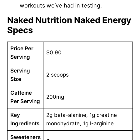
workouts we’ve had in testing.
Naked Nutrition Naked Energy
Specs
Price Per
$0.90
Serving
Serving
2 scoops
Size
Caffeine
200mg
Per Serving
Key
2g beta-alanine, 1g creatine
Ingredients
monohydrate, 1g l-arginine
Sweeteners