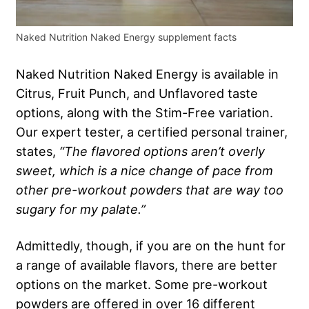
Naked Nutrition Naked Energy supplement facts
Naked Nutrition Naked Energy is available in
Citrus, Fruit Punch, and Unflavored taste
options, along with the Stim-Free variation.
Our expert tester, a certified personal trainer,
states,
“The flavored options aren’t overly
sweet, which is a nice change of pace from
other
pre-workout powders
that are way too
sugary for my palate.”
Admittedly, though, if you are on the hunt for
a range of available flavors, there are better
options on the market. Some pre-workout
powders are offered in over 16 different