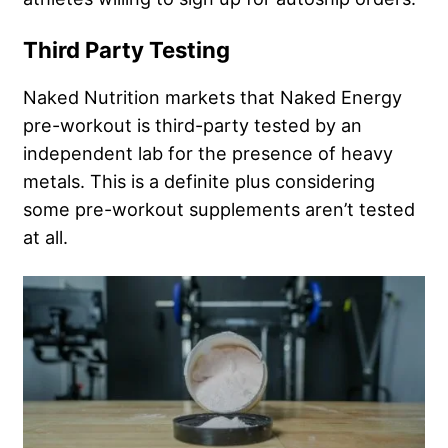
Third Party Testing
Naked Nutrition markets that Naked Energy
pre-workout is third-party tested by an
independent lab for the presence of heavy
metals. This is a definite plus considering
some pre-workout supplements aren’t tested
at all.