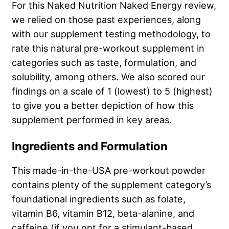
For this Naked Nutrition Naked Energy review,
we relied on those past experiences, along
with our supplement testing methodology, to
rate this natural pre-workout supplement in
categories such as taste, formulation, and
solubility, among others. We also scored our
findings on a scale of 1 (lowest) to 5 (highest)
to give you a better depiction of how this
supplement performed in key areas.
Ingredients and Formulation
This made-in-the-USA pre-workout powder
contains plenty of the supplement category’s
foundational ingredients such as folate,
vitamin B6, vitamin B12, beta-alanine, and
caffeine (if you opt for a stimulant-based