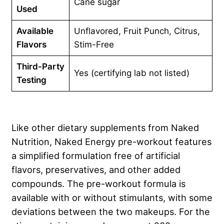
Cane sugar
Used
Available
Unflavored, Fruit Punch, Citrus,
Flavors
Stim-Free
Third-Party
Yes (certifying lab not listed)
Testing
Like other dietary supplements from Naked
Nutrition, Naked Energy pre-workout features
a simplified formulation free of artificial
flavors, preservatives, and other added
compounds. The pre-workout formula is
available with or without stimulants, with some
deviations between the two makeups. For the