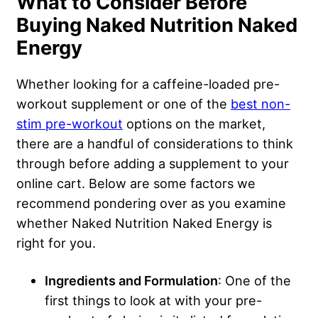
What to Consider Before
Buying Naked Nutrition Naked
Energy
Whether looking for a caffeine-loaded pre-
workout supplement or one of the
best non-
stim pre-workout
options on the market,
there are a handful of considerations to think
through before adding a supplement to your
online cart. Below are some factors we
recommend pondering over as you examine
whether Naked Nutrition Naked Energy is
right for you.
Ingredients and Formulation
: One of the
first things to look at with your pre-