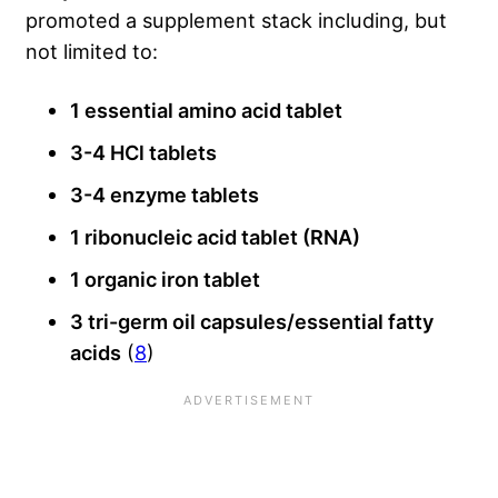
promoted a supplement stack including, but
not limited to:
1 essential amino acid tablet
3-4 HCl tablets
3-4 enzyme tablets
1 ribonucleic acid tablet (RNA)
1 organic iron tablet
3 tri-germ oil capsules/essential fatty
acids
(
8
)