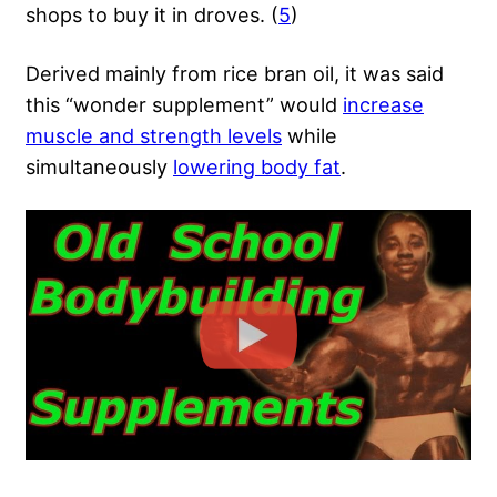
shops to buy it in droves. (
5
)
Derived mainly from rice bran oil, it was said
this “wonder supplement” would
increase
muscle and strength levels
while
simultaneously
lowering body fat
.