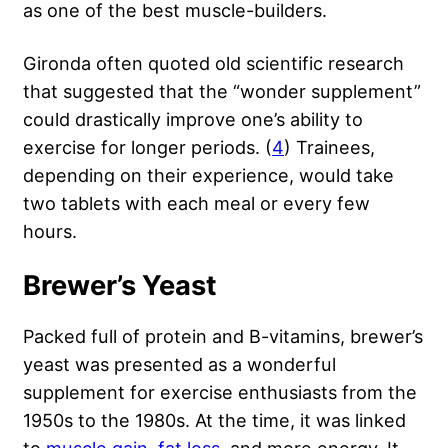
as one of the best muscle-builders.
Gironda often quoted old scientific research
that suggested that the “wonder supplement”
could drastically improve one’s ability to
exercise for longer periods. (
4
) Trainees,
depending on their experience, would take
two tablets with each meal or every few
hours.
Brewer’s Yeast
Packed full of protein and B-vitamins, brewer’s
yeast was presented as a wonderful
supplement for exercise enthusiasts from the
1950s to the 1980s. At the time, it was linked