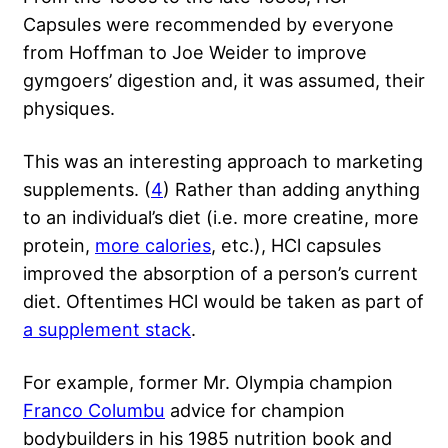
Capsules were recommended by everyone
from Hoffman to Joe Weider to improve
gymgoers’ digestion and, it was assumed, their
physiques.
This was an interesting approach to marketing
supplements. (
4
) Rather than adding anything
to an individual’s diet (i.e. more creatine, more
protein,
more calories
, etc.), HCl capsules
improved the absorption of a person’s current
diet. Oftentimes HCl would be taken as part of
a supplement stack
.
For example, former Mr. Olympia champion
Franco Columbu
advice for champion
bodybuilders in his 1985 nutrition book and