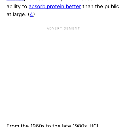
ability to
absorb protein better
than the public
at large. (
4
)
From the 1960s to the late 1980s, HCl