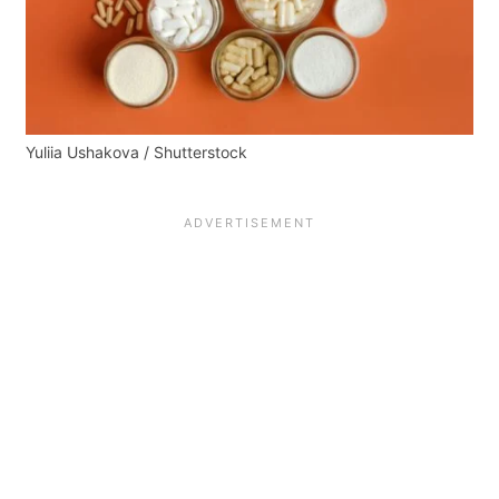
Yuliia Ushakova / Shutterstock