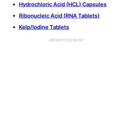
Hydrochloric Acid (HCL) Capsules
Ribonucleic Acid (RNA Tablets)
Kelp/Iodine Tablets