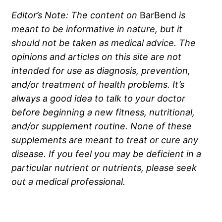
Editor’s Note: The content on
BarBend
is
meant to be informative in nature, but it
should not be taken as medical advice. The
opinions and articles on this site are not
intended for use as diagnosis, prevention,
and/or treatment of health problems. It’s
always a good idea to talk to your doctor
before beginning a new fitness, nutritional,
and/or supplement routine. None of these
supplements are meant to treat or cure any
disease. If you feel you may be deficient in a
particular nutrient or nutrients, please seek
out a medical professional.