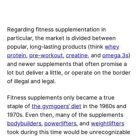
Regarding fitness supplementation in
particular, the market is divided between
popular, long-lasting products (think
whey
protein
,
pre-workout
,
creatine,
and
omega 3s
)
and newer supplements that often promise a
lot but deliver a little, or operate on the border
of illegal and legal.
Fitness supplements only became a true
staple of
the gymgoers’ diet
in the 1960s and
1970s. Even then, many of the supplements
bodybuilders
,
powerlifters
, and
weightlifters
took during this time would be unrecognizable