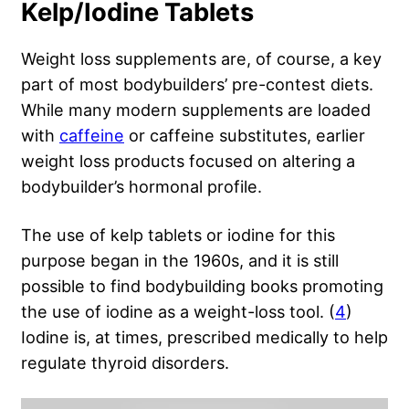
Kelp/Iodine Tablets
Weight loss supplements are, of course, a key
part of most bodybuilders’ pre-contest diets.
While many modern supplements are loaded
with
caffeine
or caffeine substitutes, earlier
weight loss products focused on altering a
bodybuilder’s hormonal profile.
The use of kelp tablets or iodine for this
purpose began in the 1960s, and it is still
possible to find bodybuilding books promoting
the use of iodine as a weight-loss tool. (
4
)
Iodine is, at times, prescribed medically to help
regulate thyroid disorders.