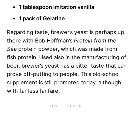
1 tablespoon imitation vanilla
1 pack of Gelatine
Regarding taste, brewer’s yeast is perhaps up
there with Bob Hoffman’s
Protein from the
Sea
protein powder, which was made from
fish protein. Used also in the manufacturing of
beer, brewer’s yeast has a bitter taste that can
prove off-putting to people. This old-school
supplement is still promoted today, although
with far less fanfare.