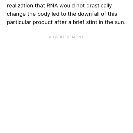
realization that RNA would not drastically
change the body led to the downfall of this
particular product after a brief stint in the sun.