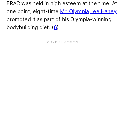
FRAC was held in high esteem at the time. At
one point, eight-time
Mr. Olympia
Lee Haney
promoted it as part of his Olympia-winning
bodybuilding diet. (
6
)