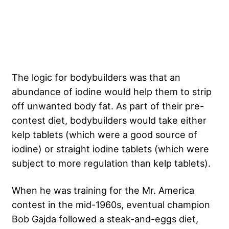
The logic for bodybuilders was that an
abundance of iodine would help them to strip
off unwanted body fat. As part of their pre-
contest diet, bodybuilders would take either
kelp tablets (which were a good source of
iodine) or straight iodine tablets (which were
subject to more regulation than kelp tablets).
When he was training for the Mr. America
contest in the mid-1960s, eventual champion
Bob Gajda followed a steak-and-eggs diet,