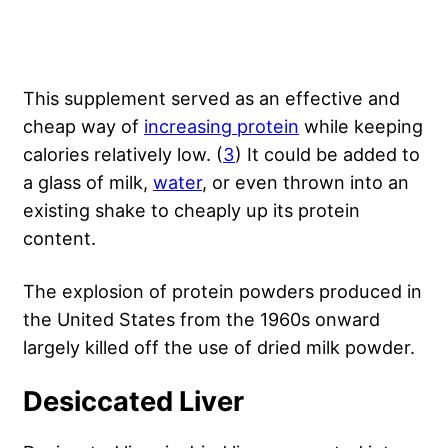
This supplement served as an effective and
cheap way of
increasing protein
while keeping
calories relatively low. (
3
) It could be added to
a glass of milk,
water
, or even thrown into an
existing shake to cheaply up its protein
content.
The explosion of protein powders produced in
the United States from the 1960s onward
largely killed off the use of dried milk powder.
Desiccated Liver