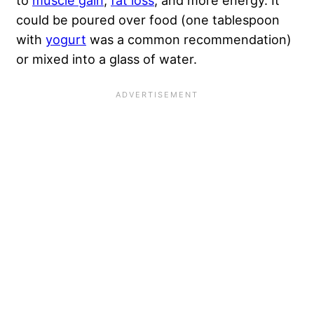
to
muscle gain
,
fat loss
, and more energy. It
could be poured over food (one tablespoon
with
yogurt
was a common recommendation)
or mixed into a glass of water.