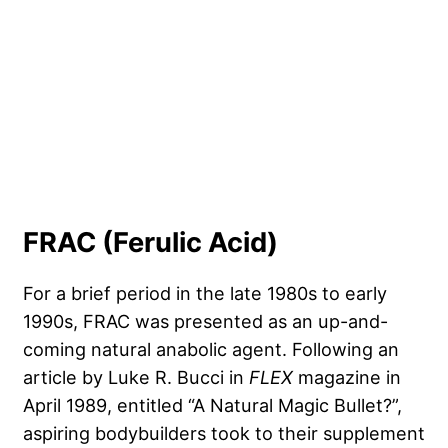
FRAC (Ferulic Acid)
For a brief period in the late 1980s to early
1990s, FRAC was presented as an up-and-
coming natural anabolic agent. Following an
article by Luke R. Bucci in
FLEX
magazine in
April 1989, entitled “A Natural Magic Bullet?”,
aspiring bodybuilders took to their supplement