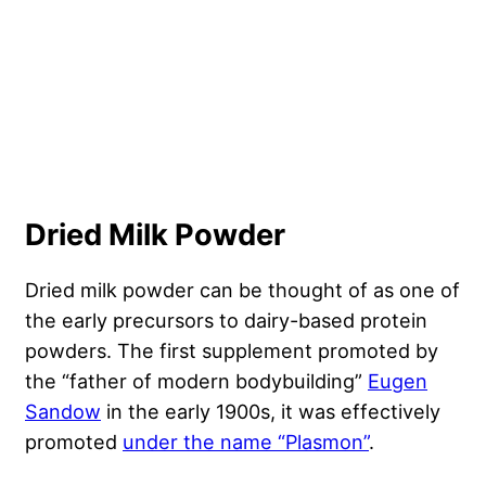
Dried Milk Powder
Dried milk powder can be thought of as one of
the early precursors to dairy-based protein
powders. The first supplement promoted by
the “father of modern bodybuilding”
Eugen
Sandow
in the early 1900s, it was effectively
promoted
under the name “Plasmon”
.