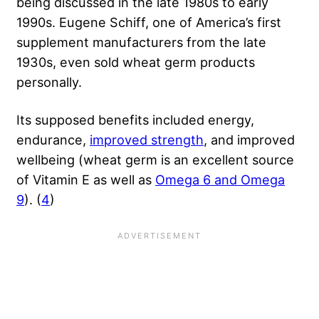
being discussed in the late 1980s to early
1990s. Eugene Schiff, one of America’s first
supplement manufacturers from the late
1930s, even sold wheat germ products
personally.
Its supposed benefits included energy,
endurance,
improved strength
, and improved
wellbeing (wheat germ is an excellent source
of Vitamin E as well as
Omega 6 and Omega
9
). (
4
)