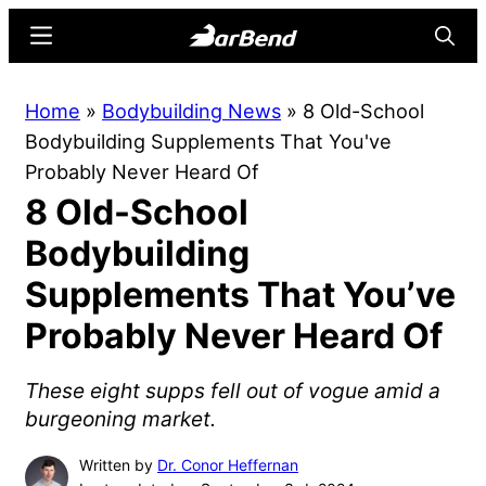
Skip
Skip
Menu
Searc
to
to
main
primary
BarBend
The
Home
»
Bodybuilding News
»
8 Old-School
content
sidebar
Online
Bodybuilding Supplements That You've
Home
Probably Never Heard Of
for
8 Old-School
Strength
Sports
Bodybuilding
Supplements That You’ve
Probably Never Heard Of
These eight supps fell out of vogue amid a
burgeoning market.
Written by
Dr. Conor Heffernan