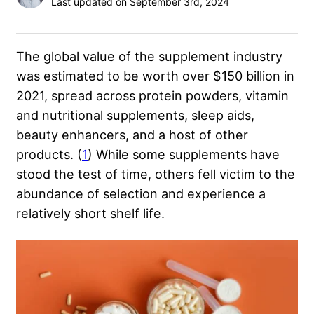
Last updated on September 3rd, 2024
The global value of the supplement industry
was estimated to be worth over $150 billion in
2021, spread across protein powders, vitamin
and nutritional supplements, sleep aids,
beauty enhancers, and a host of other
products. (
1
) While some supplements have
stood the test of time, others fell victim to the
abundance of selection and experience a
relatively short shelf life.