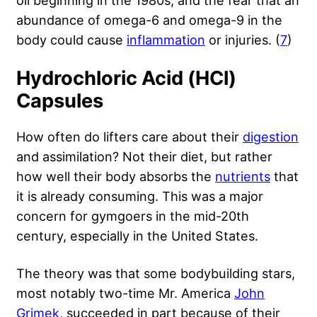
abundance of omega-6 and omega-9 in the
body could cause
inflammation
or injuries. (
7
)
Hydrochloric Acid (HCl)
Capsules
How often do lifters care about their
digestion
and assimilation? Not their diet, but rather
how well their body absorbs the
nutrients
that
it is already consuming. This was a major
concern for gymgoers in the mid-20th
century, especially in the United States.
The theory was that some bodybuilding stars,
most notably two-time Mr. America
John
Grimek
, succeeded in part because of their