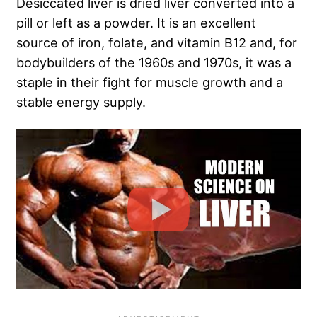
Desiccated liver is dried liver converted into a
pill or left as a powder. It is an excellent
source of iron, folate, and vitamin B12 and, for
bodybuilders of the 1960s and 1970s, it was a
staple in their fight for muscle growth and a
stable energy supply.