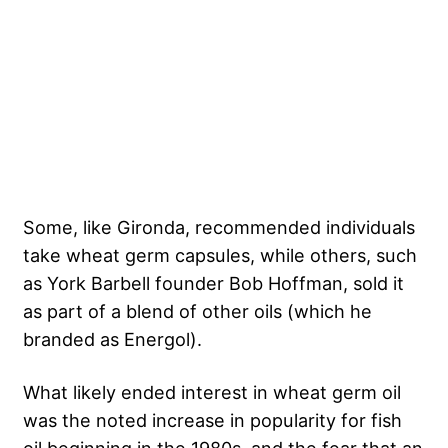
Some, like Gironda, recommended individuals
take wheat germ capsules, while others, such
as York Barbell founder Bob Hoffman, sold it
as part of a blend of other oils (which he
branded as Energol).
What likely ended interest in wheat germ oil
was the noted increase in popularity for fish
oil beginning in the 1980s, and the fear that an