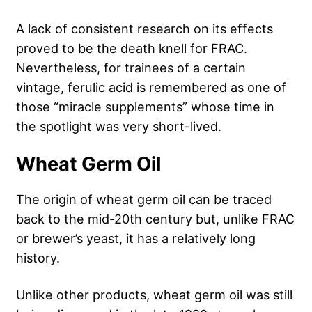
A lack of consistent research on its effects
proved to be the death knell for FRAC.
Nevertheless, for trainees of a certain
vintage, ferulic acid is remembered as one of
those “miracle supplements” whose time in
the spotlight was very short-lived.
Wheat Germ Oil
The origin of wheat germ oil can be traced
back to the mid-20th century but, unlike FRAC
or brewer’s yeast, it has a relatively long
history.
Unlike other products, wheat germ oil was still