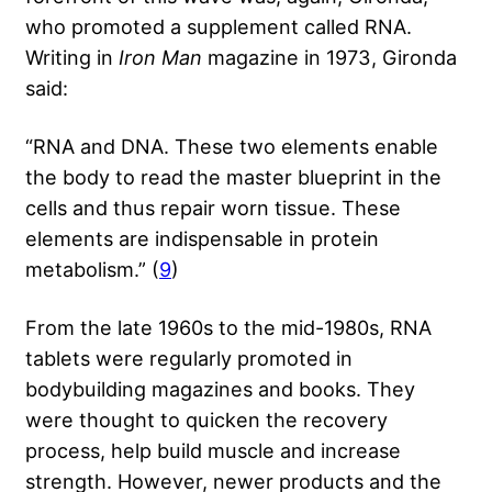
who promoted a supplement called RNA.
Writing in
Iron Man
magazine in 1973, Gironda
said:
“RNA and DNA. These two elements enable
the body to read the master blueprint in the
cells and thus repair worn tissue. These
elements are indispensable in protein
metabolism.” (
9
)
From the late 1960s to the mid-1980s, RNA
tablets were regularly promoted in
bodybuilding magazines and books. They
were thought to quicken the recovery
process, help build muscle and increase
strength. However, newer products and the