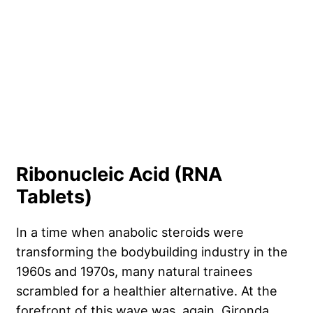
Ribonucleic Acid (RNA
Tablets)
In a time when anabolic steroids were
transforming the bodybuilding industry in the
1960s and 1970s, many natural trainees
scrambled for a healthier alternative. At the
forefront of this wave was, again, Gironda,