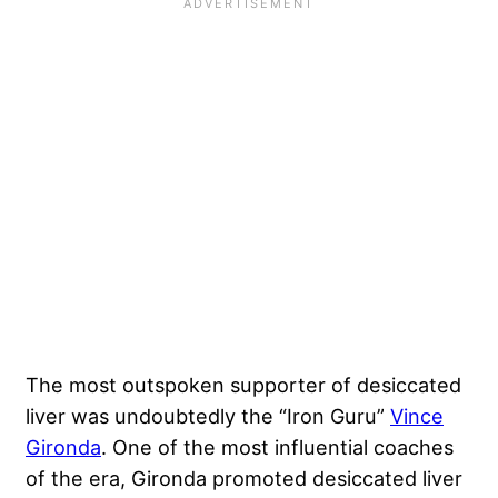
The most outspoken supporter of desiccated
liver was undoubtedly the “Iron Guru”
Vince
Gironda
. One of the most influential coaches
of the era, Gironda promoted desiccated liver