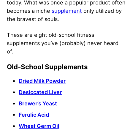
today. What was once a popular product often
becomes a niche
supplement
only utilized by
the bravest of souls.
These are eight old-school fitness
supplements you’ve (probably) never heard
of.
Old-School Supplements
Dried Milk Powder
Desiccated Liver
Brewer’s Yeast
Ferulic Acid
Wheat Germ Oil