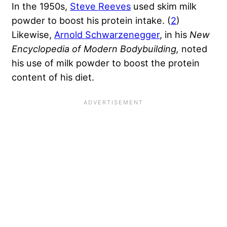
In the 1950s,
Steve Reeves
used skim milk
powder to boost his protein intake. (
2
)
Likewise,
Arnold Schwarzenegger
, in his
New
Encyclopedia of Modern Bodybuilding,
noted
his use of milk powder to boost the protein
content of his diet.