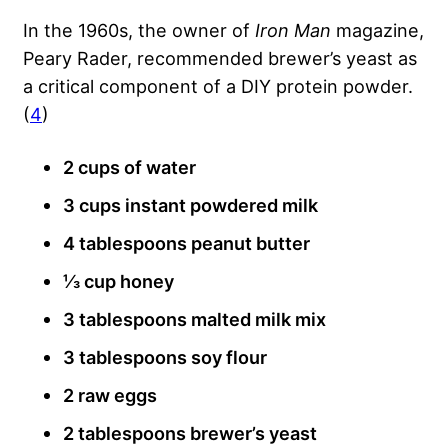
In the 1960s, the owner of
Iron Man
magazine,
Peary Rader, recommended brewer’s yeast as
a critical component of a DIY protein powder.
(
4
)
2 cups of water
3 cups instant powdered milk
4 tablespoons peanut butter
⅓ cup honey
3 tablespoons malted milk mix
3 tablespoons soy flour
2 raw eggs
2 tablespoons brewer’s yeast