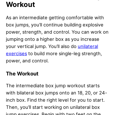
Workout
As an intermediate getting comfortable with
box jumps, you’ll continue building explosive
power, strength, and control. You can work on
jumping onto a higher box as you increase
your vertical jump. You’ll also do
unilateral
exercises
to build more single-leg strength,
power, and control.
The Workout
The intermediate box jump workout starts
with bilateral box jumps onto an 18, 20, or 24-
inch box. Find the right level for you to start.
Then, you’ll start working on unilateral box
jump exercises. Begin with two feet on the