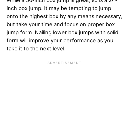
inch box jump. It may be tempting to jump
onto the highest box by any means necessary,
but take your time and focus on proper box
jump form. Nailing lower box jumps with solid
form will improve your performance as you
take it to the next level.