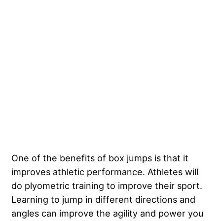
One of the benefits of box jumps is that it
improves athletic performance. Athletes will
do plyometric training to improve their sport.
Learning to jump in different directions and
angles can improve the agility and power you