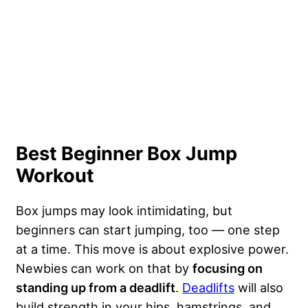
Best Beginner Box Jump
Workout
Box jumps may look intimidating, but
beginners can start jumping, too — one step
at a time. This move is about explosive power.
Newbies can work on that by
focusing on
standing up from a deadlift
.
Deadlifts
will also
build strength in your hips, hamstrings, and