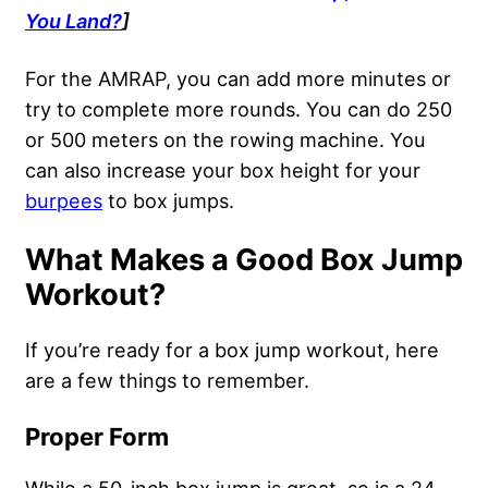
You Land?
]
For the AMRAP, you can add more minutes or
try to complete more rounds. You can do 250
or 500 meters on the rowing machine. You
can also increase your box height for your
burpees
to box jumps.
What Makes a Good Box Jump
Workout?
If you’re ready for a box jump workout, here
are a few things to remember.
Proper Form
While a 50-inch box jump is great, so is a 24-