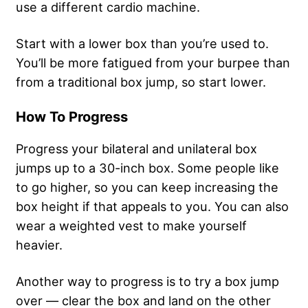
use a different cardio machine.
Start with a lower box than you’re used to.
You’ll be more fatigued from your burpee than
from a traditional box jump, so start lower.
How To Progress
Progress your bilateral and unilateral box
jumps up to a 30-inch box. Some people like
to go higher, so you can keep increasing the
box height if that appeals to you. You can also
wear a weighted vest to make yourself
heavier.
Another way to progress is to try a box jump
over — clear the box and land on the other