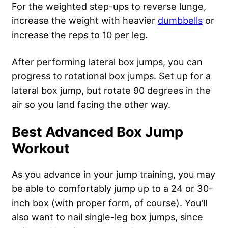
For the weighted step-ups to reverse lunge,
increase the weight with heavier
dumbbells
or
increase the reps to 10 per leg.
After performing lateral box jumps, you can
progress to rotational box jumps. Set up for a
lateral box jump, but rotate 90 degrees in the
air so you land facing the other way.
Best Advanced Box Jump
Workout
As you advance in your jump training, you may
be able to comfortably jump up to a 24 or 30-
inch box (with proper form, of course). You’ll
also want to nail single-leg box jumps, since