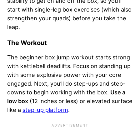
stability to get on and off the box, so you’ll
start with single-leg box exercises (which also
strengthen your quads) before you take the
leap.
The Workout
The beginner box jump workout starts strong
with kettlebell deadlifts. Focus on standing up
with some explosive power with your core
engaged. Next, you’ll do step-ups and step-
downs to begin working with the box.
Use a
low box
(12 inches or less) or elevated surface
like a
step-up platform
.