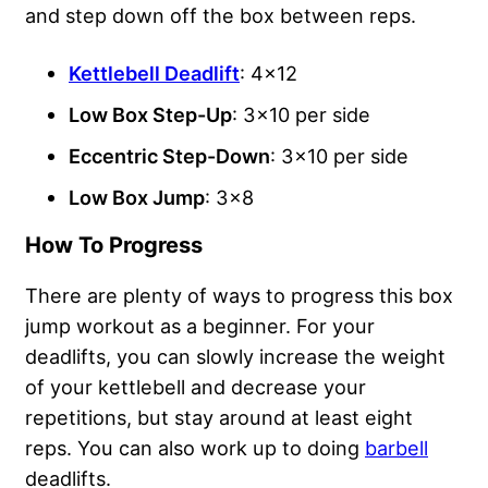
and step down off the box between reps.
Kettlebell Deadlift
: 4×12
Low Box Step-Up
: 3×10 per side
Eccentric Step-Down
: 3×10 per side
Low Box Jump
: 3×8
How To Progress
There are plenty of ways to progress this box
jump workout as a beginner. For your
deadlifts, you can slowly increase the weight
of your kettlebell and decrease your
repetitions, but stay around at least eight
reps. You can also work up to doing
barbell
deadlifts.