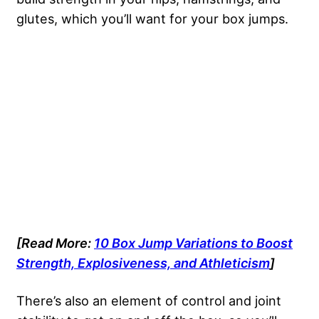
glutes, which you’ll want for your box jumps.
[Read More:
10 Box Jump Variations to Boost
Strength, Explosiveness, and Athleticism
]
There’s also an element of control and joint