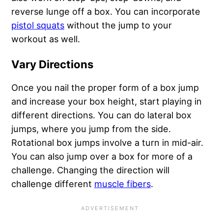
reverse lunge off a box. You can incorporate
pistol squats
without the jump to your
workout as well.
Vary Directions
Once you nail the proper form of a box jump
and increase your box height, start playing in
different directions. You can do lateral box
jumps, where you jump from the side.
Rotational box jumps involve a turn in mid-air.
You can also jump over a box for more of a
challenge. Changing the direction will
challenge different
muscle fibers
.