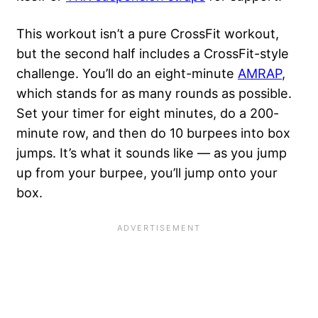
This workout isn’t a pure CrossFit workout,
but the second half includes a CrossFit-style
challenge. You’ll do an eight-minute
AMRAP
,
which stands for as many rounds as possible.
Set your timer for eight minutes, do a 200-
minute row, and then do 10 burpees into box
jumps. It’s what it sounds like — as you jump
up from your burpee, you’ll jump onto your
box.