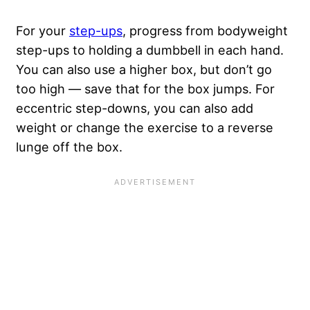
For your
step-ups
, progress from bodyweight
step-ups to holding a dumbbell in each hand.
You can also use a higher box, but don’t go
too high — save that for the box jumps. For
eccentric step-downs, you can also add
weight or change the exercise to a reverse
lunge off the box.