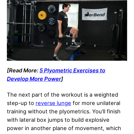
[Read More:
5 Plyometric Exercises to
Develop More Power
]
The next part of the workout is a weighted
step-up to
reverse lunge
for more unilateral
training without the plyometrics. You’ll finish
with lateral box jumps to build explosive
power in another plane of movement, which