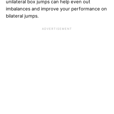
unilateral box jumps can help even out
imbalances and improve your performance on
bilateral jumps.