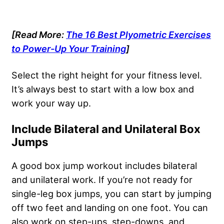
[Read More:
The 16 Best Plyometric Exercises
to Power-Up Your Training
]
Select the right height for your fitness level.
It’s always best to start with a low box and
work your way up.
Include Bilateral and Unilateral Box
Jumps
A good box jump workout includes bilateral
and unilateral work. If you’re not ready for
single-leg box jumps, you can start by jumping
off two feet and landing on one foot. You can
also work on step-ups, step-downs, and