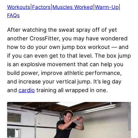
Workouts
|
Factors
|
Muscles Worked
|
Warm-Up
|
FAQs
After watching the sweat spray off of yet
another CrossFitter, you may have wondered
how to do your own jump box workout — and
if you can even get to that level. The box jump
is an explosive movement that can help you
build power, improve athletic performance,
and increase your vertical jump. It’s leg day
and
cardio
training all wrapped in one.