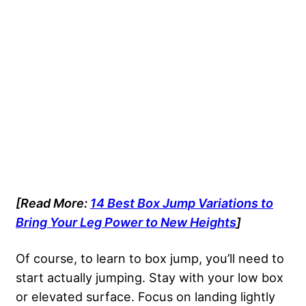
[Read More:
14 Best Box Jump Variations to
Bring Your Leg Power to New Heights
]
Of course, to learn to box jump, you’ll need to
start actually jumping. Stay with your low box
or elevated surface. Focus on landing lightly