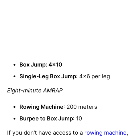
Box Jump
: 4×10
Single-Leg Box Jump
: 4×6 per leg
Eight-minute AMRAP
Rowing Machine
: 200 meters
Burpee to Box Jump
: 10
If you don’t have access to a
rowing machine
,