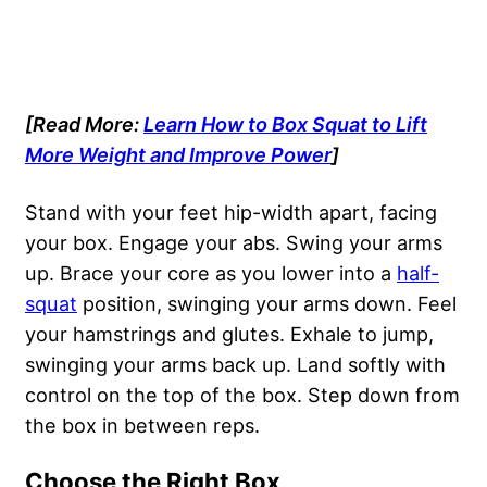
[Read More:
Learn How to Box Squat to Lift
More Weight and Improve Power
]
Stand with your feet hip-width apart, facing
your box. Engage your abs. Swing your arms
up. Brace your core as you lower into a
half-
squat
position, swinging your arms down. Feel
your hamstrings and glutes. Exhale to jump,
swinging your arms back up. Land softly with
control on the top of the box. Step down from
the box in between reps.
Choose the Right Box