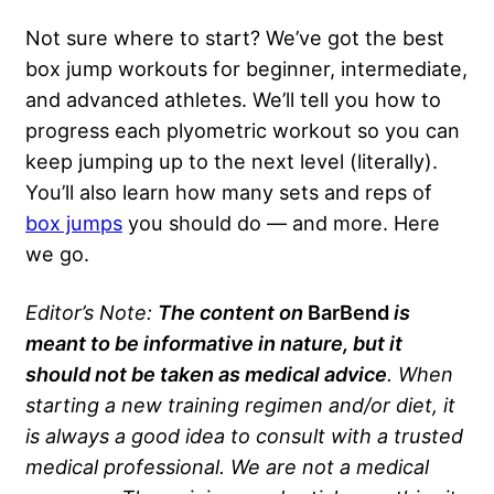
Not sure where to start? We’ve got the best
box jump workouts for beginner, intermediate,
and advanced athletes. We’ll tell you how to
progress each plyometric workout so you can
keep jumping up to the next level (literally).
You’ll also learn how many sets and reps of
box jumps
you should do — and more. Here
we go.
Editor’s Note:
The content on
BarBend
is
meant to be informative in nature, but it
should not be taken as medical advice
. When
starting a new training regimen and/or diet, it
is always a good idea to consult with a trusted
medical professional. We are not a medical