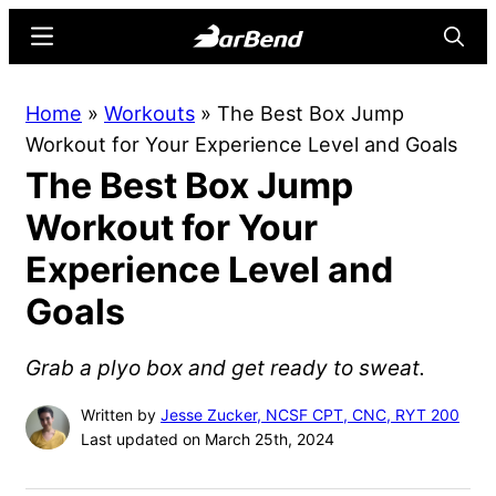
Skip
Skip
Menu
Searc
to
to
main
primary
BarBend
The
Home
»
Workouts
»
The Best Box Jump
content
sidebar
Online
Workout for Your Experience Level and Goals
Home
The Best Box Jump
for
Strength
Workout for Your
Sports
Experience Level and
Goals
Grab a plyo box and get ready to sweat.
Written by
Jesse Zucker, NCSF CPT, CNC, RYT 200
Last updated on March 25th, 2024