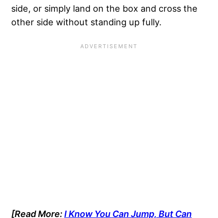
side, or simply land on the box and cross the
other side without standing up fully.
[Read More:
I Know You Can Jump, But Can