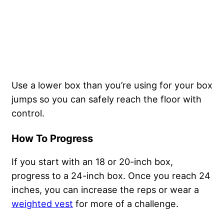
Use a lower box than you’re using for your box
jumps so you can safely reach the floor with
control.
How To Progress
If you start with an 18 or 20-inch box,
progress to a 24-inch box. Once you reach 24
inches, you can increase the reps or wear a
weighted vest
for more of a challenge.