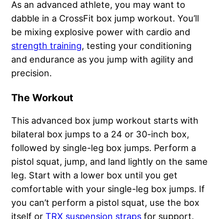
As an advanced athlete, you may want to
dabble in a CrossFit box jump workout. You’ll
be mixing explosive power with cardio and
strength training
, testing your conditioning
and endurance as you jump with agility and
precision.
The Workout
This advanced box jump workout starts with
bilateral box jumps to a 24 or 30-inch box,
followed by single-leg box jumps. Perform a
pistol squat, jump, and land lightly on the same
leg. Start with a lower box until you get
comfortable with your single-leg box jumps. If
you can’t perform a pistol squat, use the box
itself or
TRX suspension straps
for support.