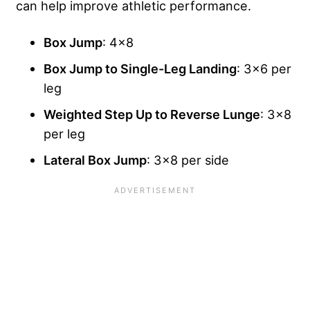
can help improve athletic performance.
Box Jump
: 4×8
Box Jump to Single-Leg Landing
: 3×6 per
leg
Weighted Step Up to Reverse Lunge
: 3×8
per leg
Lateral Box Jump
: 3×8 per side