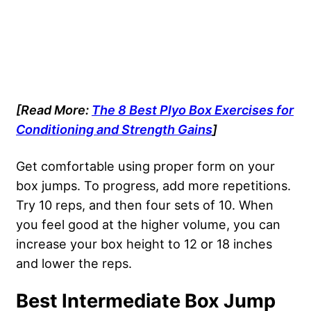
[Read More:
The 8 Best Plyo Box Exercises for
Conditioning and Strength Gains
]
Get comfortable using proper form on your
box jumps. To progress, add more repetitions.
Try 10 reps, and then four sets of 10. When
you feel good at the higher volume, you can
increase your box height to 12 or 18 inches
and lower the reps.
Best Intermediate Box Jump