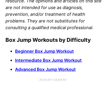
resource. The opinions and articles on this site
are not intended for use as diagnosis,
prevention, and/or treatment of health
problems. They are not substitutes for
consulting a qualified medical professional.
Box Jump Workouts by Difficulty
Beginner Box Jump Workout
Intermediate Box Jump Workout
Advanced Box Jump Workout