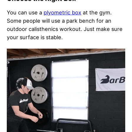
You can use a
plyometric box
at the gym.
Some people will use a park bench for an
outdoor calisthenics workout. Just make sure
your surface is stable.