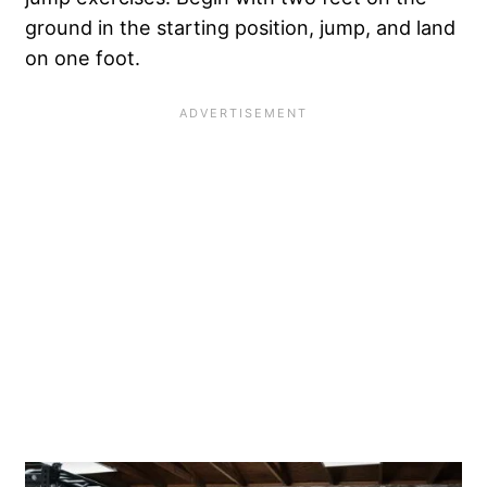
ground in the starting position, jump, and land
on one foot.