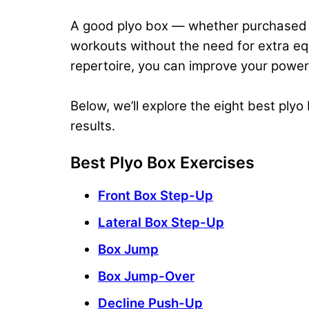
A good plyo box — whether purchased o
workouts
without the need for extra eq
repertoire, you can
improve your power
Below, we’ll explore the eight best ply
results.
Best Plyo Box Exercises
Front Box Step-Up
Lateral Box Step-Up
Box Jump
Box Jump-Over
Decline Push-Up