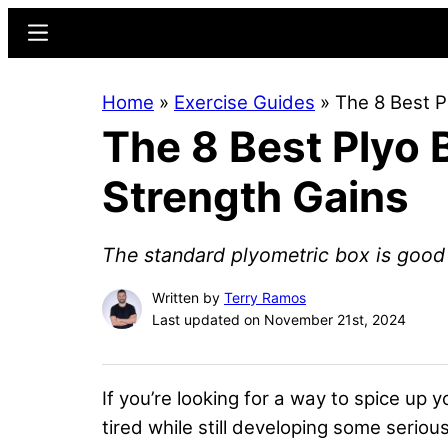
Skip
Skip
Menu
to
to
main
primary
Home
»
Exercise Guides
»
The 8 Best P
content
sidebar
The 8 Best Plyo 
Strength Gains
The standard plyometric box is good 
Written by
Terry Ramos
Last updated on November 21st, 2024
If you’re looking for a way to
spice up yo
tired while still developing some seriou