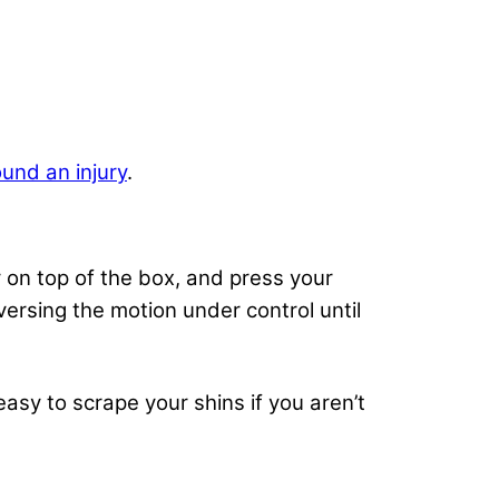
und an injury
.
ly on top of the box, and press your
versing the motion under control until
easy to scrape your shins if you aren’t