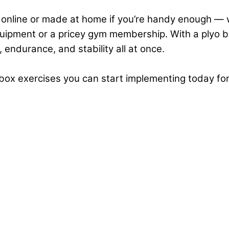
nline or made at home if you’re handy enough — w
uipment or a pricey gym membership. With a plyo bo
,
endurance
, and
stability
all at once.
o box exercises you can start implementing today for