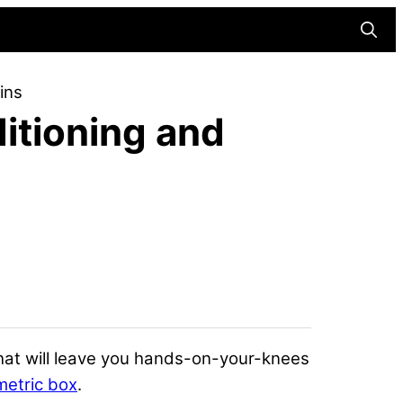
Searc
ins
itioning and
hat will leave you hands-on-your-knees
metric box
.