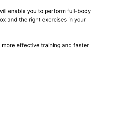
ill enable you to perform
full-body
x and the right exercises in your
 more effective training and faster