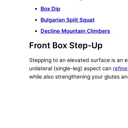
Box Dip
Bulgarian Split Squat
Decline Mountain Climbers
Front Box Step-Up
Stepping to an elevated surface is an 
unilateral (single-leg) aspect can
refin
while also
strengthening your glutes
a