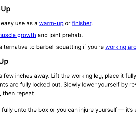
p-Up
r easy use as a
warm-up
or
finisher
.
uscle growth
and joint prehab.
alternative to
barbell squatting
if you’re
working aro
-Up
 few inches away. Lift the working leg, place it ful
ts are fully locked out. Slowly lower yourself by re
r, then repeat.
ully onto the box or you can injure yourself — it’s 