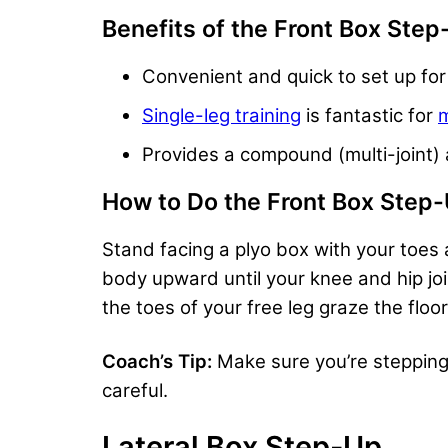
Benefits of the Front Box Ste
Convenient and quick to set up fo
Single-leg training
is fantastic for
m
Provides a compound (multi-joint) 
How to Do the Front Box Step
Stand facing a plyo box with your toes a
body upward until your knee and hip join
the toes of your free leg graze the floo
Coach’s Tip:
Make sure you’re stepping f
careful.
Lateral Box Step-Up