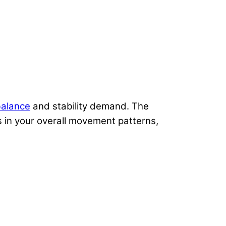
alance
and stability demand. The
s in your overall movement patterns,