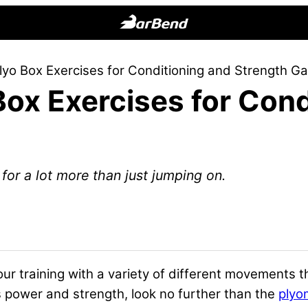
BarBend
The
lyo Box Exercises for Conditioning and Strength Ga
Online
Box Exercises for Cond
Home
for
Strength
Sports
for a lot more than just jumping on.
ur training
with a variety of different movements t
s
power
and
strength
, look no further than the
plyo