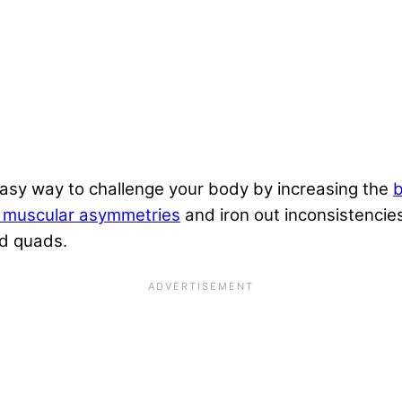
easy way to challenge your body by increasing the
b
e muscular asymmetries
and iron out inconsistencie
nd
quads
.