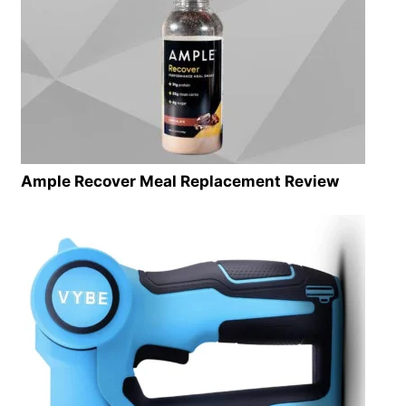
Ample Recover Meal Replacement Review