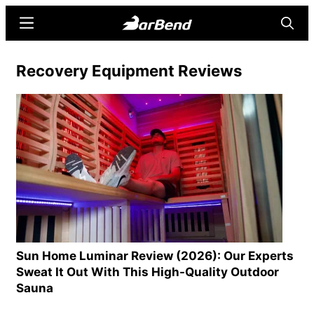
Skip
Skip
Menu
Searc
to
to
main
primary
BarBend
The
Recovery Equipment Reviews
content
sidebar
Online
Home
for
Strength
Sports
Sun Home Luminar Review (2026): Our Experts
Sweat It Out With This High-Quality Outdoor
Sauna