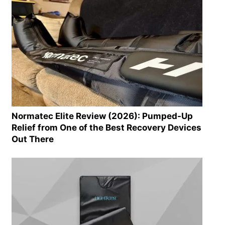
Normatec Elite Review (2026): Pumped-Up
Relief from One of the Best Recovery Devices
Out There