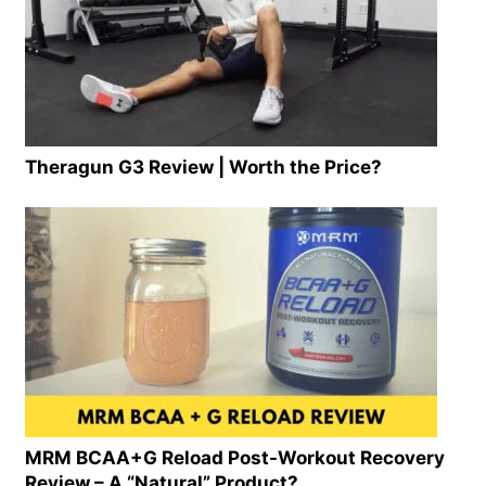
Theragun G3 Review | Worth the Price?
MRM BCAA+G Reload Post-Workout Recovery
Review – A “Natural” Product?