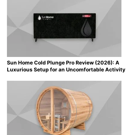
Sun Home Cold Plunge Pro Review (2026): A
Luxurious Setup for an Uncomfortable Activity