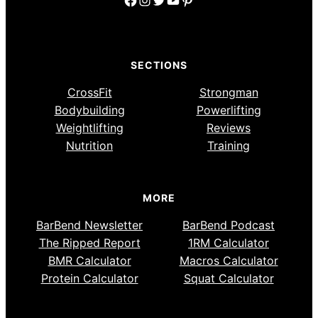
SECTIONS
CrossFit
Strongman
Bodybuilding
Powerlifting
Weightlifting
Reviews
Nutrition
Training
MORE
BarBend Newsletter
BarBend Podcast
The Ripped Report
1RM Calculator
BMR Calculator
Macros Calculator
Protein Calculator
Squat Calculator