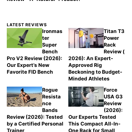
Primary
LATEST REVIEWS
Sidebar
Ironmas
Titan T3
ter
Power
Super
Rack
Bench
Review (
Pro V2 Review (2026):
2026): An Expert-
Our Expert’s New
Approved Rig
Favorite FID Bench
Beckoning to Budget-
Minded Athletes
Rogue
Force
Resista
USA G3
nce
Review
Bands
(2026):
Review (2026): Tested
Our Experts Tested
by a Certified Personal
This Compact All-In-
Trainer
One Rack for Small