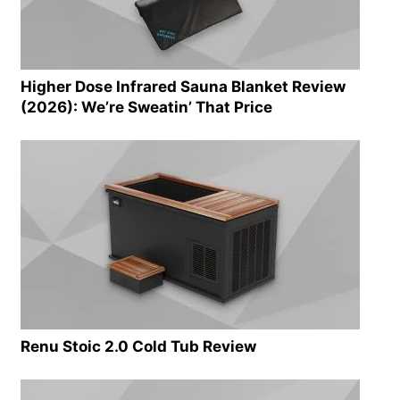
Higher Dose Infrared Sauna Blanket Review
(2026): We’re Sweatin’ That Price
Renu Stoic 2.0 Cold Tub Review