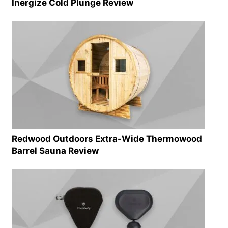
Inergize Cold Plunge Review
Redwood Outdoors Extra-Wide Thermowood
Barrel Sauna Review