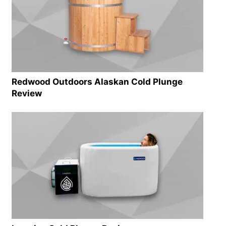
Redwood Outdoors Alaskan Cold Plunge
Review