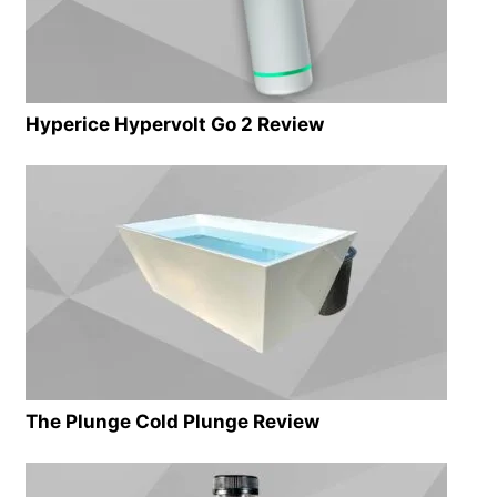
Hyperice Hypervolt Go 2 Review
The Plunge Cold Plunge Review