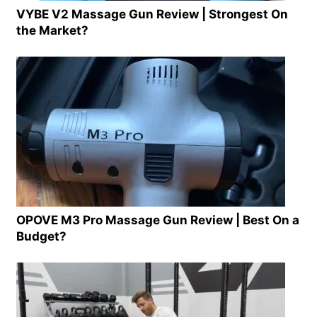
VYBE V2 Massage Gun Review | Strongest On
the Market?
OPOVE M3 Pro Massage Gun Review | Best On a
Budget?