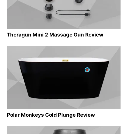
Theragun Mini 2 Massage Gun Review
Polar Monkeys Cold Plunge Review