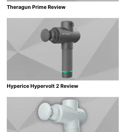
Theragun Prime Review
Hyperice Hypervolt 2 Review