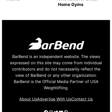
Home Gyms
BarBend is an independent website. The views
expressed on this site may come from individual
contributors and do not necessarily reflect the
view of BarBend or any other organization.
BarBend is the Official Media Partner of USA
Weightlifting.
About Us
Advertise With Us
Contact Us
Facebook
Instagram
Twitter
YouTube
Pinterest