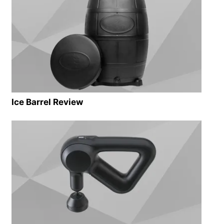
Ice Barrel Review