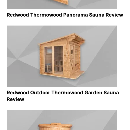
Redwood Thermowood Panorama Sauna Review
Redwood Outdoor Thermowood Garden Sauna
Review