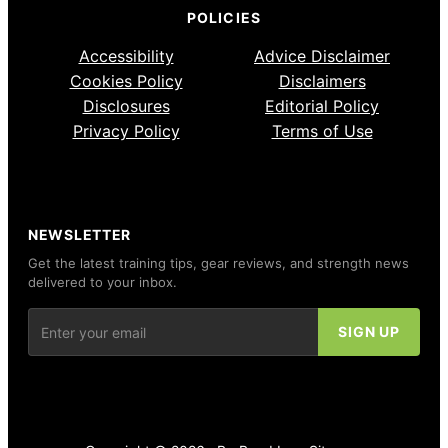
POLICIES
Accessibility
Advice Disclaimer
Cookies Policy
Disclaimers
Disclosures
Editorial Policy
Privacy Policy
Terms of Use
NEWSLETTER
Get the latest training tips, gear reviews, and strength news
delivered to your inbox.