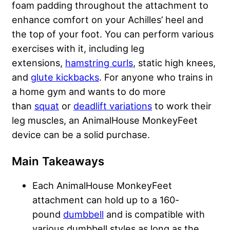
foam padding throughout the attachment to
enhance comfort on your Achilles’ heel and
the top of your foot. You can perform various
exercises with it, including leg
extensions,
hamstring curls
, static high knees,
and
glute kickbacks
. For anyone who trains in
a home gym and wants to do more
than
squat
or
deadlift variations
to work their
leg muscles, an AnimalHouse MonkeyFeet
device can be a solid purchase.
Main Takeaways
Each AnimalHouse MonkeyFeet
attachment can hold up to a 160-
pound
dumbbell
and is compatible with
various dumbbell styles as long as the