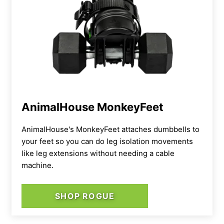
AnimalHouse MonkeyFeet
AnimalHouse's MonkeyFeet attaches dumbbells to
your feet so you can do leg isolation movements
like leg extensions without needing a cable
machine.
SHOP ROGUE