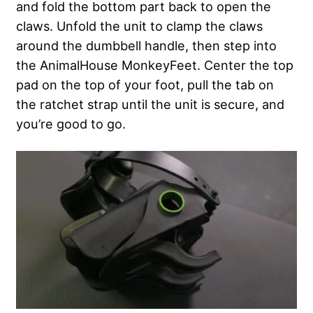
and fold the bottom part back to open the
claws. Unfold the unit to clamp the claws
around the dumbbell handle, then step into
the AnimalHouse MonkeyFeet. Center the top
pad on the top of your foot, pull the tab on
the ratchet strap until the unit is secure, and
you’re good to go.