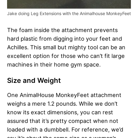
Jake doing Leg Extensions with the Animalhouse MonkeyFeet
The foam inside the attachment prevents
hard plastic from digging into your feet and
Achilles. This small but mighty tool can be an
excellent option for those who can’t fit large
machines in their home gym space.
Size and Weight
One AnimalHouse MonkeyFeet attachment
weighs a mere 1.2 pounds. While we don’t
know its exact dimensions, you can rest
assured that it’s pretty compact when not
loaded with a dumbbell. For reference, we’d