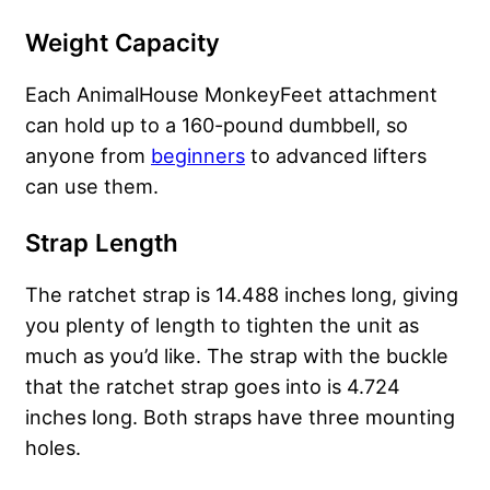
Weight Capacity
Each AnimalHouse MonkeyFeet attachment
can hold up to a 160-pound dumbbell, so
anyone from
beginners
to advanced lifters
can use them.
Strap Length
The ratchet strap is 14.488 inches long, giving
you plenty of length to tighten the unit as
much as you’d like. The strap with the buckle
that the ratchet strap goes into is 4.724
inches long. Both straps have three mounting
holes.