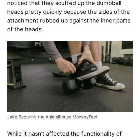
noticed that they scuffed up the dumbbell
heads pretty quickly because the sides of the
attachment rubbed up against the inner parts
of the heads.
Jake Securing the Animalhouse MonkeyFeet
While it hasn’t affected the functionality of