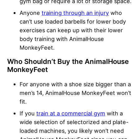
gym bag or require a lot of storage space.
Anyone
training through an injury
who
can’t use loaded barbells for lower body
exercises can keep up with their lower
body training with AnimalHouse
MonkeyFeet.
Who Shouldn’t Buy the AnimalHouse
MonkeyFeet
For anyone with a shoe size bigger than a
men’s 14, AnimalHouse MonkeyFeet won’t
fit.
If you
train at a commercial gym
with a
wide selection of selectorized and plate-
loaded machines, you likely won’t need