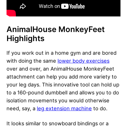
AnimalHouse MonkeyFeet
Highlights
If you work out in a home gym and are bored
with doing the same
lower body exercises
over and over, an AnimalHouse MonkeyFeet
attachment can help you add more variety to
your leg days. This innovative tool can hold up
to a 160-pound dumbbell and allows you to do
isolation movements you would otherwise
need, say, a
leg extension machine
to do.
It looks similar to snowboard bindings or a