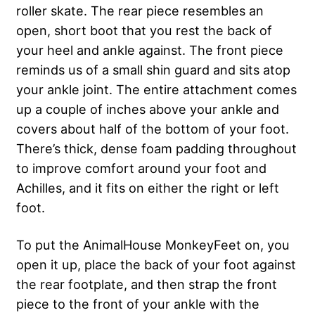
roller skate. The rear piece resembles an
open, short boot that you rest the back of
your heel and ankle against. The front piece
reminds us of a small shin guard and sits atop
your ankle joint. The entire attachment comes
up a couple of inches above your ankle and
covers about half of the bottom of your foot.
There’s thick, dense foam padding throughout
to improve comfort around your foot and
Achilles, and it fits on either the right or left
foot.
To put the AnimalHouse MonkeyFeet on, you
open it up, place the back of your foot against
the rear footplate, and then strap the front
piece to the front of your ankle with the