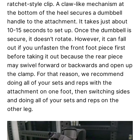
ratchet-style clip. A claw-like mechanism at
the bottom of the heel secures a dumbbell
handle to the attachment. It takes just about
10-15 seconds to set up. Once the dumbbell is
secure, it doesn’t rotate. However, it can fall
out if you unfasten the front foot piece first
before taking it out because the rear piece
may swivel forward or backwards and open up
the clamp. For that reason, we recommend
doing all of your sets and reps with the
attachment on one foot, then switching sides
and doing all of your sets and reps on the
other leg.