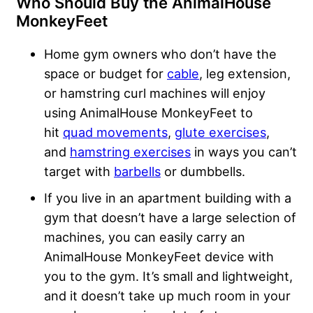
Who Should Buy the AnimalHouse
MonkeyFeet
Home gym owners who don’t have the
space or budget for
cable
, leg extension,
or hamstring curl machines will enjoy
using AnimalHouse MonkeyFeet to
hit
quad movements
,
glute exercises
,
and
hamstring exercises
in ways you can’t
target with
barbells
or dumbbells.
If you live in an apartment building with a
gym that doesn’t have a large selection of
machines, you can easily carry an
AnimalHouse MonkeyFeet device with
you to the gym. It’s small and lightweight,
and it doesn’t take up much room in your