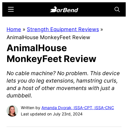
Skip
Skip
Menu
Searc
to
to
main
primary
BarBend
The
Home
»
Strength Equipment Reviews
»
content
sidebar
Online
AnimalHouse MonkeyFeet Review
Home
AnimalHouse
for
Strength
MonkeyFeet Review
Sports
No cable machine? No problem. This device
lets you do leg extensions, hamstring curls,
and a host of other movements with just a
dumbbell.
Written by
Amanda Dvorak, ISSA-CPT, ISSA-CNC
Last updated on July 23rd, 2024