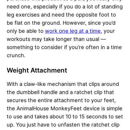
need one, especially if you do a lot of standing
leg exercises and need the opposite foot to
be flat on the ground. However, since you’d
only be able to
work one leg at a time
, your
workouts may take longer than usual —
something to consider if you’re often in a time
crunch.
Weight Attachment
With a claw-like mechanism that clips around
the dumbbell handle and a ratchet clip that
secures the entire attachment to your feet,
the AnimalHouse MonkeyFeet device is simple
to use and takes about 10 to 15 seconds to set
up. You just have to unfasten the ratchet clip