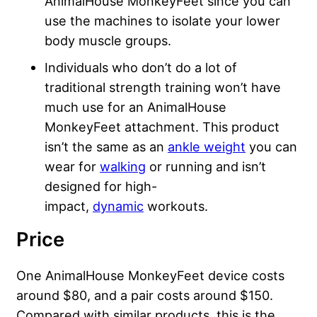
AnimalHouse MonkeyFeet since you can
use the machines to isolate your lower
body muscle groups.
Individuals who don’t do a lot of
traditional strength training won’t have
much use for an AnimalHouse
MonkeyFeet attachment. This product
isn’t the same as an
ankle weight
you can
wear for
walking
or running and isn’t
designed for high-
impact,
dynamic
workouts.
Price
One AnimalHouse MonkeyFeet device costs
around $80, and a pair costs around $150.
Compared with similar products, this is the