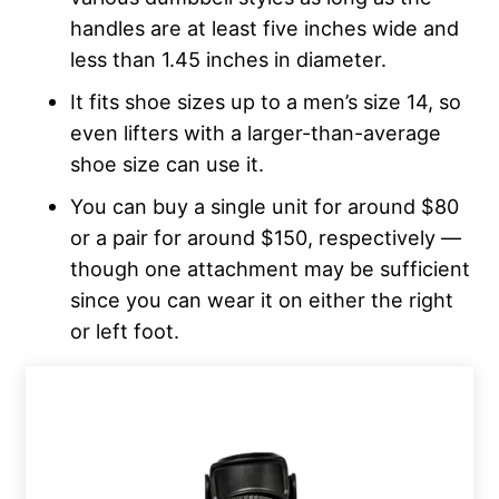
handles are at least five inches wide and
less than 1.45 inches in diameter.
It fits shoe sizes up to a men’s size 14, so
even lifters with a larger-than-average
shoe size can use it.
You can buy a single unit for around $80
or a pair for around $150, respectively —
though one attachment may be sufficient
since you can wear it on either the right
or left foot.