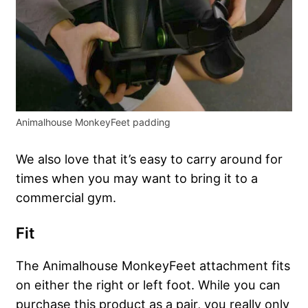
Animalhouse MonkeyFeet padding
We also love that it’s easy to carry around for
times when you may want to bring it to a
commercial gym.
Fit
The Animalhouse MonkeyFeet attachment fits
on either the right or left foot. While you can
purchase this product as a pair, you really only