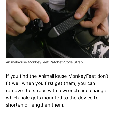
Animalhouse MonkeyFeet Ratchet-Style Strap
If you find the AnimalHouse MonkeyFeet don’t
fit well when you first get them, you can
remove the straps with a wrench and change
which hole gets mounted to the device to
shorten or lengthen them.