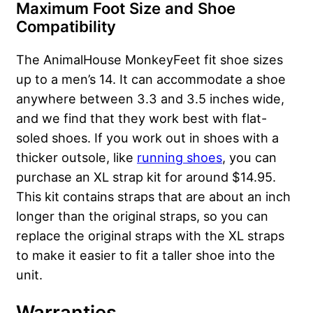
Maximum Foot Size and Shoe
Compatibility
The AnimalHouse MonkeyFeet fit shoe sizes
up to a men’s 14. It can accommodate a shoe
anywhere between 3.3 and 3.5 inches wide,
and we find that they work best with flat-
soled shoes. If you work out in shoes with a
thicker outsole, like
running shoes
, you can
purchase an XL strap kit for around $14.95.
This kit contains straps that are about an inch
longer than the original straps, so you can
replace the original straps with the XL straps
to make it easier to fit a taller shoe into the
unit.
Warranties