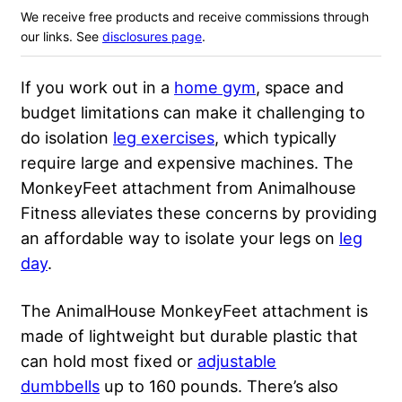
We receive free products and receive commissions through
our links. See
disclosures page
.
If you work out in a
home gym
, space and
budget limitations can make it challenging to
do isolation
leg exercises
, which typically
require large and expensive machines. The
MonkeyFeet attachment from Animalhouse
Fitness alleviates these concerns by providing
an affordable way to isolate your legs on
leg
day
.
The AnimalHouse MonkeyFeet attachment is
made of lightweight but durable plastic that
can hold most fixed or
adjustable
dumbbells
up to 160 pounds. There’s also