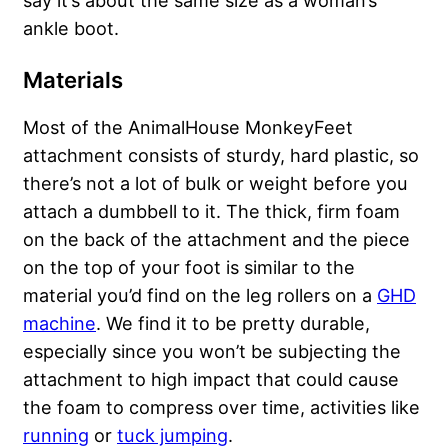
say it’s about the same size as a woman’s
ankle boot.
Materials
Most of the AnimalHouse MonkeyFeet
attachment consists of sturdy, hard plastic, so
there’s not a lot of bulk or weight before you
attach a dumbbell to it. The thick, firm foam
on the back of the attachment and the piece
on the top of your foot is similar to the
material you’d find on the leg rollers on a
GHD
machine
. We find it to be pretty durable,
especially since you won’t be subjecting the
attachment to high impact that could cause
the foam to compress over time, activities like
running
or
tuck jumping
.