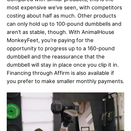
most expensive we’ve seen, with competitors
costing about half as much. Other products
can only hold up to 100-pound dumbbells and
aren’t as stable, though. With AnimalHouse
MonkeyFeet, you’re paying for the
opportunity to progress up to a 160-pound
dumbbell and the reassurance that the
dumbbell will stay in place once you clip it in.
Financing through Affirm is also available if
you prefer to make smaller monthly payments.