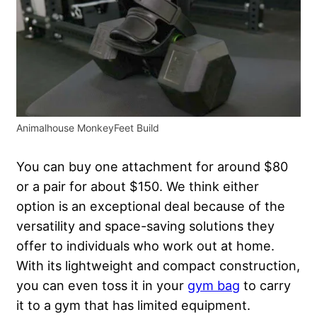
Animalhouse MonkeyFeet Build
You can buy one attachment for around $80
or a pair for about $150. We think either
option is an exceptional deal because of the
versatility and space-saving solutions they
offer to individuals who work out at home.
With its lightweight and compact construction,
you can even toss it in your
gym bag
to carry
it to a gym that has limited equipment.