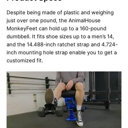
Despite being made of plastic and weighing
just over one pound, the AnimalHouse
MonkeyFeet can hold up to a 160-pound
dumbbell. It fits shoe sizes up to a men’s 14,
and the 14.488-inch ratchet strap and 4.724-
inch mounting hole strap enable you to get a
customized fit.