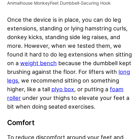
Animalhouse MonkeyFeet Dumbbell-Securing Hook
Once the device is in place, you can do leg
extensions, standing or lying hamstring curls,
donkey kicks, standing side leg raises, and
more. However, when we tested them, we
found it hard to do leg extensions when sitting
on a
weight bench
because the dumbbell kept
brushing against the floor. For lifters with
long
legs
, we recommend sitting on something
higher, like a tall
plyo box
, or putting a
foam
roller
under your thighs to elevate your feet a
bit when doing seated exercises.
Comfort
To reduce discomfort around your feet and