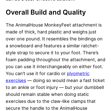
Overall Build and Quality
The AnimalHouse MonkeyFeet attachment is
made of thick, hard plastic and weighs just
over one pound. It resembles the bindings on
a snowboard and features a similar ratchet-
style strap to secure it to your foot. There’s
foam padding throughout the attachment, and
you can use it interchangeably on either foot.
You can’t use it for cardio or
plyometric
exercises
— doing so would mean a fast ticket
to an ankle or foot injury — but your dumbbell
should remain stable when doing static
exercises due to the claw-like clamps that
secure the handle to the AnimalHouse