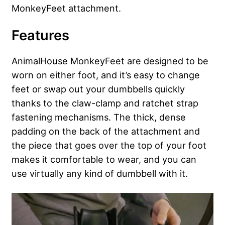
MonkeyFeet attachment.
Features
AnimalHouse MonkeyFeet are designed to be
worn on either foot, and it’s easy to change
feet or swap out your dumbbells quickly
thanks to the claw-clamp and ratchet strap
fastening mechanisms. The thick, dense
padding on the back of the attachment and
the piece that goes over the top of your foot
makes it comfortable to wear, and you can
use virtually any kind of dumbbell with it.