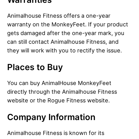
Animalhouse Fitness offers a one-year
warranty on the MonkeyFeet. If your product
gets damaged after the one-year mark, you
can still contact Animalhouse Fitness, and
they will work with you to rectify the issue.
Places to Buy
You can buy AnimalHouse MonkeyFeet
directly through the Animalhouse Fitness
website or the Rogue Fitness website.
Company Information
Animalhouse Fitness is known for its