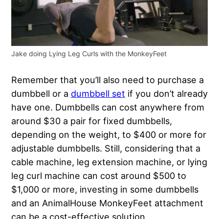
Jake doing Lying Leg Curls with the MonkeyFeet
Remember that you’ll also need to purchase a
dumbbell or a
dumbbell set
if you don’t already
have one. Dumbbells can cost anywhere from
around $30 a pair for fixed dumbbells,
depending on the weight, to $400 or more for
adjustable dumbbells. Still, considering that a
cable machine, leg extension machine, or lying
leg curl machine can cost around $500 to
$1,000 or more, investing in some dumbbells
and an AnimalHouse MonkeyFeet attachment
can be a cost-effective solution.