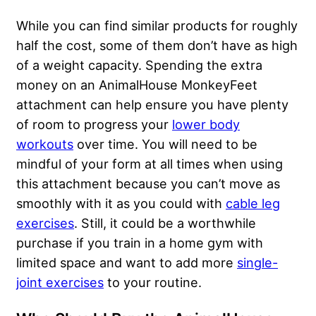
While you can find similar products for roughly
half the cost, some of them don’t have as high
of a weight capacity. Spending the extra
money on an AnimalHouse MonkeyFeet
attachment can help ensure you have plenty
of room to progress your
lower body
workouts
over time. You will need to be
mindful of your form at all times when using
this attachment because you can’t move as
smoothly with it as you could with
cable leg
exercises
. Still, it could be a worthwhile
purchase if you train in a home gym with
limited space and want to add more
single-
joint exercises
to your routine.