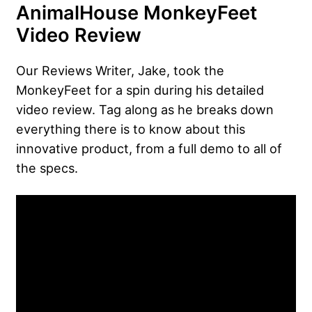
AnimalHouse MonkeyFeet
Video Review
Our Reviews Writer, Jake, took the
MonkeyFeet for a spin during his detailed
video review. Tag along as he breaks down
everything there is to know about this
innovative product, from a full demo to all of
the specs.