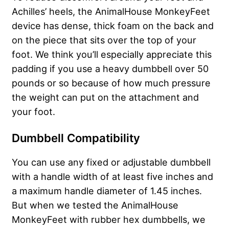
Achilles’ heels, the AnimalHouse MonkeyFeet
device has dense, thick foam on the back and
on the piece that sits over the top of your
foot. We think you’ll especially appreciate this
padding if you use a heavy dumbbell over 50
pounds or so because of how much pressure
the weight can put on the attachment and
your foot.
Dumbbell Compatibility
You can use any fixed or adjustable dumbbell
with a handle width of at least five inches and
a maximum handle diameter of 1.45 inches.
But when we tested the AnimalHouse
MonkeyFeet with rubber hex dumbbells, we