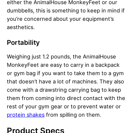
either the AnimalHouse MonkeyFeet or our
dumbbells, this is something to keep in mind if
you’re concerned about your equipment’s
aesthetics.
Portability
Weighing just 1.2 pounds, the AnimalHouse
MonkeyFeet are easy to carry in a backpack
or gym bag if you want to take them to a gym
that doesn’t have a lot of machines. They also
come with a drawstring carrying bag to keep
them from coming into direct contact with the
rest of your gym gear or to prevent water or
protein shakes
from spilling on them.
Product Specs