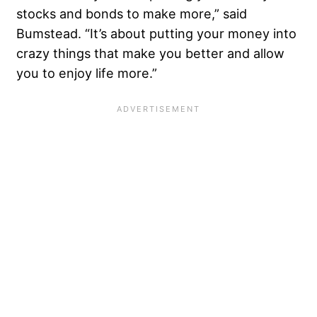
stocks and bonds to make more,” said
Bumstead. “It’s about putting your money into
crazy things that make you better and allow
you to enjoy life more.”