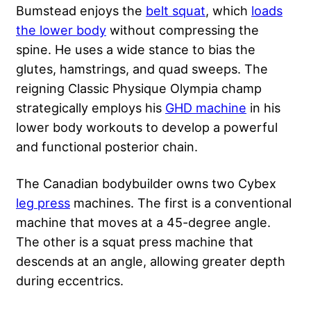
Bumstead enjoys the
belt squat
, which
loads
the lower body
without compressing the
spine. He uses a wide stance to bias the
glutes, hamstrings, and quad sweeps. The
reigning Classic Physique Olympia champ
strategically employs his
GHD machine
in his
lower body workouts to develop a powerful
and functional posterior chain.
The Canadian bodybuilder owns two Cybex
leg press
machines. The first is a conventional
machine that moves at a 45-degree angle.
The other is a squat press machine that
descends at an angle, allowing greater depth
during eccentrics.