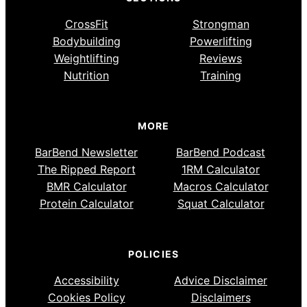
CrossFit
Strongman
Bodybuilding
Powerlifting
Weightlifting
Reviews
Nutrition
Training
MORE
BarBend Newsletter
BarBend Podcast
The Ripped Report
1RM Calculator
BMR Calculator
Macros Calculator
Protein Calculator
Squat Calculator
POLICIES
Accessibility
Advice Disclaimer
Cookies Policy
Disclaimers