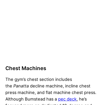
Chest Machines
The gym’s chest section includes
the
Panatta
decline machine, incline chest
press machine, and flat machine chest press.
Although Bumstead has a
pec deck
, he’s