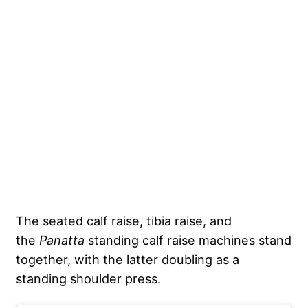
The seated calf raise, tibia raise, and
the
Panatta
standing calf raise machines stand
together, with the latter doubling as a
standing shoulder press.