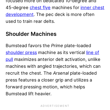
focused more on dedicated 10-degree and
45-degree
chest flye
machines for
inner chest
development
. The pec deck is more often
used to train rear delts.
Shoulder Machines
Bumstead favors the
Prime
plate-loaded
shoulder press
machine as its vertical
line of
pull
maximizes anterior delt activation, unlike
machines with angled trajectories, which can
recruit the chest. The
Arsenal
plate-loaded
press features a closer grip and utilizes a
forward pressing motion, which helps
Bumstead lift heavier.