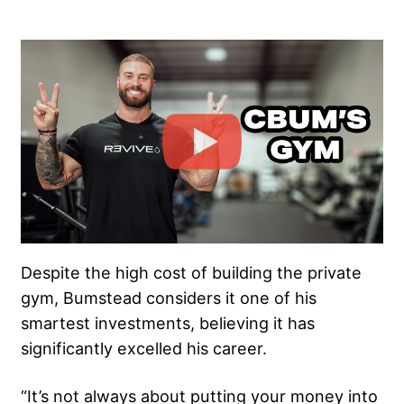
Despite the high cost of building the private
gym, Bumstead considers it one of his
smartest investments, believing it has
significantly excelled his career.
“It’s not always about putting your money into