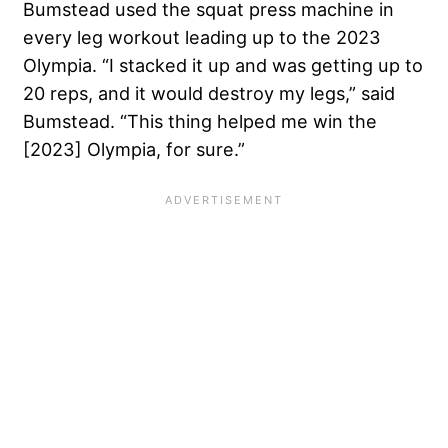
Bumstead used the squat press machine in
every leg workout leading up to the 2023
Olympia. “I stacked it up and was getting up to
20 reps, and it would destroy my legs,” said
Bumstead. “This thing helped me win the
[2023] Olympia, for sure.”