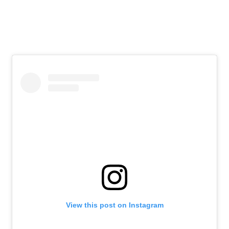
View this post on Instagram