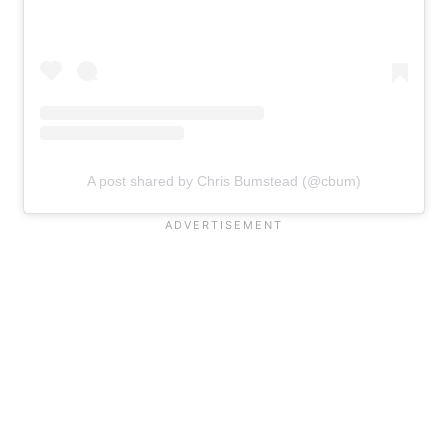
A post shared by Chris Bumstead (@cbum)