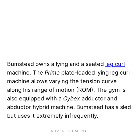
Bumstead owns a lying and a seated
leg curl
machine. The
Prime
plate-loaded lying leg curl
machine allows varying the tension curve
along his range of motion (ROM). The gym is
also equipped with a
Cybex
adductor and
abductor hybrid machine. Bumstead has a sled
but uses it extremely infrequently.