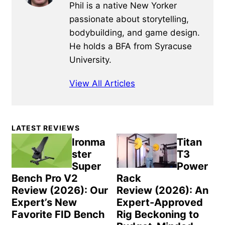
Phil is a native New Yorker
passionate about storytelling,
bodybuilding, and game design.
He holds a BFA from Syracuse
University.
View All Articles
Primary
LATEST REVIEWS
Sidebar
Ironma
Titan
ster
T3
Super
Power
Bench Pro V2
Rack
Review (2026): Our
Review (2026): An
Expert’s New
Expert-Approved
Favorite FID Bench
Rig Beckoning to