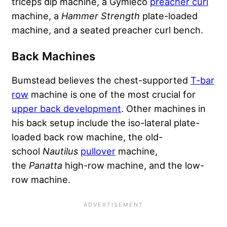
triceps dip machine, a Gymleco
preacher curl
machine, a
Hammer Strength
plate-loaded
machine, and a seated preacher curl bench.
Back Machines
Bumstead believes the chest-supported
T-bar
row
machine is one of the most crucial for
upper back development
. Other machines in
his back setup include the iso-lateral plate-
loaded back row machine, the old-
school
Nautilus
pullover
machine,
the
Panatta
high-row machine, and the low-
row machine.