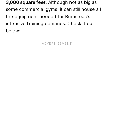
3,000 square feet
. Although not as big as
some commercial gyms, it can still house all
the equipment needed for Bumstead’s
intensive training demands. Check it out
below: