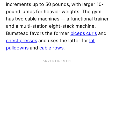
increments up to 50 pounds, with larger 10-
pound jumps for heavier weights. The gym
has two cable machines — a functional trainer
and a multi-station eight-stack machine.
Bumstead favors the former
biceps curls
and
chest presses
and uses the latter for
lat
pulldowns
and
cable rows
.