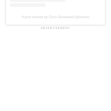
A post shared by Chris Bumstead (@cbum)