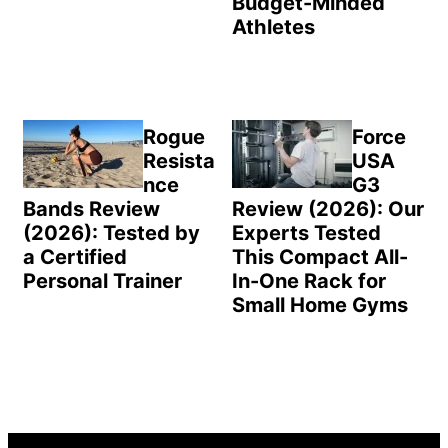
Budget-Minded
Athletes
Rogue
Force
Resista
USA
nce
G3
Bands Review
Review (2026): Our
(2026): Tested by
Experts Tested
a Certified
This Compact All-
Personal Trainer
In-One Rack for
Small Home Gyms