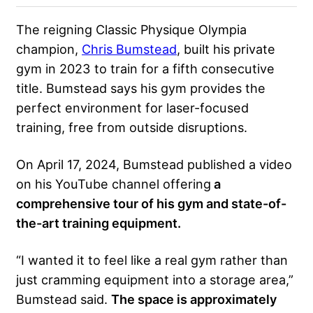
The reigning Classic Physique Olympia
champion,
Chris Bumstead
, built his private
gym in 2023 to train for a fifth consecutive
title. Bumstead says his gym provides the
perfect environment for laser-focused
training, free from outside disruptions.
On April 17, 2024, Bumstead published a video
on his YouTube channel offering
a
comprehensive tour of his gym and state-of-
the-art training equipment.
“I wanted it to feel like a real gym rather than
just cramming equipment into a storage area,”
Bumstead said.
The space is approximately