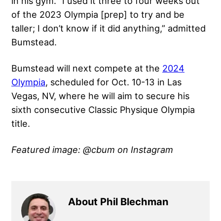
in his gym. “I used it three to four weeks out
of the 2023 Olympia [prep] to try and be
taller; I don’t know if it did anything,” admitted
Bumstead.
Bumstead will next compete at the
2024
Olympia
, scheduled for Oct. 10-13 in Las
Vegas, NV, where he will aim to secure his
sixth consecutive Classic Physique Olympia
title.
Featured image: @cbum on Instagram
About Phil Blechman