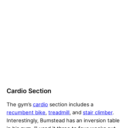
Cardio Section
The gym’s
cardio
section includes a
recumbent bike
,
treadmill
, and
stair climber
.
Interestingly, Bumstead has an inversion table