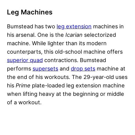
Leg Machines
Bumstead has two
leg extension
machines in
his arsenal. One is the
Icarian
selectorized
machine. While lighter than its modern
counterparts, this old-school machine offers
superior quad
contractions. Bumstead
performs
supersets
and
drop sets
machine at
the end of his workouts. The 29-year-old uses
his
Prime
plate-loaded leg extension machine
when lifting heavy at the beginning or middle
of a workout.