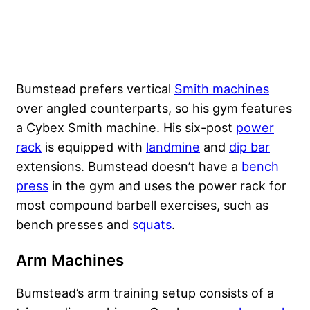
Bumstead prefers vertical
Smith machines
over angled counterparts, so his gym features
a Cybex Smith machine. His six-post
power
rack
is equipped with
landmine
and
dip bar
extensions. Bumstead doesn’t have a
bench
press
in the gym and uses the power rack for
most compound barbell exercises, such as
bench presses and
squats
.
Arm Machines
Bumstead’s arm training setup consists of a