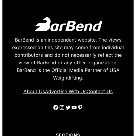
BarBend is an independent website. The views
expressed on this site may come from individual
contributors and do not necessarily reflect the
view of BarBend or any other organization.
BarBend is the Official Media Partner of USA
Weightlifting.
About Us
Advertise With Us
Contact Us
Facebook
Instagram
Twitter
YouTube
Pinterest
SECTIONS