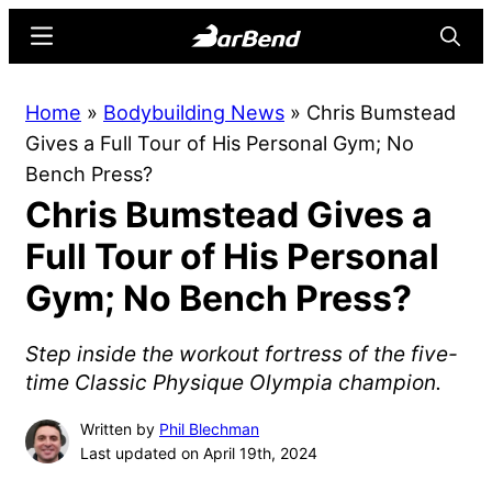
Skip
Skip
Menu
Searc
to
to
main
primary
BarBend
The
Home
»
Bodybuilding News
»
Chris Bumstead
content
sidebar
Online
Gives a Full Tour of His Personal Gym; No
Home
Bench Press?
for
Chris Bumstead Gives a
Strength
Sports
Full Tour of His Personal
Gym; No Bench Press?
Step inside the workout fortress of the five-
time Classic Physique Olympia champion.
Written by
Phil Blechman
Last updated on April 19th, 2024