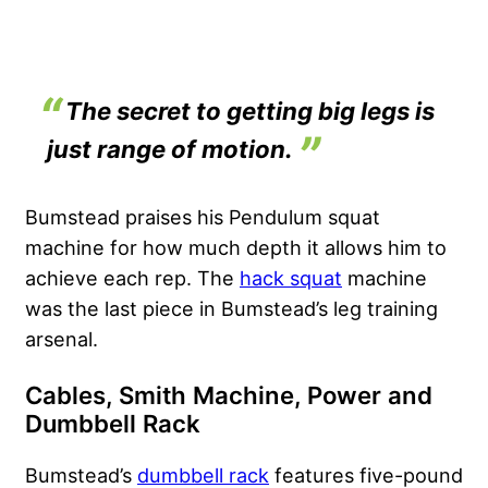
The secret to getting big legs is
just range of motion.
Bumstead praises his Pendulum squat
machine for how much depth it allows him to
achieve each rep. The
hack squat
machine
was the last piece in Bumstead’s leg training
arsenal.
Cables, Smith Machine, Power and
Dumbbell Rack
Bumstead’s
dumbbell rack
features five-pound