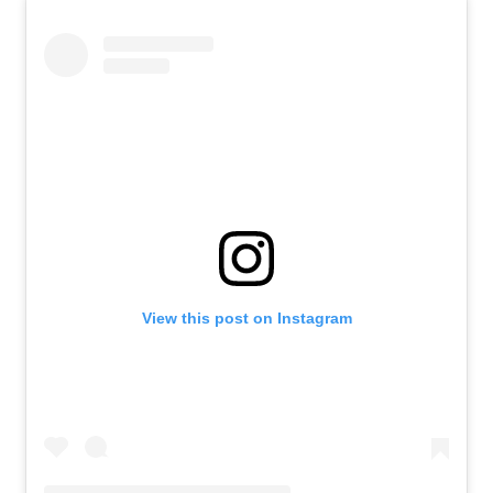
View this post on Instagram