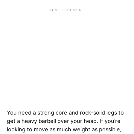
You need a strong core and rock-solid legs to
get a heavy barbell over your head. If you’re
looking to move as much weight as possible,