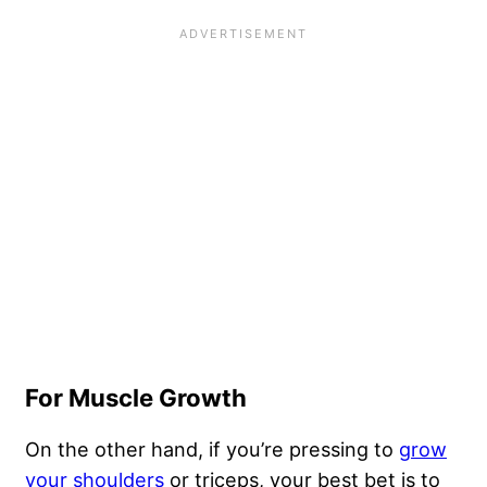
For Muscle Growth
On the other hand, if you’re pressing to
grow
your shoulders
or triceps, your best bet is to