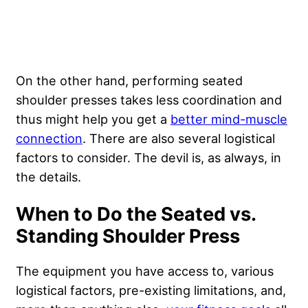
On the other hand, performing seated
shoulder presses takes less coordination and
thus might help you get a
better mind-muscle
connection
. There are also several logistical
factors to consider. The devil is, as always, in
the details.
When to Do the Seated vs.
Standing Shoulder Press
The equipment you have access to, various
logistical factors, pre-existing limitations, and,