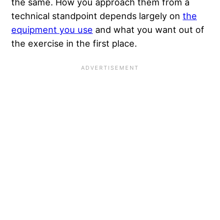
the same. How you approach them from a
technical standpoint depends largely on
the
equipment you use
and what you want out of
the exercise in the first place.