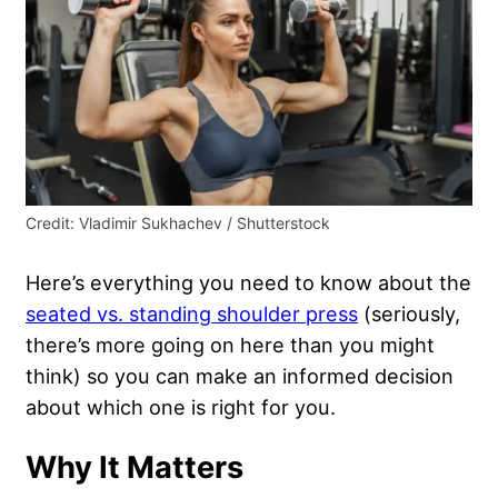
Credit: Vladimir Sukhachev / Shutterstock
Here’s everything you need to know about the
seated vs. standing shoulder press
(seriously,
there’s more going on here than you might
think) so you can make an informed decision
about which one is right for you.
Why It Matters