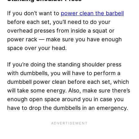
If you don’t want to
power clean the barbell
before each set, you’ll need to do your
overhead presses from inside a squat or
power rack — make sure you have enough
space over your head.
If you’re doing the standing shoulder press
with dumbbells, you will have to perform a
dumbbell power clean before each set, which
will take some energy. Also, make sure there’s
enough open space around you in case you
have to drop the dumbbells in an emergency.