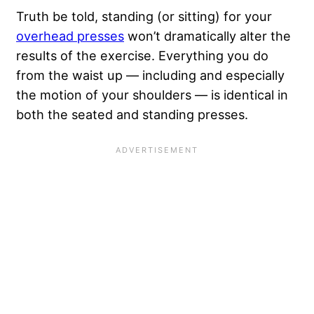
Truth be told, standing (or sitting) for your
overhead presses
won’t dramatically alter the
results of the exercise. Everything you do
from the waist up — including and especially
the motion of your shoulders — is identical in
both the seated and standing presses.