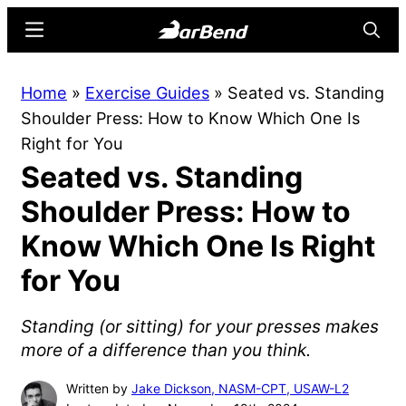
Skip
Skip
Menu
Searc
to
to
main
primary
BarBend
The
Home
»
Exercise Guides
»
Seated vs. Standing
content
sidebar
Online
Shoulder Press: How to Know Which One Is
Home
Right for You
for
Seated vs. Standing
Strength
Sports
Shoulder Press: How to
Know Which One Is Right
for You
Standing (or sitting) for your presses makes
more of a difference than you think.
Written by
Jake Dickson, NASM-CPT, USAW-L2