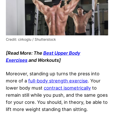
Credit: cirkoglu / Shutterstock
[Read More: The
Best Upper Body
Exercises
and Workouts]
Moreover, standing up turns the press into
more of a
full-body strength exercise
. Your
lower body must
contract isometrically
to
remain still while you push, and the same goes
for your core. You should, in theory, be able to
lift more weight standing than sitting.