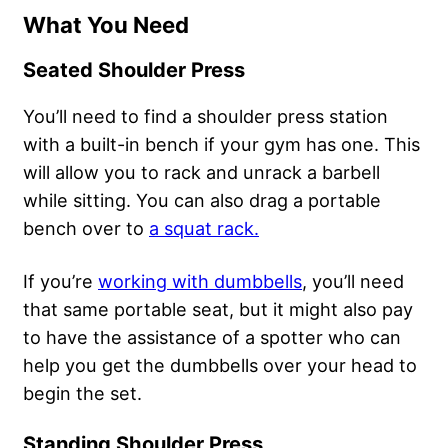
What You Need
Seated Shoulder Press
You’ll need to find a shoulder press station
with a built-in bench if your gym has one. This
will allow you to rack and unrack a barbell
while sitting. You can also drag a portable
bench over to
a squat rack.
If you’re
working with dumbbells
, you’ll need
that same portable seat, but it might also pay
to have the assistance of a spotter who can
help you get the dumbbells over your head to
begin the set.
Standing Shoulder Press