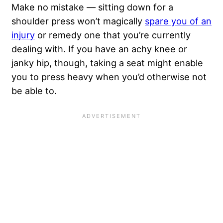
Make no mistake — sitting down for a
shoulder press won’t magically
spare you of an
injury
or remedy one that you’re currently
dealing with. If you have an achy knee or
janky hip, though, taking a seat might enable
you to press heavy when you’d otherwise not
be able to.