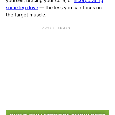
yourself, bracing your core, or
incorporating
some leg drive
— the less you can focus on
the target muscle.