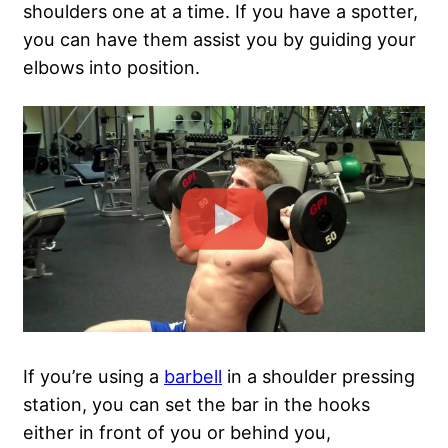
shoulders one at a time. If you have a spotter,
you can have them assist you by guiding your
elbows into position.
If you’re using a
barbell
in a shoulder pressing
station, you can set the bar in the hooks
either in front of you or behind you,