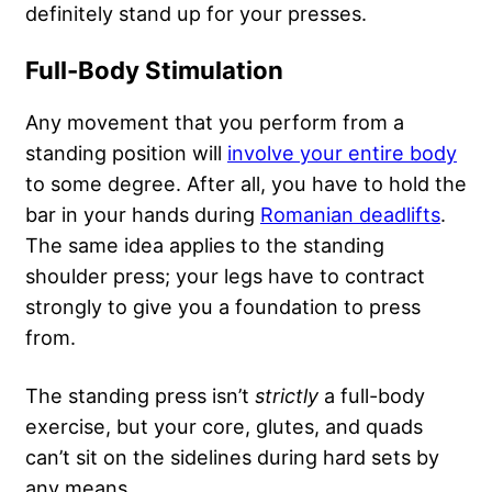
definitely stand up for your presses.
Full-Body Stimulation
Any movement that you perform from a
standing position will
involve your entire body
to some degree. After all, you have to hold the
bar in your hands during
Romanian deadlifts
.
The same idea applies to the standing
shoulder press; your legs have to contract
strongly to give you a foundation to press
from.
The standing press isn’t
strictly
a full-body
exercise, but your core, glutes, and quads
can’t sit on the sidelines during hard sets by
any means.