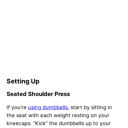
Setting Up
Seated Shoulder Press
If you’re
using dumbbells
, start by sitting in
the seat with each weight resting on your
kneecaps. “Kick” the dumbbells up to your