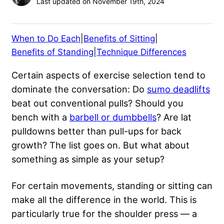
Last updated on November 19th, 2024
When to Do Each
|
Benefits of Sitting
|
Benefits of Standing
|
Technique Differences
Certain aspects of exercise selection tend to
dominate the conversation: Do
sumo deadlifts
beat out conventional pulls? Should you
bench with a
barbell or dumbbells
? Are lat
pulldowns better than pull-ups for back
growth? The list goes on. But what about
something as simple as your setup?
For certain movements, standing or sitting can
make all the difference in the world. This is
particularly true for the shoulder press — a