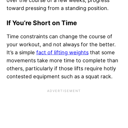
over the course of a few weeks, progress
toward pressing from a standing position.
If You’re Short on Time
Time constraints can change the course of
your workout, and not always for the better.
It’s a simple
fact of lifting weights
that some
movements take more time to complete than
others, particularly if those lifts require hotly
contested equipment such as a squat rack.