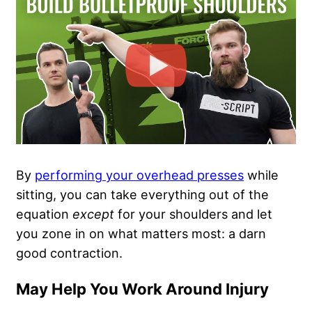
By
performing your overhead presses
while
sitting, you can take everything out of the
equation
except
for your shoulders and let
you zone in on what matters most: a darn
good contraction.
May Help You Work Around Injury