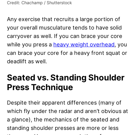
Credit: Chachamp / Shutterstock
Any exercise that recruits a large portion of
your overall musculature tends to have solid
carryover as well. If you can brace your core
while you press a
heavy weight overhead
, you
can brace your core for a heavy front squat or
deadlift as well.
Seated vs. Standing Shoulder
Press Technique
Despite their apparent differences (many of
which fly under the radar and aren’t obvious at
a glance), the mechanics of the seated and
standing shoulder presses are more or less