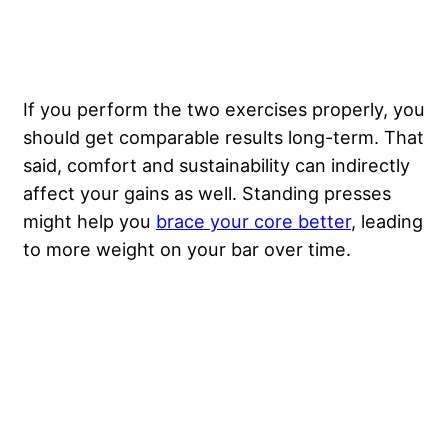
If you perform the two exercises properly, you
should get comparable results long-term. That
said, comfort and sustainability can indirectly
affect your gains as well. Standing presses
might help you
brace your core better
, leading
to more weight on your bar over time.