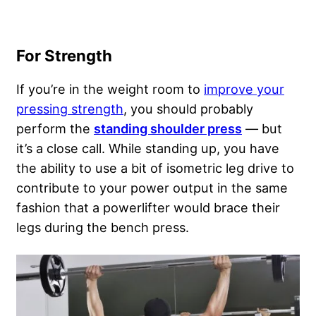
For Strength
If you’re in the weight room to
improve your
pressing strength
, you should probably
perform the
standing shoulder press
— but
it’s a close call. While standing up, you have
the ability to use a bit of isometric leg drive to
contribute to your power output in the same
fashion that a powerlifter would brace their
legs during the bench press.