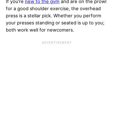
If you’re
new to the gym
and are on the prowl
for a good shoulder exercise, the overhead
press is a stellar pick. Whether you perform
your presses standing or seated is up to you;
both work well for newcomers.