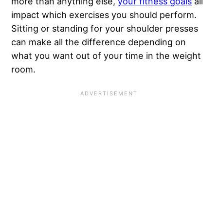
more than anything else,
your fitness goals
all
impact which exercises you should perform.
Sitting or standing for your shoulder presses
can make all the difference depending on
what you want out of your time in the weight
room.