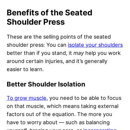
Benefits of the Seated
Shoulder Press
These are the selling points of the seated
shoulder press: You can
isolate your shoulders
better than if you stand, it
may
help you work
around certain injuries, and it’s generally
easier to learn.
Better Shoulder Isolation
To grow muscle
, you need to be able to focus
on that muscle, which means taking external
factors out of the equation. The more you
have to worry about — such as balancing