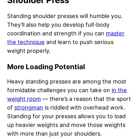
Shoulder Press
Standing shoulder presses will humble you.
They’ll also help you develop full-body
coordination and strength if you can
master
the technique
and learn to push serious
weight properly.
More Loading Potential
Heavy standing presses are among the most
formidable challenges you can take on
in the
weight room
— there’s a reason that the sport
of
strongman
is riddled with overhead work.
Standing for your presses allows you to load
up heavier weights and move those weights
with more than just your shoulders.