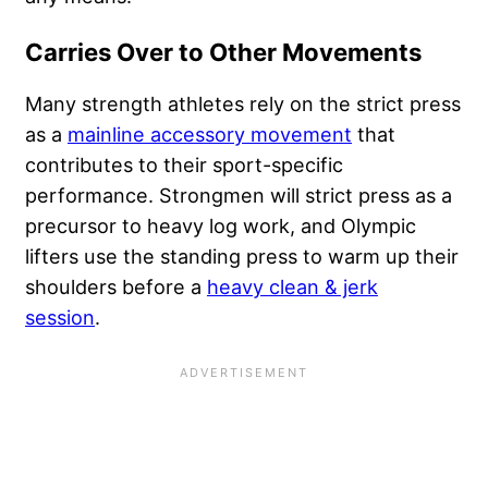
Carries Over to Other Movements
Many strength athletes rely on the strict press
as a
mainline accessory movement
that
contributes to their sport-specific
performance. Strongmen will strict press as a
precursor to heavy log work, and Olympic
lifters use the standing press to warm up their
shoulders before a
heavy clean & jerk
session
.