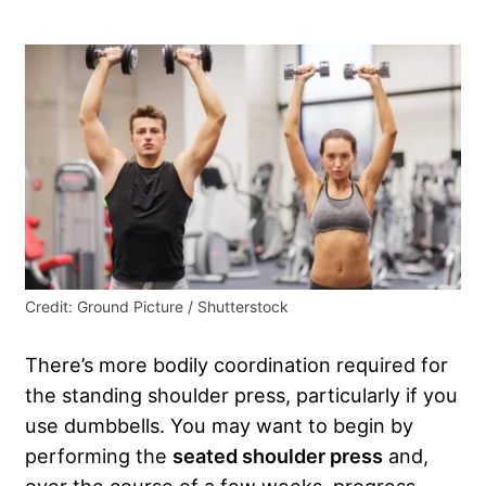
Credit: Ground Picture / Shutterstock
There’s more bodily coordination required for
the standing shoulder press, particularly if you
use dumbbells. You may want to begin by
performing the
seated shoulder press
and,