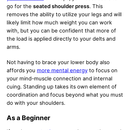
go for the
seated shoulder press
. This
removes the ability to utilize your legs and will
likely limit how much weight you can work
with, but you can be confident that more of
the load is applied directly to your delts and
arms.
Not having to brace your lower body also
affords you
more mental energy
to focus on
your mind-muscle connection and internal
cuing. Standing up takes its own element of
coordination and focus beyond what you must
do with your shoulders.
As a Beginner