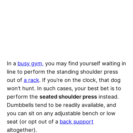
In a
busy gym,
you may find yourself waiting in
line to perform the standing shoulder press
out of
a rack
. If you’re on the clock, that dog
won’t hunt. In such cases, your best bet is to
perform the
seated shoulder press
instead.
Dumbbells tend to be readily available, and
you can sit on any adjustable bench or low
seat (or opt out of a
back support
altogether).