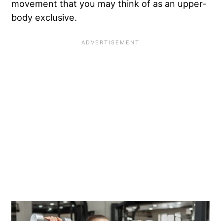
movement that you may think of as an upper-
body exclusive.