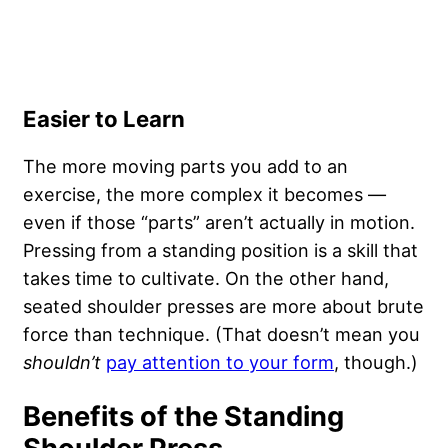
Easier to Learn
The more moving parts you add to an
exercise, the more complex it becomes —
even if those “parts” aren’t actually in motion.
Pressing from a standing position is a skill that
takes time to cultivate. On the other hand,
seated shoulder presses are more about brute
force than technique. (That doesn’t mean you
shouldn’t
pay attention to your form
, though.)
Benefits of the Standing