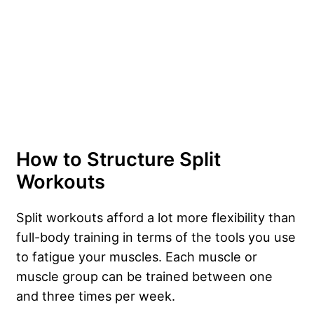
How to Structure Split
Workouts
Split workouts afford a lot more flexibility than
full-body training in terms of the tools you use
to fatigue your muscles. Each muscle or
muscle group can be trained between one
and three times per week.