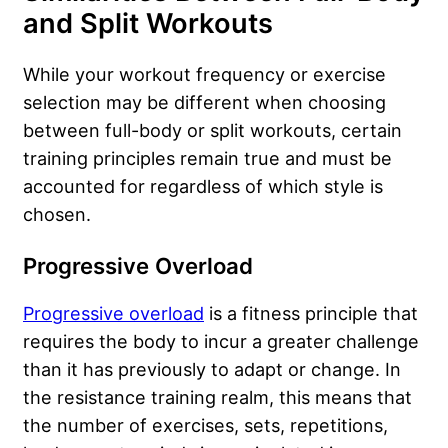
and Split Workouts
While your workout frequency or exercise
selection may be different when choosing
between full-body or split workouts, certain
training principles remain true and must be
accounted for regardless of which style is
chosen.
Progressive Overload
Progressive overload
is a fitness principle that
requires the body to incur a greater challenge
than it has previously to adapt or change. In
the resistance training realm, this means that
the number of exercises, sets, repetitions,