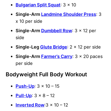
Bulgarian Split Squat
: 3 x 10
Single-Arm
Landmine Shoulder Press
: 3
x 10 per side
Single-Arm
Dumbbell Row
: 3 x 12 per
side
Single-Leg
Glute Bridge
: 2 x 12 per side
Single-Arm
Farmer’s Carry
: 3 x 20 paces
per side
Bodyweight Full Body Workout
Push-Up
: 3 x 10 – 15
Pull-Up
: 3 x 8 – 12
Inverted Row
:3 x 10 – 12