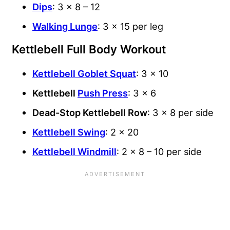
Dips
: 3 x 8 – 12
Walking Lunge
: 3 x 15 per leg
Kettlebell Full Body Workout
Kettlebell Goblet Squat
: 3 x 10
Kettlebell
Push Press
: 3 x 6
Dead-Stop Kettlebell Row
: 3 x 8 per side
Kettlebell Swing
: 2 x 20
Kettlebell Windmill
: 2 x 8 – 10 per side