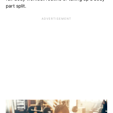
part split.