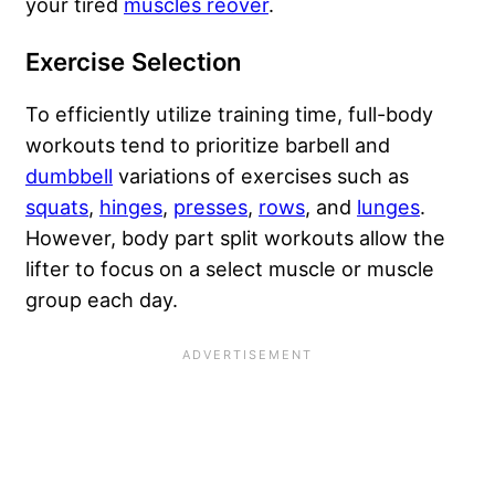
your tired
muscles reover
.
Exercise Selection
To efficiently utilize training time, full-body
workouts tend to prioritize barbell and
dumbbell
variations of exercises such as
squats
,
hinges
,
presses
,
rows
, and
lunges
.
However, body part split workouts allow the
lifter to focus on a select muscle or muscle
group each day.