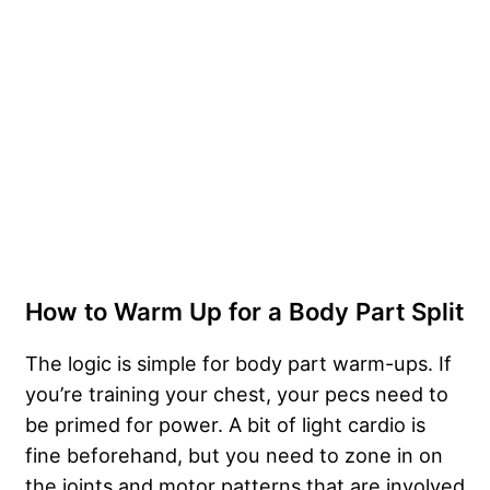
How to Warm Up for a Body Part Split
The logic is simple for body part warm-ups. If
you’re training your chest, your pecs need to
be primed for power. A bit of light cardio is
fine beforehand, but you need to zone in on
the joints and motor patterns that are involved