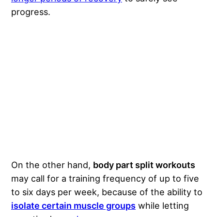
progress.
On the other hand,
body part split workouts
may call for a training frequency of up to five
to six days per week, because of the ability to
isolate certain muscle groups
while letting