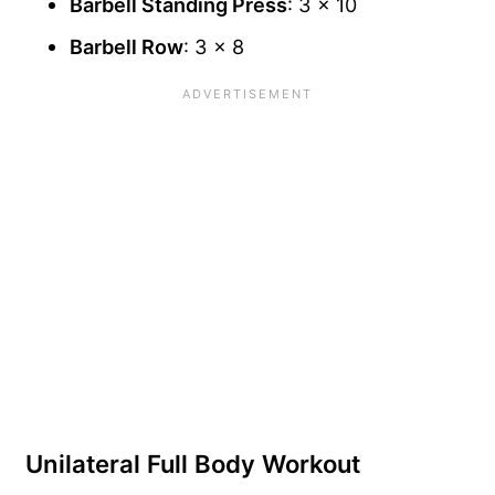
Barbell Standing Press
: 3 x 10
Barbell Row
: 3 x 8
Unilateral Full Body Workout