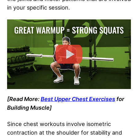
in your specific session.
[Read More:
Best Upper Chest Exercises
for
Building Muscle]
Since chest workouts involve isometric
contraction at the shoulder for stability and