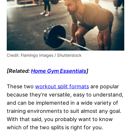
Credit: Flamingo Images / Shutterstock
[Related:
Home Gym Essentials
]
These two
workout split formats
are popular
because they’re versatile, easy to understand,
and can be implemented in a wide variety of
training environments to suit almost any goal.
With that said, you probably want to know
which of the two splits is right for you.