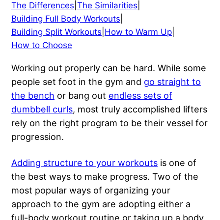
The Differences
|
The Similarities
|
Building Full Body Workouts
|
Building Split Workouts
|
How to Warm Up
|
How to Choose
Working out properly can be hard. While some
people set foot in the gym and
go straight to
the bench
or bang out
endless sets of
dumbbell curls
, most truly accomplished lifters
rely on the right program to be their vessel for
progression.
Adding structure to your workouts
is one of
the best ways to make progress. Two of the
most popular ways of organizing your
approach to the gym are adopting either a
full-body workout routine or taking up a body