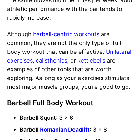
athletic performance with the bar tends to
rapidly increase.
Although
barbell-centric workouts
are
common, they are not the only type of full-
body workout that can be effective.
Unilateral
exercises
,
calisthenics
, or
kettlebells
are
examples of other tools that are worth
exploring. As long as your exercises stimulate
most major muscle groups, you’re good to go.
Barbell Full Body Workout
Barbell Squat
: 3 x 6
Barbell
Romanian Deadlift
: 3 x 8