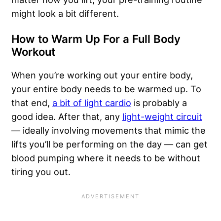
might look a bit different.
How to Warm Up For a Full Body
Workout
When you’re working out your entire body,
your entire body needs to be warmed up. To
that end,
a bit of light cardio
is probably a
good idea. After that, any
light-weight circuit
— ideally involving movements that mimic the
lifts you’ll be performing on the day — can get
blood pumping where it needs to be without
tiring you out.