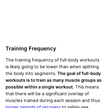
Training Frequency
The training frequency of full-body workouts
is likely going to be lower than when splitting
the body into segments.
The goal of full-body
workouts is to train as many muscle groups as
possible within a single workout.
This means
that there will be a significant overlap of
muscles trained during each session and thus
longer periods of recovery
to safely see