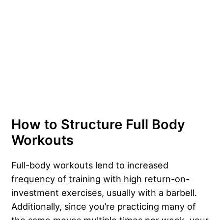
How to Structure Full Body
Workouts
Full-body workouts lend to increased
frequency of training with high return-on-
investment exercises, usually with a barbell.
Additionally, since you’re practicing many of
the same moves multiple times per week, your