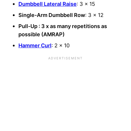
Dumbbell Lateral Raise
: 3 x 15
Single-Arm Dumbbell Row
: 3 x 12
Pull-Up : 3 x as many repetitions as
possible (AMRAP)
Hammer Curl
: 2 x 10