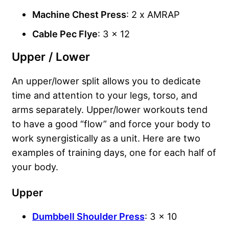
Machine Chest Press
: 2 x AMRAP
Cable Pec Flye
: 3 x 12
Upper / Lower
An upper/lower split allows you to dedicate
time and attention to your legs, torso, and
arms separately. Upper/lower workouts tend
to have a good “flow” and force your body to
work synergistically as a unit. Here are two
examples of training days, one for each half of
your body.
Upper
Dumbbell Shoulder Press
: 3 x 10