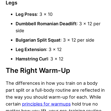
Legs
Leg Press
: 3 x 10
Dumbbell Romanian Deadlift
: 3 x 12 per
side
Bulgarian Split Squat
: 3 x 12 per side
Leg Extension
: 3 x 12
Hamstring Curl
: 3 x 12
The Right Warm-Up
The differences in how you train on a body
part split or a full-body routine are reflected in
the way you should warm-up for each. While
certain
principles for warmups
hold true no
matter how you lift, your pre-training routine