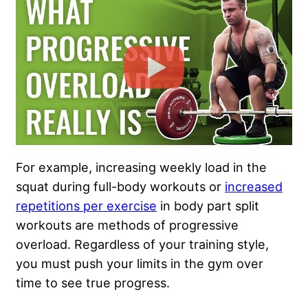
For example, increasing weekly load in the
squat during full-body workouts or
increased
repetitions per exercise
in body part split
workouts are methods of progressive
overload. Regardless of your training style,
you must push your limits in the gym over
time to see true progress.