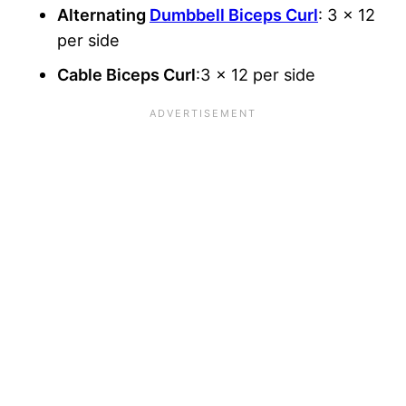
Alternating
Dumbbell Biceps Curl
: 3 x 12
per side
Cable Biceps Curl
:3 x 12 per side