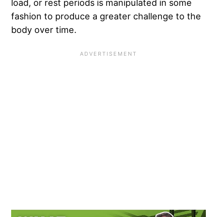
load, or rest periods is manipulated in some
fashion to produce a greater challenge to the
body over time.