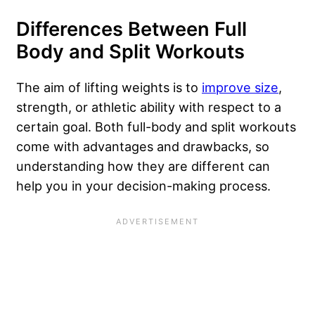
Differences Between Full
Body and Split Workouts
The aim of lifting weights is to
improve size
,
strength, or athletic ability with respect to a
certain goal. Both full-body and split workouts
come with advantages and drawbacks, so
understanding how they are different can
help you in your decision-making process.