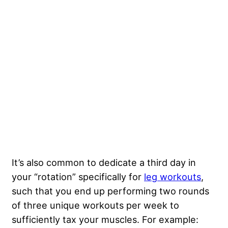
It’s also common to dedicate a third day in
your “rotation” specifically for
leg workouts
,
such that you end up performing two rounds
of three unique workouts per week to
sufficiently tax your muscles. For example: