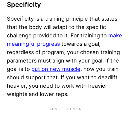
Specificity
Specificity is a training principle that states
that the body will adapt to the specific
challenge provided to it. For training to
make
meaningful progress
towards a goal,
regardless of program, your chosen training
parameters must align with your goal. If the
goal is to
put on new muscle
, how you train
should support that. If you want to deadlift
heavier, you need to work with heavier
weights and lower reps.