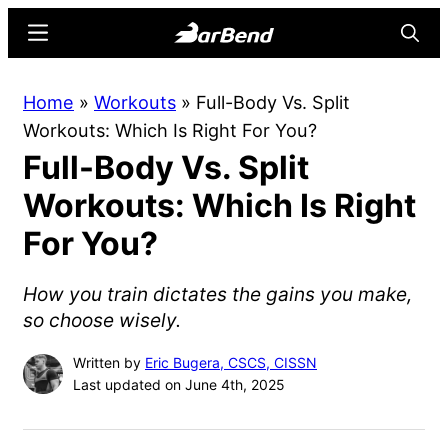
Skip
Skip
Menu
Searc
to
to
main
primary
BarBend
The
Home
»
Workouts
»
Full-Body Vs. Split
content
sidebar
Online
Workouts: Which Is Right For You?
Home
Full-Body Vs. Split
for
Strength
Workouts: Which Is Right
Sports
For You?
How you train dictates the gains you make,
so choose wisely.
Written by
Eric Bugera, CSCS, CISSN
Last updated on June 4th, 2025