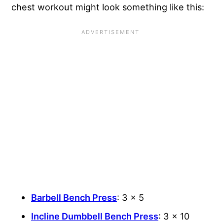
chest workout might look something like this:
Barbell Bench Press
: 3 x 5
Incline Dumbbell Bench Press
: 3 x 10