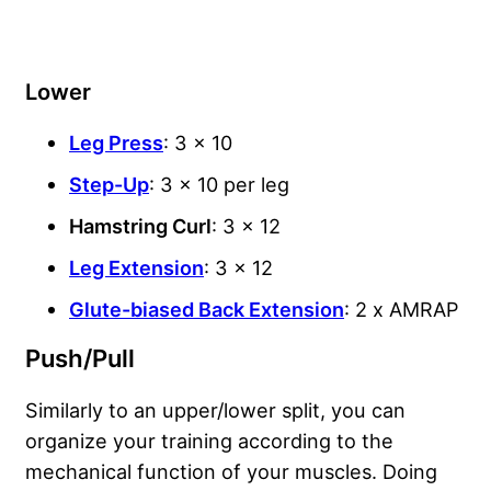
Lower
Leg Press
: 3 x 10
Step-Up
: 3 x 10 per leg
Hamstring Curl
: 3 x 12
Leg Extension
: 3 x 12
Glute-biased Back Extension
: 2 x AMRAP
Push/Pull
Similarly to an upper/lower split, you can
organize your training according to the
mechanical function of your muscles. Doing