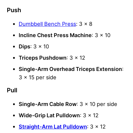
Push
Dumbbell Bench Press
: 3 x 8
Incline Chest Press Machine
: 3 x 10
Dips
: 3 x 10
Triceps Pushdown
: 3 x 12
Single-Arm Overhead Triceps Extension
:
3 x 15 per side
Pull
Single-Arm Cable Row
: 3 x 10 per side
Wide-Grip Lat Pulldown
: 3 x 12
Straight-Arm Lat Pulldown
: 3 x 12