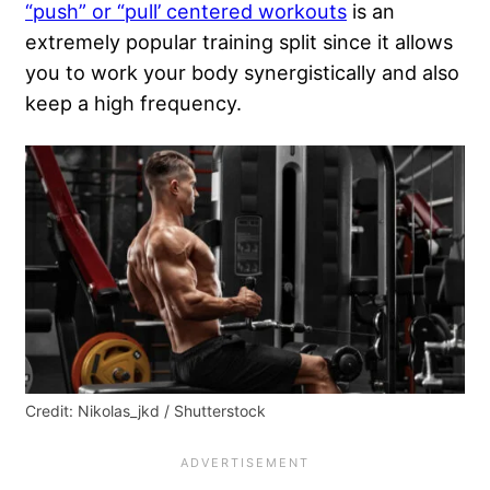
“push” or “pull’ centered workouts
is an
extremely popular training split since it allows
you to work your body synergistically and also
keep a high frequency.
Credit: Nikolas_jkd / Shutterstock