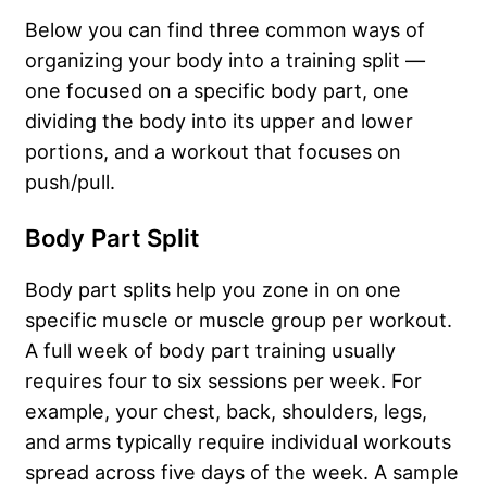
Below you can find three common ways of
organizing your body into a training split —
one focused on a specific body part, one
dividing the body into its upper and lower
portions, and a workout that focuses on
push/pull.
Body Part Split
Body part splits help you zone in on one
specific muscle or muscle group per workout.
A full week of body part training usually
requires four to six sessions per week. For
example, your chest, back, shoulders, legs,
and arms typically require individual workouts
spread across five days of the week. A sample