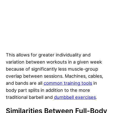
This allows for greater individuality and
variation between workouts in a given week
because of significantly less muscle-group
overlap between sessions. Machines, cables,
and bands are all
common training tools
in
body part splits in addition to the more
traditional barbell and
dumbbell exercises
.
Similarities Between Full-Body