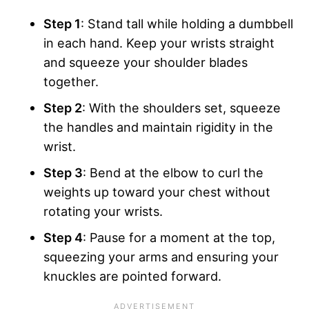
Step 1
: Stand tall while holding a dumbbell
in each hand. Keep your wrists straight
and squeeze your shoulder blades
together.
Step 2
: With the shoulders set, squeeze
the handles and maintain rigidity in the
wrist.
Step 3
: Bend at the elbow to curl the
weights up toward your chest without
rotating your wrists.
Step 4
: Pause for a moment at the top,
squeezing your arms and ensuring your
knuckles are pointed forward.