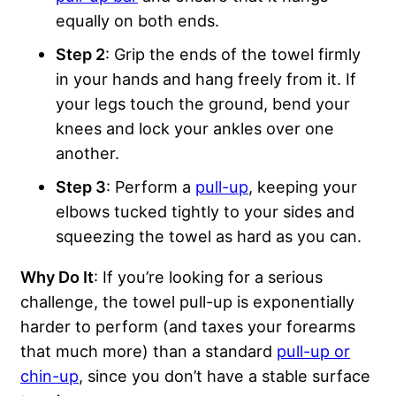
equally on both ends.
Step 2
: Grip the ends of the towel firmly
in your hands and hang freely from it. If
your legs touch the ground, bend your
knees and lock your ankles over one
another.
Step 3
: Perform a
pull-up
, keeping your
elbows tucked tightly to your sides and
squeezing the towel as hard as you can.
Why Do It
: If you’re looking for a serious
challenge, the towel pull-up is exponentially
harder to perform (and taxes your forearms
that much more) than a standard
pull-up or
chin-up
, since you don’t have a stable surface