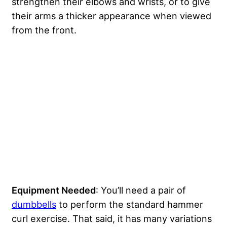
strengthen their elbows and wrists, or to give
their arms a thicker appearance when viewed
from the front.
Equipment Needed
: You’ll need a pair of
dumbbells
to perform the standard hammer
curl exercise. That said, it has many variations