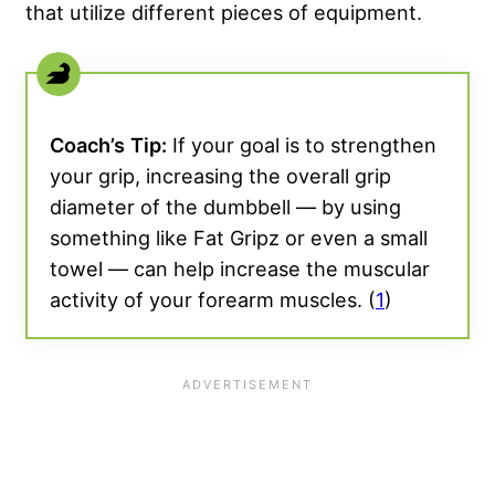
that utilize different pieces of equipment.
Coach’s
Tip:
If your goal is to strengthen
your grip, increasing the overall grip
diameter of the dumbbell — by using
something like Fat Gripz or even a small
towel — can help increase the muscular
activity of your forearm muscles. (
1
)