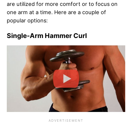
are utilized for more comfort or to focus on
one arm at a time. Here are a couple of
popular options:
Single-Arm Hammer Curl