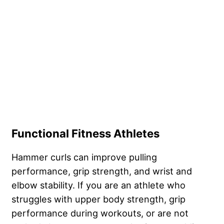
Functional Fitness Athletes
Hammer curls can improve pulling
performance, grip strength, and wrist and
elbow stability. If you are an athlete who
struggles with upper body strength, grip
performance during workouts, or are not