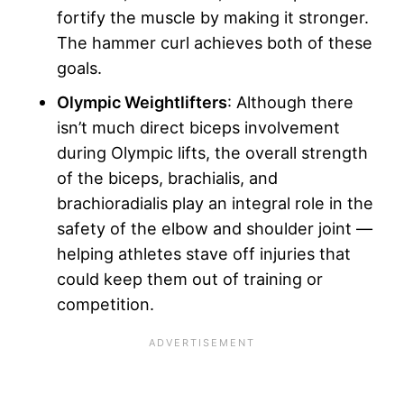
fortify the muscle by making it stronger.
The hammer curl achieves both of these
goals.
Olympic Weightlifters
: Although there
isn’t much direct biceps involvement
during Olympic lifts, the overall strength
of the biceps, brachialis, and
brachioradialis play an integral role in the
safety of the elbow and shoulder joint —
helping athletes stave off injuries that
could keep them out of training or
competition.