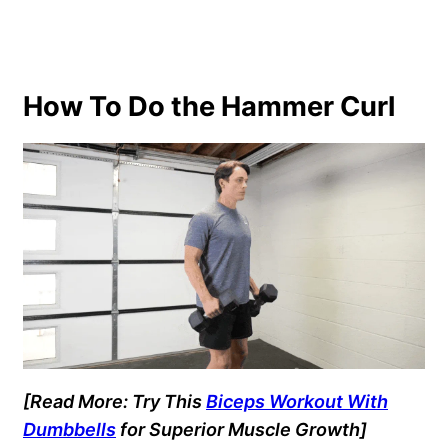
How To Do the Hammer Curl
[Read More: Try This
Biceps Workout With
Dumbbells
for Superior Muscle Growth]