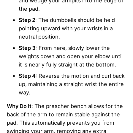
and wedge your armpits into the edge of
the pad.
Step 2
: The dumbbells should be held
pointing upward with your wrists in a
neutral position.
Step 3
: From here, slowly lower the
weights down and open your elbow until
it is nearly fully straight at the bottom.
Step 4
: Reverse the motion and curl back
up, maintaining a straight wrist the entire
way.
Why Do It
: The preacher bench allows for the
back of the arm to remain stable against the
pad. This automatically prevents you from
swinging your arm, removing any extra