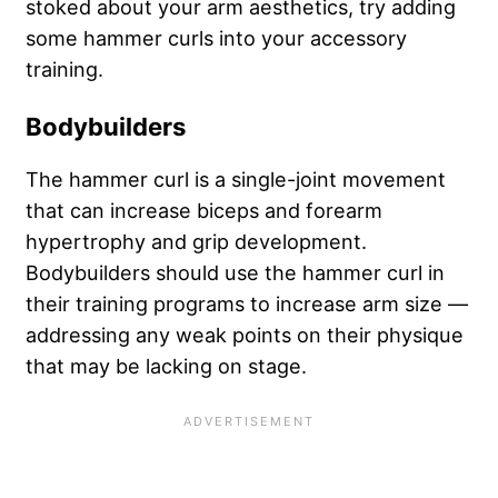
stoked about your arm aesthetics, try adding
some hammer curls into your accessory
training.
Bodybuilders
The hammer curl is a single-joint movement
that can increase biceps and forearm
hypertrophy and grip development.
Bodybuilders should use the hammer curl in
their training programs to increase arm size —
addressing any weak points on their physique
that may be lacking on stage.