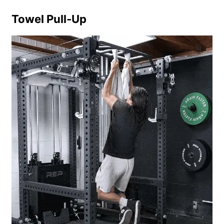
Towel Pull-Up