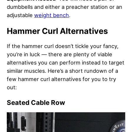
dumbbells and either a preacher station or an
adjustable
weight bench
.
Hammer Curl Alternatives
If the hammer curl doesn’t tickle your fancy,
you’re in luck — there are plenty of viable
alternatives you can perform instead to target
similar muscles. Here’s a short rundown of a
few hammer curl alternatives for you to try
out:
Seated Cable Row