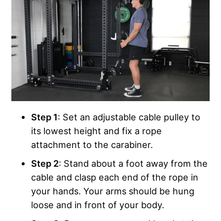
Step 1
: Set an adjustable cable pulley to
its lowest height and fix a rope
attachment to the carabiner.
Step 2
: Stand about a foot away from the
cable and clasp each end of the rope in
your hands. Your arms should be hung
loose and in front of your body.