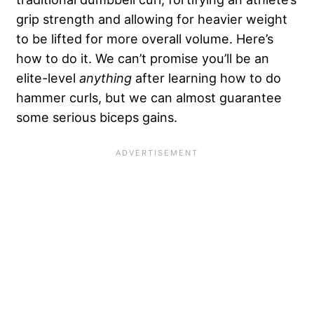
grip strength and allowing for heavier weight
to be lifted for more overall volume. Here’s
how to do it. We can’t promise you’ll be an
elite-level
anything
after learning how to do
hammer curls, but we can almost guarantee
some serious biceps gains.