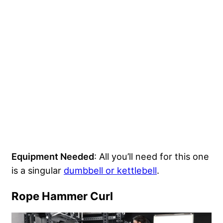
Equipment Needed
: All you’ll need for this one
is a singular
dumbbell or kettlebell
.
Rope Hammer Curl