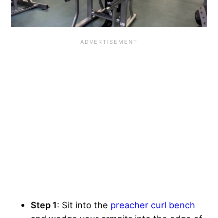
Step 1
: Sit into the
preacher curl bench