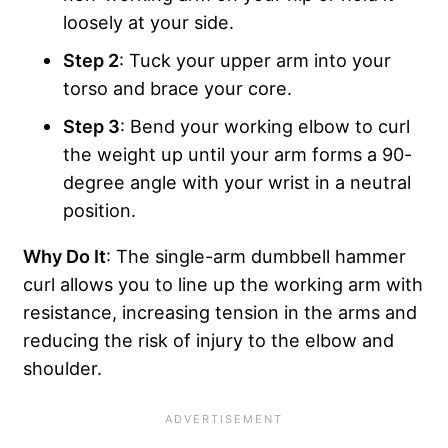
loosely at your side.
Step 2
: Tuck your upper arm into your
torso and brace your core.
Step 3
: Bend your working elbow to curl
the weight up until your arm forms a 90-
degree angle with your wrist in a neutral
position.
Why Do It
: The single-arm dumbbell hammer
curl allows you to line up the working arm with
resistance, increasing tension in the arms and
reducing the risk of injury to the elbow and
shoulder.