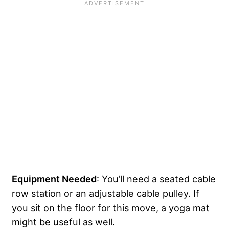
Equipment Needed
: You’ll need a seated cable
row station or an adjustable cable pulley. If
you sit on the floor for this move, a yoga mat
might be useful as well.