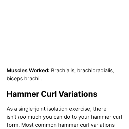
Muscles Worked
: Brachialis, brachioradialis,
biceps brachii.
Hammer Curl Variations
As a single-joint isolation exercise, there
isn’t
too
much you can do to your hammer curl
form. Most common hammer curl variations