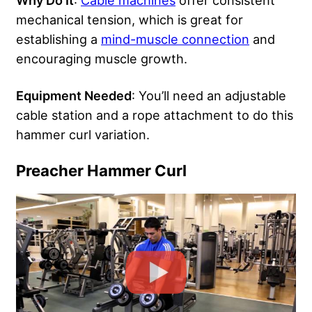
Why Do It
:
Cable machines
offer consistent
mechanical tension, which is great for
establishing a
mind-muscle connection
and
encouraging muscle growth.
Equipment Needed
: You’ll need an adjustable
cable station and a rope attachment to do this
hammer curl variation.
Preacher Hammer Curl