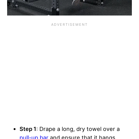
Step 1
: Drape a long, dry towel over a
pull-up bar
and ensure that it hangs