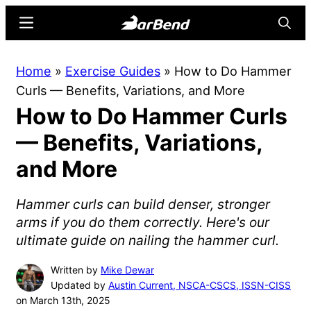
Skip
Skip
Menu
Searc
to
to
main
primary
BarBend
The
Home
»
Exercise Guides
»
How to Do Hammer
content
sidebar
Online
Curls — Benefits, Variations, and More
Home
How to Do Hammer Curls
for
Strength
— Benefits, Variations,
Sports
and More
Hammer curls can build denser, stronger
arms if you do them correctly. Here's our
ultimate guide on nailing the hammer curl.
Written by
Mike Dewar
Updated by
Austin Current, NSCA-CSCS, ISSN-CISS
on March 13th, 2025