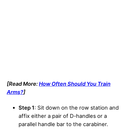
[Read More:
How Often Should You Train
Arms?
]
Step 1
: Sit down on the row station and
affix either a pair of D-handles or a
parallel handle bar to the carabiner.