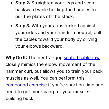
Step 2
: Straighten your legs and scoot
backward while holding the handles to
pull the plates off the stack.
Step 3
: With your arms tucked against
your sides and your hands in neutral, pull
the cables toward your body by driving
your elbows backward.
Why Do It
: The neutral-grip
seated cable row
closely mimics the elbow movement of the
hammer curl, but allows you to train your back
muscles as well. You can perform this
compound exercise
if you’re short on time and
need to get more bang for your muscle-
building buck.