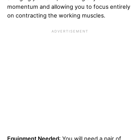
momentum and allowing you to focus entirely
on contracting the working muscles.
Equipment Needed
: You will need a pair of