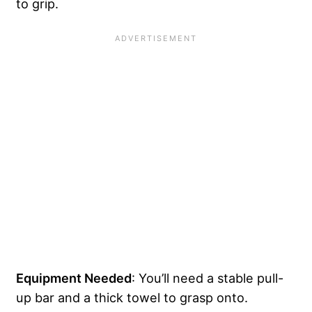
to grip.
Equipment Needed
: You’ll need a stable pull-
up bar and a thick towel to grasp onto.