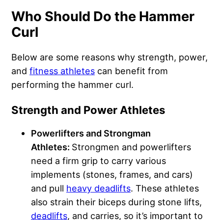
Who Should Do the Hammer
Curl
Below are some reasons why strength, power,
and
fitness athletes
can benefit from
performing the hammer curl.
Strength and Power Athletes
Powerlifters and Strongman
Athletes:
Strongmen and powerlifters
need a firm grip to carry various
implements (stones, frames, and cars)
and pull
heavy deadlifts
. These athletes
also strain their biceps during stone lifts,
deadlifts
, and carries, so it’s important to