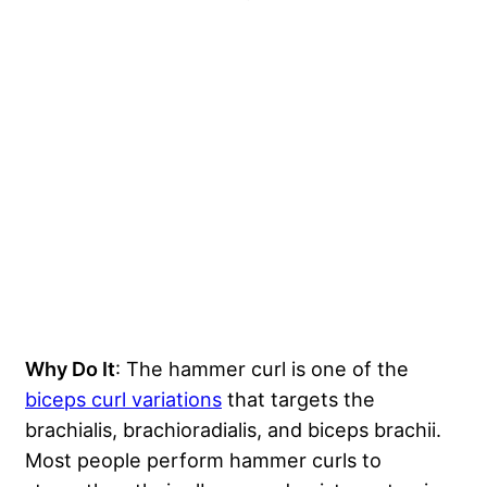
Why Do It
: The hammer curl is one of the
biceps curl variations
that targets the
brachialis, brachioradialis, and biceps brachii.
Most people perform hammer curls to