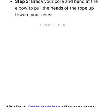
Step 3
: Brace your core and bend at the
elbow to pull the heads of the rope up
toward your chest.