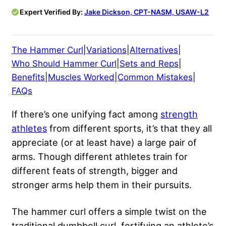
Expert Verified By:
Jake Dickson, CPT-NASM, USAW-L2
The Hammer Curl
|
Variations
|
Alternatives
|
Who Should Hammer Curl
|
Sets and Reps
|
Benefits
|
Muscles Worked
|
Common Mistakes
|
FAQs
If there’s one unifying fact among
strength
athletes
from different sports, it’s that they all
appreciate (or at least have) a large pair of
arms. Though different athletes train for
different feats of strength, bigger and
stronger arms help them in their pursuits.
The hammer curl offers a simple twist on the
traditional dumbbell curl, fortifying an athlete’s