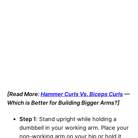
[Read More:
Hammer Curls Vs. Biceps Curls
—
Which is Better for Building Bigger Arms?]
Step 1
: Stand upright while holding a
dumbbell in your working arm. Place your
non-working arm on your hip or hold it