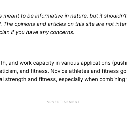
s meant to be informative in nature, but it shouldn’
. The opinions and articles on this site are not int
cian if you have any concerns.
 and work capacity in various applications (pushing,
hleticism, and fitness. Novice athletes and fitness
l strength and fitness, especially when combining t