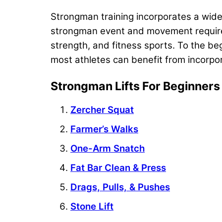
Strongman training incorporates a wide
strongman event and movement requires a
strength, and fitness sports. To the be
most athletes can benefit from incorpor
Strongman Lifts For Beginners
Zercher Squat
Farmer’s Walks
One-Arm Snatch
Fat Bar Clean & Press
Drags, Pulls, & Pushes
Stone Lift