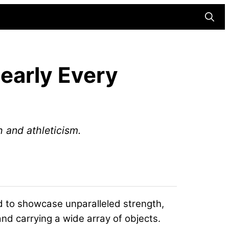
Searc
Nearly Every
 and athleticism.
d to showcase unparalleled strength,
nd carrying a wide array of objects.