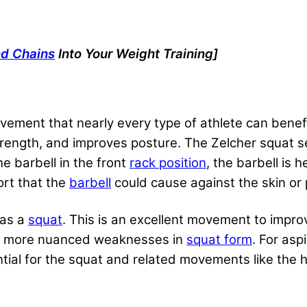
nd Chains
Into Your Weight Training]
vement that nearly every type of athlete can benefit
strength, and improves posture. The Zelcher squat se
e barbell in the front
rack position
, the barbell is 
ort that the
barbell
could cause against the skin or 
 as a
squat
. This is an excellent movement to impro
olate more nuanced weaknesses in
squat form
. For
asp
tial for the squat and related movements like the