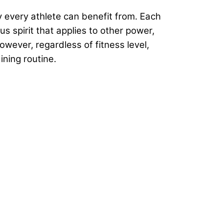
 every athlete can benefit from. Each
 spirit that applies to other power,
wever, regardless of fitness level,
ining routine.