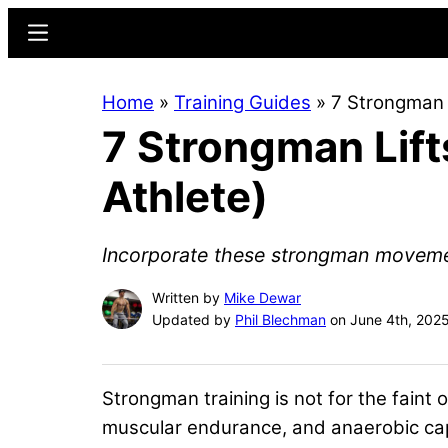
Skip
Skip
Menu
to
to
main
primary
Home
»
Training Guides
»
7 Strongman L
content
sidebar
7 Strongman Lift
Athlete)
Incorporate these strongman movement
Written by
Mike Dewar
Updated by
Phil Blechman
on June 4th, 202
Strongman training is not for the fain
muscular endurance, and anaerobic capac