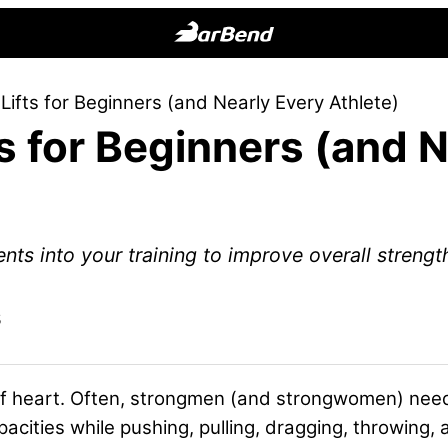
BarBend
The
ifts for Beginners (and Nearly Every Athlete)
Online
s for Beginners (and 
Home
for
Strength
Sports
s into your training to improve overall strength
5
t of heart. Often, strongmen (and strongwomen) nee
ities while pushing, pulling, dragging, throwing, a