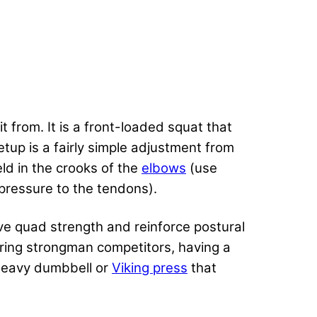
 from. It is a front-loaded squat that
tup is a fairly simple adjustment from
held in the crooks of the
elbows
(use
pressure to the tendons).
ve quad strength and reinforce postural
iring strongman
competitors, having a
 heavy dumbbell or
Viking press
that