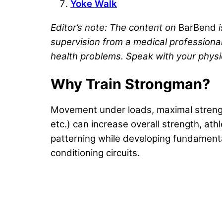
Yoke Walk
Editor’s note: The content on
BarBend
i
supervision from a medical professional
health problems. Speak with your physi
Why Train Strongman?
Movement under loads, maximal strength,
etc.) can increase overall strength, at
patterning while developing fundamenta
conditioning circuits.