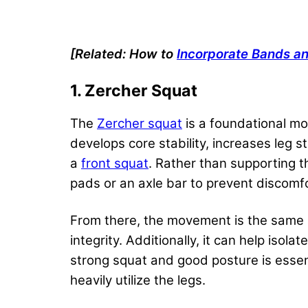
[Related: How to
Incorporate Bands a
1. Zercher Squat
The
Zercher squat
is a foundational mo
develops core stability, increases leg 
a
front squat
. Rather than supporting th
pads or an axle bar to prevent discomf
From there, the movement is the same
integrity. Additionally, it can help is
strong squat and good posture is essen
heavily utilize the legs.