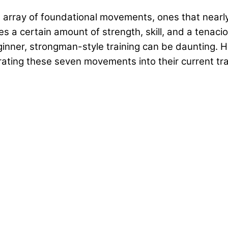
 array of foundational movements, ones that nearly
 certain amount of strength, skill, and a tenacious
ginner, strongman-style training can be daunting. Ho
ating these seven movements into their current tra