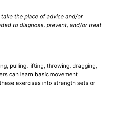
t take the place of advice and/or
ended to diagnose, prevent, and/or treat
 pulling, lifting, throwing, dragging,
 goers can learn basic movement
hese exercises into strength sets or