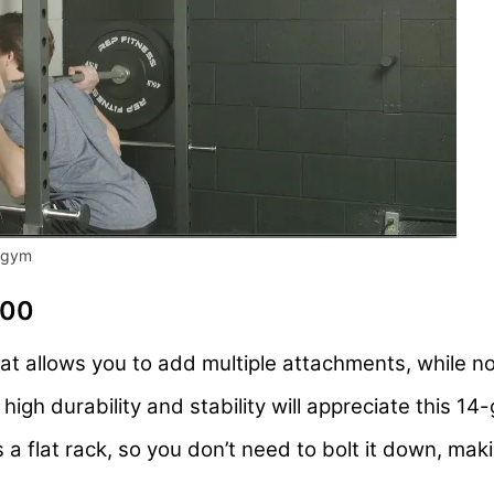
e gym
100
at allows you to add multiple attachments, while n
igh durability and stability will appreciate this 14
 a flat rack, so you don’t need to bolt it down, ma