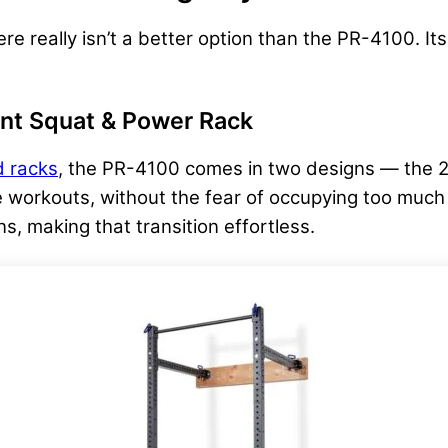
here really isn’t a better option than the PR-4100. Its
nt Squat & Power Rack
 racks
, the PR-4100 comes in two designs — the 21.
ple workouts, without the fear of occupying too muc
s, making that transition effortless.