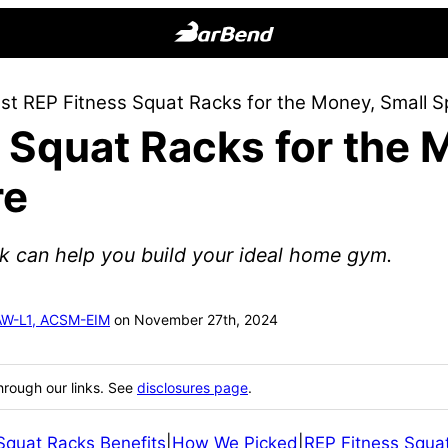
BarBend
The
st REP Fitness Squat Racks for the Money, Small 
Online
 Squat Racks for the 
Home
for
re
Strength
Sports
k can help you build your ideal home gym.
SAW-L1, ACSM-EIM
on November 27th, 2024
hrough our links. See
disclosures page
.
Squat Racks Benefits
|
How We Picked
|
REP Fitness Squat