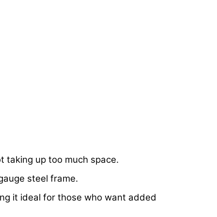
ot taking up too much space.
-gauge steel frame.
king it ideal for those who want added