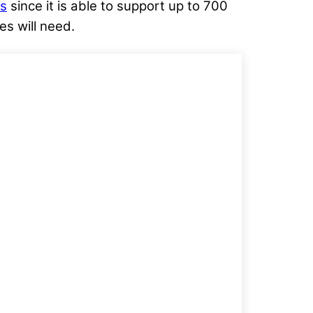
ns
since it is able to support up to 700
s will need.