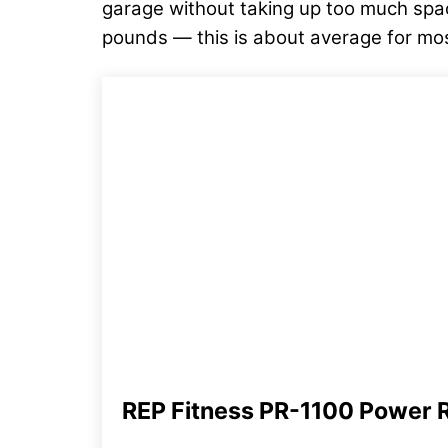
garage without taking up too much spac
pounds — this is about average for mos
REP Fitness PR-1100 Power 