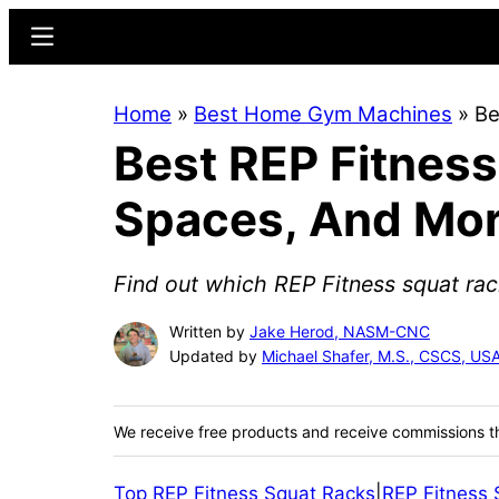
Skip
Skip
Menu
to
to
main
primary
Home
»
Best Home Gym Machines
»
Be
content
sidebar
Best REP Fitness
Spaces, And Mo
Find out which REP Fitness squat rac
Written by
Jake Herod, NASM-CNC
Updated by
Michael Shafer, M.S., CSCS, U
We receive free products and receive commissions t
Top REP Fitness Squat Racks
|
REP Fitness 