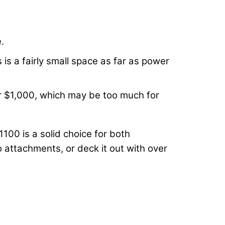
.
is a fairly small space as far as power
ver $1,000, which may be too much for
1100 is a solid choice for both
 attachments, or deck it out with over