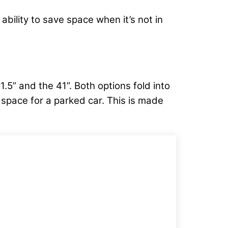
 ability to save space when it’s not in
5” and the 41”. Both options fold into
h space for a parked car. This is made