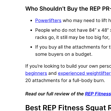
Who Shouldn’t Buy the REP PR
Powerlifters
who may need to lift h
People who do not have 84” x 48” x 
racks go, it still may be too big for
If you buy all the attachments for
some buyers on a budget.
If you’re looking to build your own pers
beginners
and
experienced weightlifte
20 attachments for a full-body burn.
Read our full review of the
REP Fitnes
Best
REP Fitness
Squat 