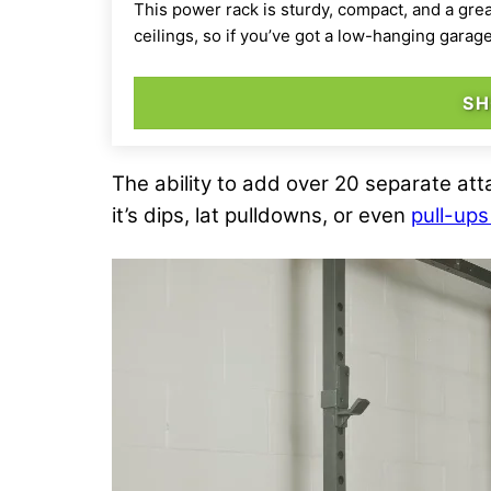
This power rack is sturdy, compact, and a gre
ceilings, so if you’ve got a low-hanging garag
SH
The ability to add over 20 separate at
it’s dips, lat pulldowns, or even
pull-up