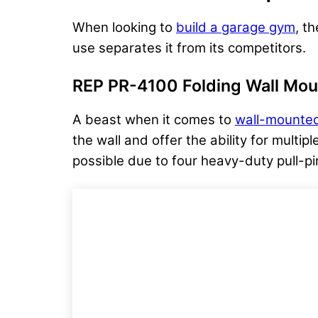
When looking to
build a garage gym
, t
use separates it from its competitors.
REP PR-4100 Folding Wall Mou
A beast when it comes to
wall-mounted
the wall and offer the ability for multi
possible due to four heavy-duty pull-pin