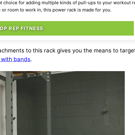
at choice for adding multiple kinds of pull-ups to your workout
e or room to work in, this power rack is made for you.
OP REP FITNESS
tachments to this rack gives you the means to targ
s with bands
.