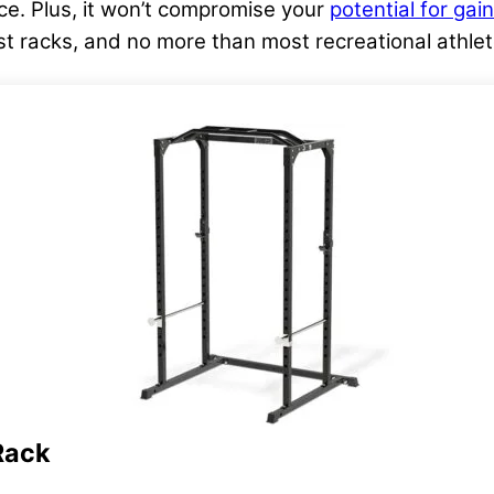
e. Plus, it won’t compromise your
potential for gai
t racks, and no more than most recreational athlete
Rack