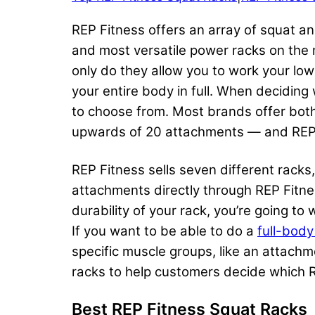
REP Fitness offers an array of squat a
and most versatile power racks on the
only do they allow you to work your low
your entire body in full. When decidin
to choose from. Most brands offer bot
upwards of 20 attachments — and REP F
REP Fitness sells seven different rack
attachments directly through REP Fitne
durability of your rack, you’re going t
If you want to be able to do a
full-bod
specific muscle groups, like an attachm
racks to help customers decide which RE
Best REP Fitness Squat Racks