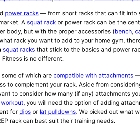
nd
power racks
— from short racks that can fit into
 market. A
squat rack
or power rack can be the cent
er body, but with the proper accessories (
bench
,
c
g what rack you want to add to your home gym, there
h
squat racks
that stick to the basics and power rac
itness is no different.
s, some of which are
compatible with attachments
— 
ss to complement your rack. Aside from considerin
o want to consider how many (if any) attachments yo
y workout
, you will need the option of adding attac
ent for
dips
or
lat pulldowns
. We picked out what w
P rack can best suit their training needs.