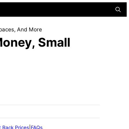
Searc
Spaces, And More
Money, Small
 Rack Prices
|
FAQs