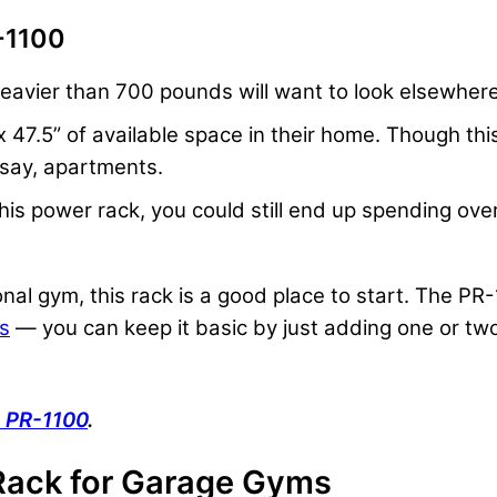
-1100
eavier than 700 pounds will want to look elsewhere
47.5” of available space in their home. Though this 
, say, apartments.
 this power rack, you could still end up spending o
onal gym, this rack is a good place to start. The PR-
rs
— you can keep it basic by just adding one or two
s PR-1100
.
Rack for Garage Gyms