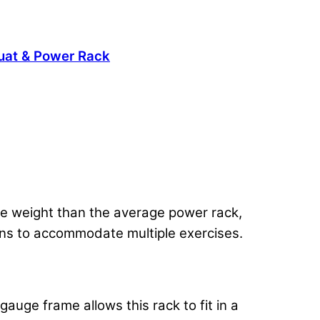
uat & Power Rack
re weight than the average power rack,
ons to accommodate multiple exercises.
gauge frame allows this rack to fit in a