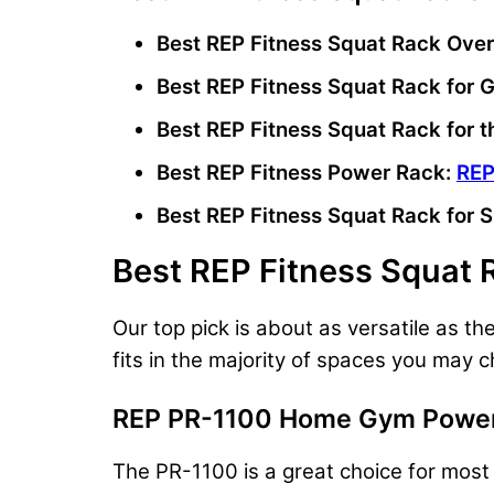
Best REP Fitness Squat Rack Over
Best REP Fitness Squat Rack for
Best REP Fitness Squat Rack for 
Best REP Fitness Power Rack:
REP
Best REP Fitness Squat Rack for 
Best REP Fitness Squat 
Our top pick is about as versatile as 
fits in the majority of spaces you may 
REP PR-1100 Home Gym Power
The PR-1100 is a great choice for most r