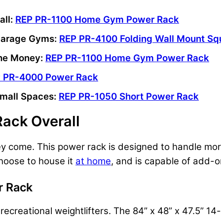
all:
REP PR-1100 Home Gym Power Rack
 Garage Gyms:
REP PR-4100 Folding Wall Mount Sq
the Money:
REP PR-1100 Home Gym Power Rack
 PR-4000 Power Rack
Small Spaces:
REP PR-1050 Short Power Rack
Rack Overall
they come. This power rack is designed to handle mo
choose to house it
at home
, and is capable of add-
 Rack
ecreational weightlifters. The 84” x 48” x 47.5” 14-