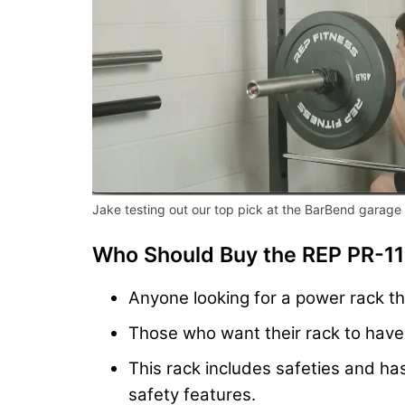
Jake testing out our top pick at the BarBend garag
Who Should Buy the REP PR-1
Anyone looking for a power rack th
Those who want their rack to have h
This rack includes safeties and has
safety features.