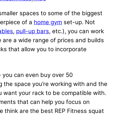
 smaller spaces to some of the biggest
erpiece of a
home gym
set-up. Not
ables
,
pull-up bars
, etc.), you can work
 are a wide range of prices and builds
ks that allow you to incorporate
you can even buy over 50
g the space you’re working with and the
u want your rack to be compatible with.
hments that can help you focus on
e think are the best REP Fitness squat