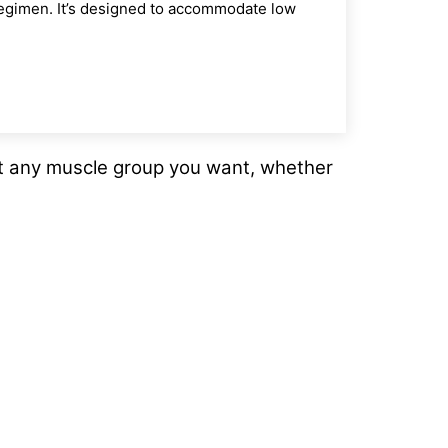
 regimen. It’s designed to accommodate low
et any muscle group you want, whether