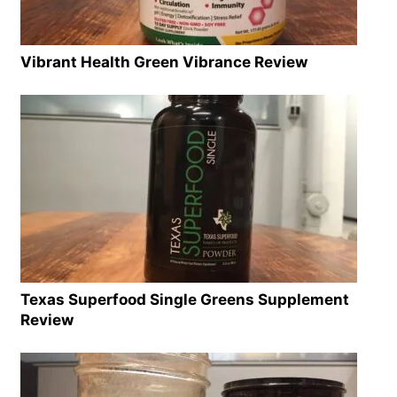
Vibrant Health Green Vibrance Review
Texas Superfood Single Greens Supplement
Review