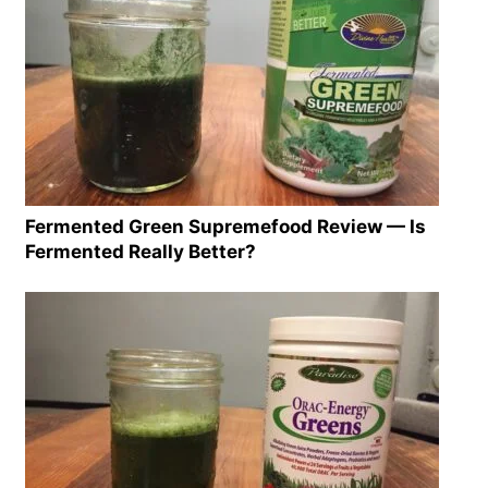
Fermented Green Supremefood Review — Is
Fermented Really Better?