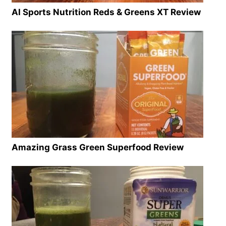
AI Sports Nutrition Reds & Greens XT Review
Amazing Grass Green Superfood Review