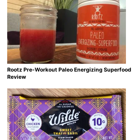
Rootz Pre-Workout Paleo Energizing Superfood
Review