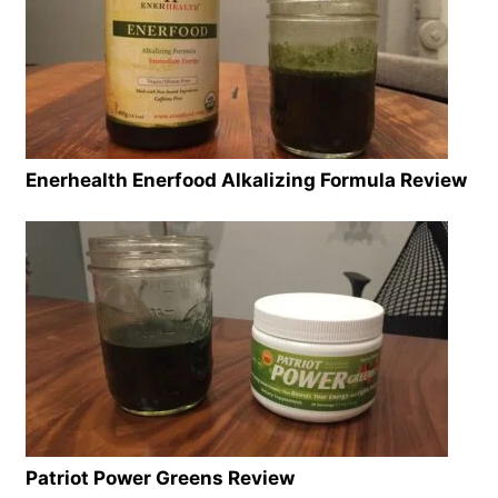
Enerhealth Enerfood Alkalizing Formula Review
Patriot Power Greens Review