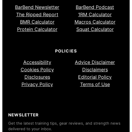
BarBend Newsletter
BarBend Podcast
The Ripped Report
1RM Calculator
BMR Calculator
Macros Calculator
Protein Calculator
Squat Calculator
POLICIES
Accessibility
Advice Disclaimer
Cookies Policy
Disclaimers
Disclosures
Editorial Policy
Privacy Policy
Terms of Use
NEWSLETTER
Get the latest training tips, gear reviews, and strength news
delivered to your inbox.