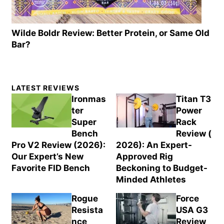
Wilde Boldr Review: Better Protein, or Same Old
Bar?
Primary
LATEST REVIEWS
Sidebar
Ironmas
Titan T3
ter
Power
Super
Rack
Bench
Review (
Pro V2 Review (2026):
2026): An Expert-
Our Expert’s New
Approved Rig
Favorite FID Bench
Beckoning to Budget-
Minded Athletes
Rogue
Force
Resista
USA G3
nce
Review