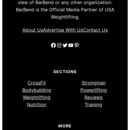
view of BarBend or any other organization.
BarBend is the Official Media Partner of USA
Weightlifting.
About Us
Advertise With Us
Contact Us
Facebook
Instagram
Twitter
YouTube
Pinterest
SECTIONS
CrossFit
Strongman
Bodybuilding
Powerlifting
Weightlifting
Reviews
Nutrition
Training
MORE