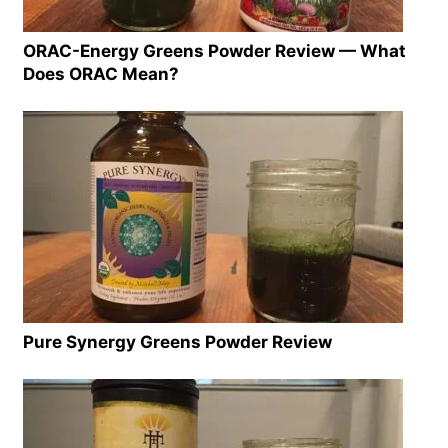
ORAC-Energy Greens Powder Review — What
Does ORAC Mean?
Pure Synergy Greens Powder Review