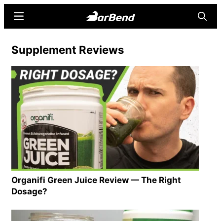
Skip
Skip
Menu
Searc
to
to
main
primary
BarBend
The
Supplement Reviews
content
sidebar
Online
Home
for
Strength
Sports
Organifi Green Juice Review — The Right
Dosage?