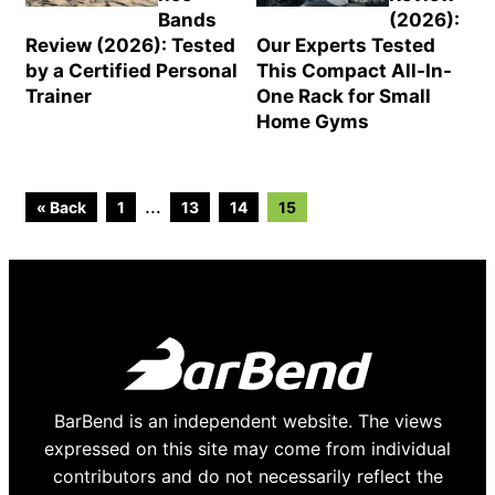
Bands
(2026):
Review (2026): Tested
Our Experts Tested
by a Certified Personal
This Compact All-In-
Trainer
One Rack for Small
Home Gyms
Go
Go
Go
Go
Interim
…
« Back
1
13
14
15
to
to
to
to
page
page
page
page
pages
omitted
BarBend is an independent website. The views
expressed on this site may come from individual
contributors and do not necessarily reflect the