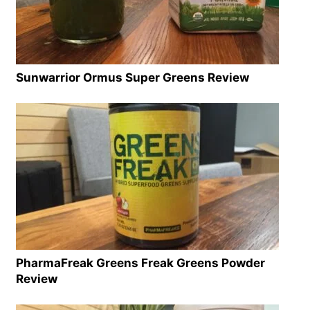
Sunwarrior Ormus Super Greens Review
PharmaFreak Greens Freak Greens Powder
Review