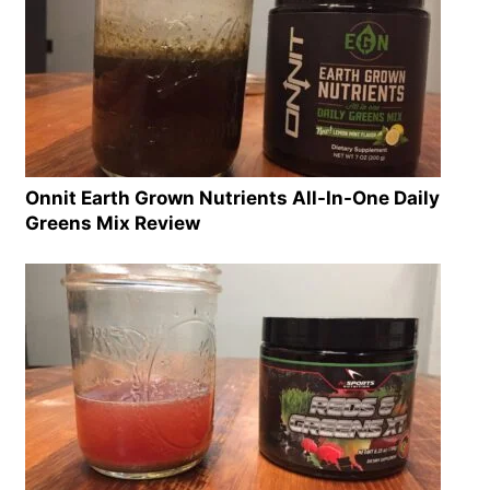
Onnit Earth Grown Nutrients All-In-One Daily
Greens Mix Review