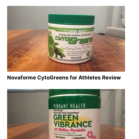
Novaforme CytoGreens for Athletes Review