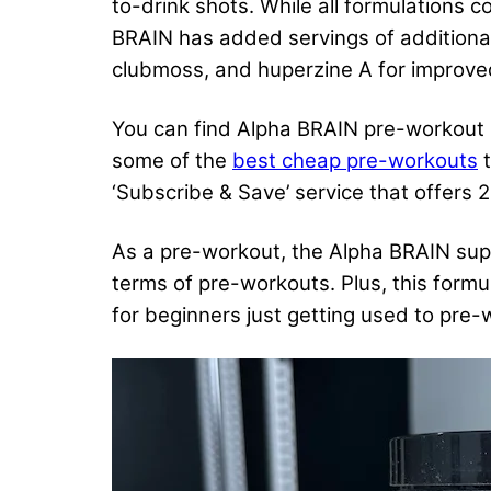
to-drink shots. While all formulations
BRAIN has added servings of additiona
clubmoss, and huperzine A for improved
You can find Alpha BRAIN pre-workout in
some of the
best cheap pre-workouts
t
‘Subscribe & Save’ service that offers 
As a pre-workout, the Alpha BRAIN supp
terms of pre-workouts. Plus, this formul
for beginners just getting used to pre-