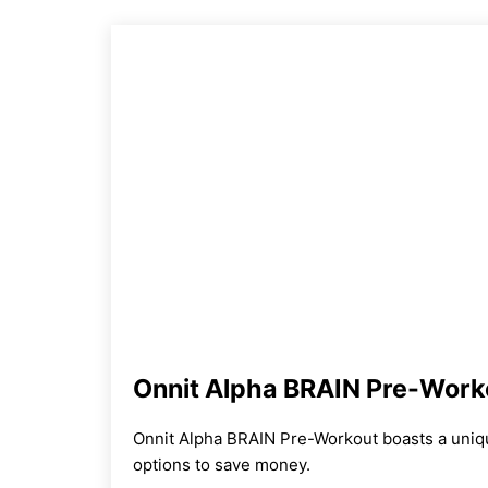
Onnit Alpha BRAIN Pre-Work
Onnit Alpha BRAIN Pre-Workout boasts a uniq
options to save money.