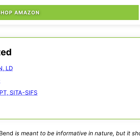
SHOP AMAZON
ted
N, LD
D
PT, SITA-SIFS
Bend
is meant to be informative in nature, but it s