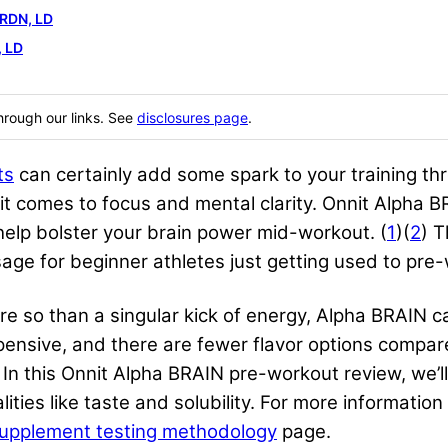
 RDN, LD
 LD
hrough our links. See
disclosures page
.
ts
can certainly add some spark to your training thr
t comes to focus and mental clarity. Onnit Alpha 
lp bolster your brain power mid-workout. (
1
)(
2
) T
age for beginner athletes just getting used to pre
e so than a singular kick of energy, Alpha BRAIN c
xpensive, and there are fewer flavor options compa
 In this Onnit Alpha BRAIN pre-workout review, we’ll
alities like taste and solubility. For more informat
upplement testing methodology
page.