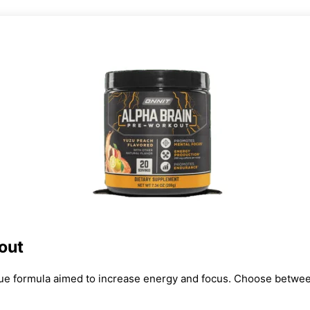
out
ue formula aimed to increase energy and focus. Choose between