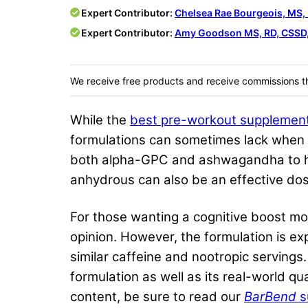
Expert Contributor:
Chelsea Rae Bourgeois, MS,
Expert Contributor:
Amy Goodson MS, RD, CSSD,
We receive free products and receive commissions t
While the
best pre-workout supplemen
formulations can sometimes lack when i
both alpha-GPC and ashwagandha to he
anhydrous can also be an effective dos
For those wanting a cognitive boost mor
opinion. However, the formulation is e
similar caffeine and nootropic servings.
formulation as well as its real-world qu
content, be sure to read our
BarBend
s