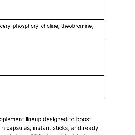
yceryl phosphoryl choline, theobromine,
upplement lineup designed to boost
n capsules, instant sticks, and ready-