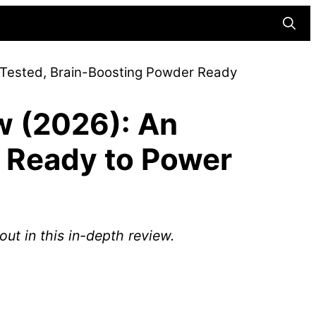
Searc
-Tested, Brain-Boosting Powder Ready
w (2026): An
 Ready to Power
ut in this in-depth review.