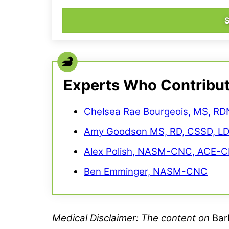
Experts Who Contribu
Chelsea Rae Bourgeois, MS, RD
Amy Goodson MS, RD, CSSD, L
Alex Polish, NASM-CNC, ACE-C
Ben Emminger, NASM-CNC
Medical
Disclaimer
: The content on
Bar