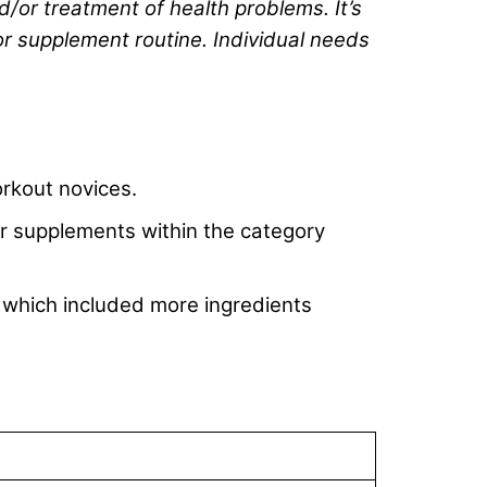
d/or treatment of health problems. It’s
or supplement routine. Individual needs
rkout novices.
her supplements within the category
 which included more ingredients