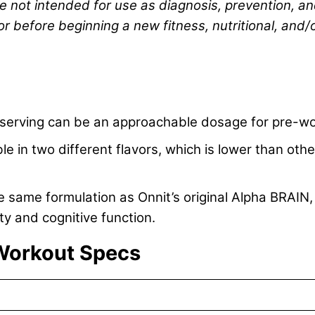
re not intended for use as diagnosis, prevention, an
or before beginning a new fitness, nutritional, and/
r serving can be an approachable dosage for pre-wo
le in two different flavors, which is lower than ot
 same formulation as Onnit’s original Alpha BRAIN,
ty and cognitive function.
Workout Specs