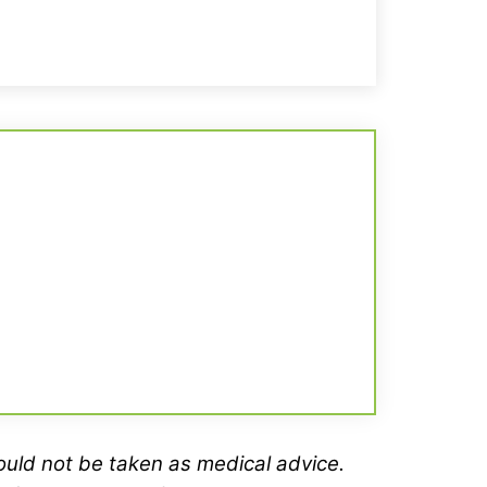
hould not be taken as medical advice.