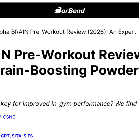
BarBend
The
lpha BRAIN Pre-Workout Review (2026): An Expert
Online
Home
IN Pre-Workout Revie
for
Strength
Brain-Boosting Powder
Sports
 key for improved in-gym performance? We find o
SM-CSNC
-CPT, SITA-SIFS