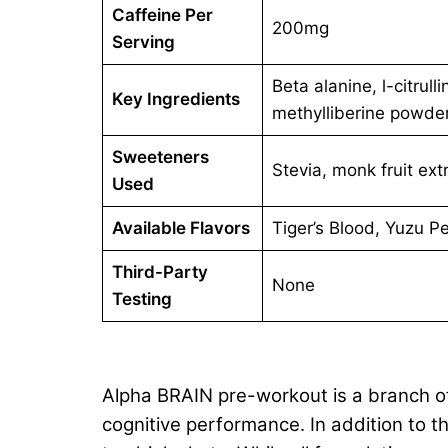
Caffeine Per
200mg
Serving
Beta alanine, l-citru
Key Ingredients
methylliberine powde
Sweeteners
Stevia, monk fruit ext
Used
Available Flavors
Tiger’s Blood, Yuzu P
Third-Party
None
Testing
Alpha BRAIN pre-workout is a branch of
cognitive performance. In addition to 