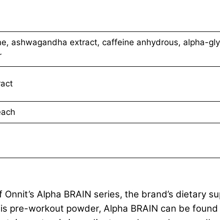
lline, ashwagandha extract, caffeine anhydrous, alpha-gl
r
ract
each
 Onnit’s Alpha BRAIN series, the brand’s dietary s
this pre-workout powder, Alpha BRAIN can be found i