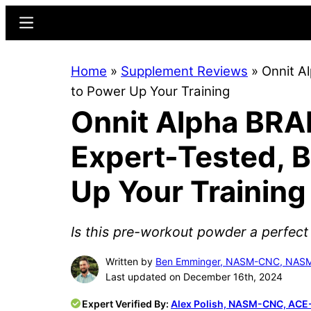
Skip
Skip
Menu
to
to
main
primary
Home
»
Supplement Reviews
»
Onnit A
content
sidebar
to Power Up Your Training
Onnit Alpha BRA
Expert-Tested, 
Up Your Training
Is this pre-workout powder a perfect
Written by
Ben Emminger, NASM-CNC, NA
Last updated on December 16th, 2024
Expert Verified By:
Alex Polish, NASM-CNC, ACE