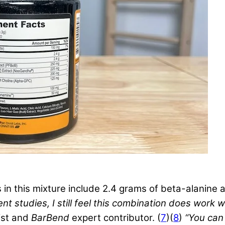
 this mixture include 2.4 grams of beta-alanine an
nt studies, I still feel this combination does work w
nist and
BarBend
expert contributor. (
7
)(
8
)
“You can