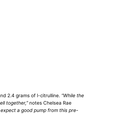
d 2.4 grams of l-citrulline.
“While the
ell together,”
notes Chelsea Rae
 expect a good pump from this
pre-