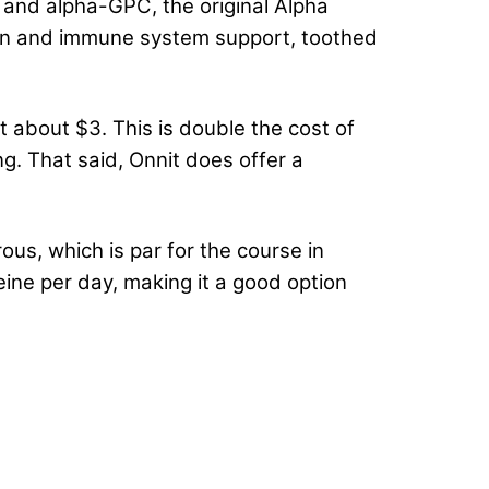
 and alpha-GPC, the original Alpha
ion and immune system support, toothed
 about $3. This is double the cost of
ng. That said, Onnit does offer a
us, which is par for the course in
feine per day, making it a good option