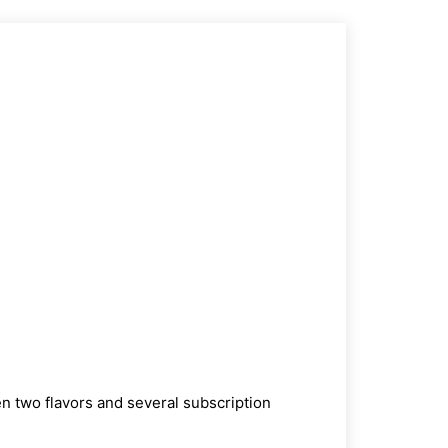
 two flavors and several subscription