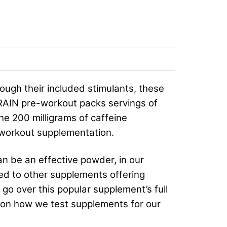
ough their included stimulants, these
BRAIN pre-workout packs servings of
he 200 milligrams of caffeine
-workout supplementation.
an be an effective powder, in our
red to other supplements offering
 go over this popular supplement’s full
ion on how we test supplements for our