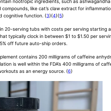
 contain nootropic ingredients, such as ashwagandha
l compounds, like cat’s claw extract for inflammat
 cognitive function. (
3
)(
4
)(
5
)
 20-serving tubs with costs per serving starting at
hat typically clock in between $1 to $1.50 per servi
25% off future auto-ship orders.
lement contains 200 milligrams of caffeine anhydro
ation is well within the FDA’s 400 milligrams of caf
workouts as an energy source. (
6
)