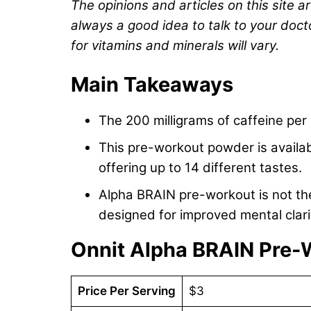
The opinions and articles on this site a
always a good idea to talk to your doct
for vitamins and minerals will vary.
Main Takeaways
The 200 milligrams of caffeine pe
This pre-workout powder is availab
offering up to 14 different tastes.
Alpha BRAIN pre-workout is not the
designed for improved mental clari
Onnit Alpha BRAIN Pre-
Price Per Serving
$3