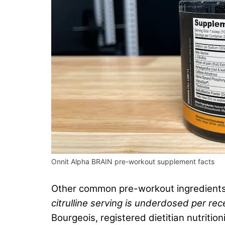
Onnit Alpha BRAIN pre-workout supplement facts
Other common pre-workout ingredients in
citrulline serving is underdosed per rece
Bourgeois, registered dietitian nutritio