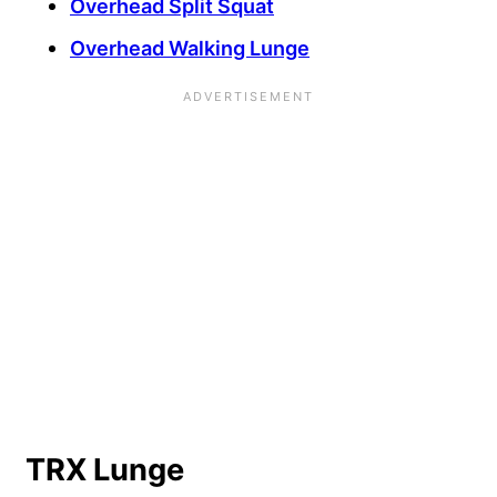
Overhead Split Squat
Overhead Walking Lunge
TRX Lunge