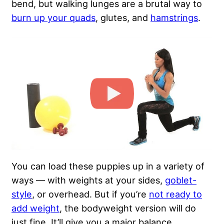
bend, but walking lunges are a brutal way to
burn up your quads
, glutes, and
hamstrings
.
You can load these puppies up in a variety of
ways — with weights at your sides,
goblet-
style
, or overhead. But if you’re
not ready to
add weight
, the bodyweight version will do
just fine. It’ll give you a major balance