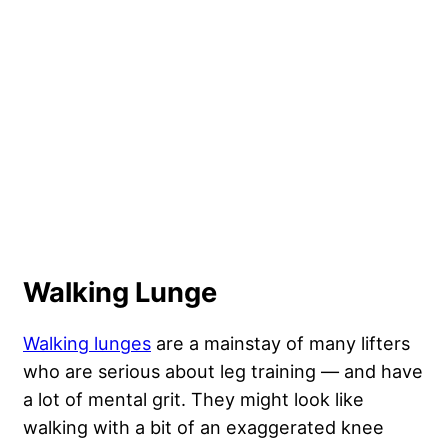
Walking Lunge
Walking lunges
are a mainstay of many lifters
who are serious about leg training — and have
a lot of mental grit. They might look like
walking with a bit of an exaggerated knee