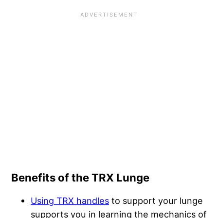
Benefits of the TRX Lunge
Using TRX handles
to support your lunge
supports you in learning the mechanics of