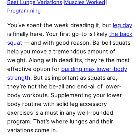
Best Lunge Variations
|
Muscles Worked
|
Programming
You’ve spent the week dreading it, but
leg day
is finally here. Your first go-to is likely
the back
squat
— and with good reason. Barbell squats
help you move a tremendous amount of
weight. Along with deadlifts, they’re the most
effective option for
building max lower-body
strength
. But as important as squats are,
they’re not the be-all and end-all of lower-
body workouts. Supplementing your lower
body routine with solid leg accessory
exercises is a must in any well-rounded
program. That’s where lunges and their
variations come in.