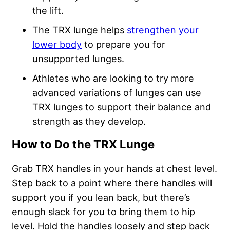
the lift.
The TRX lunge helps
strengthen your
lower body
to prepare you for
unsupported lunges.
Athletes who are looking to try more
advanced variations of lunges can use
TRX lunges to support their balance and
strength as they develop.
How to Do the TRX Lunge
Grab TRX handles in your hands at chest level.
Step back to a point where there handles will
support you if you lean back, but there’s
enough slack for you to bring them to hip
level. Hold the handles loosely and step back