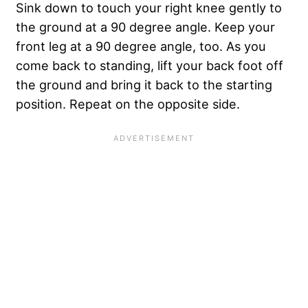
Sink down to touch your right knee gently to
the ground at a 90 degree angle. Keep your
front leg at a 90 degree angle, too. As you
come back to standing, lift your back foot off
the ground and bring it back to the starting
position. Repeat on the opposite side.