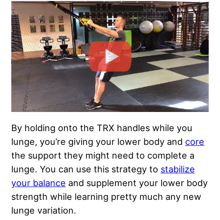
By holding onto the TRX handles while you
lunge, you’re giving your lower body and
core
the support they might need to complete a
lunge. You can use this strategy to
stabilize
your balance
and supplement your lower body
strength while learning pretty much any new
lunge variation.