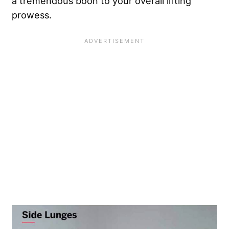
a tremendous boon to your overall lifting
prowess.