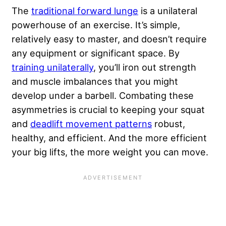
The
traditional forward lunge
is a unilateral
powerhouse of an exercise. It’s simple,
relatively easy to master, and doesn’t require
any equipment or significant space. By
training unilaterally
, you’ll iron out strength
and muscle imbalances that you might
develop under a barbell. Combating these
asymmetries is crucial to keeping your squat
and
deadlift movement patterns
robust,
healthy, and efficient. And the more efficient
your big lifts, the more weight you can move.