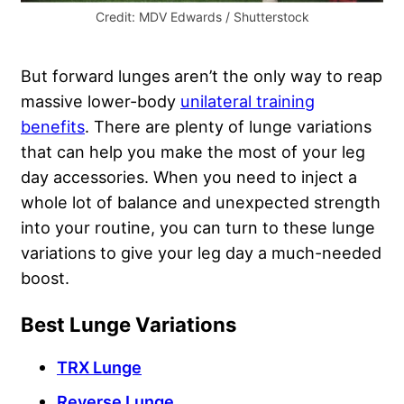
Credit: MDV Edwards / Shutterstock
But forward lunges aren’t the only way to reap
massive lower-body
unilateral training
benefits
. There are plenty of lunge variations
that can help you make the most of your leg
day accessories. When you need to inject a
whole lot of balance and unexpected strength
into your routine, you can turn to these lunge
variations to give your leg day a much-needed
boost.
Best Lunge Variations
TRX Lunge
Reverse Lunge