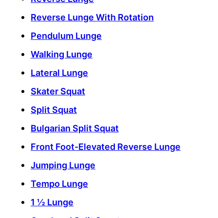
Reverse Lunge With Rotation
Pendulum Lunge
Walking Lunge
Lateral Lunge
Skater Squat
Split Squat
Bulgarian Split Squat
Front Foot-Elevated Reverse Lunge
Jumping Lunge
Tempo Lunge
1 ½ Lunge