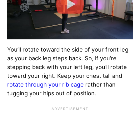
You’ll rotate toward the side of your front leg
as your back leg steps back. So, if you’re
stepping back with your left leg, you’ll rotate
toward your right. Keep your chest tall and
rotate through your rib cage
rather than
tugging your hips out of position.