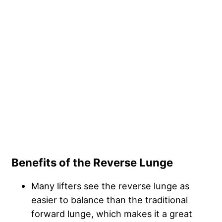
Benefits of the Reverse Lunge
Many lifters see the reverse lunge as
easier to balance than the traditional
forward lunge, which makes it a great