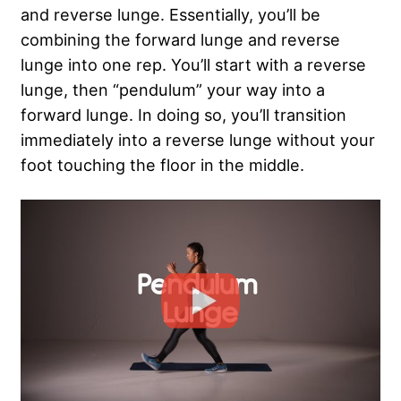
and reverse lunge. Essentially, you’ll be
combining the forward lunge and reverse
lunge into one rep. You’ll start with a reverse
lunge, then “pendulum” your way into a
forward lunge. In doing so, you’ll transition
immediately into a reverse lunge without your
foot touching the floor in the middle.