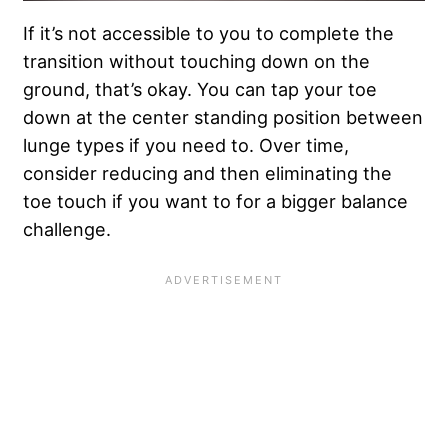
If it’s not accessible to you to complete the
transition without touching down on the
ground, that’s okay. You can tap your toe
down at the center standing position between
lunge types if you need to. Over time,
consider reducing and then eliminating the
toe touch if you want to for a
bigger balance
challenge
.