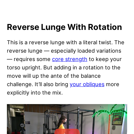
Reverse Lunge With Rotation
This is a reverse lunge with a literal twist. The
reverse lunge — especially loaded variations
— requires some
core strength
to keep your
torso upright. But adding in a rotation to the
move will up the ante of the balance
challenge. It’ll also bring
your obliques
more
explicitly into the mix.