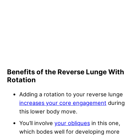
Benefits of the Reverse Lunge With
Rotation
Adding a rotation to your reverse lunge
increases your core engagement
during
this lower body move.
You’ll involve
your obliques
in this one,
which bodes well for developing more