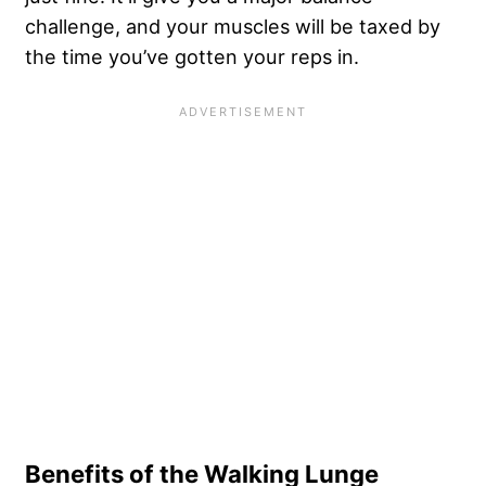
challenge, and your muscles will be taxed by
the time you’ve gotten your reps in.
Benefits of the Walking Lunge