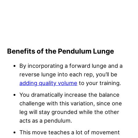
Benefits of the Pendulum Lunge
By incorporating a forward lunge and a
reverse lunge into each rep, you’ll be
adding quality volume
to your training.
You dramatically increase the balance
challenge with this variation, since one
leg will stay grounded while the other
acts as a pendulum.
This move teaches a lot of movement