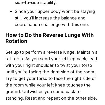
side-to-side stability.
Since your upper body won’t be staying
still, you’ll increase the balance and
coordination challenge with this one.
How to Do the Reverse Lunge With
Rotation
Set up to perform a reverse lunge. Maintain a
tall torso. As you send your left leg back, lead
with your right shoulder to twist your torso
until you’re facing the right side of the room.
Try to get your torso to face the right side of
the room while your left knee touches the
ground. Untwist as you come back to
standing. Reset and repeat on the other side.