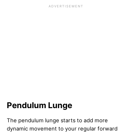
Pendulum Lunge
The pendulum lunge starts to add more
dynamic movement to your regular forward