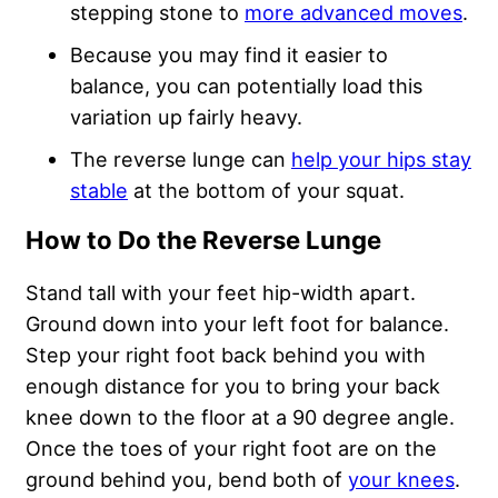
stepping stone to
more advanced moves
.
Because you may find it easier to
balance, you can potentially load this
variation up fairly heavy.
The reverse lunge can
help your hips stay
stable
at the bottom of your squat.
How to Do the Reverse Lunge
Stand tall with your feet hip-width apart.
Ground down into your left foot for balance.
Step your right foot back behind you with
enough distance for you to bring your back
knee down to the floor at a 90 degree angle.
Once the toes of your right foot are on the
ground behind you, bend both of
your knees
.