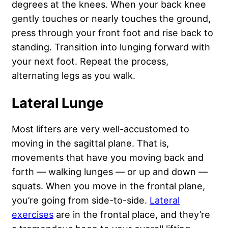
degrees at the knees. When your back knee
gently touches or nearly touches the ground,
press through your front foot and rise back to
standing. Transition into lunging forward with
your next foot. Repeat the process,
alternating legs as you walk.
Lateral Lunge
Most lifters are very well-accustomed to
moving in the sagittal plane. That is,
movements that have you moving back and
forth — walking lunges — or up and down —
squats. When you move in the frontal plane,
you’re going from side-to-side.
Lateral
exercises
are in the frontal place, and they’re