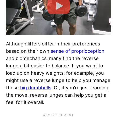
Although lifters differ in their preferences
based on their own
sense of proprioception
and biomechanics, many find the reverse
lunge a bit easier to balance. If you want to
load up on heavy weights, for example, you
might use a reverse lunge to help you manage
those
big dumbbells
. Or, if you’re just learning
the move, reverse lunges can help you get a
feel for it overall.