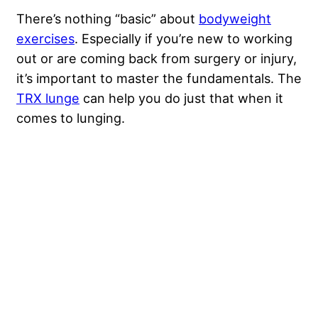
There’s nothing “basic” about
bodyweight
exercises
. Especially if you’re new to working
out or are coming back from surgery or injury,
it’s important to master the fundamentals. The
TRX lunge
can help you do just that when it
comes to lunging.