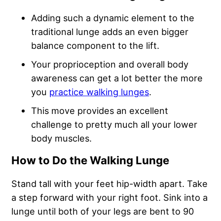
Adding such a dynamic element to the
traditional lunge adds an even bigger
balance component to the lift.
Your proprioception and overall body
awareness can get a lot better the more
you
practice walking lunges
.
This move provides an excellent
challenge to pretty much all your lower
body muscles.
How to Do the Walking Lunge
Stand tall with your feet hip-width apart. Take
a step forward with your right foot. Sink into a
lunge until both of your legs are bent to 90