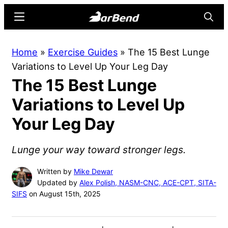
Skip
Skip
Menu
Searc
to
to
main
primary
BarBend
The
Home
»
Exercise Guides
»
The 15 Best Lunge
content
sidebar
Online
Variations to Level Up Your Leg Day
Home
The 15 Best Lunge
for
Strength
Variations to Level Up
Sports
Your Leg Day
Lunge your way toward stronger legs.
Written by
Mike Dewar
Updated by
Alex Polish, NASM-CNC, ACE-CPT, SITA-
SIFS
on August 15th, 2025