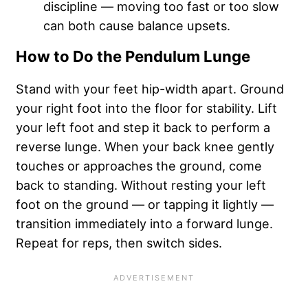
discipline — moving too fast or too slow
can both cause balance upsets.
How to Do the Pendulum Lunge
Stand with your feet hip-width apart. Ground
your right foot into the floor for stability. Lift
your left foot and step it back to perform a
reverse lunge. When your back knee gently
touches or approaches the ground, come
back to standing. Without resting your left
foot on the ground — or tapping it lightly —
transition immediately into a forward lunge.
Repeat for reps, then switch sides.