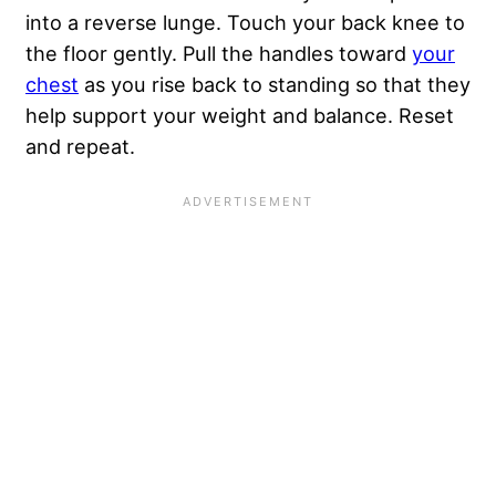
into a reverse lunge. Touch your back knee to
the floor gently. Pull the handles toward
your
chest
as you rise back to standing so that they
help support your weight and balance. Reset
and repeat.