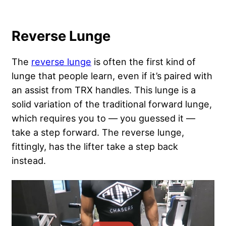
Reverse Lunge
The
reverse lunge
is often the first kind of
lunge that people learn, even if it’s paired with
an assist from TRX handles. This lunge is a
solid variation of the traditional forward lunge,
which requires you to — you guessed it —
take a step forward. The reverse lunge,
fittingly, has the lifter take a step back
instead.