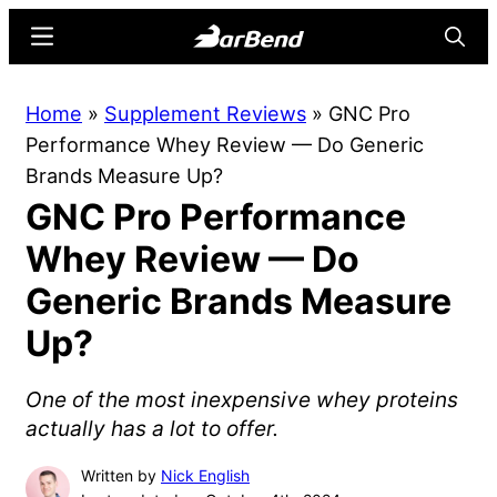
Skip
Skip
Menu
Searc
to
to
main
primary
BarBend
The
Home
»
Supplement Reviews
»
GNC Pro
content
sidebar
Online
Performance Whey Review — Do Generic
Home
Brands Measure Up?
for
GNC Pro Performance
Strength
Sports
Whey Review — Do
Generic Brands Measure
Up?
One of the most inexpensive whey proteins
actually has a lot to offer.
Written by
Nick English