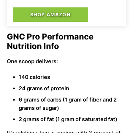
SHOP AMAZON
GNC Pro Performance
Nutrition Info
One scoop delivers:
140 calories
24 grams of protein
6 grams of carbs (1 gram of fiber and 2
grams of sugar)
2 grams of fat (1 gram of saturated fat)
It’s relatively low in sodium with 3 percent of