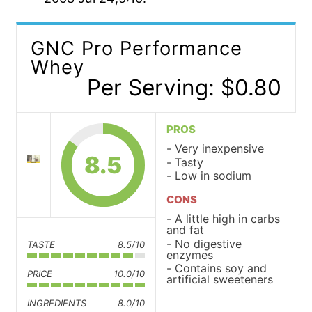
GNC Pro Performance
Whey
Per Serving: $0.80
PROS
Very inexpensive
8.5
Tasty
Low in sodium
CONS
A little high in carbs
and fat
No digestive
TASTE
8.5/10
enzymes
Contains soy and
PRICE
10.0/10
artificial sweeteners
INGREDIENTS
8.0/10