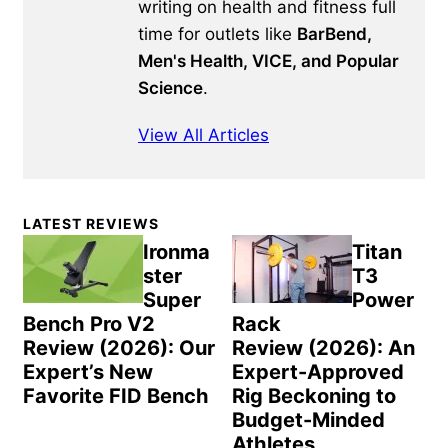
writing on health and fitness full
time for outlets like
BarBend,
Men's Health, VICE, and Popular
Science
.
View All Articles
Primary
LATEST REVIEWS
Sidebar
Ironma
Titan
ster
T3
Super
Power
Bench Pro V2
Rack
Review (2026): Our
Review (2026): An
Expert’s New
Expert-Approved
Favorite FID Bench
Rig Beckoning to
Budget-Minded
Athletes