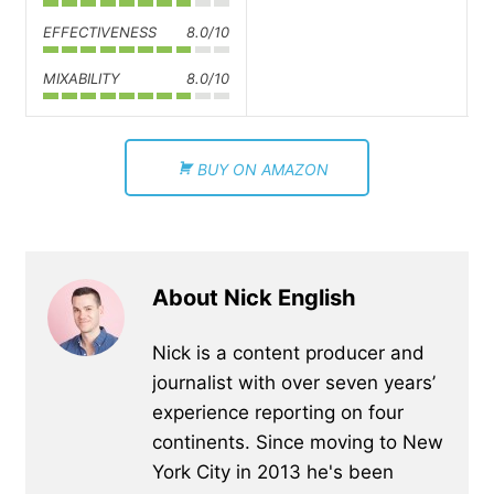
EFFECTIVENESS
8.0/10
MIXABILITY
8.0/10
BUY ON AMAZON
About Nick English
Nick is a content producer and
journalist with over seven years’
experience reporting on four
continents. Since moving to New
York City in 2013 he's been