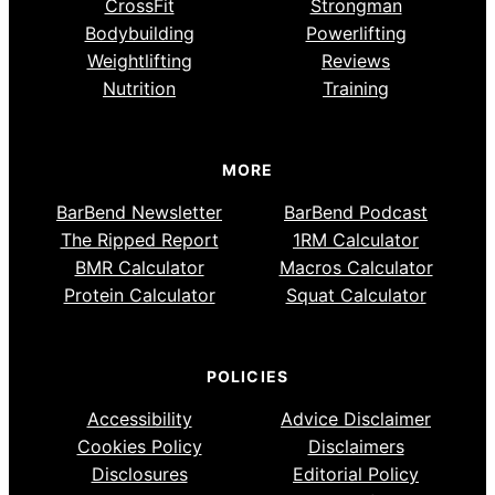
CrossFit
Strongman
Bodybuilding
Powerlifting
Weightlifting
Reviews
Nutrition
Training
MORE
BarBend Newsletter
BarBend Podcast
The Ripped Report
1RM Calculator
BMR Calculator
Macros Calculator
Protein Calculator
Squat Calculator
POLICIES
Accessibility
Advice Disclaimer
Cookies Policy
Disclaimers
Disclosures
Editorial Policy