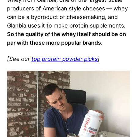
producers of American style cheeses — whey
can be a byproduct of cheesemaking, and
Glanbia uses it to make protein supplements.
So the quality of the whey itself should be on
par with those more popular brands.
[See our
top protein powder picks
]