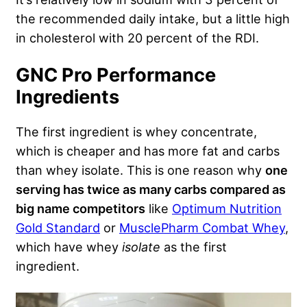
the recommended daily intake, but a little high
in cholesterol with 20 percent of the RDI.
GNC Pro Performance
Ingredients
The first ingredient is whey concentrate,
which is cheaper and has more fat and carbs
than whey isolate. This is one reason why
one
serving has twice as many carbs compared as
big name competitors
like
Optimum Nutrition
Gold Standard
or
MusclePharm Combat Whey
,
which have whey
isolate
as the first
ingredient.