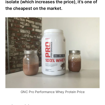
isolate (which increases the price), it’s one of
the cheapest on the market.
GNC Pro Performance Whey Protein Price