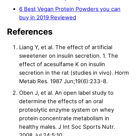
6 Best Vegan Protein Powders you can
buy in 2019 Reviewed
References
Liang Y, et al. The effect of artificial
sweetener on insulin secretion. 1. The
effect of acesulfame K on insulin
secretion in the rat (studies in vivo). Horm
Metab Res. 1987 Jun;19(6):233-8.
Oben J, et al. An open label study to
determine the effects of an oral
proteolytic enzyme system on whey
protein concentrate metabolism in
healthy males. J Int Soc Sports Nutr.
2008 Jul 24;5:10.