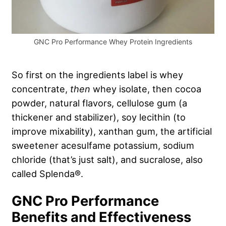
GNC Pro Performance Whey Protein Ingredients
So first on the ingredients label is whey
concentrate,
then
whey isolate, then cocoa
powder, natural flavors, cellulose gum (a
thickener and stabilizer), soy lecithin (to
improve mixability), xanthan gum, the artificial
sweetener acesulfame potassium, sodium
chloride (that’s just salt), and sucralose, also
called Splenda®.
GNC Pro Performance
Benefits and Effectiveness