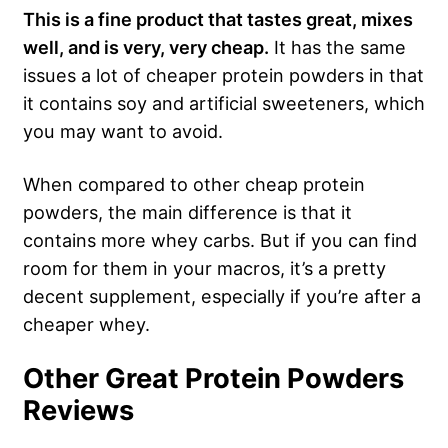
This is a fine product that tastes great, mixes
well, and is very, very cheap.
It has the same
issues a lot of cheaper protein powders in that
it contains soy and artificial sweeteners, which
you may want to avoid.
When compared to other cheap protein
powders, the main difference is that it
contains more whey carbs. But if you can find
room for them in your macros, it’s a pretty
decent supplement, especially if you’re after a
cheaper whey.
Other Great Protein Powders
Reviews