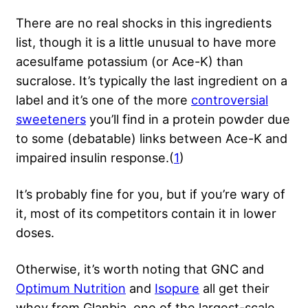
There are no real shocks in this ingredients
list, though it is a little unusual to have more
acesulfame potassium (or Ace-K) than
sucralose. It’s typically the last ingredient on a
label and it’s one of the more
controversial
sweeteners
you’ll find in a protein powder due
to some (debatable) links between Ace-K and
impaired insulin response.(
1
)
It’s probably fine for you, but if you’re wary of
it, most of its competitors contain it in lower
doses.
Otherwise, it’s worth noting that GNC and
Optimum Nutrition
and
Isopure
all get their
whey from Glanbia, one of the largest-scale