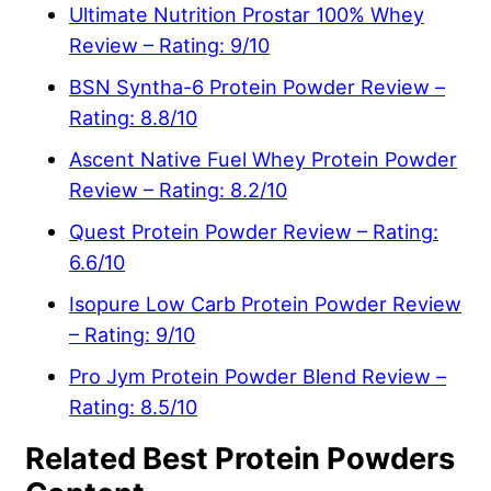
Ultimate Nutrition Prostar 100% Whey
Review – Rating: 9/10
BSN Syntha-6 Protein Powder Review –
Rating: 8.8/10
Ascent Native Fuel Whey Protein Powder
Review – Rating: 8.2/10
Quest Protein Powder Review – Rating:
6.6/10
Isopure Low Carb Protein Powder Review
– Rating: 9/10
Pro Jym Protein Powder Blend Review –
Rating: 8.5/10
Related Best Protein Powders