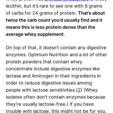
lecithin, but it’s rare to see one with 6 grams
of carbs for 24 grams of protein.
That’s about
twice the carb count you’d usually find and it
means this is less protein dense than the
average whey supplement.
On top of that, it doesn’t contain any digestive
enzymes. Optimum Nutrition and a lot of other
protein powders that contain whey
concentrate include digestive enzymes like
lactase and Aminogen in their ingredients in
order to reduce digestive issues among
people with lactose sensitivities.(
2
) (Whey
isolates often don’t contain enzymes because
they’re usually lactose-free.) If you have
trouble with lactose, this might not be for you.