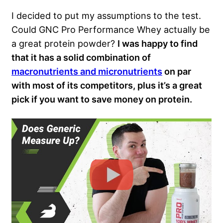
I decided to put my assumptions to the test.
Could GNC Pro Performance Whey actually be
a great protein powder?
I was happy to find
that it has a solid combination of
macronutrients and micronutrients
on par
with most of its competitors, plus it’s a great
pick if you want to save money on protein.