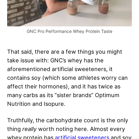
GNC Pro Performance Whey Protein Taste
That said, there are a few things you might
take issue with: GNC’s whey has the
aforementioned artificial sweeteners, it
contains soy (which some athletes worry can
affect their hormones), and it has twice as
many carbs as its “sister brands” Optimum
Nutrition and Isopure.
Truthfully, the carbohydrate count is the only
thing
really
worth noting here. Almost every
whey protein has
artificial sweeteners
and soy