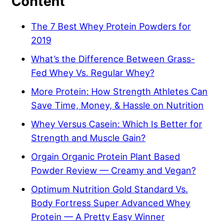
Content
The 7 Best Whey Protein Powders for
2019
What’s the Difference Between Grass-
Fed Whey Vs. Regular Whey?
More Protein: How Strength Athletes Can
Save Time, Money, & Hassle on Nutrition
Whey Versus Casein: Which Is Better for
Strength and Muscle Gain?
Orgain Organic Protein Plant Based
Powder Review — Creamy and Vegan?
Optimum Nutrition Gold Standard Vs.
Body Fortress Super Advanced Whey
Protein — A Pretty Easy Winner