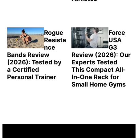
Rogue
Force
Resista
USA
nce
G3
Bands Review
Review (2026): Our
(2026): Tested by
Experts Tested
a Certified
This Compact All-
Personal Trainer
In-One Rack for
Small Home Gyms