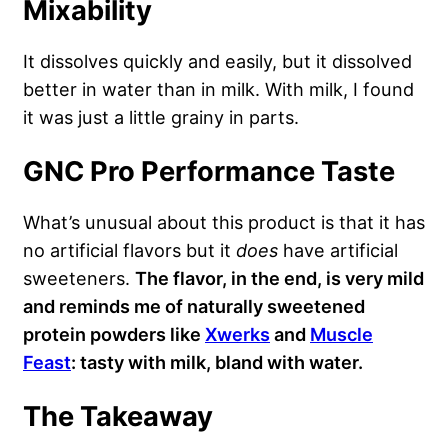
Mixability
It dissolves quickly and easily, but it dissolved
better in water than in milk. With milk, I found
it was just a little grainy in parts.
GNC Pro Performance Taste
What’s unusual about this product is that it has
no artificial flavors but it
does
have artificial
sweeteners.
The flavor, in the end, is very mild
and reminds me of naturally sweetened
protein powders like
Xwerks
and
Muscle
Feast
: tasty with milk, bland with water.
The Takeaway