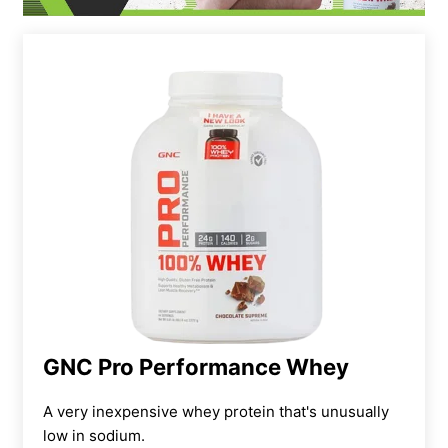
GNC Pro Performance Whey
A very inexpensive whey protein that's unusually
low in sodium.