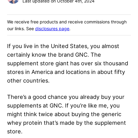
Last updated on October 4th, 2024
We receive free products and receive commissions through
our links. See
disclosures page
.
If you live in the United States, you almost
certainly know the brand GNC. The
supplement store giant has over six thousand
stores in America and locations in about fifty
other countries.
There’s a good chance you already buy your
supplements at GNC. If you’re like me, you
might think twice about buying the generic
whey protein that’s made by the supplement
store.