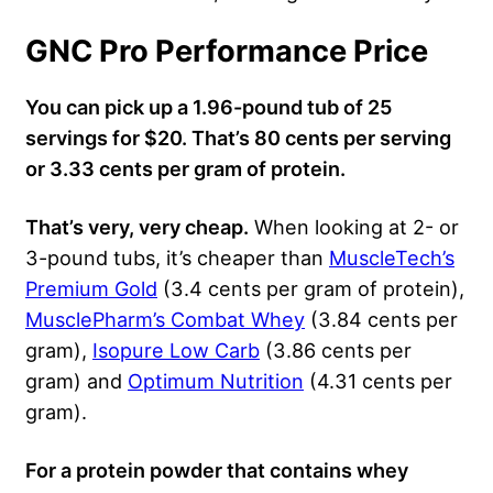
GNC Pro Performance Price
You can pick up a 1.96-pound tub of 25
servings for $20. That’s 80 cents per serving
or 3.33 cents per gram of protein.
That’s very, very cheap.
When looking at 2- or
3-pound tubs, it’s cheaper than
MuscleTech’s
Premium Gold
(3.4 cents per gram of protein),
MusclePharm’s Combat Whey
(3.84 cents per
gram),
Isopure Low Carb
(3.86 cents per
gram) and
Optimum Nutrition
(4.31 cents per
gram).
For a protein powder that contains whey