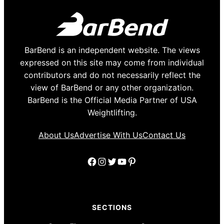
BarBend is an independent website. The views
expressed on this site may come from individual
contributors and do not necessarily reflect the
view of BarBend or any other organization.
BarBend is the Official Media Partner of USA
Weightlifting.
About Us
Advertise With Us
Contact Us
Facebook
Instagram
Twitter
YouTube
Pinterest
SECTIONS