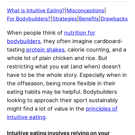
What is Intuitive Eating?
|
Misconceptions
|
For Bodybuilders?
|
Strategies
|
Benefits
|
Drawbacks
When people think of
nutrition for
bodybuilders
, they often imagine cardboard-
tasting
protein shakes
, calorie counting, and a
whole lot of plain chicken and rice. But
restricting what you eat (and when) doesn’t
have to be the whole story. Especially when in
the offseason, being more flexible in their
eating habits may be helpful. Bodybuilders
looking to approach their sport sustainably
might find a lot of value in the
principles of
intuitive eating
.
Intuitive eating involves relying on your