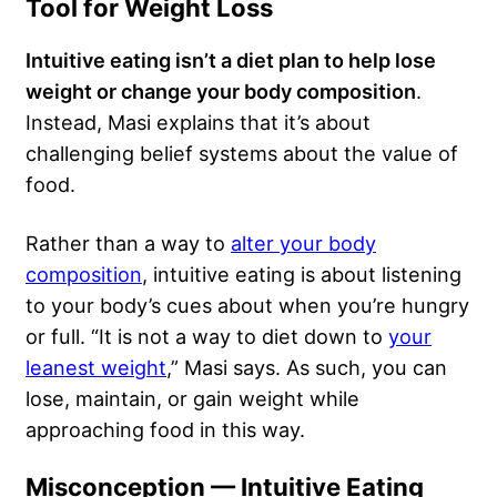
Tool for Weight Loss
Intuitive eating isn’t a diet plan to help lose
weight or change your body composition
.
Instead, Masi explains that it’s about
challenging belief systems about the value of
food.
Rather than a way to
alter your body
composition
, intuitive eating is about listening
to your body’s cues about when you’re hungry
or full. “It is not a way to diet down to
your
leanest weight
,” Masi says. As such, you can
lose, maintain, or gain weight while
approaching food in this way.
Misconception — Intuitive Eating