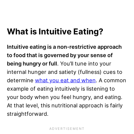
What is Intuitive Eating?
Intuitive eating is a non-restrictive approach
to food that is governed by your sense of
being hungry or full
. You’ll tune into your
internal hunger and satiety (fullness) cues to
determine
what you eat and when
. A common
example of eating intuitively is listening to
your body when you feel hungry, and eating.
At that level, this nutritional approach is fairly
straightforward.