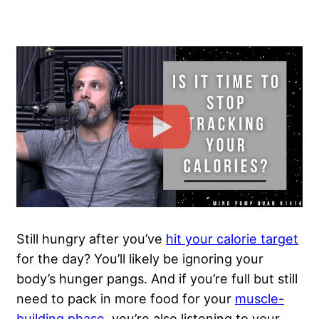
Still hungry after you’ve
hit your calorie target
for the day? You’ll likely be ignoring your
body’s hunger pangs. And if you’re full but still
need to pack in more food for your
muscle-
building phase
, you’re also listening to your