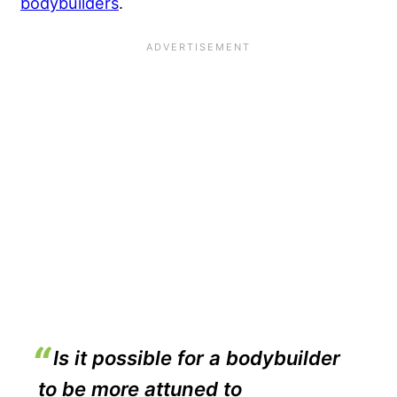
bodybuilders
.
Is it possible for a bodybuilder
to be more attuned to