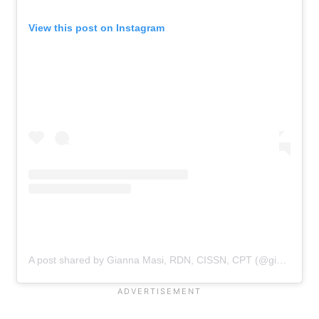
View this post on Instagram
A post shared by Gianna Masi, RDN, CISSN, CPT (@gianna.masi)