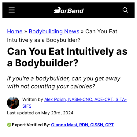
Skip
Skip
Menu
Searc
to
to
main
primary
BarBend
The
Home
»
Bodybuilding News
»
Can You Eat
content
sidebar
Online
Intuitively as a Bodybuilder?
Home
Can You Eat Intuitively as
for
Strength
a Bodybuilder?
Sports
If you're a bodybuilder, can you get away
with not counting your calories?
Written by
Alex Polish, NASM-CNC, ACE-CPT, SITA-
SIFS
Last updated on May 23rd, 2024
Expert Verified By:
Gianna Masi, RDN, CISSN, CPT