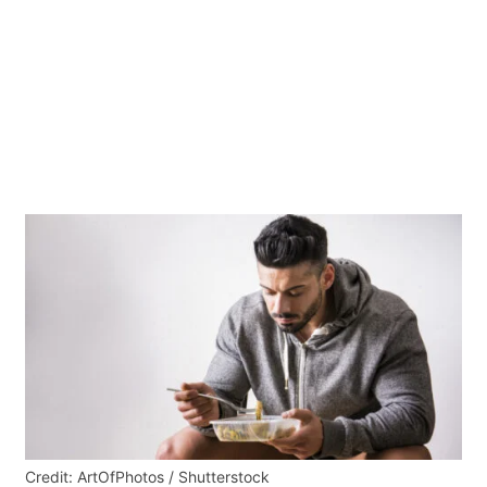
Credit: ArtOfPhotos / Shutterstock