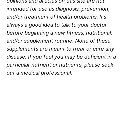
opinions and articles on this site are not
intended for use as diagnosis, prevention,
and/or treatment of health problems. It’s
always a good idea to talk to your doctor
before beginning a new fitness, nutritional,
and/or supplement routine. None of these
supplements are meant to treat or cure any
disease. If you feel you may be deficient in a
particular nutrient or nutrients, please seek
out a medical professional.