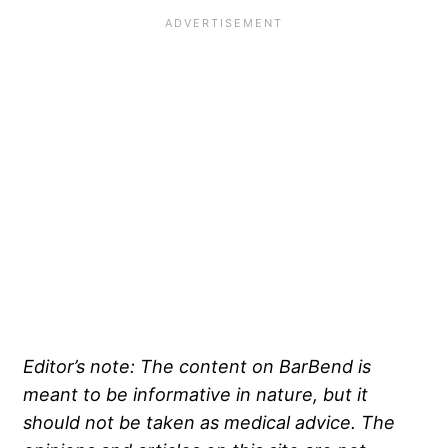
Editor’s note: The content on BarBend is
meant to be informative in nature, but it
should not be taken as medical advice. The