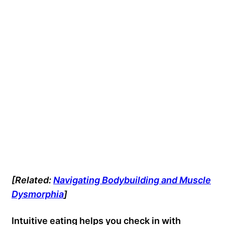
[Related:
Navigating Bodybuilding and Muscle
Dysmorphia
]
Intuitive eating helps you check in with