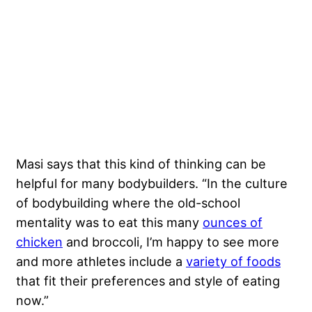
Masi says that this kind of thinking can be
helpful for many bodybuilders. “In the culture
of bodybuilding where the old-school
mentality was to eat this many
ounces of
chicken
and broccoli, I’m happy to see more
and more athletes include a
variety of foods
that fit their preferences and style of eating
now.”