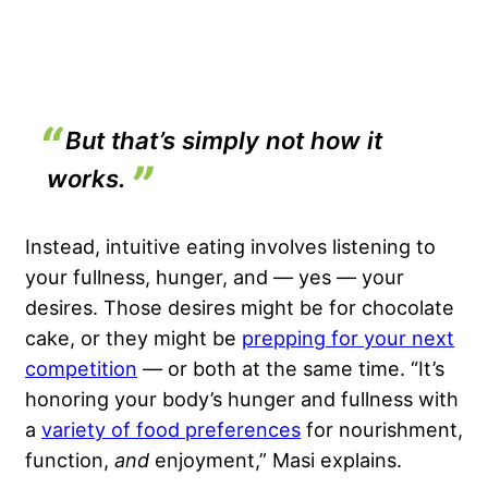
But that’s simply not how it
works.
Instead, intuitive eating involves listening to
your fullness, hunger, and — yes — your
desires. Those desires might be for chocolate
cake, or they might be
prepping for your next
competition
— or both at the same time. “It’s
honoring your body’s hunger and fullness with
a
variety of food preferences
for nourishment,
function,
and
enjoyment,” Masi explains.