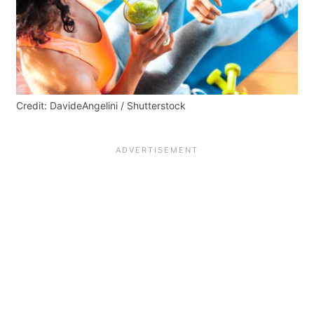
Credit: DavideAngelini / Shutterstock