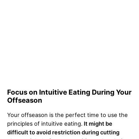
Focus on Intuitive Eating During Your
Offseason
Your offseason is the perfect time to use the
principles of intuitive eating.
It might be
difficult to avoid restriction during
cutting