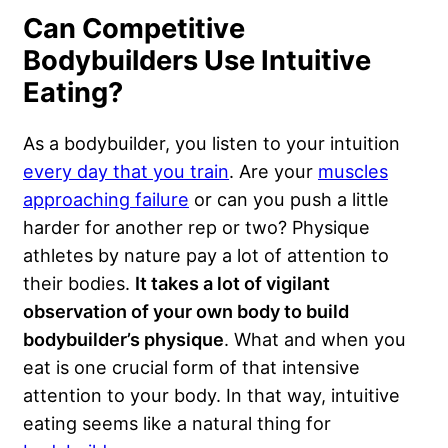
Can Competitive
Bodybuilders Use Intuitive
Eating?
As a bodybuilder, you listen to your intuition
every day that you train
. Are your
muscles
approaching failure
or can you push a little
harder for another rep or two? Physique
athletes by nature pay a lot of attention to
their bodies.
It takes a lot of vigilant
observation of your own body to build
bodybuilder’s physique
. What and when you
eat is one crucial form of that intensive
attention to your body. In that way, intuitive
eating seems like a natural thing for