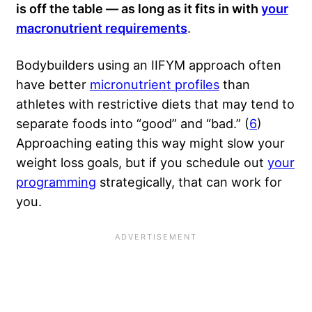
is off the table — as long as it fits in with
your
macronutrient requirements
.
Bodybuilders using an IIFYM approach often
have better
micronutrient profiles
than
athletes with restrictive diets that may tend to
separate foods into “good” and “bad.” (
6
)
Approaching eating this way might slow your
weight loss goals, but if you schedule out
your
programming
strategically, that can work for
you.