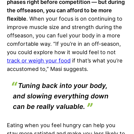
phases
right before competition — but
during
the offseason
, you can afford to be more
flexible
. When your focus is on continuing to
improve muscle size and strength during the
offseason, you can fuel your body in a more
comfortable way. “If you’re in an off-season,
you could explore how it would feel to not
track or weigh your food
if that’s what you’re
accustomed to,” Masi suggests.
Tuning back into your body,
and slowing everything down
can be really valuable.
Eating when you feel hungry can help you
stay more satiated and make you less likely to