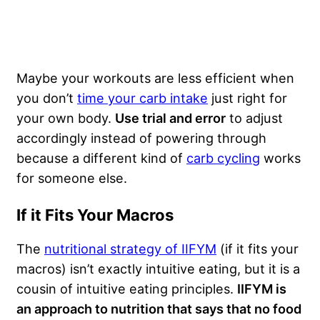
Maybe your workouts are less efficient when
you don’t
time your carb intake
just right for
your own body.
Use trial and error
to adjust
accordingly instead of powering through
because a different kind of
carb cycling
works
for someone else.
If it Fits Your Macros
The
nutritional strategy of IIFYM
(if it fits your
macros) isn’t exactly intuitive eating, but it is a
cousin of intuitive eating principles.
IIFYM is
an approach to nutrition that says that no food