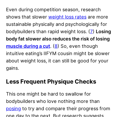
Even during competition season, research
shows that slower
weight loss rates
are more
sustainable physically and psychologically for
bodybuilders than rapid weight loss. (
7
)
Losing
body fat slower also reduces the risk of losing
muscle during a cut
. (
8
) So, even though
intuitive eating’s IIFYM cousin might be slower
about weight loss, it can still be good for your
gains.
Less Frequent Physique Checks
This one might be hard to swallow for
bodybuilders who love nothing more than
posing
to try and compare their progress from
one day to the next. But research suggests