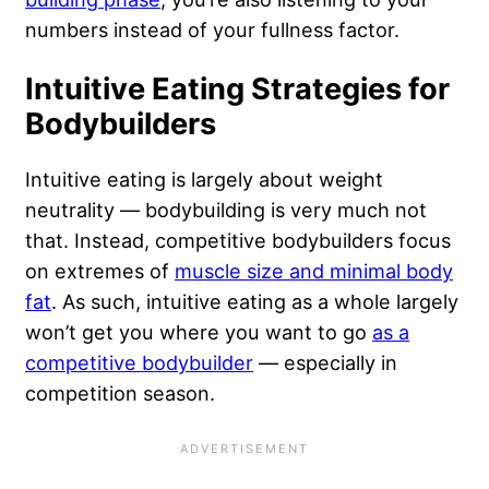
numbers instead of your fullness factor.
Intuitive Eating Strategies for
Bodybuilders
Intuitive eating is largely about weight
neutrality — bodybuilding is very much not
that. Instead, competitive bodybuilders focus
on extremes of
muscle size and minimal body
fat
. As such, intuitive eating as a whole largely
won’t get you where you want to go
as a
competitive bodybuilder
— especially in
competition season.