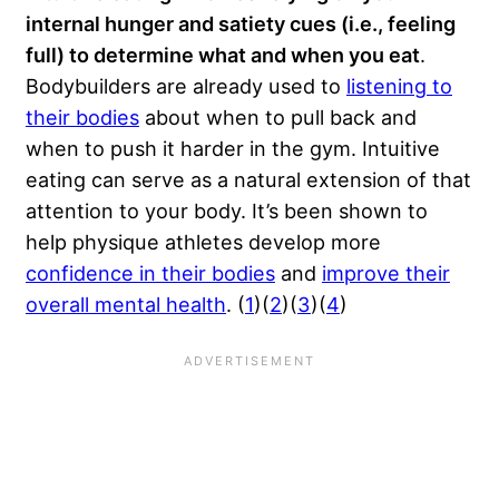
internal hunger and satiety cues (i.e., feeling
full) to determine what and when you eat
.
Bodybuilders are already used to
listening to
their bodies
about when to pull back and
when to push it harder in the gym. Intuitive
eating can serve as a natural extension of that
attention to your body. It’s been shown to
help physique athletes develop more
confidence in their bodies
and
improve their
overall mental health
. (
1
)(
2
)(
3
)(
4
)