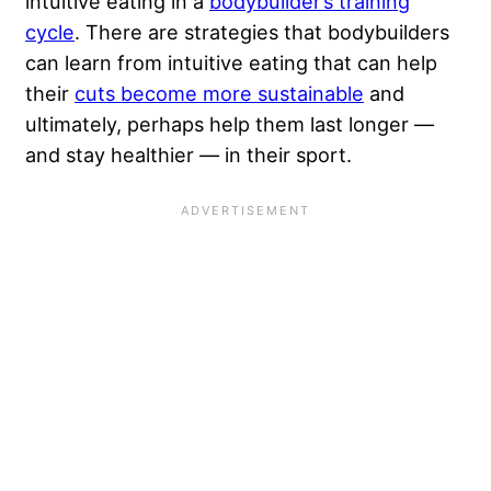
intuitive eating in a
bodybuilder’s training
cycle
. There are strategies that bodybuilders
can learn from intuitive eating that can help
their
cuts become more sustainable
and
ultimately, perhaps help them last longer —
and stay healthier — in their sport.