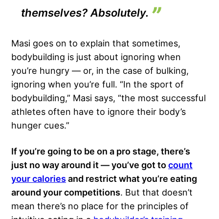
themselves? Absolutely.
Masi goes on to explain that sometimes,
bodybuilding is just about ignoring when
you’re hungry — or, in the case of
bulking
,
ignoring when you’re full. “In the sport of
bodybuilding,” Masi says, “the most successful
athletes often have to ignore their body’s
hunger cues.”
If you’re going to be on a pro stage, there’s
just no way around it — you’ve got to
count
your calories
and restrict what you’re eating
around your competitions
. But that doesn’t
mean there’s no place for the principles of