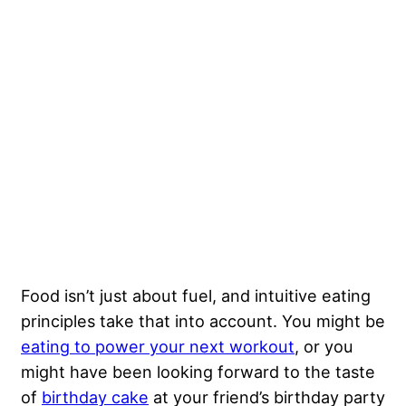
Food isn’t just about fuel, and intuitive eating
principles take that into account. You might be
eating to power your next workout
, or you
might have been looking forward to the taste
of
birthday cake
at your friend’s birthday party