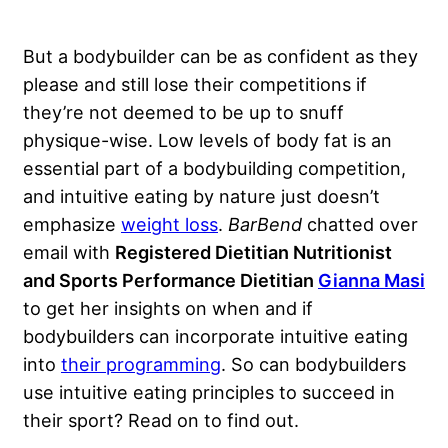
But a bodybuilder can be as confident as they
please and still lose their competitions if
they’re not deemed to be up to snuff
physique-wise.
Low levels of body fat
is an
essential part of a bodybuilding competition,
and intuitive eating by nature just doesn’t
emphasize
weight loss
.
BarBend
chatted over
email with
Registered Dietitian Nutritionist
and Sports Performance Dietitian
Gianna Masi
to get her insights on when and if
bodybuilders can incorporate intuitive eating
into
their programming
. So can bodybuilders
use intuitive eating principles to succeed in
their sport? Read on to find out.