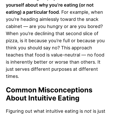
yourself about why you’re eating (or not
eating) a particular food
. For example, when
you’re heading aimlessly toward the snack
cabinet — are you hungry or are you bored?
When you’re declining that second slice of
pizza, is it because you’re full or because you
think you should say no? This approach
teaches that food is value-neutral — no food
is inherently better or worse than others. It
just serves different purposes at different
times.
Common Misconceptions
About Intuitive Eating
Figuring out what intuitive eating is
not
is just