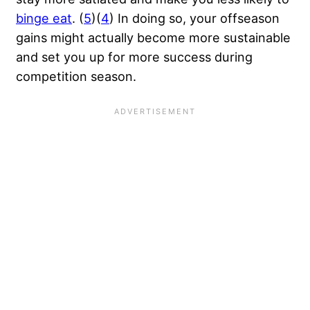
binge eat
. (
5
)(
4
) In doing so, your offseason
gains might actually become more sustainable
and set you up for more success during
competition season.