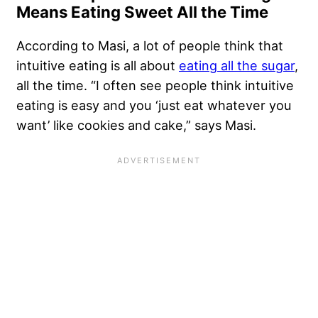
Means Eating Sweet All the Time
According to Masi, a lot of people think that
intuitive eating is all about
eating all the sugar
,
all the time. “I often see people think intuitive
eating is easy and you ‘just eat whatever you
want’ like cookies and cake,” says Masi.