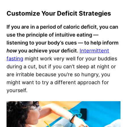
Customize Your Deficit Strategies
If you are in a period of caloric deficit, you can
use the principle of intuitive eating —
listening to your body’s cues — to help inform
how
you achieve your deficit
.
Intermittent
fasting
might work very well for your buddies
during a cut, but if you can’t sleep at night or
are irritable because you’re so hungry, you
might want to try a different approach for
yourself.