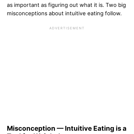
as important as figuring out what it is. Two big
misconceptions about intuitive eating follow.
Misconception — Intuitive Eating is a