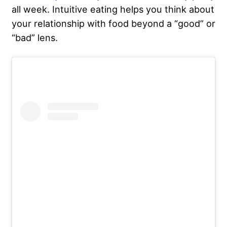
all week. Intuitive eating helps you think about
your relationship with food
beyond a “good” or
“bad” lens.