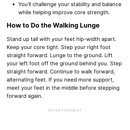
You’ll challenge your stability and balance
while helping improve core strength.
How to Do the Walking Lunge
Stand up tall with your feet hip-width apart.
Keep your core tight. Step your right foot
straight forward. Lunge to the ground. Lift
your left foot off the ground behind you. Step
straight forward. Continue to walk forward,
alternating feet. If you need more support,
meet your feet in the middle before stepping
forward again.