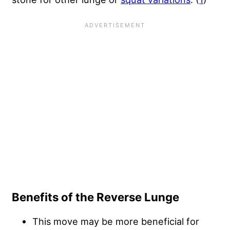
Benefits of the Reverse Lunge
This move may be more beneficial for