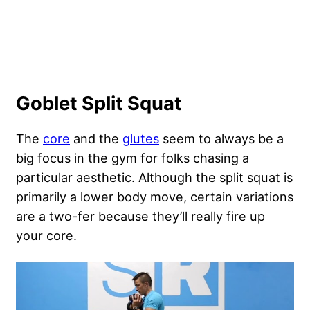
Goblet Split Squat
The
core
and the
glutes
seem to always be a
big focus in the gym for folks chasing a
particular aesthetic. Although the split squat is
primarily a lower body move, certain variations
are a two-fer because they’ll really fire up
your core.