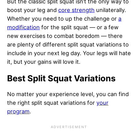
But the classic split squat isn’t the only way to
boost your leg and
core strength
unilaterally.
Whether you need to up the challenge or
a
modification
for the split squat — or a few
new exercises to combat boredom — there
are plenty of different split squat variations to
include in your next leg day. Your legs will hate
it, but your gains will love it.
Best Split Squat Variations
No matter your experience level, you can find
the right split squat variations for
your
program
.