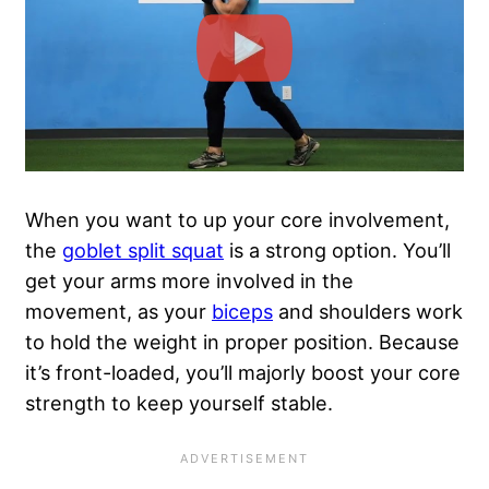
When you want to up your core involvement,
the
goblet split squat
is a strong option. You’ll
get your arms more involved in the
movement, as your
biceps
and shoulders work
to hold the weight in proper position. Because
it’s front-loaded, you’ll majorly boost your core
strength to keep yourself stable.