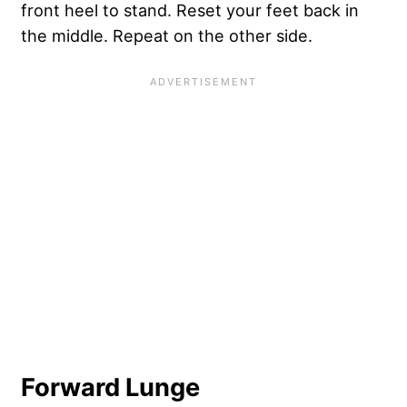
front heel to stand. Reset your feet back in
the middle. Repeat on the other side.
Forward Lunge