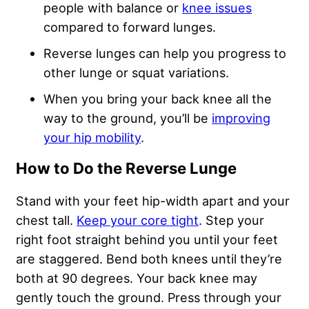
people with balance or
knee issues
compared to forward lunges.
Reverse lunges can help you progress to
other lunge or squat variations.
When you bring your back knee all the
way to the ground, you’ll be
improving
your hip mobility
.
How to Do the Reverse Lunge
Stand with your feet hip-width apart and your
chest tall.
Keep your core tight
. Step your
right foot straight behind you until your feet
are staggered. Bend both knees until they’re
both at 90 degrees. Your back knee may
gently touch the ground. Press through your