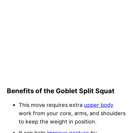
Benefits of the Goblet Split Squat
This move requires extra
upper body
work from your core, arms, and shoulders
to keep the weight in position.
It can help
improve posture
by