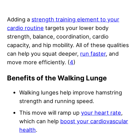
Adding a
strength training element to your
cardio routine
targets your lower body
strength, balance, coordination, cardio
capacity, and hip mobility. All of these qualities
can help you squat deeper,
run faster
, and
move more efficiently. (
4
)
Benefits of the Walking Lunge
Walking lunges help improve hamstring
strength and running speed.
This move will ramp up
your heart rate
,
which can help
boost your cardiovascular
health
.