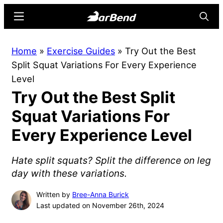
Skip
Skip
Menu
Searc
to
to
main
primary
BarBend
The
Home
»
Exercise Guides
»
Try Out the Best
content
sidebar
Online
Split Squat Variations For Every Experience
Home
Level
for
Try Out the Best Split
Strength
Sports
Squat Variations For
Every Experience Level
Hate split squats? Split the difference on leg
day with these variations.
Written by
Bree-Anna Burick
Last updated on November 26th, 2024