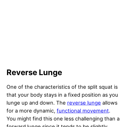
Reverse Lunge
One of the characteristics of the split squat is
that your body stays in a fixed position as you
lunge up and down. The
reverse lunge
allows
for a more dynamic,
functional movement
.
You might find this one less challenging than a
forward lunge since it tends to be slightly