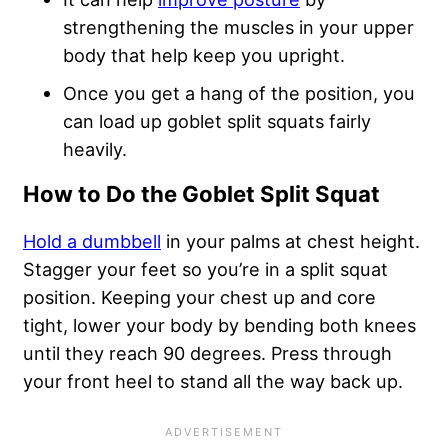
strengthening the muscles in your upper
body that help keep you upright.
Once you get a hang of the position, you
can load up goblet split squats fairly
heavily.
How to Do the Goblet Split Squat
Hold a dumbbell
in your palms at chest height.
Stagger your feet so you’re in a split squat
position. Keeping your chest up and core
tight, lower your body by bending both knees
until they reach 90 degrees. Press through
your front heel to stand all the way back up.