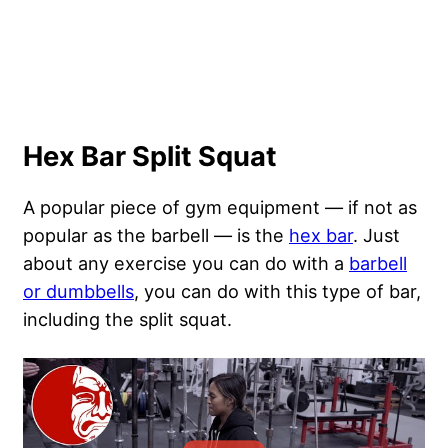
Hex Bar Split Squat
A popular piece of gym equipment — if not as
popular as the barbell — is the
hex bar
. Just
about any exercise you can do with a
barbell
or dumbbells
, you can do with this type of bar,
including the split squat.