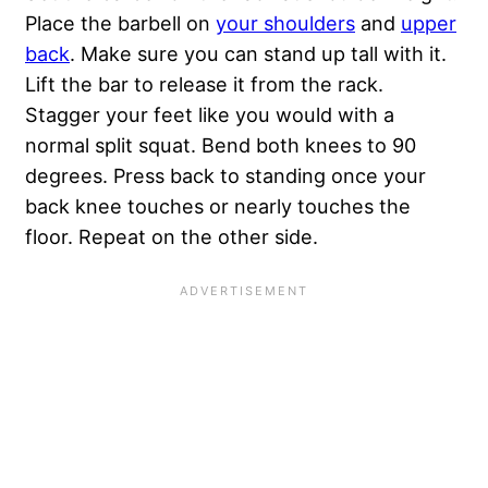
Place the barbell on
your shoulders
and
upper
back
. Make sure you can stand up tall with it.
Lift the bar to release it from the rack.
Stagger your feet like you would with a
normal split squat. Bend both knees to 90
degrees. Press back to standing once your
back knee touches or nearly touches the
floor. Repeat on the other side.