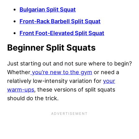
Bulgarian Split Squat
Front-Rack Barbell Split Squat
Front Foot-Elevated Split Squat
Beginner Split Squats
Just starting out and not sure where to begin?
Whether
you’re new to the gym
or need a
relatively low-intensity variation for
your
warm-ups
, these versions of split squats
should do the trick.