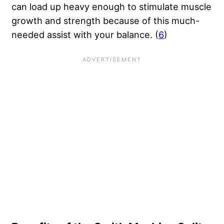
can load up heavy enough to stimulate muscle
growth and strength because of this much-
needed assist with your balance. (
6
)