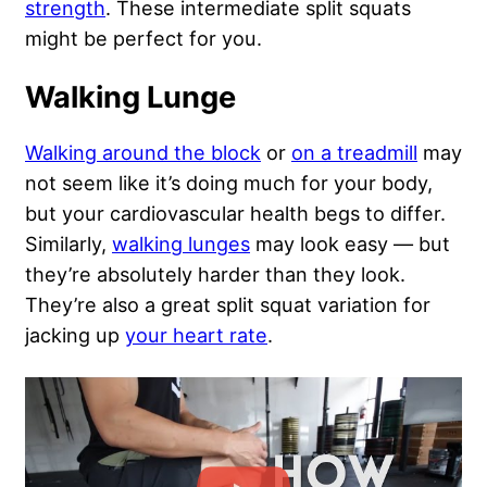
strength
. These intermediate split squats
might be perfect for you.
Walking Lunge
Walking around the block
or
on a treadmill
may
not seem like it’s doing much for your body,
but your cardiovascular health begs to differ.
Similarly,
walking lunges
may look easy — but
they’re absolutely harder than they look.
They’re also a great split squat variation for
jacking up
your heart rate
.