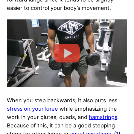
easier to control your body’s movement.
When you step backwards, it also puts less
stress on your knee
while emphasizing the
work in your glutes, quads, and
hamstrings
.
Because of this, it can be a good stepping
stone for other lunge or
squat variations
. (
1
)