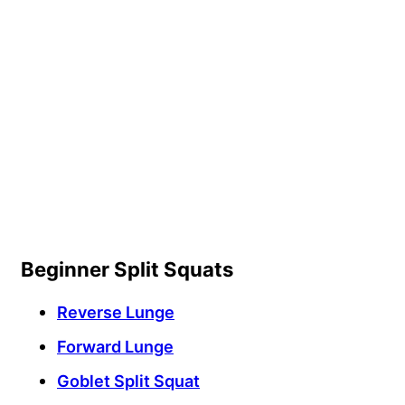
Beginner Split Squats
Reverse Lunge
Forward Lunge
Goblet Split Squat