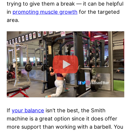
trying to give them a break — it can be helpful
in
promoting muscle growth
for the targeted
area.
If
your balance
isn’t the best, the Smith
machine is a great option since it does offer
more support than working with a barbell. You