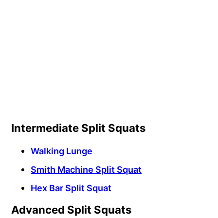
Intermediate Split Squats
Walking Lunge
Smith Machine Split Squat
Hex Bar Split Squat
Advanced Split Squats