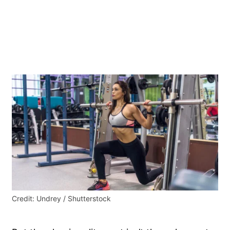
Credit: Undrey / Shutterstock