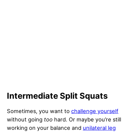
Intermediate Split Squats
Sometimes, you want to
challenge yourself
without going
too
hard. Or maybe you’re still
working on your balance and
unilateral leg