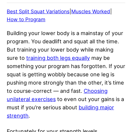
Best Split Squat Variations
|
Muscles Worked
|
How to Program
Building your lower body is a mainstay of your
program. You deadlift and squat all the time.
But training your lower body while making
sure to
training both legs equally
may be
something your program has forgotten. If your
squat is getting wobbly because one leg is
pushing more strongly than the other, it’s time
to course-correct — and fast.
Choosing
unilateral exercises
to even out your gains is a
must if you’re serious about
building major
strength
.
Fortunately for your strength levels,