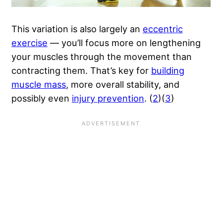
This variation is also largely an
eccentric
exercise
— you’ll focus more on lengthening
your muscles through the movement than
contracting them. That’s key for
building
muscle mass
, more overall stability, and
possibly even
injury prevention
. (
2
)(
3
)