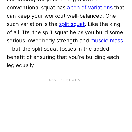
conventional squat has
a ton of variations
that
can keep your workout well-balanced. One
such variation is the
split squat
. Like the king
of all lifts, the split squat helps you build some
serious lower body strength and
muscle mass
—but the split squat tosses in the added
benefit of ensuring that you’re building each
leg equally.