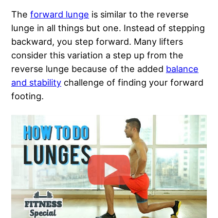
The
forward lunge
is similar to the reverse
lunge in all things but one. Instead of stepping
backward, you step forward. Many lifters
consider this variation a step up from the
reverse lunge because of the added
balance
and stability
challenge of finding your forward
footing.