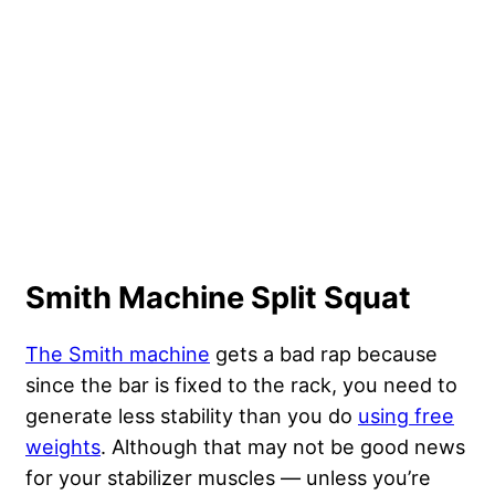
Smith Machine Split Squat
The Smith machine
gets a bad rap because
since the bar is fixed to the rack, you need to
generate less stability than you do
using free
weights
. Although that may not be good news
for your stabilizer muscles — unless you’re