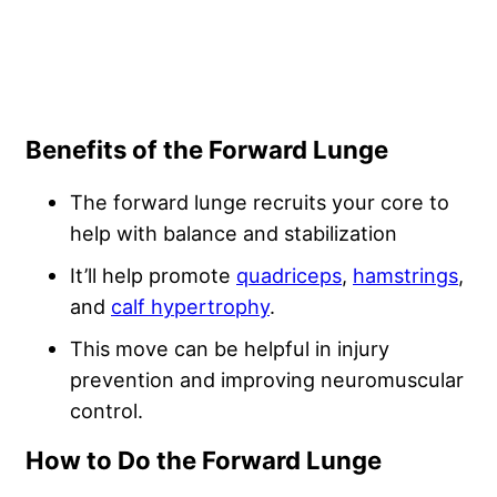
Benefits of the Forward Lunge
The forward lunge recruits your core to
help with balance and stabilization
It’ll help promote
quadriceps
,
hamstrings
,
and
calf hypertrophy
.
This move can be helpful in injury
prevention and improving neuromuscular
control.
How to Do the Forward Lunge