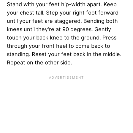
Stand with your feet hip-width apart. Keep
your chest tall. Step your right foot forward
until your feet are staggered. Bending both
knees until they’re at 90 degrees. Gently
touch your back knee to the ground. Press
through your front heel to come back to
standing. Reset your feet back in the middle.
Repeat on the other side.