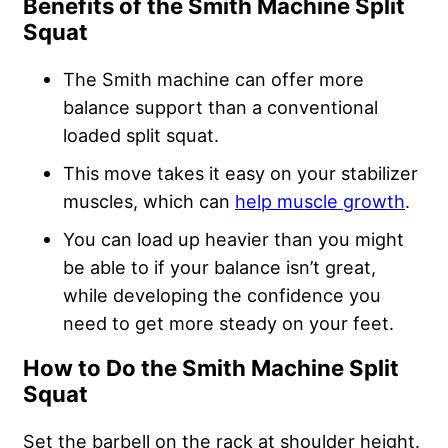
Benefits of the Smith Machine Split
Squat
The Smith machine can offer more
balance support than a conventional
loaded split squat.
This move takes it easy on your stabilizer
muscles, which can
help muscle growth
.
You can load up heavier than you might
be able to if your balance isn’t great,
while
developing the confidence
you
need to get more steady on your feet.
How to Do the Smith Machine Split
Squat
Set the barbell on the rack at shoulder height.