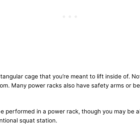
angular cage that you’re meant to lift inside of. N
om. Many power racks also have safety arms or belt
 be performed in a power rack, though you may be abl
tional squat station.