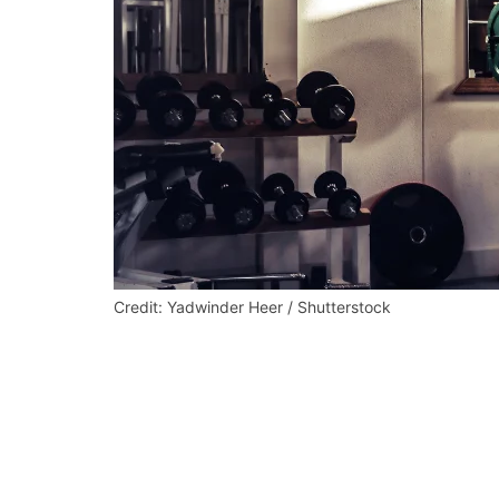
Credit: Yadwinder Heer / Shutterstock