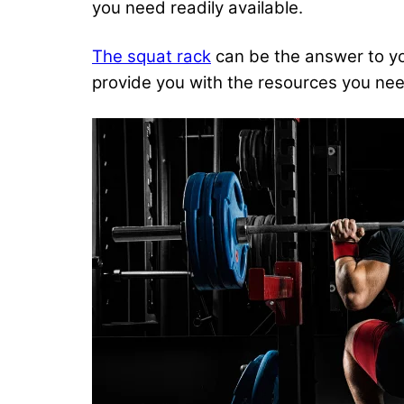
you need
readily available.
The squat rack
can be the answer to yo
provide you with the resources you need