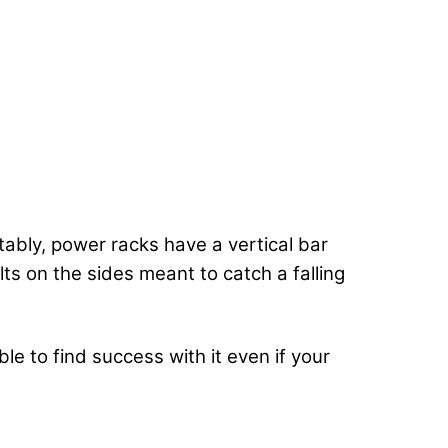
otably, power racks have a vertical bar
s on the sides meant to catch a falling
e to find success with it even if your