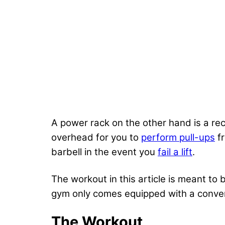
A power rack on the other hand is a rect
overhead for you to
perform pull-ups
fr
barbell in the event you
fail a lift
.
The workout in this article is meant to
gym only comes equipped with a conven
The Workout