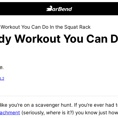
BarBend
The
 Workout You Can Do In the Squat Rack
Online
dy Workout You Can D
Home
for
Strength
Sports
e.
-L2
ike you’re on a scavenger hunt. If you’re ever had 
tachment
(seriously,
where
is it?) you know just how