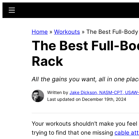
Skip
Skip
Menu
to
to
main
primary
Home
»
Workouts
»
The Best Full-Body
content
sidebar
The Best Full-Bo
Rack
All the gains you want, all in one plac
Written by
Jake Dickson, NASM-CPT, USAW
Last updated on December 19th, 2024
Your workouts shouldn’t make you feel l
trying to find that one missing
cable at