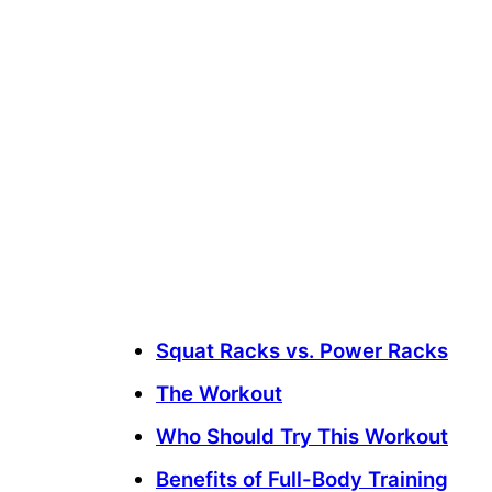
Squat Racks vs. Power Racks
The Workout
Who Should Try This Workout
Benefits of Full-Body Training