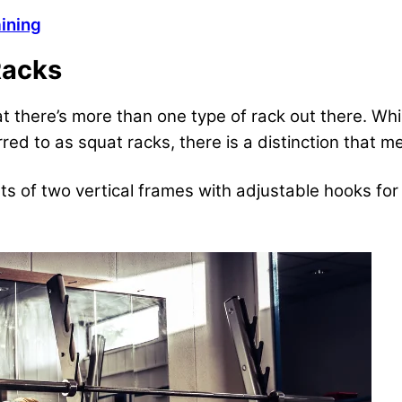
ining
Racks
at there’s more than one type of rack out there. W
rred to as squat racks, there is a distinction that m
ts of two vertical frames with adjustable hooks for 