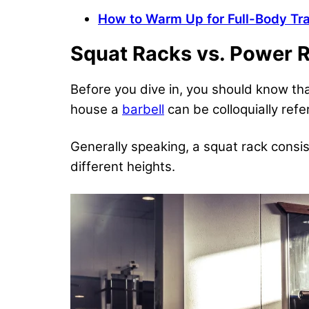
How to Warm Up for Full-Body Tra
Squat Racks vs. Power 
Before you dive in, you should know th
house a
barbell
can be colloquially refe
Generally speaking, a squat rack consis
different heights.