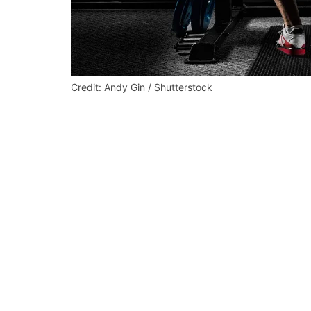
Credit: Andy Gin / Shutterstock