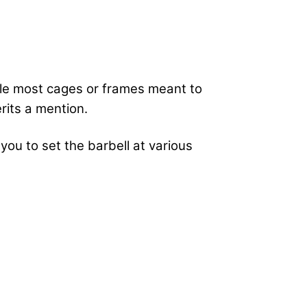
hile most cages or frames meant to
erits a mention.
you to set the barbell at various