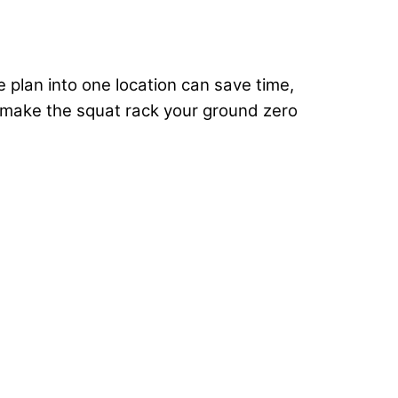
e plan into one location can save time,
to make the squat rack your ground zero