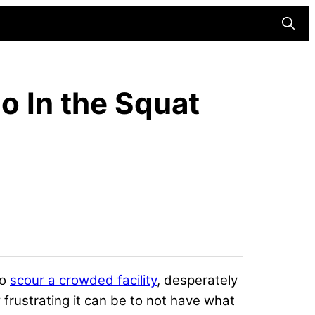
Searc
o In the Squat
to
scour a crowded facility
, desperately
 frustrating it can be to not
have what