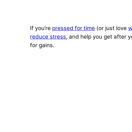
If you’re
pressed for time
(or just love
w
reduce stress
, and help you get after 
for gains.