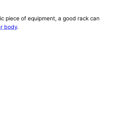
ic piece of equipment, a good rack can
ur body
.