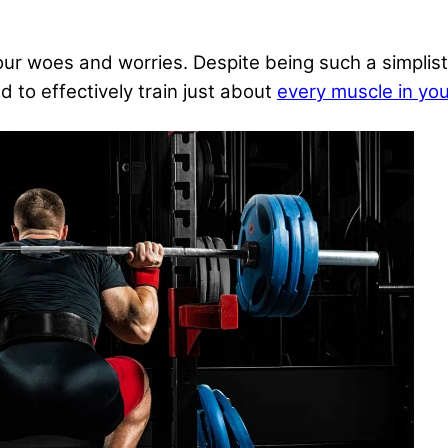
ur woes and worries. Despite being such a simplist
 to effectively train just about
every muscle in yo