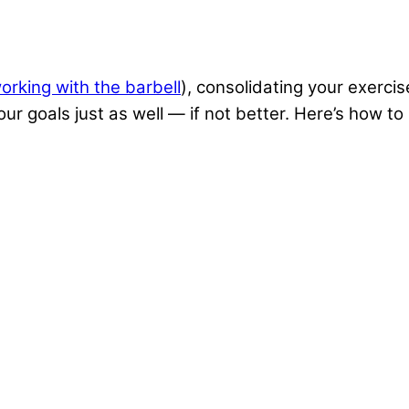
orking with the barbell
), consolidating your exercis
your goals just as well — if not better. Here’s how 