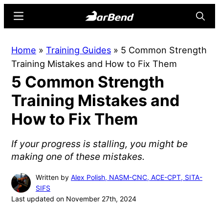
Skip
Skip
Menu
Searc
to
to
main
primary
BarBend
The
Home
»
Training Guides
»
5 Common Strength
content
sidebar
Online
Training Mistakes and How to Fix Them
Home
5 Common Strength
for
Strength
Training Mistakes and
Sports
How to Fix Them
If your progress is stalling, you might be
making one of these mistakes.
Written by
Alex Polish, NASM-CNC, ACE-CPT, SITA-
SIFS
Last updated on November 27th, 2024