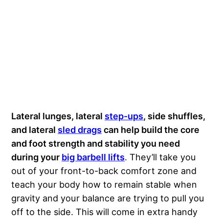
Lateral lunges, lateral
step-ups
, side shuffles,
and lateral
sled drags
can help build the core
and foot strength and stability you need
during your
big barbell lifts
. They’ll take you
out of your front-to-back comfort zone and
teach your body how to remain stable when
gravity and your balance are trying to pull you
off to the side. This will come in extra handy