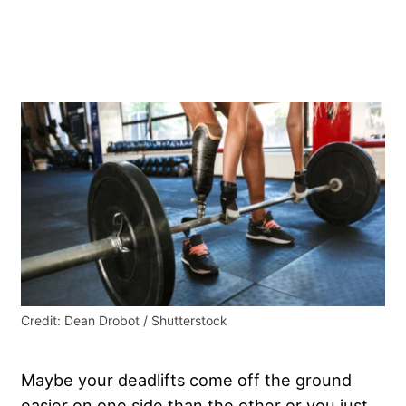
Credit: Dean Drobot / Shutterstock
Maybe your deadlifts come off the ground
easier on one side than the other or you just