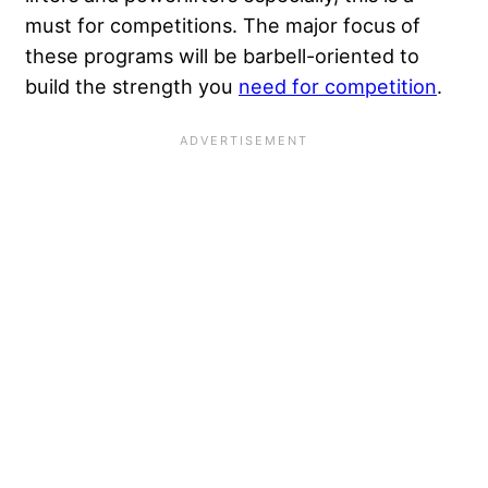
must for competitions. The major focus of
these programs will be barbell-oriented to
build the strength you
need for competition
.