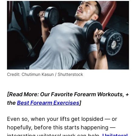
Credit: Chutimun Kasun / Shutterstock
[Read More: Our Favorite Forearm Workouts, +
the
Best Forearm Exercises
]
Even so, when your lifts get lopsided — or
hopefully, before this starts happening —
integrating unilateral work can help.
Unilateral