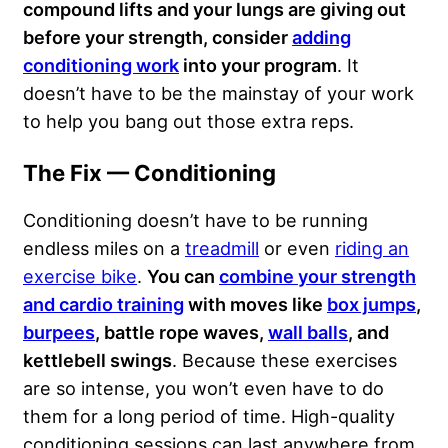
compound lifts and your lungs are giving out
before your strength, consider
adding
conditioning work
into your program
. It
doesn’t have to be the mainstay of your work
to help you bang out those extra reps.
The Fix — Conditioning
Conditioning doesn’t have to be running
endless miles on a
treadmill
or even
riding an
exercise bike
.
You can
combine your strength
and cardio training
with moves like
box jumps
,
burpees
, battle rope waves,
wall balls
, and
kettlebell swings
. Because these exercises
are so intense, you won’t even have to do
them for a long period of time. High-quality
conditioning sessions can last anywhere from