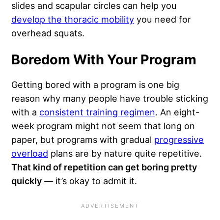
slides and scapular circles can help you
develop the thoracic mobility
you need for
overhead squats.
Boredom With Your Program
Getting bored with a program is one big
reason why many people have trouble sticking
with a
consistent training regimen
. An eight-
week program might not seem that long on
paper, but programs with gradual
progressive
overload
plans are by nature quite repetitive.
That kind of repetition can get boring pretty
quickly
— it’s okay to admit it.