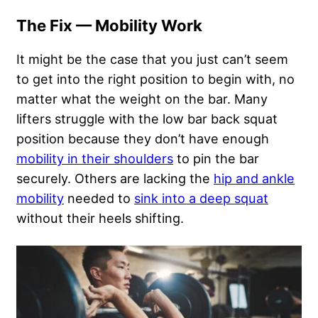
The Fix — Mobility Work
It might be the case that you just can’t seem
to get into the right position to begin with, no
matter what the weight on the bar. Many
lifters struggle with the low bar back squat
position because they don’t have enough
mobility in their shoulders
to pin the bar
securely. Others are lacking the
hip and ankle
mobility
needed to
sink into a deep squat
without their heels shifting.