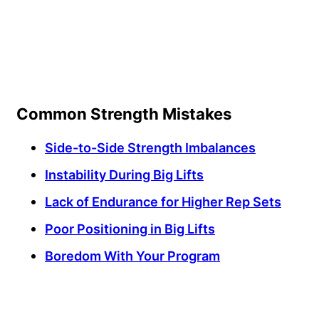
Common Strength Mistakes
Side-to-Side Strength Imbalances
Instability During Big Lifts
Lack of Endurance for Higher Rep Sets
Poor Positioning in Big Lifts
Boredom With Your Program