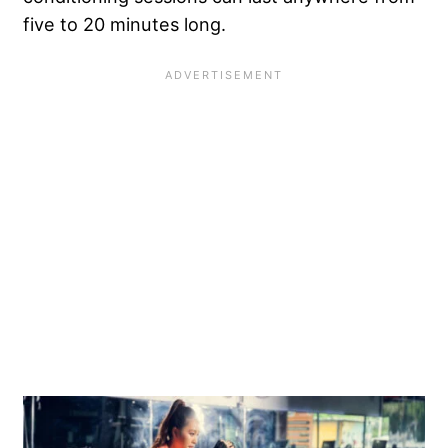
five to 20 minutes long.