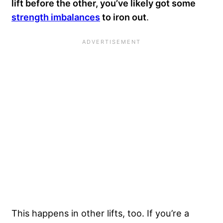
lift before the other, you’ve likely got some
strength imbalances
to iron out
.
This happens in other lifts, too. If you’re a