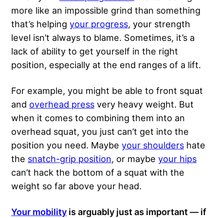
more like an impossible grind than something
that’s helping
your progress
, your strength
level isn’t always to blame. Sometimes, it’s a
lack of ability to get yourself in the right
position, especially at the end ranges of a lift.
For example, you might
be able to front squat
and
overhead press
very heavy weight. But
when it comes to combining them into an
overhead squat, you just can’t get into the
position you need. Maybe
your shoulders
hate
the
snatch-grip position
, or maybe
your hips
can’t hack the bottom of a squat with the
weight so far above your head.
Your mobility
is arguably just as important — if