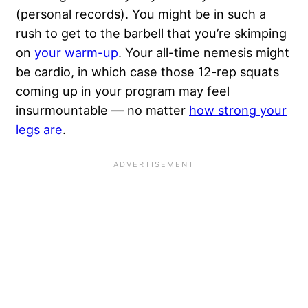
(personal records). You might be in such a
rush to get to the barbell that you’re skimping
on
your warm-up
. Your all-time nemesis might
be cardio, in which case those 12-rep squats
coming up in your program may feel
insurmountable — no matter
how strong your
legs are
.