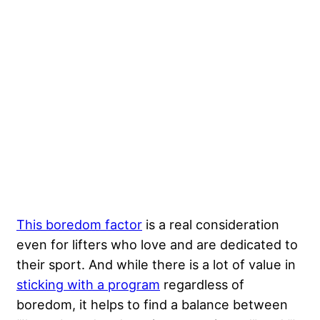
This boredom factor
is a real consideration
even for lifters who love and are dedicated to
their sport. And while there is a lot of value in
sticking with a program
regardless of
boredom, it helps to find a balance between