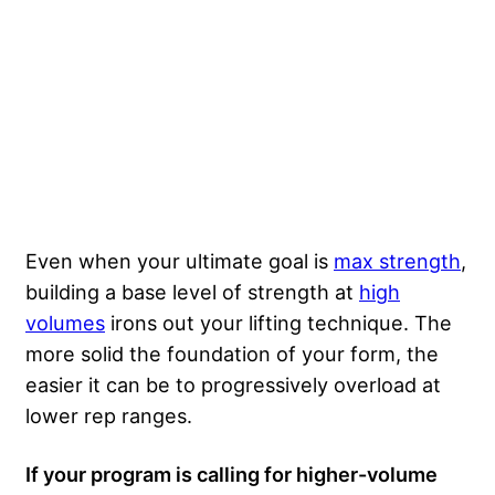
Even when your ultimate goal is
max strength
,
building a base level of strength at
high
volumes
irons out your lifting technique. The
more solid the foundation of your form, the
easier it can be to progressively overload at
lower rep ranges.
If your program is calling for higher-volume