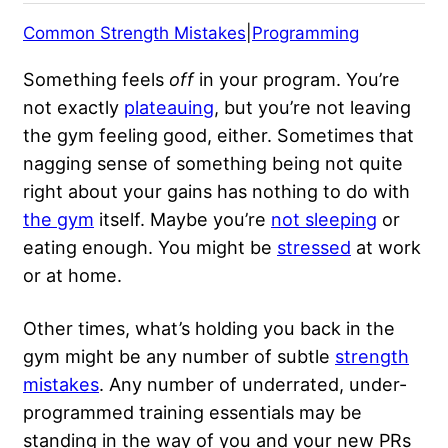
Common Strength Mistakes
|
Programming
Something feels
off
in your program. You’re
not exactly
plateauing
, but you’re not leaving
the gym feeling good, either. Sometimes that
nagging sense of something being not quite
right about your gains has nothing to do with
the gym
itself. Maybe you’re
not sleeping
or
eating enough. You might be
stressed
at work
or at home.
Other times, what’s holding you back in the
gym might be any number of subtle
strength
mistakes
. Any number of underrated, under-
programmed training essentials may be
standing in the way of you and your new PRs