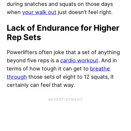
during snatches and squats on those days
when
your walk out
just doesn’t feel right.
Lack of Endurance for Higher
Rep Sets
Powerlifters often joke that a set of anything
beyond five reps is a
cardio workout
. And in
terms of how tough it can get to
breathe
through
those sets of eight to 12 squats, it
certainly can feel that way.