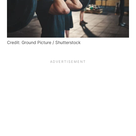
Credit: Ground Picture / Shutterstock