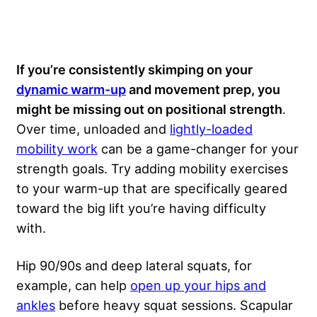
If you’re consistently skimping on your
dynamic warm-up
and movement prep, you
might be missing out on positional strength
.
Over time, unloaded and
lightly-loaded
mobility work
can be a game-changer for your
strength goals. Try adding mobility exercises
to your warm-up that are specifically geared
toward the big lift you’re having difficulty
with.
Hip 90/90s and deep lateral squats, for
example, can help
open up your hips and
ankles
before heavy squat sessions. Scapular