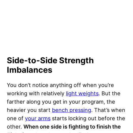
Side-to-Side Strength
Imbalances
You don’t notice anything off when you’re
working with relatively
light weights
. But the
farther along you get in your program, the
heavier you start
bench pressing
. That’s when
one of
your arms
starts locking out before the
other.
When one side is fighting to finish the