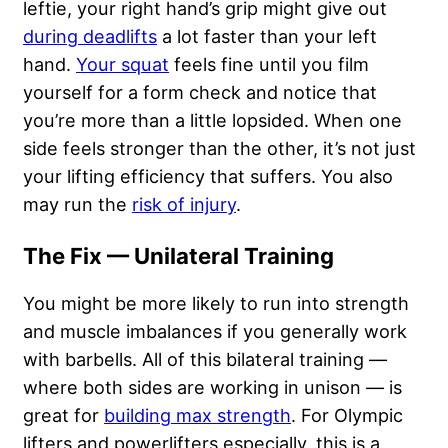
leftie, your right hand’s grip might give out
during deadlifts
a lot faster than your left
hand.
Your squat
feels fine until you film
yourself for a form check and notice that
you’re more than a little lopsided. When one
side feels stronger than the other, it’s not just
your lifting efficiency that suffers. You also
may run the
risk of injury
.
The Fix — Unilateral Training
You might be more likely to run into strength
and muscle imbalances if you generally work
with barbells. All of this bilateral training —
where both sides are working in unison — is
great for
building max strength
. For Olympic
lifters and powerlifters especially, this is a