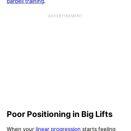
barbell training
.
Poor Positioning in Big Lifts
When your
linear progression
starts feeling