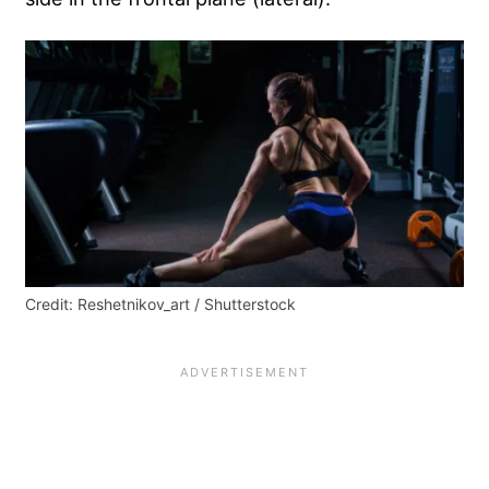
Credit: Reshetnikov_art / Shutterstock