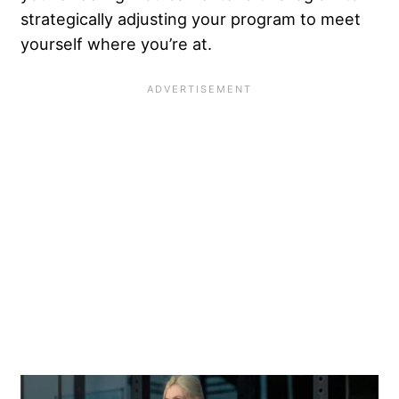
strategically adjusting your program to meet
yourself where you’re at.