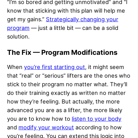
“I’m so bored and getting unmotivated” and “I
know that sticking with this plan will help me
get my gains.”
Strategically changing your
program
— just a little bit — can be a solid
solution.
The Fix — Program Modifications
When
you’re first starting out
, it might seem
that “real” or “serious” lifters are the ones who
stick to their program no matter what. They’ll
do their training exactly as written no matter
how they’re feeling. But actually, the more
advanced you are as a lifter, the more likely
you are to know how to
listen to your body
and
modify your workout
according to how
you’re feeling. You can extend this logic into