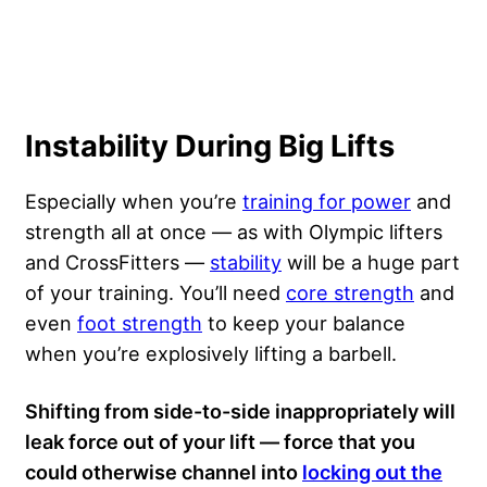
Instability During Big Lifts
Especially when you’re
training for power
and
strength all at once — as with Olympic lifters
and CrossFitters —
stability
will be a huge part
of your training. You’ll need
core strength
and
even
foot strength
to keep your balance
when you’re explosively lifting a barbell.
Shifting from side-to-side inappropriately will
leak force out of your lift — force that you
could otherwise channel into
locking out the