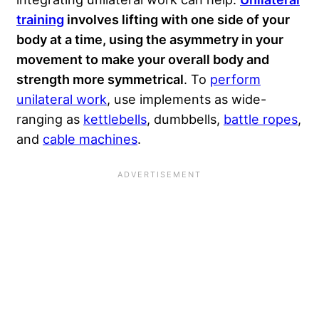
training
involves lifting with one side of your
body at a time, using the asymmetry in your
movement to make your overall body and
strength more symmetrical
. To
perform
unilateral work
, use implements as wide-
ranging as
kettlebells
, dumbbells,
battle ropes
,
and
cable machines
.