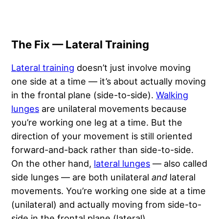
The Fix — Lateral Training
Lateral training
doesn’t just involve moving
one side at a time — it’s about actually moving
in the frontal plane (side-to-side).
Walking
lunges
are unilateral movements because
you’re working one leg at a time. But the
direction of your movement is still oriented
forward-and-back rather than side-to-side.
On the other hand,
lateral lunges
— also called
side lunges — are both unilateral
and
lateral
movements. You’re working one side at a time
(unilateral) and actually moving from side-to-
side in the frontal plane (lateral).