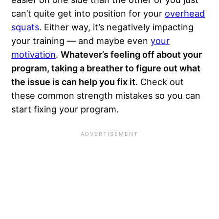
can’t quite get into position for your
overhead
squats
. Either way, it’s negatively impacting
your training — and maybe even
your
motivation
.
Whatever’s feeling off about your
program, taking a breather to figure out what
the issue is can help you fix it
. Check out
these common strength mistakes so you can
start fixing your program.