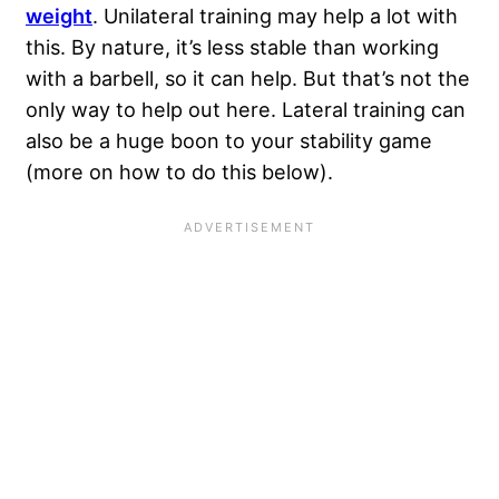
weight
. Unilateral training may help a lot with
this. By nature, it’s less stable than working
with a barbell, so it can help. But that’s not the
only way to help out here. Lateral training can
also be a huge boon to your stability game
(more on how to do this below).