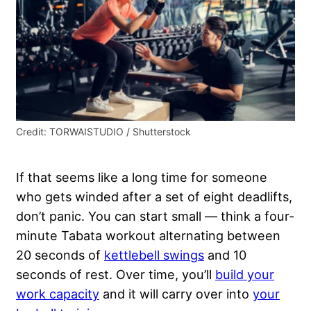
Credit: TORWAISTUDIO / Shutterstock
If that seems like a long time for someone
who gets winded after a set of eight deadlifts,
don’t panic. You can start small — think a four-
minute Tabata workout alternating between
20 seconds of
kettlebell swings
and 10
seconds of rest. Over time, you’ll
build your
work capacity
and it will carry over into
your