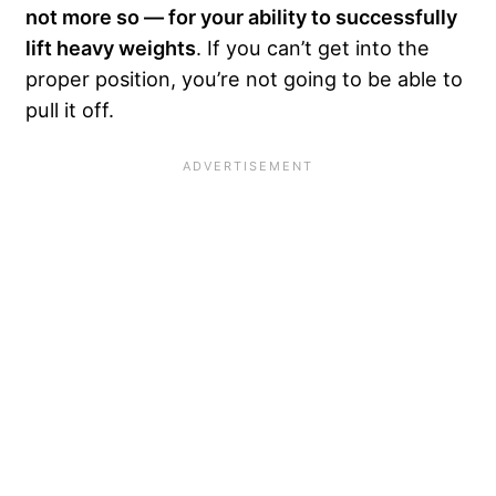
not more so — for your ability to successfully
lift heavy weights
. If you can’t get into the
proper position, you’re not going to be able to
pull it off.