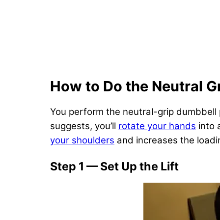
How to Do the Neutral G
You perform the neutral-grip dumbbell 
suggests, you’ll
rotate your hands
into 
your shoulders
and increases the loadi
Step 1 — Set Up the Lift