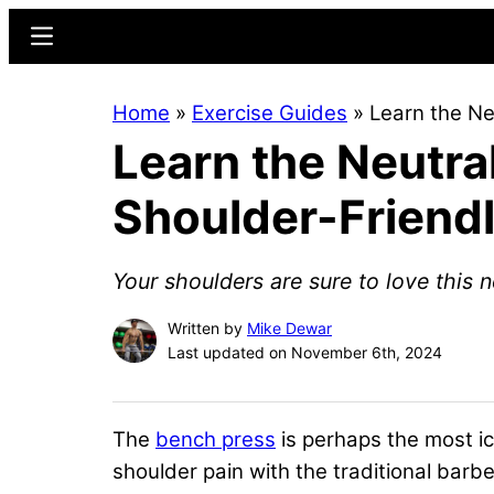
Skip
Skip
Menu
to
to
main
primary
Home
»
Exercise Guides
»
Learn the Ne
content
sidebar
Learn the Neutra
Shoulder-Friend
Your shoulders are sure to love this n
Written by
Mike Dewar
Last updated on November 6th, 2024
The
bench press
is perhaps the most i
shoulder pain with the traditional barbe