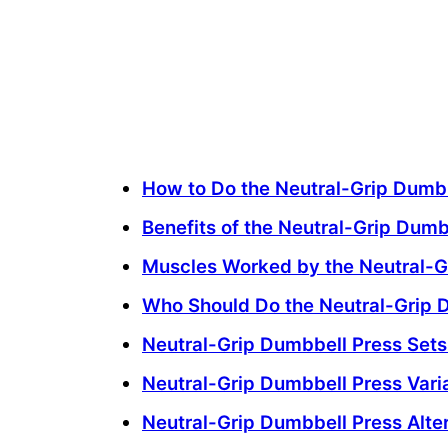
How to Do the Neutral-Grip Dumb
Benefits of the Neutral-Grip Dumb
Muscles Worked by the Neutral-G
Who Should Do the Neutral-Grip 
Neutral-Grip Dumbbell Press Set
Neutral-Grip Dumbbell Press Vari
Neutral-Grip Dumbbell Press Alte