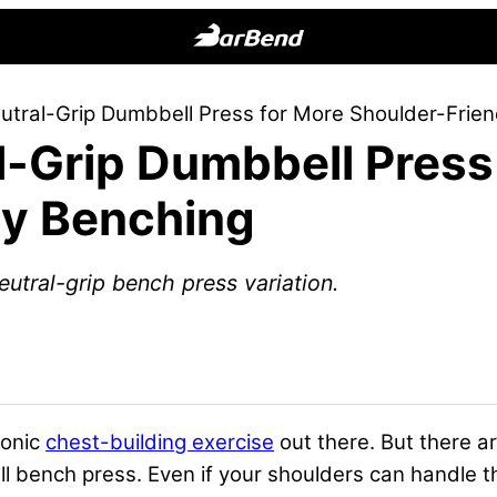
BarBend
The
utral-Grip Dumbbell Press for More Shoulder-Frien
Online
l-Grip Dumbbell Press
Home
for
ly Benching
Strength
Sports
eutral-grip bench press variation.
conic
chest-building exercise
out there. But there ar
ll bench press. Even if your shoulders can handle th