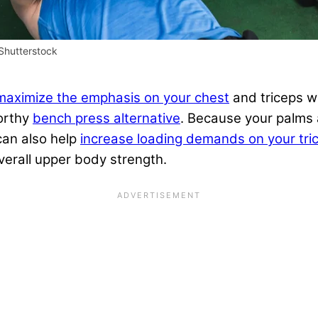
Shutterstock
maximize the emphasis on your chest
and triceps wh
worthy
bench press alternative
. Because your palms 
 can also help
increase loading demands on your tri
verall upper body strength.