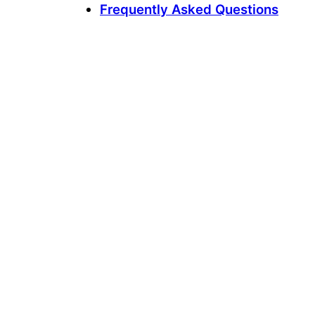
Frequently Asked Questions