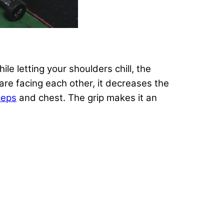
ile letting your shoulders chill, the
are facing each other, it decreases the
ceps
and chest. The grip makes it an