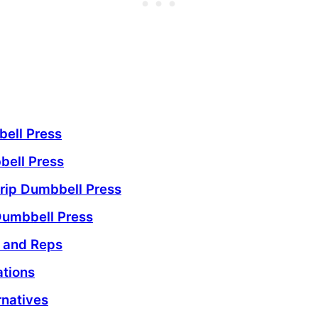
bell Press
bell Press
rip Dumbbell Press
Dumbbell Press
s and Reps
ations
rnatives