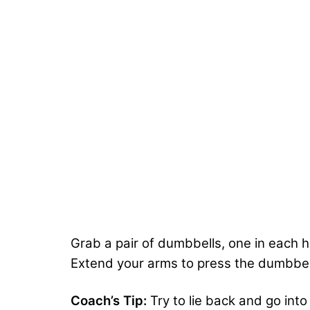
Grab a pair of dumbbells, one in each 
Extend your arms to press the dumbbel
Coach’s Tip:
Try to lie back and go into