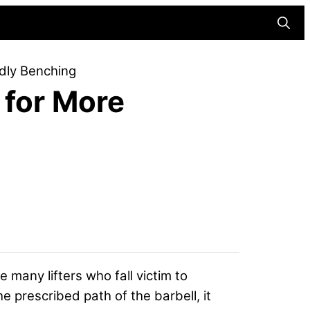
Searc
dly Benching
 for More
e many lifters who fall victim to
e prescribed path of the barbell, it