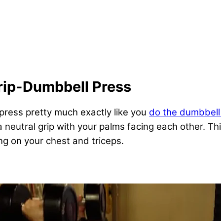
rip-Dumbbell Press
press pretty much exactly like you
do the dumbbell
a neutral grip with your palms facing each other. T
ng on your chest and triceps.