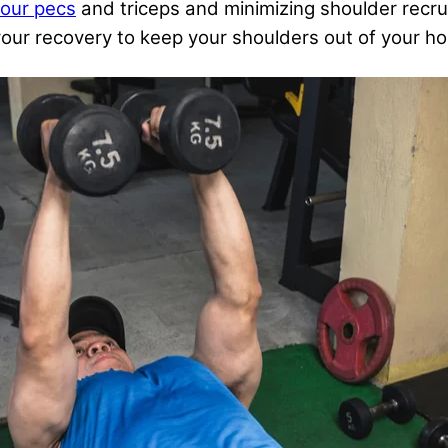
your pecs
and triceps and minimizing shoulder recru
or your recovery to keep your shoulders out of your 