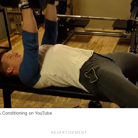
& Conditioning on YouTube