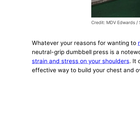
Credit: MDV Edwards / 
Whatever your reasons for wanting to
neutral-grip dumbbell press is a note
strain and stress on your shoulders
. It
effective way to build your chest and o