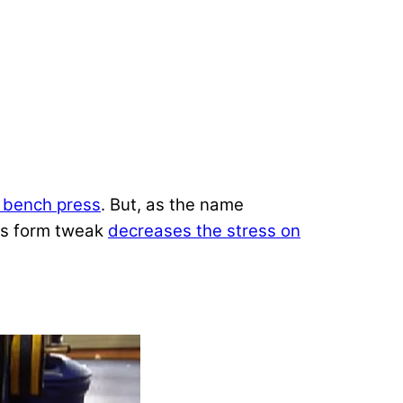
 bench press
. But, as the name
his form tweak
decreases the stress on