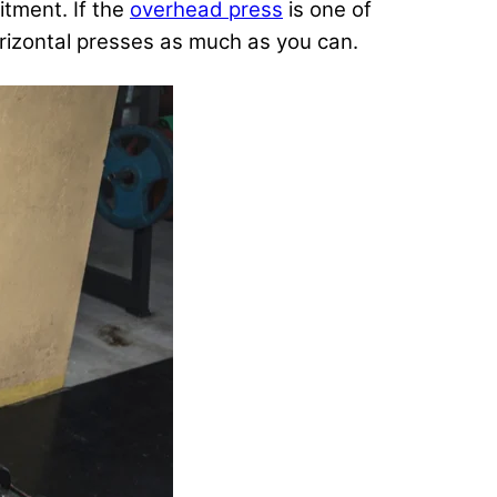
itment. If the
overhead press
is one of
horizontal presses as much as you can.