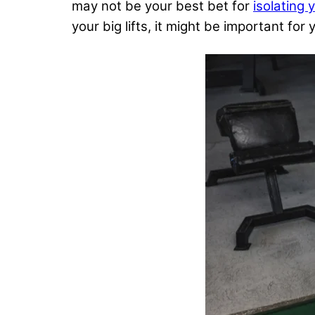
may not be your best bet for
isolating 
your big lifts, it might be important f