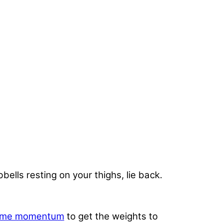
bells resting on your thighs, lie back.
ome momentum
to get the weights to