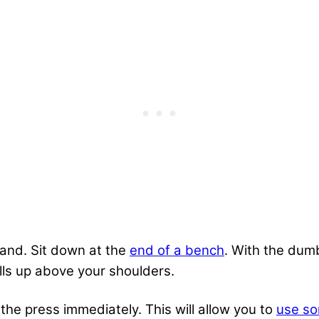
hand. Sit down at the
end of a bench
. With the dumb
ls up above your shoulders.
 the press immediately. This will allow you to
use s