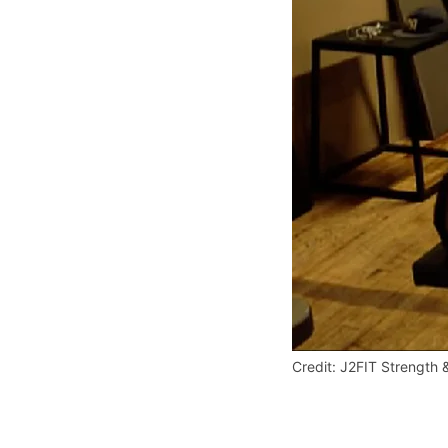
Credit: J2FIT Strength 