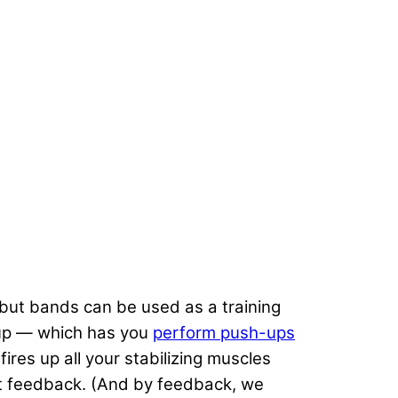
, but bands can be used as a training
-up — which has you
perform push-ups
ires up all your stabilizing muscles
ant feedback. (And by feedback, we