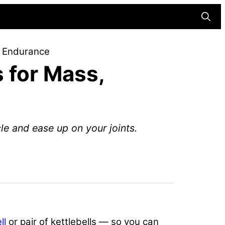
Searc
d Endurance
 for Mass,
le and ease up on your joints.
ll
or pair of kettlebells — so you can