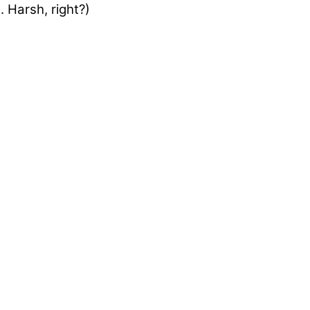
 Harsh, right?)