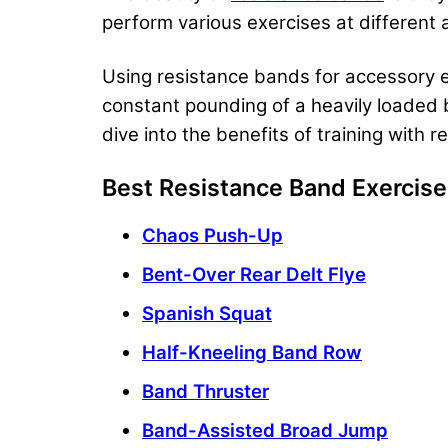
perform various exercises at different a
Using resistance bands for accessory ex
constant pounding of a heavily loaded b
dive into the benefits of training with 
Best Resistance Band Exercis
Chaos Push-Up
Bent-Over Rear Delt Flye
Spanish Squat
Half-Kneeling Band Row
Band Thruster
Band-Assisted Broad Jump