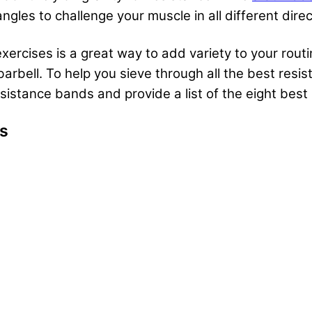
ngles to challenge your muscle in all different dire
ercises is a great way to add variety to your routi
arbell. To help you sieve through all the best resis
resistance bands and provide a list of the eight bes
es