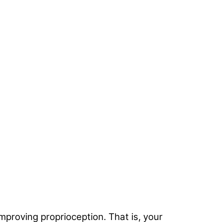
improving proprioception. That is, your