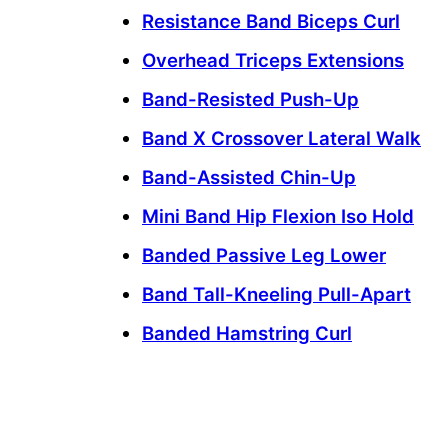
Resistance Band Biceps Curl
Overhead Triceps Extensions
Band-Resisted Push-Up
Band X Crossover Lateral Walk
Band-Assisted Chin-Up
Mini Band Hip Flexion Iso Hold
Banded Passive Leg Lower
Band Tall-Kneeling Pull-Apart
Banded Hamstring Curl