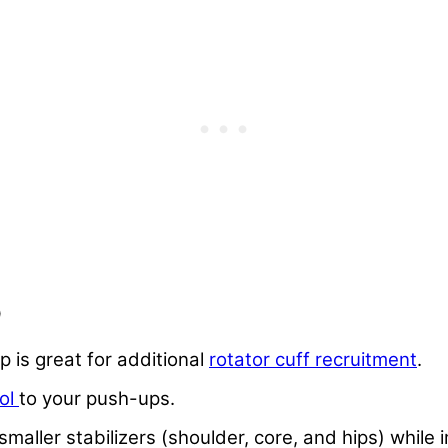
p
p is great for additional
rotator cuff recruitment
.
rol
to your push-ups.
maller stabilizers (shoulder, core, and hips) while 