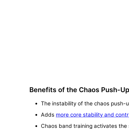
Benefits of the Chaos Push-U
The instability of the chaos push-u
Adds
more core stability and cont
Chaos band training activates the s