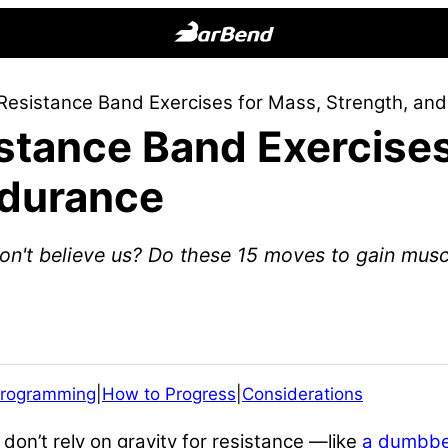
BarBend
The
Resistance Band Exercises for Mass, Strength, an
Online
stance Band Exercises
Home
for
ndurance
Strength
Sports
Don't believe us? Do these 15 moves to gain musc
rogramming
|
How to Progress
|
Considerations
 don’t rely on gravity for resistance —like
a dumbbe