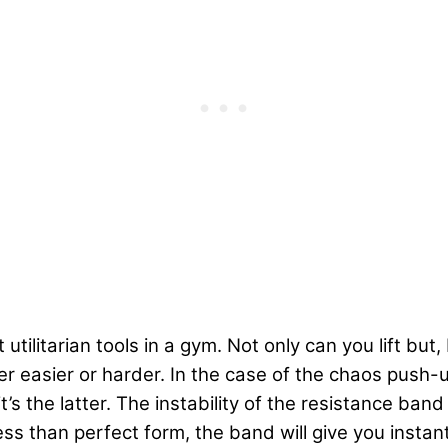
tilitarian tools in a gym. Not only can you lift but
er easier or harder. In the case of the chaos push
 the latter. The instability of the resistance band f
ess than perfect form, the band will give you inst