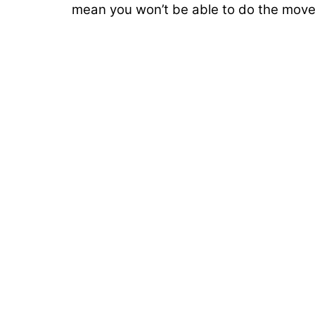
mean you won’t be able to do the move.