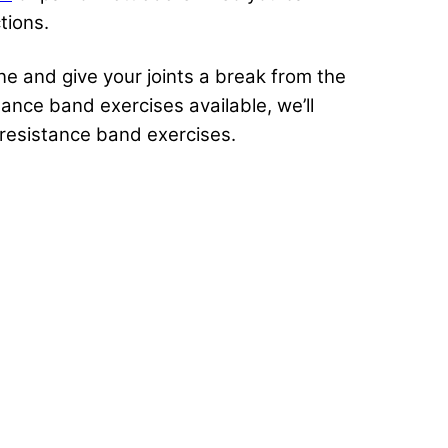
ctions.
ne and give your joints a break from the
tance band exercises available, we’ll
t resistance band exercises.