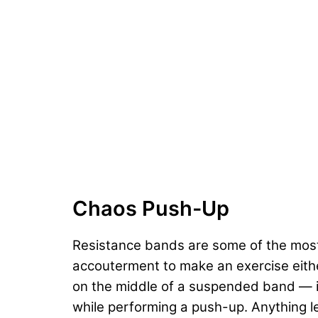
Chaos Push-Up
Resistance bands are some of the most u
accouterment to make an exercise eith
on the middle of a suspended band — it’s
while performing a push-up. Anything l