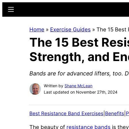
Skip
Skip
Menu
to
to
main
primary
Home
»
Exercise Guides
»
The 15 Best 
content
sidebar
The 15 Best Resi
Strength, and E
Bands are for advanced lifters, too. 
Written by
Shane McLean
Last updated on November 27th, 2024
Best Resistance Band Exercises
|
Benefits
|
P
The beauty of
resistance bands
is they