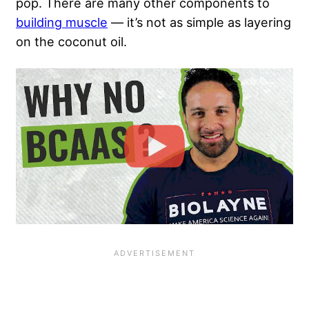
pop. There are many other components to
building muscle
— it’s not as simple as layering
on the coconut oil.