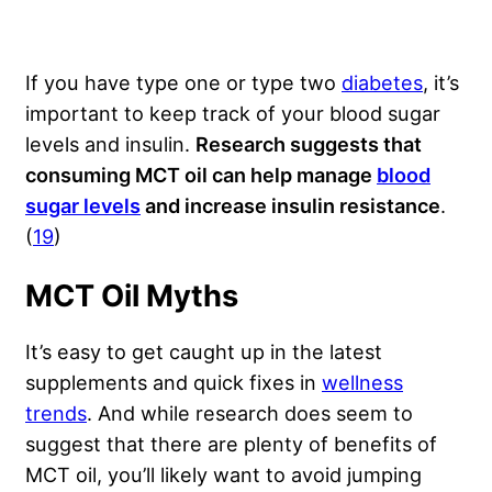
If you have type one or type two
diabetes
, it’s
important to keep track of your blood sugar
levels and insulin.
Research suggests that
consuming MCT oil can help manage
blood
sugar levels
and increase insulin resistance
.
(
19
)
MCT Oil Myths
It’s easy to get caught up in the latest
supplements and quick fixes in
wellness
trends
. And while research does seem to
suggest that there are plenty of benefits of
MCT oil, you’ll likely want to avoid jumping