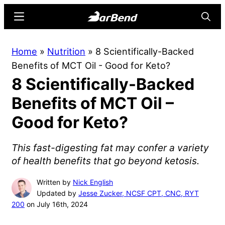
Skip
Skip
Menu
Searc
to
to
main
primary
BarBend
The
Home
»
Nutrition
»
8 Scientifically-Backed
content
sidebar
Online
Benefits of MCT Oil - Good for Keto?
Home
8 Scientifically-Backed
for
Strength
Benefits of MCT Oil –
Sports
Good for Keto?
This fast-digesting fat may confer a variety
of health benefits that go beyond ketosis.
Written by
Nick English
Updated by
Jesse Zucker, NCSF CPT, CNC, RYT
200
on July 16th, 2024