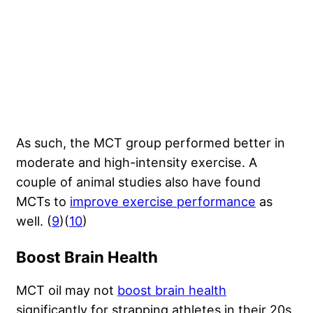
As such, the MCT group performed better in
moderate and high-intensity exercise. A
couple of animal studies also have found
MCTs to
improve exercise performance
as
well. (
9
)(
10
)
Boost Brain Health
MCT oil may not
boost brain health
significantly for strapping athletes in their 20s,