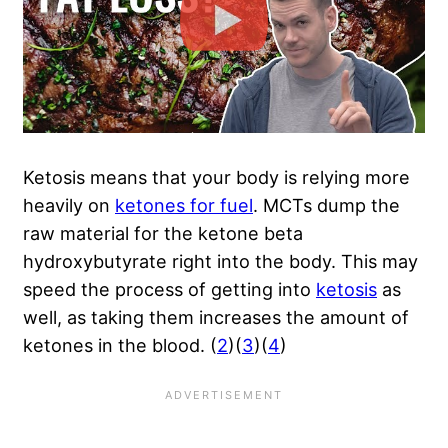
Ketosis means that your body is relying more
heavily on
ketones for fuel
. MCTs dump the
raw material for the ketone beta
hydroxybutyrate right into the body. This may
speed the process of getting into
ketosis
as
well, as taking them increases the amount of
ketones in the blood. (
2
)(
3
)(
4
)