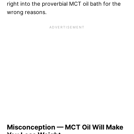
right into the proverbial MCT oil bath for the
wrong reasons.
Misconception — MCT Oil Will Make