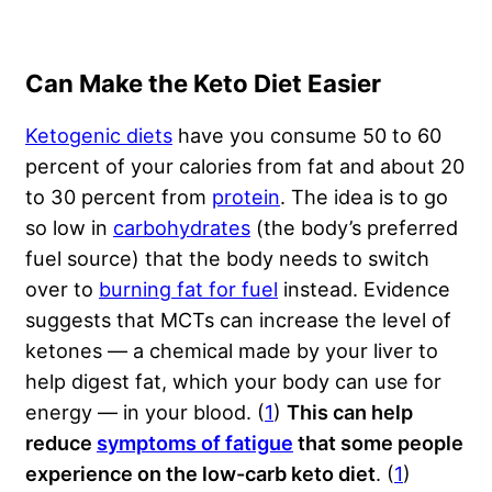
Can Make the Keto Diet Easier
Ketogenic diets
have you consume 50 to 60
percent of your calories from fat and about 20
to 30 percent from
protein
. The idea is to go
so low in
carbohydrates
(the body’s preferred
fuel source) that the body needs to switch
over to
burning fat for fuel
instead. Evidence
suggests that MCTs can increase the level of
ketones — a chemical made by your liver to
help digest fat, which your body can use for
energy — in your blood. (
1
)
This can help
reduce
symptoms of fatigue
that some people
experience on the
low-carb keto diet
. (
1
)