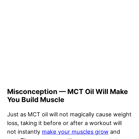
Misconception — MCT Oil Will Make
You Build Muscle
Just as MCT oil will not magically cause weight
loss, taking it before or after a workout will
not instantly
make your muscles grow
and