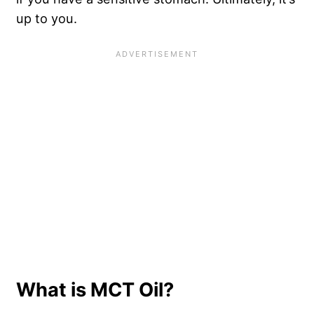
up to you.
What is MCT Oil?