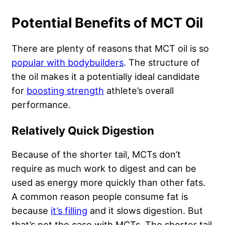
Potential Benefits of MCT Oil
There are plenty of reasons that MCT oil is so
popular with bodybuilders
. The structure of
the oil makes it a potentially ideal candidate
for
boosting strength
athlete’s overall
performance.
Relatively Quick Digestion
Because of the shorter tail, MCTs don’t
require as much
work to digest
and can be
used as energy more quickly than other fats.
A common reason people consume fat is
because
it’s filling
and it slows digestion. But
that’s not the case with MCTs. The shorter tail