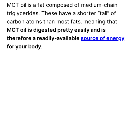
MCT oil is a fat composed of medium-chain
triglycerides. These have a shorter “tail” of
carbon atoms than most fats, meaning that
MCT oil is digested pretty easily and is
therefore a readily-available
source of energy
for your body
.