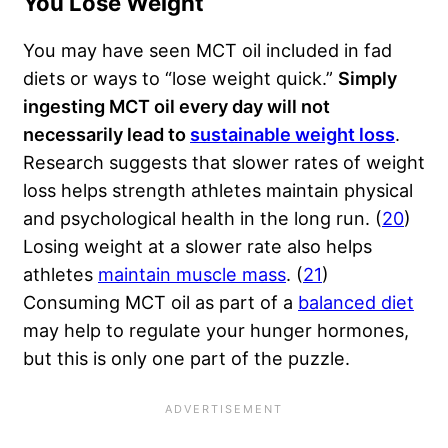
You Lose Weight
You may have seen MCT oil included in fad
diets or ways to “lose weight quick.”
Simply
ingesting MCT oil every day will not
necessarily lead to
sustainable weight loss
.
Research suggests that slower rates of weight
loss helps strength athletes maintain physical
and psychological health in the long run. (
20
)
Losing weight at a slower rate also helps
athletes
maintain muscle mass
. (
21
)
Consuming MCT oil as part of a
balanced diet
may help to regulate your hunger hormones,
but this is only one part of the puzzle.