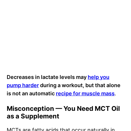
Decreases in lactate levels may
help you
pump harder
during a workout, but that alone
is not an automatic
recipe for muscle mass
.
Misconception — You Need MCT Oil
as a Supplement
MCTs are fatty acids that occur naturally in