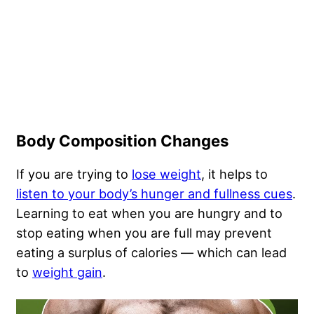
Body Composition Changes
If you are trying to
lose weight
, it helps to
listen to your body’s hunger and fullness cues
.
Learning to eat when you are hungry and to
stop eating when you are full may prevent
eating a surplus of calories — which can lead
to
weight gain
.