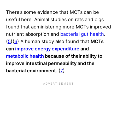
There’s some evidence that MCTs can be
useful here. Animal studies on rats and pigs
found that administering more MCTs improved
nutrient absorption and
bacterial gut health
.
(
5
)(
6
) A human study also found that
MCTs
can
improve energy expenditure
and
metabolic health
because of their ability to
improve intestinal permeability and the
bacterial environment
. (
7
)