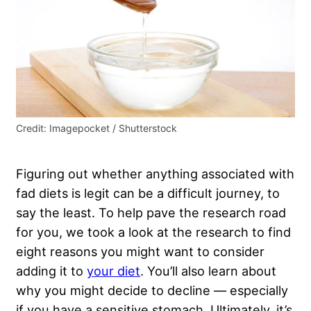
Credit: Imagepocket / Shutterstock
Figuring out whether anything associated with
fad diets is legit can be a difficult journey, to
say the least. To help pave the research road
for you, we took a look at the research to find
eight reasons you might want to consider
adding it to
your diet
. You’ll also learn about
why you might decide to decline — especially
if you have a
sensitive stomach
. Ultimately, it’s