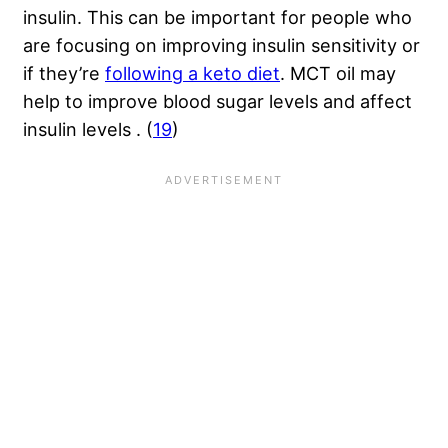
insulin. This can be important for people who
are focusing on improving insulin sensitivity or
if they’re
following a keto diet
. MCT oil may
help to improve blood sugar levels and affect
insulin levels . (
19
)