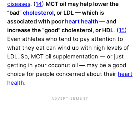
diseases
. (
14
)
MCT oil may help lower the
“bad”
cholesterol
, or LDL — which is
associated with poor
heart health
— and
increase the “good” cholesterol, or HDL
. (
15
)
Even athletes who tend to pay attention to
what they eat can wind up with high levels of
LDL. So, MCT oil supplementation — or just
getting in your coconut oil — may be a good
choice for people concerned about their
heart
health
.