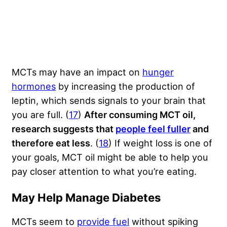
MCTs may have an impact on
hunger
hormones
by increasing the production of
leptin, which sends signals to your brain that
you are full. (
17
)
After consuming MCT oil,
research suggests that
people feel fuller
and
therefore eat less
. (
18
) If weight loss is one of
your goals, MCT oil might be able to help you
pay closer attention to what you’re eating.
May Help Manage Diabetes
MCTs seem to
provide fuel
without spiking