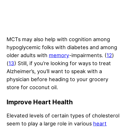
MCTs may also help with cognition among
hypoglycemic folks with diabetes and among
older adults with
memory
-impairments. (
12
)
(
13
) Still, if you’re looking for ways to treat
Alzheimer’s, you’ll want to speak with a
physician before heading to your grocery
store for coconut oil.
Improve Heart Health
Elevated levels of certain types of cholesterol
seem to play a large role in various
heart