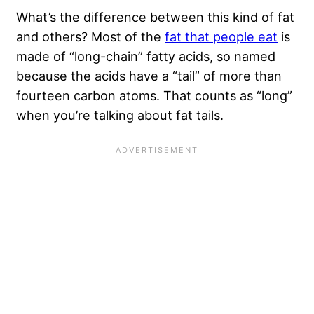
What’s the difference between this kind of fat
and others? Most of the
fat that people eat
is
made of “long-chain” fatty acids, so named
because the acids have a “tail” of more than
fourteen carbon atoms. That counts as “long”
when you’re talking about fat tails.