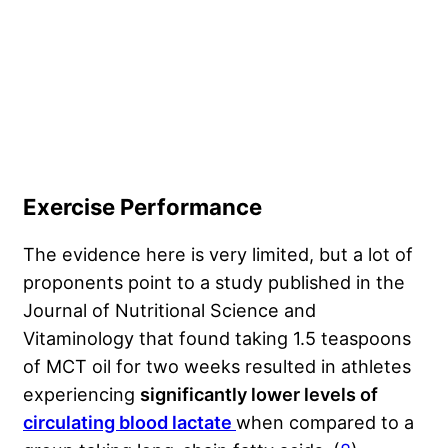
Exercise Performance
The evidence here is very limited, but a lot of
proponents point to a study published in the
Journal of Nutritional Science and
Vitaminology that found taking 1.5 teaspoons
of MCT oil for two weeks resulted in athletes
experiencing
significantly lower levels of
circulating blood lactate
when compared to a