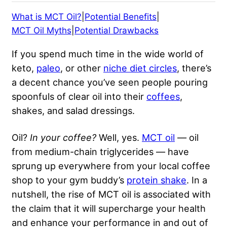
What is MCT Oil?
|
Potential Benefits
|
MCT Oil Myths
|
Potential Drawbacks
If you spend much time in the wide world of
keto,
paleo
, or other
niche diet circles
, there’s
a decent chance you’ve seen people pouring
spoonfuls of clear oil into their
coffees
,
shakes, and salad dressings.
Oil?
In your coffee?
Well, yes.
MCT oil
— oil
from medium-chain triglycerides — have
sprung up everywhere from your local coffee
shop to your gym buddy’s
protein shake
. In a
nutshell, the rise of MCT oil is associated with
the claim that it will supercharge your health
and enhance your performance in and
out of