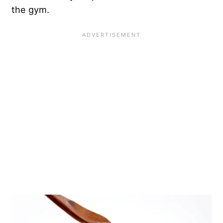
the gym
.