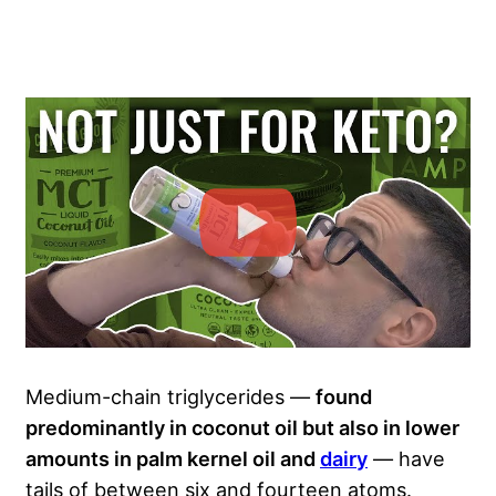
Medium-chain triglycerides —
found
predominantly in coconut oil but also in lower
amounts in palm kernel oil and
dairy
— have
tails of between six and fourteen atoms.