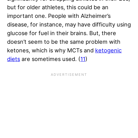
but for older athletes, this could be an
important one. People with Alzheimer’s
disease, for instance, may have difficulty using
glucose for fuel in their brains. But, there
doesn’t seem to be the same problem with
ketones, which is why MCTs and
ketogenic
diets
are sometimes used. (
11
)