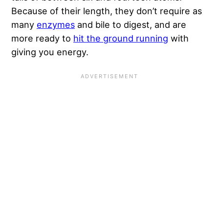
Because of their length, they don’t require as
many
enzymes
and bile to digest, and are
more ready to
hit the ground running
with
giving you energy.