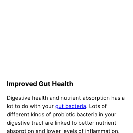
Improved Gut Health
Digestive health and nutrient absorption has a
lot to do with your
gut bacteria
. Lots of
different kinds of probiotic bacteria in your
digestive tract are linked to better nutrient
absorption and lower levels of
inflammation
.