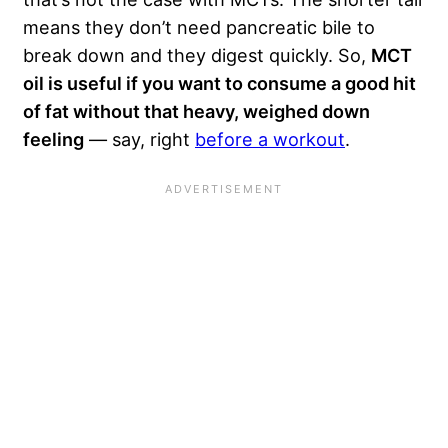
means they don’t need pancreatic bile to
break down and they digest quickly. So,
MCT
oil is useful if you want to consume a good hit
of fat without that heavy, weighed down
feeling
— say, right
before a workout
.