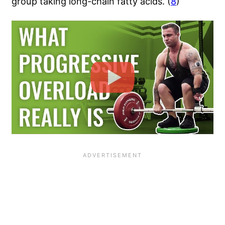
group taking long-chain fatty acids. (
8
)