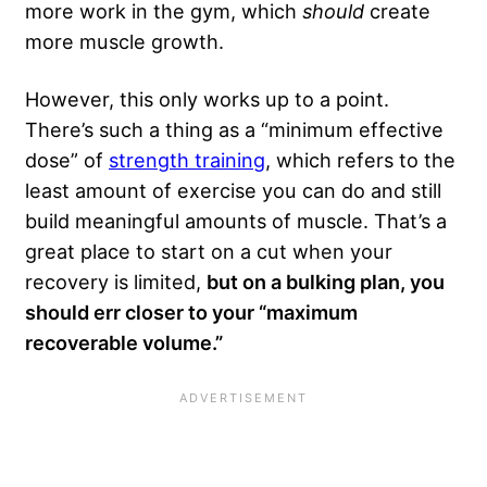
more work in the gym, which
should
create
more muscle growth.
However, this only works up to a point.
There’s such a thing as a “minimum effective
dose” of
strength training
, which refers to the
least amount of exercise you can do and still
build meaningful amounts of muscle. That’s a
great place to start on a cut when your
recovery is limited,
but on a bulking plan, you
should err closer to your “maximum
recoverable volume.”