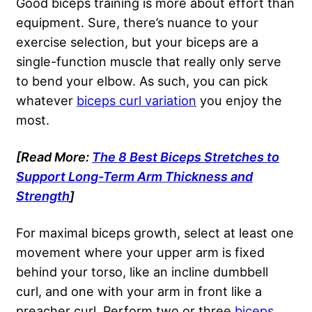
Good biceps training is more about effort than
equipment. Sure, there’s nuance to your
exercise selection, but your biceps are a
single-function muscle that really only serve
to bend your elbow. As such, you can pick
whatever
biceps curl variation
you enjoy the
most.
[Read More:
The 8 Best Biceps Stretches to
Support Long-Term Arm Thickness and
Strength
]
For maximal biceps growth, select at least one
movement where your upper arm is fixed
behind your torso, like an incline dumbbell
curl, and one with your arm in front like a
preacher curl. Perform two or three
biceps