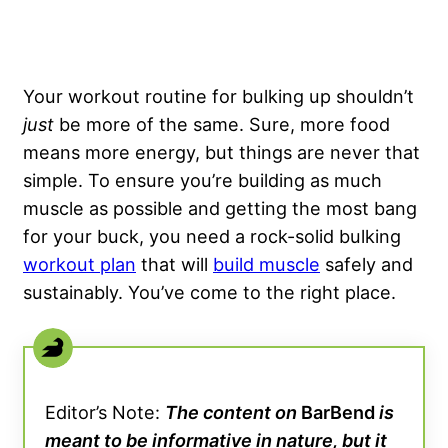
Your workout routine for bulking up shouldn’t
just
be more of the same. Sure, more food
means more energy, but things are never that
simple. To ensure you’re building as much
muscle as possible and getting the most bang
for your buck, you need a rock-solid bulking
workout plan
that will
build muscle
safely and
sustainably. You’ve come to the right place.
Editor’s Note:
The content on
BarBend
is
meant to be informative in nature, but it