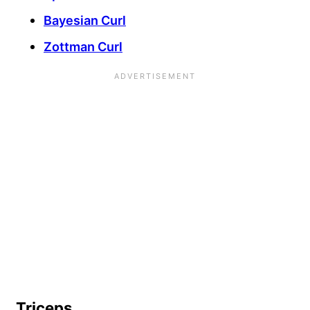
Bayesian Curl
Zottman Curl
Triceps