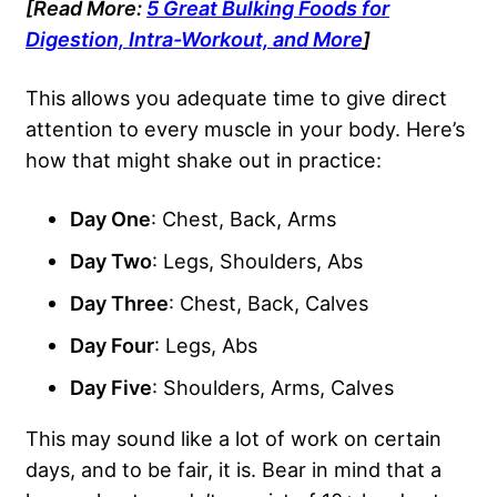
[Read More:
5 Great Bulking Foods for
Digestion, Intra-Workout, and More
]
This allows you adequate time to give direct
attention to every muscle in your body. Here’s
how that might shake out in practice:
Day One
: Chest, Back, Arms
Day Two
: Legs, Shoulders, Abs
Day Three
: Chest, Back, Calves
Day Four
: Legs, Abs
Day Five
: Shoulders, Arms, Calves
This may sound like a lot of work on certain
days, and to be fair, it is. Bear in mind that a