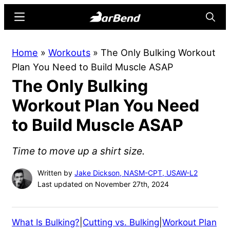
Skip
Skip
Menu
Searc
to
to
main
primary
BarBend
The
Home
»
Workouts
»
The Only Bulking Workout
content
sidebar
Online
Plan You Need to Build Muscle ASAP
Home
The Only Bulking
for
Strength
Workout Plan You Need
Sports
to Build Muscle ASAP
Time to move up a shirt size.
Written by
Jake Dickson, NASM-CPT, USAW-L2
Last updated on November 27th, 2024
What Is Bulking?
|
Cutting vs. Bulking
|
Workout Plan