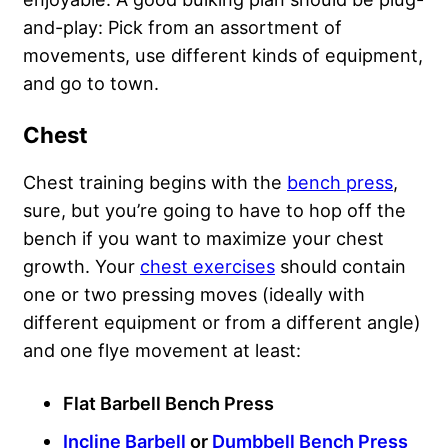
and-play: Pick from an assortment of
movements, use different kinds of equipment,
and go to town.
Chest
Chest training begins with the
bench press
,
sure, but you’re going to have to hop off the
bench if you want to maximize your chest
growth. Your
chest exercises
should contain
one or two pressing moves (ideally with
different equipment or from a different angle)
and one flye movement at least:
Flat Barbell Bench Press
Incline Barbell
or
Dumbbell Bench Press