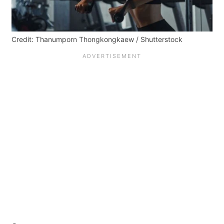
Credit: Thanumporn Thongkongkaew / Shutterstock