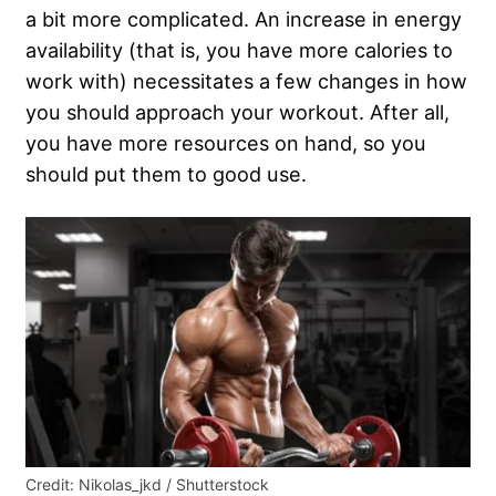
a bit more complicated. An increase in energy
availability (that is, you have more calories to
work with) necessitates a few changes in how
you should approach your workout. After all,
you have more resources on hand, so you
should put them to good use.
Credit: Nikolas_jkd / Shutterstock