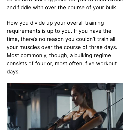
and fiddle with over the course of your bulk.
How you divide up your overall training
requirements is up to you. If you have the
time, there’s no reason you couldn’t train all
your muscles over the course of three days.
Most commonly, though, a bulking regime
consists of four or, most often, five workout
days.