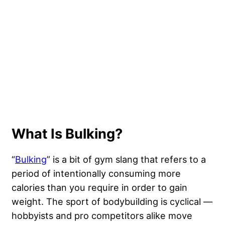
What Is Bulking?
“
Bulking
” is a bit of gym slang that refers to a
period of intentionally consuming more
calories than you require in order to gain
weight. The sport of bodybuilding is cyclical —
hobbyists and pro competitors alike move