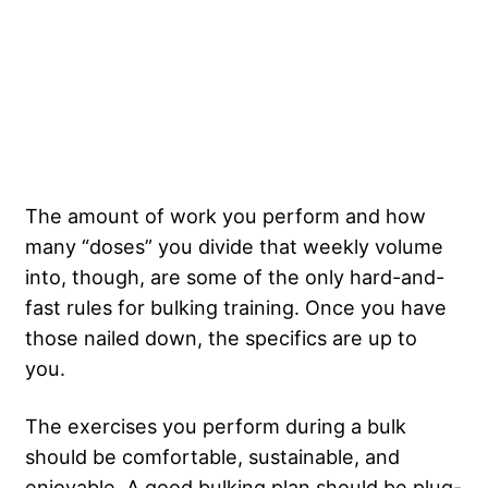
The amount of work you perform and how
many “doses” you divide that weekly volume
into, though, are some of the only hard-and-
fast rules for bulking training. Once you have
those nailed down, the specifics are up to
you.
The exercises you perform during a bulk
should be comfortable, sustainable, and
enjoyable. A good bulking plan should be plug-