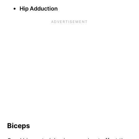
Hip Adduction
Biceps