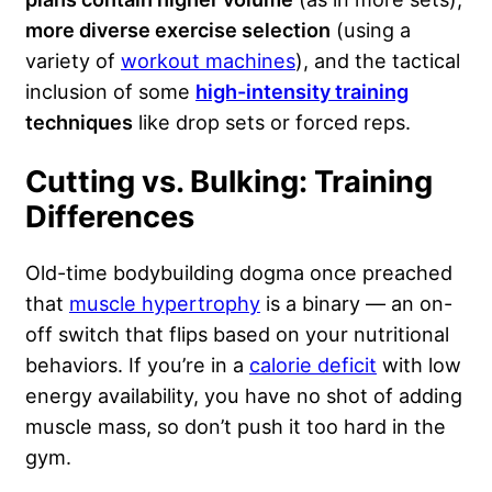
more diverse exercise selection
(using a
variety of
workout machines
), and the tactical
inclusion of some
high-intensity training
techniques
like drop sets or forced reps.
Cutting vs. Bulking: Training
Differences
Old-time bodybuilding dogma once preached
that
muscle hypertrophy
is a binary — an on-
off switch that flips based on your nutritional
behaviors. If you’re in a
calorie deficit
with low
energy availability, you have no shot of adding
muscle mass, so don’t push it too hard in the
gym.