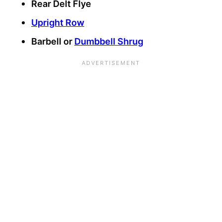
Rear Delt Flye
Upright Row
Barbell or
Dumbbell Shrug