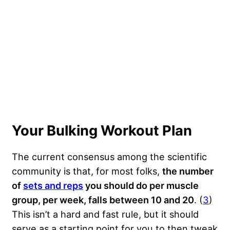
Your Bulking Workout Plan
The current consensus among the scientific
community is that, for most folks,
the number
of
sets and reps
you should do per muscle
group, per week, falls between 10 and 20
. (
3
)
This isn’t a hard and fast rule, but it should
serve as a starting point for you to then tweak