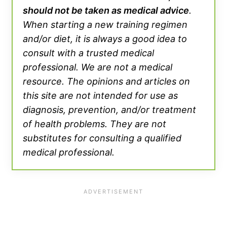
should not be taken as medical advice
.
When starting a new training regimen
and/or diet, it is always a good idea to
consult with a trusted medical
professional. We are not a medical
resource. The opinions and articles on
this site are not intended for use as
diagnosis, prevention, and/or treatment
of health problems. They are not
substitutes for consulting a qualified
medical professional.