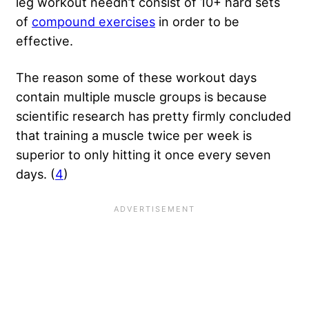
leg workout needn’t consist of 10+ hard sets
of
compound exercises
in order to be
effective.
The reason some of these workout days
contain multiple muscle groups is because
scientific research has pretty firmly concluded
that training a muscle twice per week is
superior to only hitting it once every seven
days. (
4
)