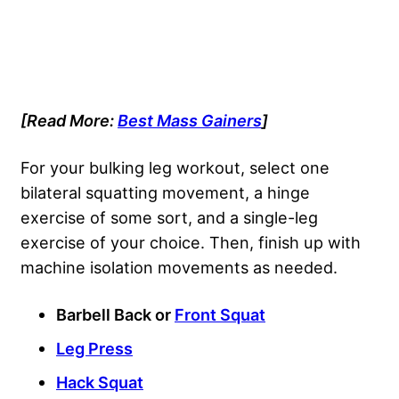
[Read More:
Best Mass Gainers
]
For your bulking leg workout, select one
bilateral squatting movement, a hinge
exercise of some sort, and a single-leg
exercise of your choice. Then, finish up with
machine isolation movements as needed.
Barbell Back or
Front Squat
Leg Press
Hack Squat