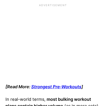
[Read More:
Strongest Pre-Workouts
]
In real-world terms,
most bulking workout
plans contain higher volume
(as in more sets),