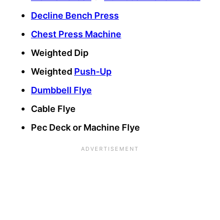
Decline Bench Press
Chest Press Machine
Weighted Dip
Weighted
Push-Up
Dumbbell Flye
Cable Flye
Pec Deck or Machine Flye