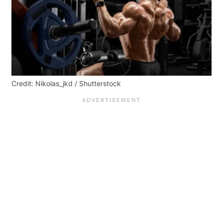
Credit: Nikolas_jkd / Shutterstock