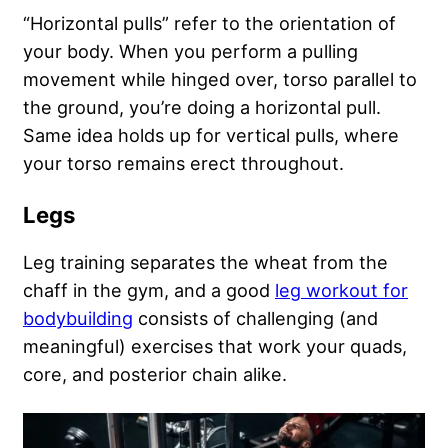
“Horizontal pulls” refer to the orientation of
your body. When you perform a pulling
movement while hinged over, torso parallel to
the ground, you’re doing a horizontal pull.
Same idea holds up for vertical pulls, where
your torso remains erect throughout.
Legs
Leg training separates the wheat from the
chaff in the gym, and a good
leg workout for
bodybuilding
consists of challenging (and
meaningful) exercises that work your quads,
core, and posterior chain alike.