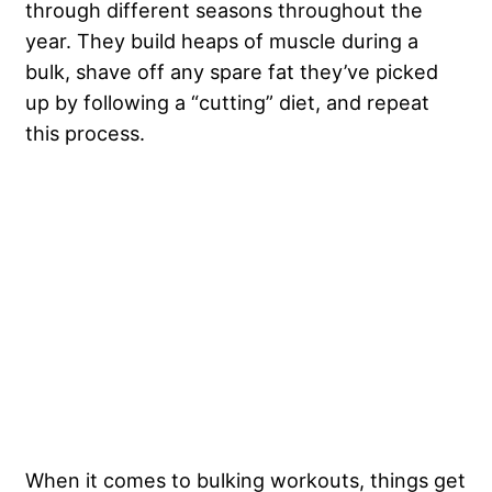
through different seasons throughout the
year. They build heaps of muscle during a
bulk, shave off any spare fat they’ve picked
up by following a “cutting” diet, and repeat
this process.
When it comes to bulking workouts, things get