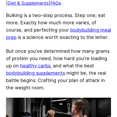
|
Diet & Supplements
|
FAQs
Bulking is a two-step process. Step one; eat
more. Exactly how much more varies, of
course, and perfecting your
bodybuilding meal
prep
is a science worth exacting to the letter.
But once you’ve determined how many grams
of protein you need, how hard you’re loading
up on
healthy carbs
, and what the best
bodybuilding supplements
might be, the real
battle begins: Crafting your plan of attack in
the weight room.