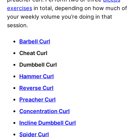
exercises
in total, depending on how much of
your weekly volume you’re doing in that
session.
Barbell Curl
Cheat Curl
Dumbbell Curl
Hammer Curl
Reverse Curl
Preacher Curl
Concentration Curl
Incline Dumbbell Curl
Spider Curl