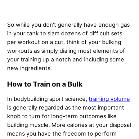
So while you don’t generally have enough gas
in your tank to slam dozens of difficult sets
per workout on a cut, think of your bulking
workouts as simply dialing most elements of
your training up a notch and including some
new ingredients.
How to Train on a Bulk
In bodybuilding sport science,
training volume
is generally regarded as the most important
knob to turn for long-term outcomes like
building muscle. More calories at your disposal
means you have the freedom to perform