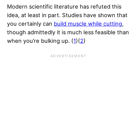
Modern scientific literature has refuted this
idea, at least in part. Studies have shown that
you certainly can
build muscle while cutting
,
though admittedly it is much less feasible than
when you’re bulking up. (
1
)(
2
)