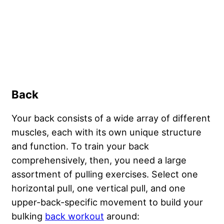
Back
Your back consists of a wide array of different
muscles, each with its own unique structure
and function. To train your back
comprehensively, then, you need a large
assortment of pulling exercises. Select one
horizontal pull, one vertical pull, and one
upper-back-specific movement to build your
bulking
back workout
around: