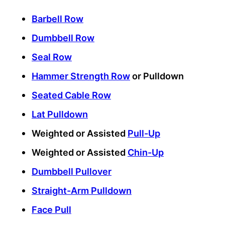
Barbell Row
Dumbbell Row
Seal Row
Hammer Strength Row
or Pulldown
Seated Cable Row
Lat Pulldown
Weighted or Assisted
Pull-Up
Weighted or Assisted
Chin-Up
Dumbbell Pullover
Straight-Arm Pulldown
Face Pull