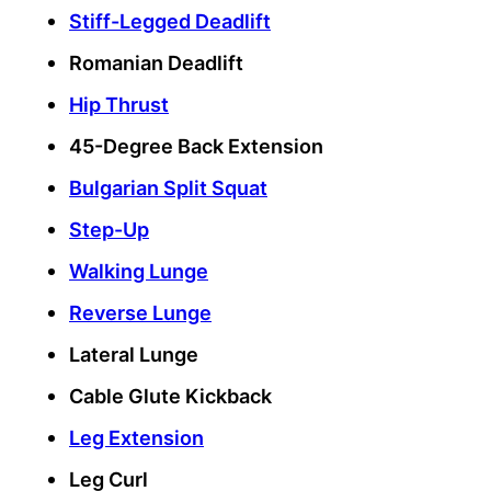
Stiff-Legged Deadlift
Romanian Deadlift
Hip Thrust
45-Degree Back Extension
Bulgarian Split Squat
Step-Up
Walking Lunge
Reverse Lunge
Lateral Lunge
Cable Glute Kickback
Leg Extension
Leg Curl