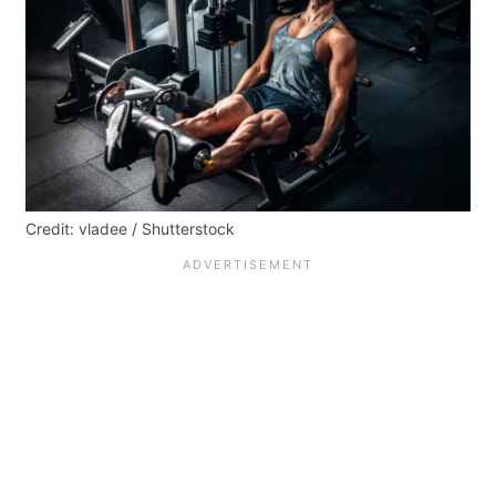
Credit: vladee / Shutterstock